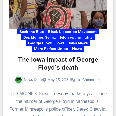
Back the Blue
Black Liberation Movement
Des Moines Selma
felon voting rights
George Floyd
Iowa
Iowa News
More Perfect Union
News
The Iowa impact of George
Floyd’s death
News Desk
May 25, 2021
No Comments
DES MOINES, Iowa– Tuesday marks a year since
the murder of George Floyd in Minneapolis.
Former Minneapolis police officer, Derek Chauvin,