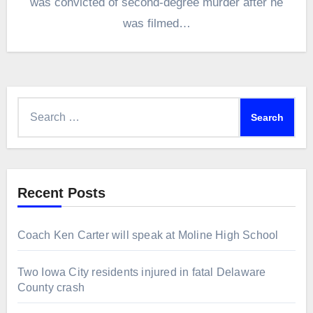
was convicted of second-degree murder after he
was filmed…
Search
for:
Recent Posts
Coach Ken Carter will speak at Moline High School
Two Iowa City residents injured in fatal Delaware
County crash