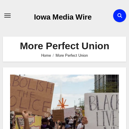
Skip
to
Iowa Media Wire
content
More Perfect Union
Home
More Perfect Union