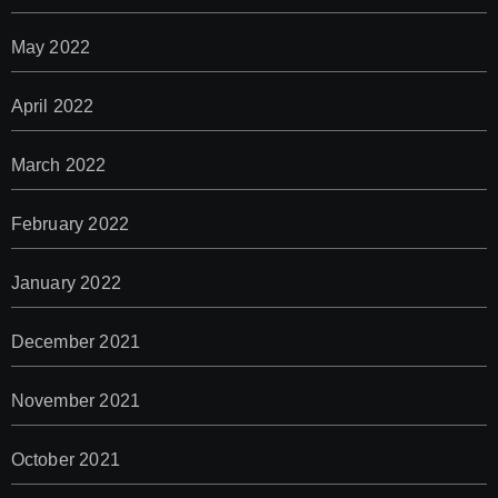
May 2022
April 2022
March 2022
February 2022
January 2022
December 2021
November 2021
October 2021