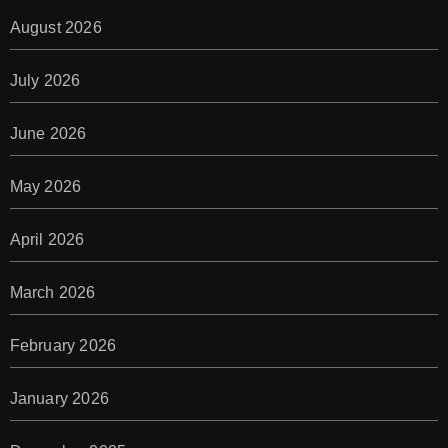
August 2026
July 2026
June 2026
May 2026
April 2026
March 2026
February 2026
January 2026