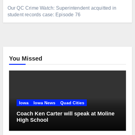
Our QC Crime Watch: Superintendent acquitted in
student records case: Episode 76
You Missed
Iowa
Iowa News
Quad Cities
Coach Ken Carter will speak at Moline
High School