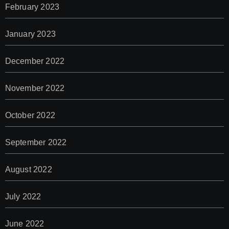
February 2023
January 2023
December 2022
November 2022
October 2022
September 2022
August 2022
July 2022
June 2022