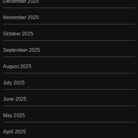
December 2025
November 2025
October 2025
September 2025
August 2025
July 2025
June 2025
May 2025
April 2025