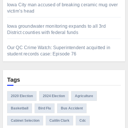
Iowa City man accused of breaking ceramic mug over
victim’s head
Iowa groundwater monitoring expands to all 3rd
District counties with federal funds
Our QC Crime Watch: Superintendent acquitted in
student records case: Episode 76
Tags
2020 Election
2024 Election
Agriculture
Basketball
Bird Flu
Bus Accident
Cabinet Selection
Caitlin Clark
Cdc