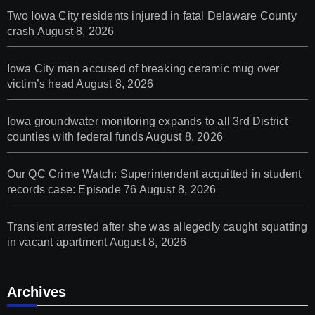
Two Iowa City residents injured in fatal Delaware County
crash
August 8, 2026
Iowa City man accused of breaking ceramic mug over
victim’s head
August 8, 2026
Iowa groundwater monitoring expands to all 3rd District
counties with federal funds
August 8, 2026
Our QC Crime Watch: Superintendent acquitted in student
records case: Episode 76
August 8, 2026
Transient arrested after she was allegedly caught squatting
in vacant apartment
August 8, 2026
Archives