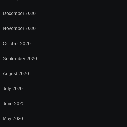
December 2020
November 2020
October 2020
September 2020
August 2020
July 2020
June 2020
May 2020