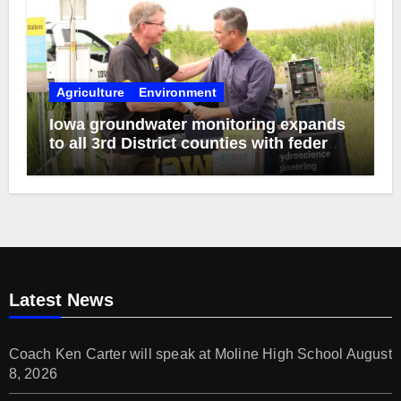
Agriculture
Environment
Iowa groundwater monitoring expands
to all 3rd District counties with federal
funds
Latest News
Coach Ken Carter will speak at Moline High School
August
8, 2026