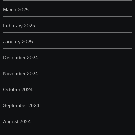
March 2025
February 2025
January 2025
December 2024
November 2024
October 2024
September 2024
August 2024