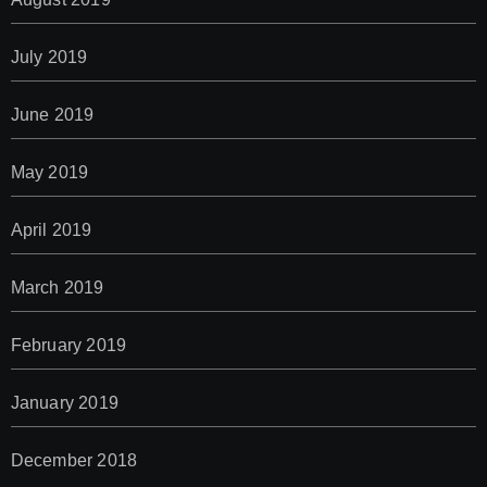
July 2019
June 2019
May 2019
April 2019
March 2019
February 2019
January 2019
December 2018