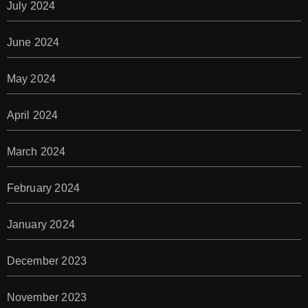
July 2024
June 2024
May 2024
April 2024
March 2024
February 2024
January 2024
December 2023
November 2023