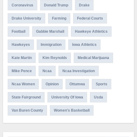
Coronavirus
Donald Trump
Drake
Drake University
Farming
Federal Courts
Football
Gabbie Marshall
Hawkeye Athletics
Hawkeyes
Immigration
Iowa Athletics
Kate Martin
Kim Reynolds
Medical Marijuana
Mike Pence
Ncaa
Ncaa Investigation
Ncaa Women
Opinion
Ottumwa
Sports
State Fairground
University Of Iowa
Usda
Van Buren County
Women's Basketball