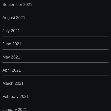
September 2021
August 2021
July 2021
June 2021
May 2021
April 2021
March 2021
February 2021
January 2021