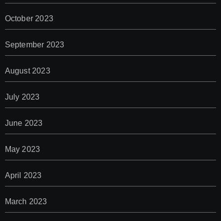
October 2023
September 2023
August 2023
July 2023
June 2023
May 2023
April 2023
March 2023