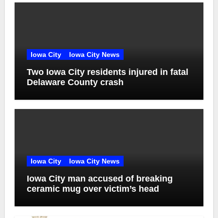
Iowa City
Iowa City News
Two Iowa City residents injured in fatal
Delaware County crash
Iowa City
Iowa City News
Iowa City man accused of breaking
ceramic mug over victim’s head