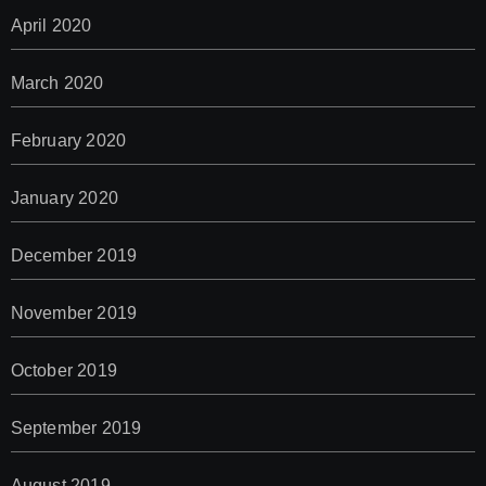
April 2020
March 2020
February 2020
January 2020
December 2019
November 2019
October 2019
September 2019
August 2019