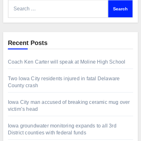
Search
for:
Recent Posts
Coach Ken Carter will speak at Moline High School
Two Iowa City residents injured in fatal Delaware
County crash
Iowa City man accused of breaking ceramic mug over
victim’s head
Iowa groundwater monitoring expands to all 3rd
District counties with federal funds