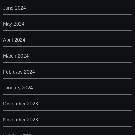
June 2024
May 2024
April 2024
March 2024
February 2024
January 2024
December 2023
November 2023