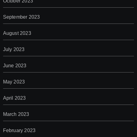
October 2023
September 2023
August 2023
July 2023
June 2023
May 2023
April 2023
March 2023
February 2023