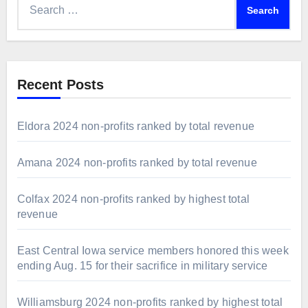
for:
Recent Posts
Eldora 2024 non-profits ranked by total revenue
Amana 2024 non-profits ranked by total revenue
Colfax 2024 non-profits ranked by highest total
revenue
East Central Iowa service members honored this week
ending Aug. 15 for their sacrifice in military service
Williamsburg 2024 non-profits ranked by highest total