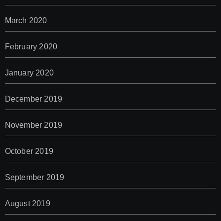
March 2020
February 2020
January 2020
December 2019
November 2019
October 2019
September 2019
August 2019