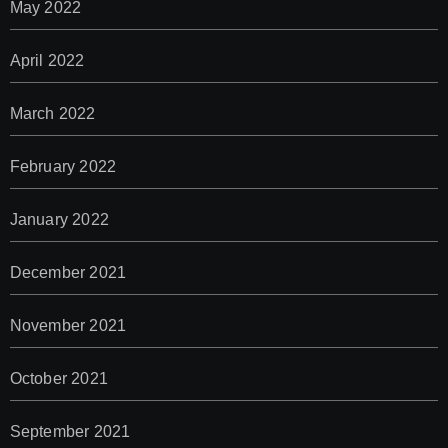
May 2022
April 2022
March 2022
February 2022
January 2022
December 2021
November 2021
October 2021
September 2021