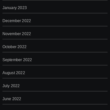
January 2023
December 2022
November 2022
October 2022
September 2022
August 2022
July 2022
June 2022