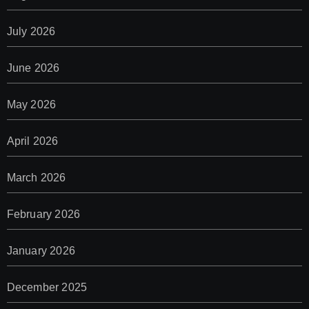
July 2026
June 2026
May 2026
April 2026
March 2026
February 2026
January 2026
December 2025