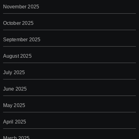
November 2025
October 2025
September 2025
August 2025
July 2025
June 2025
May 2025
April 2025
March 2025