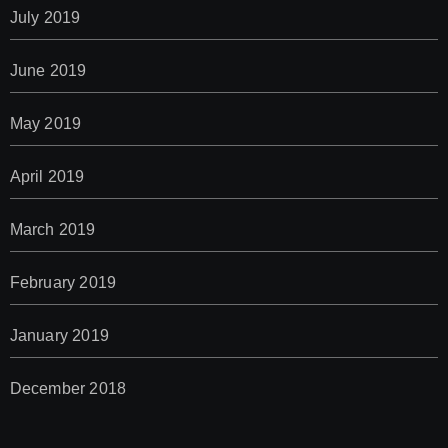
July 2019
June 2019
May 2019
April 2019
March 2019
February 2019
January 2019
December 2018