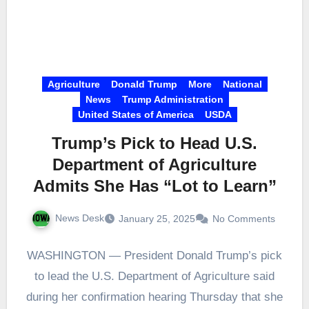
Agriculture
Donald Trump
More
National
News
Trump Administration
United States of America
USDA
Trump’s Pick to Head U.S.
Department of Agriculture
Admits She Has “Lot to Learn”
News Desk
January 25, 2025
No Comments
WASHINGTON — President Donald Trump’s pick
to lead the U.S. Department of Agriculture said
during her confirmation hearing Thursday that she