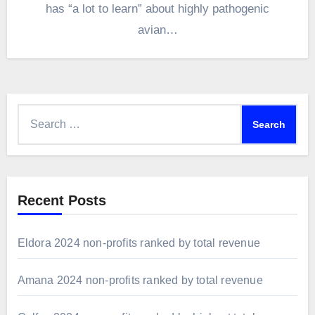
has “a lot to learn” about highly pathogenic
avian…
Search
for:
Recent Posts
Eldora 2024 non-profits ranked by total revenue
Amana 2024 non-profits ranked by total revenue