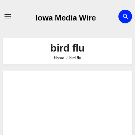
Skip
to
Iowa Media Wire
content
bird flu
Home
bird flu