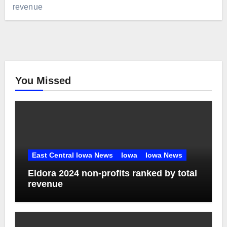
revenue
You Missed
East Central Iowa News
Iowa
Iowa News
Eldora 2024 non-profits ranked by total
revenue