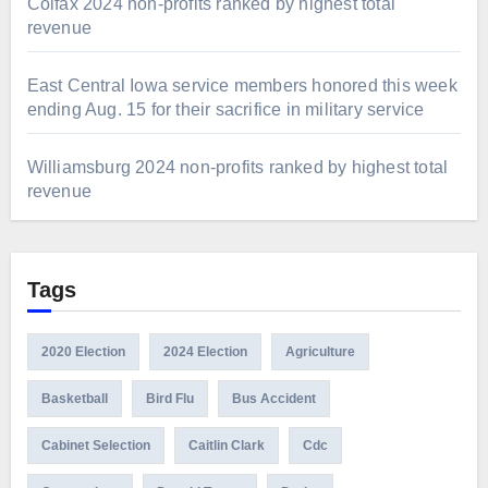
Colfax 2024 non-profits ranked by highest total
revenue
East Central Iowa service members honored this week
ending Aug. 15 for their sacrifice in military service
Williamsburg 2024 non-profits ranked by highest total
revenue
Tags
2020 Election
2024 Election
Agriculture
Basketball
Bird Flu
Bus Accident
Cabinet Selection
Caitlin Clark
Cdc