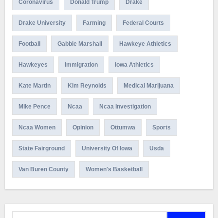
Coronavirus
Donald Trump
Drake
Drake University
Farming
Federal Courts
Football
Gabbie Marshall
Hawkeye Athletics
Hawkeyes
Immigration
Iowa Athletics
Kate Martin
Kim Reynolds
Medical Marijuana
Mike Pence
Ncaa
Ncaa Investigation
Ncaa Women
Opinion
Ottumwa
Sports
State Fairground
University Of Iowa
Usda
Van Buren County
Women's Basketball
Search