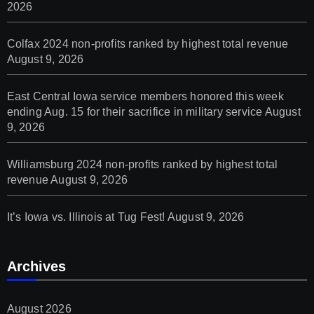
2026
Colfax 2024 non-profits ranked by highest total revenue
August 9, 2026
East Central Iowa service members honored this week
ending Aug. 15 for their sacrifice in military service
August
9, 2026
Williamsburg 2024 non-profits ranked by highest total
revenue
August 9, 2026
It’s Iowa vs. Illinois at Tug Fest!
August 9, 2026
Archives
August 2026