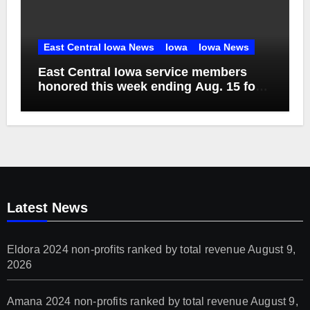
East Central Iowa News
Iowa
Iowa News
East Central Iowa service members
honored this week ending Aug. 15 for
their sacrifice in military service
Latest News
Eldora 2024 non-profits ranked by total revenue
August 9,
2026
Amana 2024 non-profits ranked by total revenue
August 9,