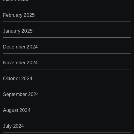
February 2025
January 2025
December 2024
November 2024
October 2024
September 2024
August 2024
July 2024