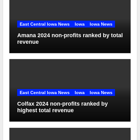
East Central Iowa News
Iowa
Iowa News
Amana 2024 non-profits ranked by total
revenue
East Central Iowa News
Iowa
Iowa News
Colfax 2024 non-profits ranked by
highest total revenue