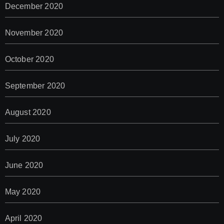
December 2020
November 2020
October 2020
September 2020
August 2020
July 2020
June 2020
May 2020
April 2020