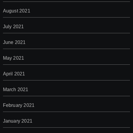
August 2021
July 2021
June 2021
May 2021
April 2021
March 2021
February 2021
January 2021