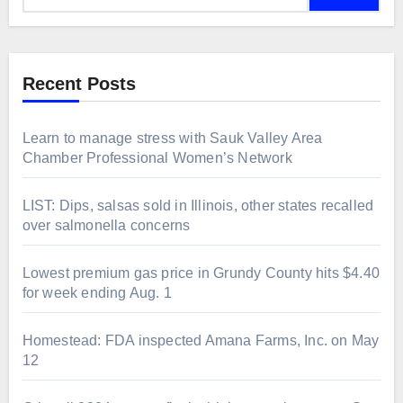
Recent Posts
Learn to manage stress with Sauk Valley Area
Chamber Professional Women’s Network
LIST: Dips, salsas sold in Illinois, other states recalled
over salmonella concerns
Lowest premium gas price in Grundy County hits $4.40
for week ending Aug. 1
Homestead: FDA inspected Amana Farms, Inc. on May
12