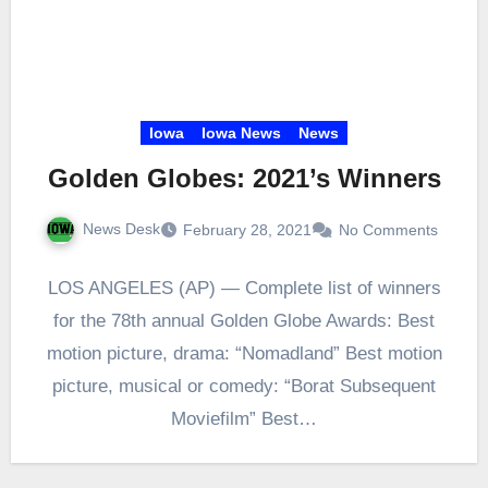
Iowa
Iowa News
News
Golden Globes: 2021’s Winners
News Desk
February 28, 2021
No Comments
LOS ANGELES (AP) — Complete list of winners
for the 78th annual Golden Globe Awards: Best
motion picture, drama: “Nomadland” Best motion
picture, musical or comedy: “Borat Subsequent
Moviefilm” Best…