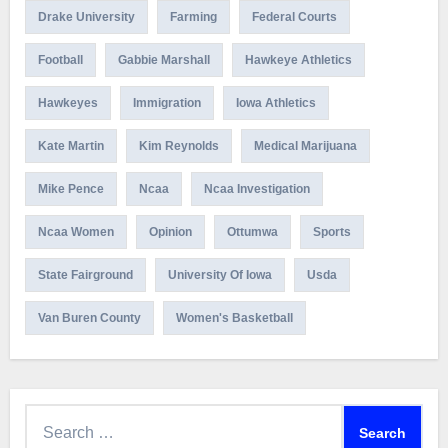
Drake University
Farming
Federal Courts
Football
Gabbie Marshall
Hawkeye Athletics
Hawkeyes
Immigration
Iowa Athletics
Kate Martin
Kim Reynolds
Medical Marijuana
Mike Pence
Ncaa
Ncaa Investigation
Ncaa Women
Opinion
Ottumwa
Sports
State Fairground
University Of Iowa
Usda
Van Buren County
Women's Basketball
Search
for: