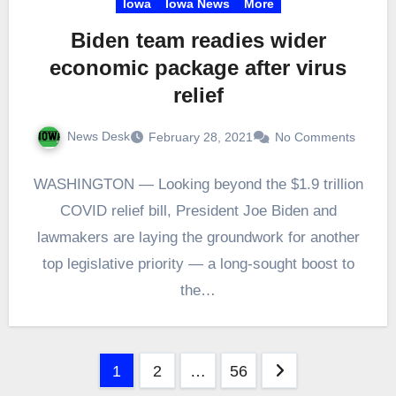
Iowa
Iowa News
More
Biden team readies wider
economic package after virus
relief
News Desk
February 28, 2021
No Comments
WASHINGTON — Looking beyond the $1.9 trillion
COVID relief bill, President Joe Biden and
lawmakers are laying the groundwork for another
top legislative priority — a long-sought boost to
the…
Posts
1
2
…
56