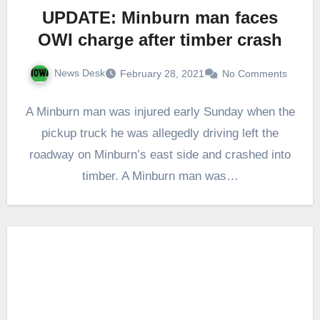
UPDATE: Minburn man faces
OWI charge after timber crash
News Desk
February 28, 2021
No Comments
A Minburn man was injured early Sunday when the
pickup truck he was allegedly driving left the
roadway on Minburn’s east side and crashed into
timber. A Minburn man was…