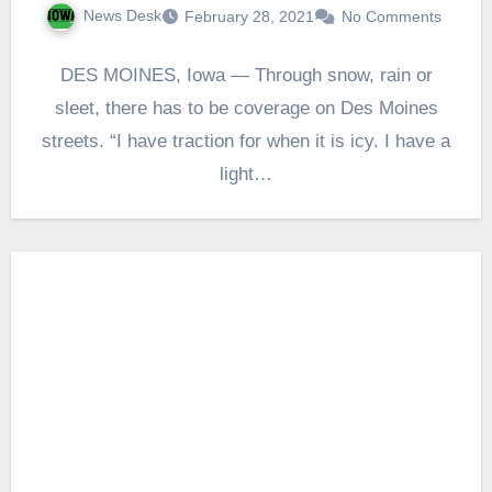
News Desk
February 28, 2021
No Comments
DES MOINES, Iowa — Through snow, rain or
sleet, there has to be coverage on Des Moines
streets. “I have traction for when it is icy. I have a
light…