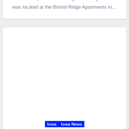
was located at the Bristol Ridge Apartments in…
Iowa
Iowa News