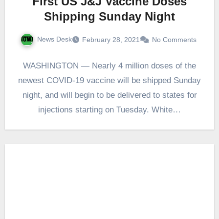
First US J&J Vaccine Doses
Shipping Sunday Night
News Desk
February 28, 2021
No Comments
WASHINGTON — Nearly 4 million doses of the
newest COVID-19 vaccine will be shipped Sunday
night, and will begin to be delivered to states for
injections starting on Tuesday. White…