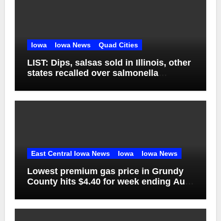
Iowa
Iowa News
Quad Cities
LIST: Dips, salsas sold in Illinois, other
states recalled over salmonella
concerns
East Central Iowa News
Iowa
Iowa News
Lowest premium gas price in Grundy
County hits $4.40 for week ending Aug.
1