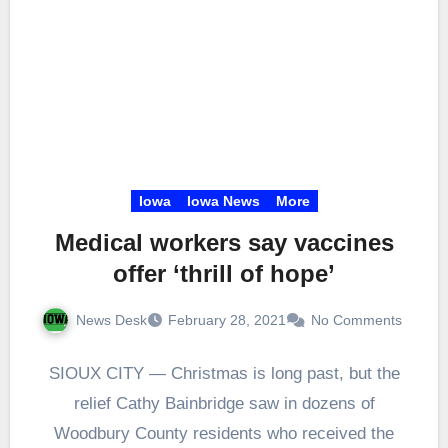
Iowa
Iowa News
More
Medical workers say vaccines
offer ‘thrill of hope’
News Desk
February 28, 2021
No Comments
SIOUX CITY — Christmas is long past, but the
relief Cathy Bainbridge saw in dozens of
Woodbury County residents who received the