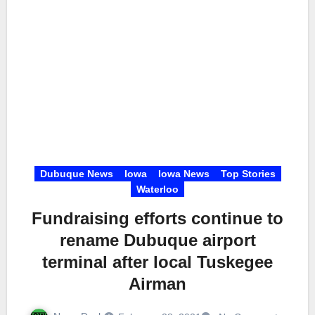
Dubuque News
Iowa
Iowa News
Top Stories
Waterloo
Fundraising efforts continue to
rename Dubuque airport
terminal after local Tuskegee
Airman