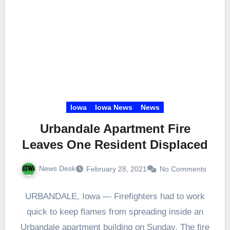
Iowa
Iowa News
News
Urbandale Apartment Fire
Leaves One Resident Displaced
News Desk
February 28, 2021
No Comments
URBANDALE, Iowa — Firefighters had to work
quick to keep flames from spreading inside an
Urbandale apartment building on Sunday. The fire