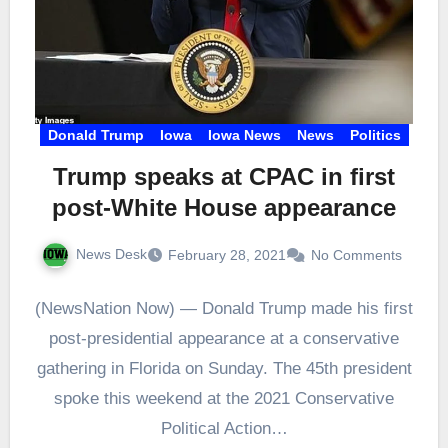
Donald Trump
Iowa
Iowa News
News
Politics
Trump speaks at CPAC in first
post-White House appearance
News Desk
February 28, 2021
No Comments
(NewsNation Now) — Donald Trump made his first
post-presidential appearance at a conservative
gathering in Florida on Sunday. The 45th president
spoke this weekend at the 2021 Conservative
Political Action…