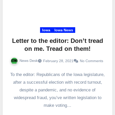
Iowa
Iowa News
Letter to the editor: Don’t tread
on me. Tread on them!
News Desk
February 28, 2021
No Comments
To the editor: Republicans of the Iowa legislature,
after a successful election with record turnout,
despite a pandemic, and no evidence of
widespread fraud, you’ve written legislation to
make voting…