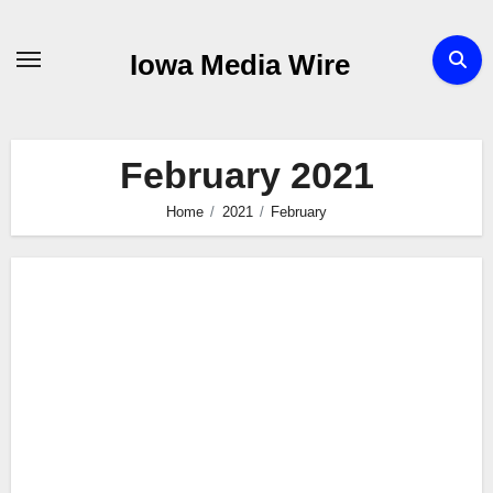
Skip
to
Iowa Media Wire
content
February 2021
Home
2021
February