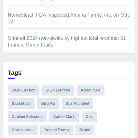
Homestead: FDA inspected Amana Farms, Inc. on May
12
Grinnell 2024 non-profits by highest total revenue: St
Francis Manor leads
Tags
2020 Election
2024 Election
Agriculture
Basketball
Bird Flu
Bus Accident
Cabinet Selection
Caitlin Clark
Cdc
Coronavirus
Donald Trump
Drake