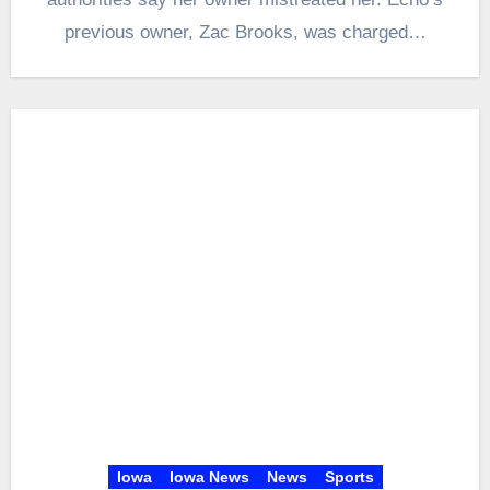
previous owner, Zac Brooks, was charged…
Iowa
Iowa News
News
Sports