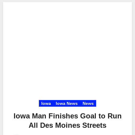
Iowa
Iowa News
News
Iowa Man Finishes Goal to Run
All Des Moines Streets