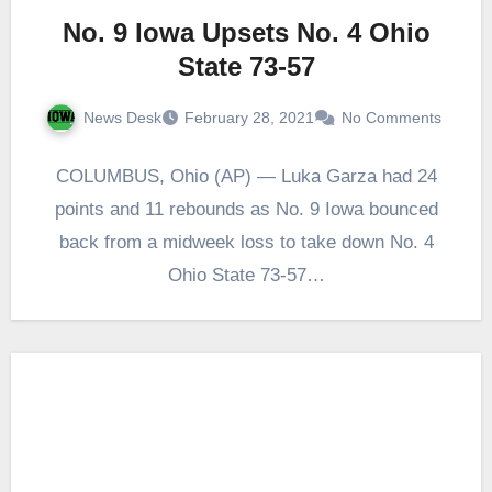
No. 9 Iowa Upsets No. 4 Ohio
State 73-57
News Desk
February 28, 2021
No Comments
COLUMBUS, Ohio (AP) — Luka Garza had 24
points and 11 rebounds as No. 9 Iowa bounced
back from a midweek loss to take down No. 4
Ohio State 73-57…