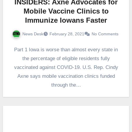
INSIDERS: Axne Advocates for
Mobile Vaccine Clinics to
Immunize Iowans Faster
News Desk
February 28, 2021
No Comments
Part 1 Iowa is worse than almost every state in
the percentage of eligible residents fully
vaccinated against COVID-19. U.S. Rep. Cindy
Axne says mobile vaccination clinics funded
through the…