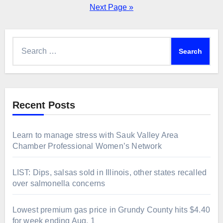
pagination
Next Page »
Search
for:
Recent Posts
Learn to manage stress with Sauk Valley Area
Chamber Professional Women’s Network
LIST: Dips, salsas sold in Illinois, other states recalled
over salmonella concerns
Lowest premium gas price in Grundy County hits $4.40
for week ending Aug. 1