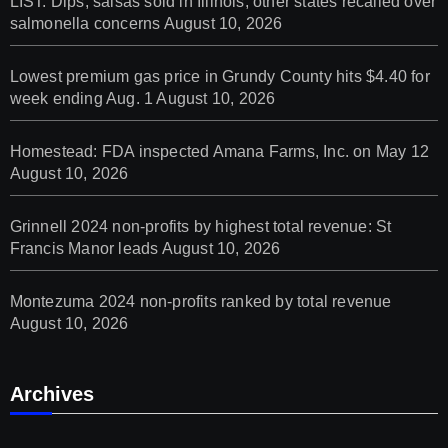
LIST: Dips, salsas sold in Illinois, other states recalled over
salmonella concerns
August 10, 2026
Lowest premium gas price in Grundy County hits $4.40 for
week ending Aug. 1
August 10, 2026
Homestead: FDA inspected Amana Farms, Inc. on May 12
August 10, 2026
Grinnell 2024 non-profits by highest total revenue: St
Francis Manor leads
August 10, 2026
Montezuma 2024 non-profits ranked by total revenue
August 10, 2026
Archives