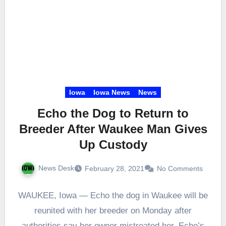
Iowa
Iowa News
News
Echo the Dog to Return to
Breeder After Waukee Man Gives
Up Custody
News Desk
February 28, 2021
No Comments
WAUKEE, Iowa — Echo the dog in Waukee will be
reunited with her breeder on Monday after
authorities say her owner mistreated her. Echo’s