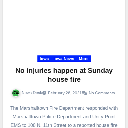
Iowa
Iowa News
More
No injuries happen at Sunday
house fire
News Desk
February 28, 2021
No Comments
The Marshalltown Fire Department responded with
Marshalltown Police Department and Unity Point
EMS to 108 N. 11th Street to a reported house fire