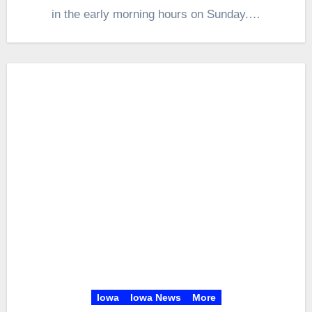
in the early morning hours on Sunday.…
Iowa
Iowa News
More