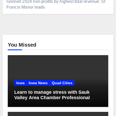
Grinnell 2024 non-profits by highest total revenue: St
Francis Manor leads
You Missed
Iowa
Iowa News
Quad Cities
Learn to manage stress with Sauk
Valley Area Chamber Professional
Women’s Network