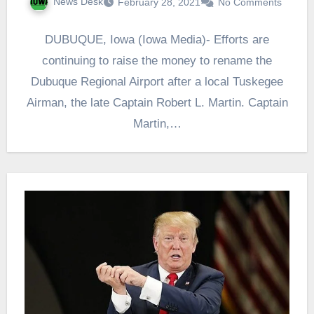
News Desk
February 28, 2021
No Comments
DUBUQUE, Iowa (Iowa Media)- Efforts are
continuing to raise the money to rename the
Dubuque Regional Airport after a local Tuskegee
Airman, the late Captain Robert L. Martin. Captain
Martin,…