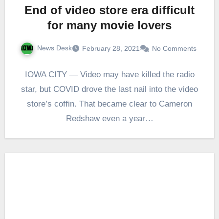
End of video store era difficult
for many movie lovers
News Desk
February 28, 2021
No Comments
IOWA CITY — Video may have killed the radio
star, but COVID drove the last nail into the video
store’s coffin. That became clear to Cameron
Redshaw even a year…