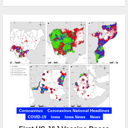
Coronavirus
Coronavirus National Headlines
COVID-19
Iowa
Iowa News
News