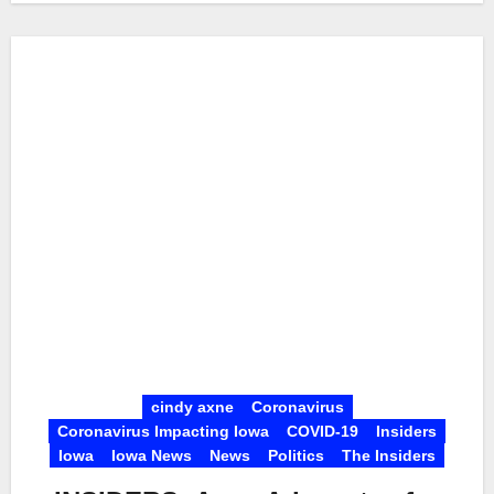
cindy axne
Coronavirus
Coronavirus Impacting Iowa
COVID-19
Insiders
Iowa
Iowa News
News
Politics
The Insiders