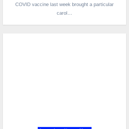
COVID vaccine last week brought a particular
carol…