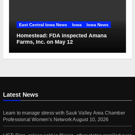
East Central Iowa News
Iowa
Iowa News
Homestead: FDA inspected Amana
Farms, Inc. on May 12
Latest News
Learn to manage stress with Sauk Valley Area Chamber
Professional Women’s Network
August 10, 2026