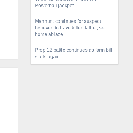
Powerball jackpot
Manhunt continues for suspect
believed to have killed father, set
home ablaze
…
Prop 12 battle continues as farm bill
stalls again