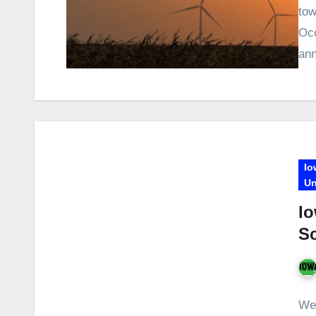
tow
Occ
ann
Io
Un
Io
S
We 