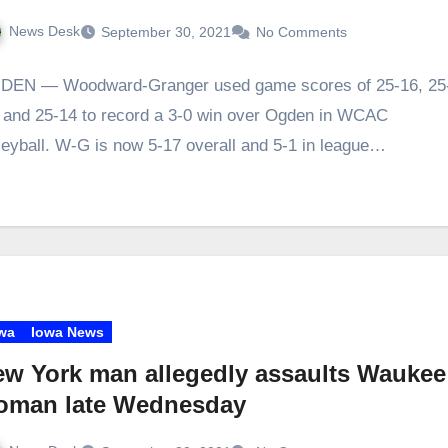
News Desk
September 30, 2021
No Comments
DEN — Woodward-Granger used game scores of 25-16, 25
 and 25-14 to record a 3-0 win over Ogden in WCAC
leyball. W-G is now 5-17 overall and 5-1 in league…
wa
Iowa News
w York man allegedly assaults Waukee
oman late Wednesday