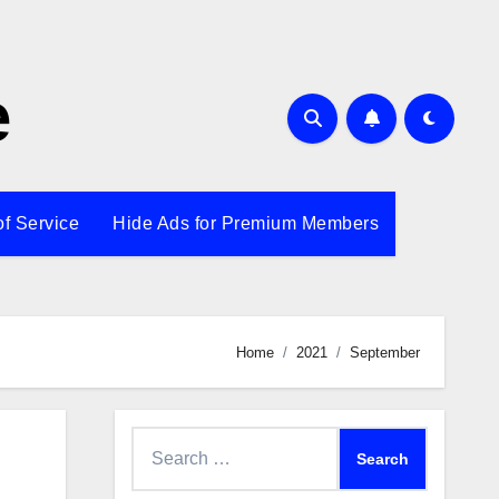
e
of Service
Hide Ads for Premium Members
Home
2021
September
Search
for: