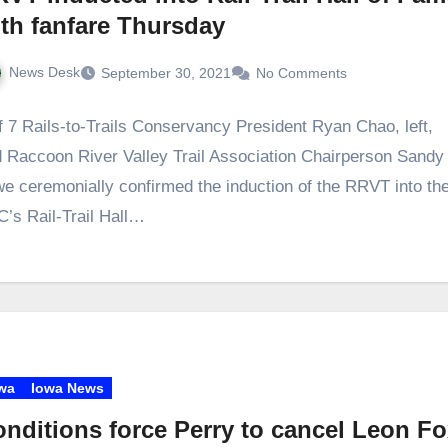
th fanfare Thursday
News Desk
September 30, 2021
No Comments
f 7 Rails-to-Trails Conservancy President Ryan Chao, left,
 Raccoon River Valley Trail Association Chairperson Sandy
e ceremonially confirmed the induction of the RRVT into th
’s Rail-Trail Hall…
wa
Iowa News
nditions force Perry to cancel Leon F