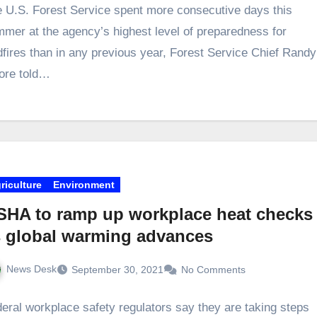
 U.S. Forest Service spent more consecutive days this
mer at the agency’s highest level of preparedness for
dfires than in any previous year, Forest Service Chief Randy
ore told…
riculture
Environment
SHA to ramp up workplace heat checks
s global warming advances
News Desk
September 30, 2021
No Comments
eral workplace safety regulators say they are taking steps