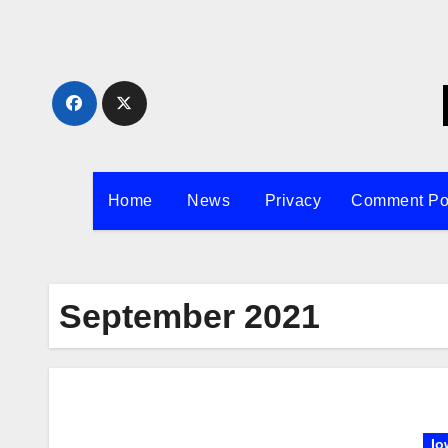
Skip
to
content
Home
News
Privacy
Comment Po
September 2021
Io