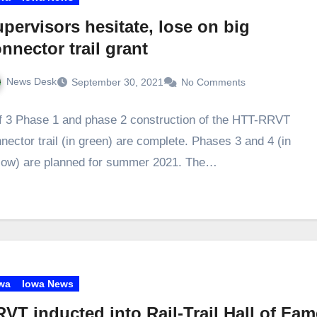
pervisors hesitate, lose on big
nnector trail grant
News Desk
September 30, 2021
No Comments
f 3 Phase 1 and phase 2 construction of the HTT-RRVT
nector trail (in green) are complete. Phases 3 and 4 (in
low) are planned for summer 2021. The…
wa
Iowa News
VT inducted into Rail-Trail Hall of Fam