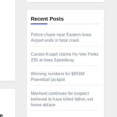
Recent Posts
Police chase near Eastern Iowa
Airport ends in fatal crash
Carson Kvapil claims Hy-Vee Perks
250 at Iowa Speedway
Winning numbers for $856M
Powerball jackpot
Manhunt continues for suspect
believed to have killed father, set
home ablaze
e