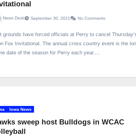
vitational
News Desk
September 30, 2021
No Comments
 grounds have forced officials at Perry to cancel Thursday’
n Fox Invitational. The annual cross country event is the lo
e date of the season for Perry each year.…
wa
Iowa News
awks sweep host Bulldogs in WCAC
lleyball