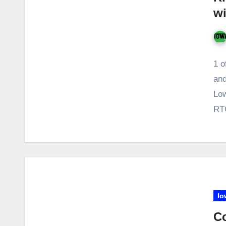
wi
1 o
and
Low
RTC
Io
Co