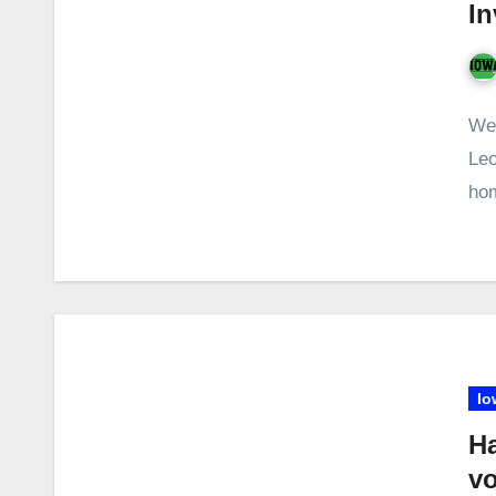
In
Wet
Leo
hom
Io
H
vo