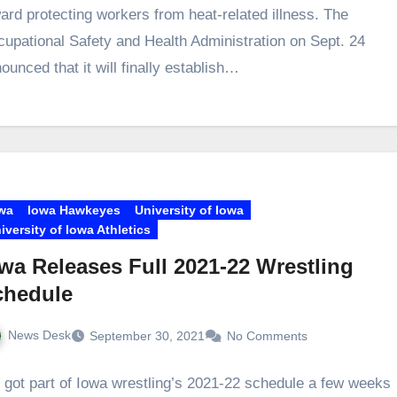
ard protecting workers from heat-related illness. The
upational Safety and Health Administration on Sept. 24
ounced that it will finally establish…
wa
Iowa Hawkeyes
University of Iowa
iversity of Iowa Athletics
wa Releases Full 2021-22 Wrestling
chedule
News Desk
September 30, 2021
No Comments
got part of Iowa wrestling’s 2021-22 schedule a few weeks