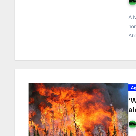
A N
hom
Abd
Ag
‘W
al