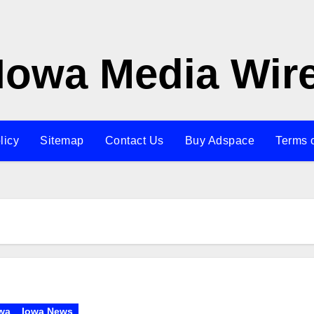
Iowa Media Wir
licy
Sitemap
Contact Us
Buy Adspace
Terms 
wa
Iowa News