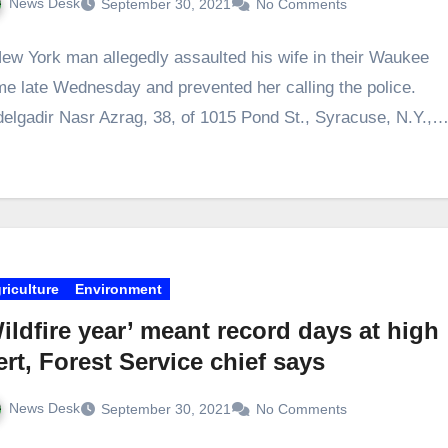
News Desk
September 30, 2021
No Comments
ew York man allegedly assaulted his wife in their Waukee
e late Wednesday and prevented her calling the police.
elgadir Nasr Azrag, 38, of 1015 Pond St., Syracuse, N.Y.,
riculture
Environment
ildfire year’ meant record days at high
ert, Forest Service chief says
News Desk
September 30, 2021
No Comments