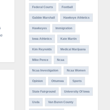
Federal Courts
Football
Gabbie Marshall
Hawkeye Athletics
s
Hawkeyes
Immigration
ne
Iowa Athletics
Kate Martin
Kim Reynolds
Medical Marijuana
Mike Pence
Ncaa
Ncaa Investigation
Ncaa Women
Opinion
Ottumwa
Sports
State Fairground
University Of Iowa
Usda
Van Buren County