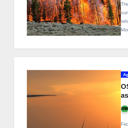
The
sum
wil
Mo
Ag
O
a
Fed