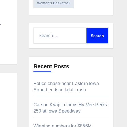
Women's Basketball
-
Search
for:
Recent Posts
Police chase near Eastern Iowa
Airport ends in fatal crash
Carson Kvapil claims Hy-Vee Perks
250 at Iowa Speedway
Winning numbers for $856M