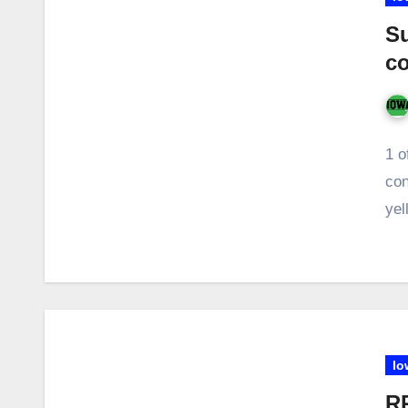
Su
co
1 o
con
yel
Io
RR