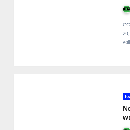
OG
20,
vol
Io
Ne
w