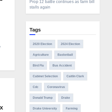
Prop 12 battle continues as farm bill
stalls again
Tags
2020 Election
2024 Election
e
Agriculture
Basketball
Bird Flu
Bus Accident
Cabinet Selection
Caitlin Clark
Cdc
Coronavirus
Donald Trump
Drake
ox
Drake University
Farming