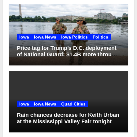
Iowa
Iowa News
Iowa Politics
Politics
Price tag for Trump’s D.C. deployment
of National Guard: $1.4B more through
2029
Iowa
Iowa News
Quad Cities
Rain chances decrease for Keith Urban
at the Mississippi Valley Fair tonight