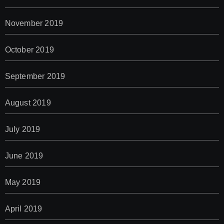
November 2019
October 2019
September 2019
August 2019
July 2019
June 2019
May 2019
April 2019