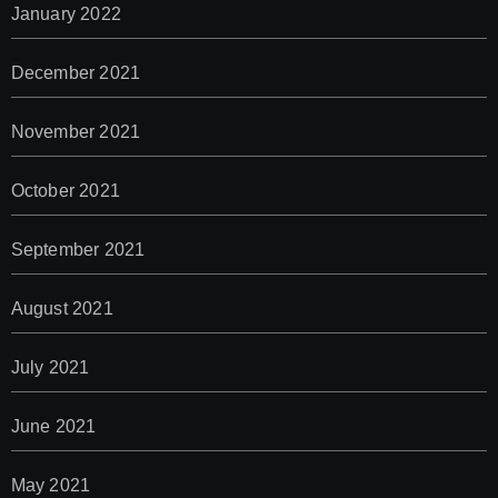
January 2022
December 2021
November 2021
October 2021
September 2021
August 2021
July 2021
June 2021
May 2021