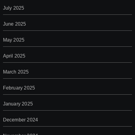
July 2025
June 2025
May 2025
April 2025
March 2025
February 2025
January 2025
December 2024