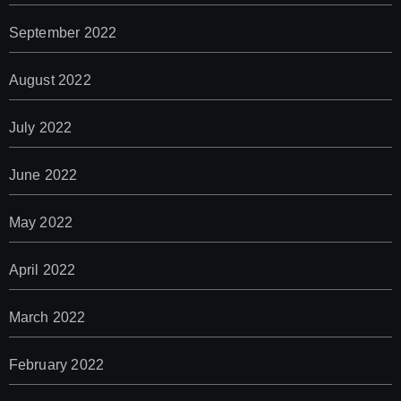
September 2022
August 2022
July 2022
June 2022
May 2022
April 2022
March 2022
February 2022