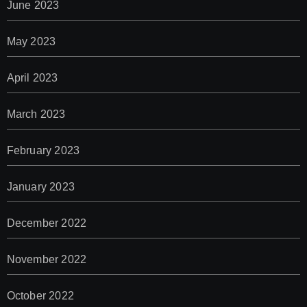
June 2023
May 2023
April 2023
March 2023
February 2023
January 2023
December 2022
November 2022
October 2022