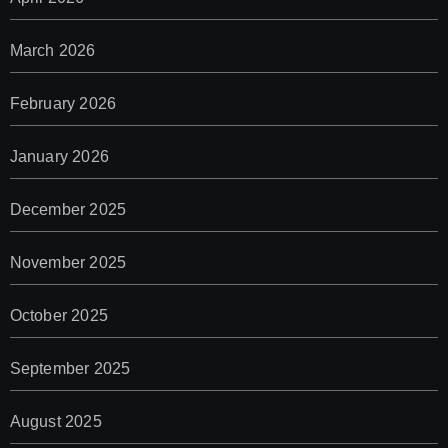
March 2026
February 2026
January 2026
December 2025
November 2025
October 2025
September 2025
August 2025