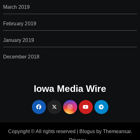
March 2019
February 2019
January 2019
December 2018
Iowa Media Wire
Copyright © All rights reserved
|
Blogus
by
Themeansar
.