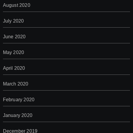
August 2020
July 2020
June 2020
May 2020
April 2020
March 2020
February 2020
January 2020
December 2019