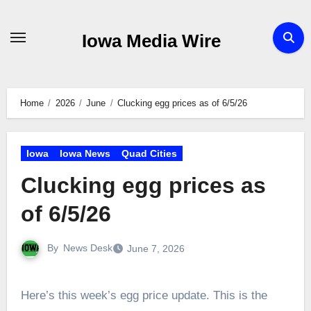
Skip
to
Iowa Media Wire
content
Home
2026
June
Clucking egg prices as of 6/5/26
Iowa
Iowa News
Quad Cities
Clucking egg prices as
of 6/5/26
By
News Desk
June 7, 2026
Here’s this week’s egg price update. This is the