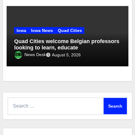
Iowa
Iowa News
Quad Cities
Quad Cities welcome Belgian professors
looking to learn, educate
News Desk
August 5, 2026
Search
for: