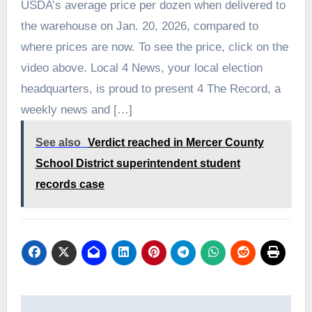
USDA’s average price per dozen when delivered to
the warehouse on Jan. 20, 2026, compared to
where prices are now. To see the price, click on the
video above. Local 4 News, your local election
headquarters, is proud to present 4 The Record, a
weekly news and […]
See also
Verdict reached in Mercer County
School District superintendent student
records case
Post