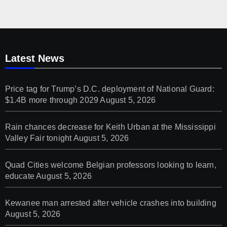
Latest News
Price tag for Trump’s D.C. deployment of National Guard:
$1.4B more through 2029
August 5, 2026
Rain chances decrease for Keith Urban at the Mississippi
Valley Fair tonight
August 5, 2026
Quad Cities welcome Belgian professors looking to learn,
educate
August 5, 2026
Kewanee man arrested after vehicle crashes into building
August 5, 2026