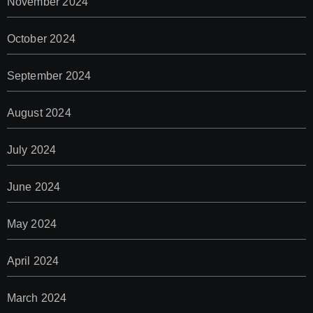
November 2024
October 2024
September 2024
August 2024
July 2024
June 2024
May 2024
April 2024
March 2024