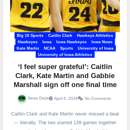
Big 10 Sports
Caitlin Clark
Hawkeye Athletics
Hawkeyes
Iowa
Iowa Hawkeyes
Iowa News
Kate Martin
NCAA
Sports
University of Iowa
University of Iowa Athletics
‘I feel super grateful’: Caitlin
Clark, Kate Martin and Gabbie
Marshall sign off one final time
News Desk
April 8, 2024
No Comments
Caitlin Clark and Kate Martin never missed a beat
— literally. The two started 139 games together