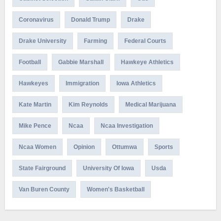
Coronavirus
Donald Trump
Drake
Drake University
Farming
Federal Courts
Football
Gabbie Marshall
Hawkeye Athletics
Hawkeyes
Immigration
Iowa Athletics
Kate Martin
Kim Reynolds
Medical Marijuana
Mike Pence
Ncaa
Ncaa Investigation
Ncaa Women
Opinion
Ottumwa
Sports
State Fairground
University Of Iowa
Usda
Van Buren County
Women's Basketball