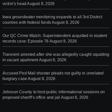
victim’s head
August 8, 2026
Iowa groundwater monitoring expands to all 3rd District
counties with federal funds
August 8, 2026
Our QC Crime Watch: Superintendent acquitted in student
records case: Episode 76
August 8, 2026
Transient arrested after she was allegedly caught squatting
in vacant apartment
August 8, 2026
Accused Ped Mall shooter pleads not guilty in unrelated
burglary case
August 8, 2026
Johnson County to host public informational sessions on
proposed sheriff’s office and jail
August 8, 2026