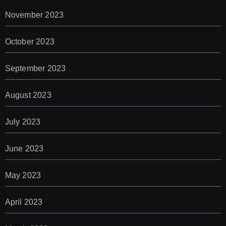
November 2023
October 2023
September 2023
August 2023
July 2023
June 2023
May 2023
April 2023