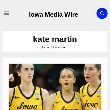
Skip
to
Iowa Media Wire
content
kate martin
Home
kate martin