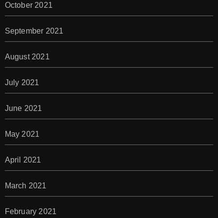
October 2021
September 2021
August 2021
July 2021
June 2021
May 2021
April 2021
March 2021
February 2021