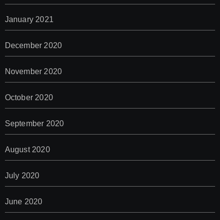
January 2021
December 2020
November 2020
October 2020
September 2020
August 2020
July 2020
June 2020