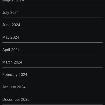
August 2024
July 2024
June 2024
May 2024
April 2024
March 2024
February 2024
January 2024
December 2023