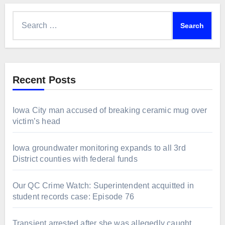
Search
for:
Recent Posts
Iowa City man accused of breaking ceramic mug over
victim’s head
Iowa groundwater monitoring expands to all 3rd
District counties with federal funds
Our QC Crime Watch: Superintendent acquitted in
student records case: Episode 76
Transient arrested after she was allegedly caught