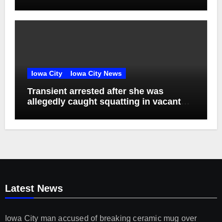
Episode 76
Iowa City
Iowa City News
Transient arrested after she was
allegedly caught squatting in vacant
apartment
Latest News
Iowa City man accused of breaking ceramic mug over