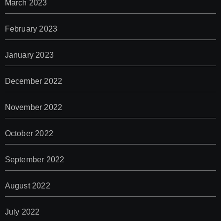
March 2023
February 2023
January 2023
December 2022
November 2022
October 2022
September 2022
August 2022
July 2022