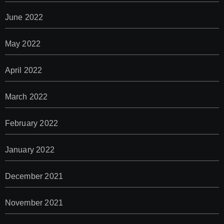
June 2022
May 2022
April 2022
March 2022
February 2022
January 2022
December 2021
November 2021