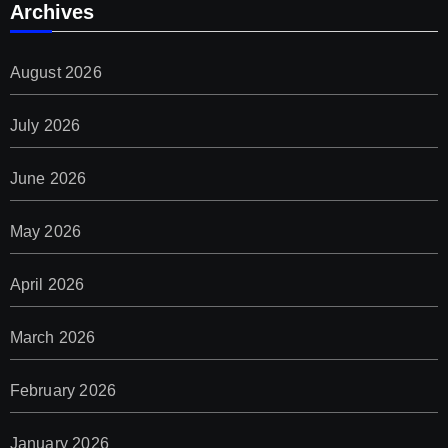
Archives
August 2026
July 2026
June 2026
May 2026
April 2026
March 2026
February 2026
January 2026