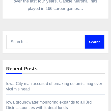
over the last four years. Gabbie Marshall has
played in 166 career games…
Search
for:
Recent Posts
Iowa City man accused of breaking ceramic mug over
victim’s head
Iowa groundwater monitoring expands to all 3rd
District counties with federal funds