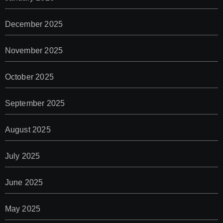
December 2025
November 2025
October 2025
September 2025
August 2025
July 2025
June 2025
May 2025