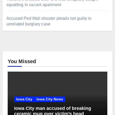
squatting in vacant apartment
Accused Ped Mall shooter pleads not guilty in
unrelated burglary case
You Missed
Iowa City
Iowa City News
Iowa City man accused of breaking
ceramic mug over victim’s head