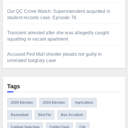
Our QC Crime Watch: Superintendent acquitted in
student records case: Episode 76
Transient arrested after she was allegedly caught
squatting in vacant apartment
Accused Ped Mall shooter pleads not guilty in
unrelated burglary case
Tags
2020 Election
2024 Election
Agriculture
Basketball
Bird Flu
Bus Accident
Cabinet Selection
Caitlin Clark
Cdc