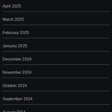
April 2025
March 2025
February 2025
January 2025
December 2024
November 2024
October 2024
September 2024