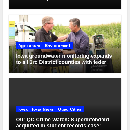
Agriculture
Environment
Iowa groundwater monitoring expands
to all 3rd District counties with federal
funds
Iowa
Iowa News
Quad Cities
Our QC Crime Watch: Superintendent
acquitted in student records case: