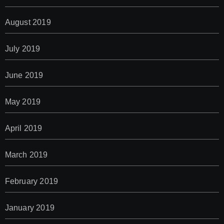
August 2019
July 2019
June 2019
May 2019
April 2019
March 2019
February 2019
January 2019