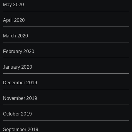
May 2020
April 2020
March 2020
February 2020
January 2020
December 2019
November 2019
October 2019
September 2019