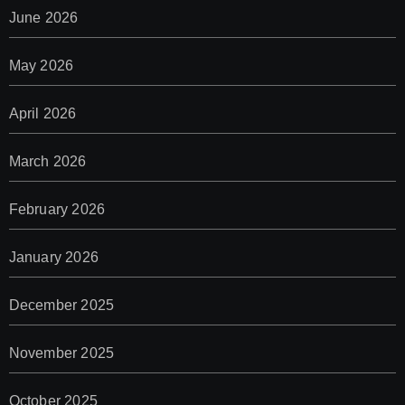
June 2026
May 2026
April 2026
March 2026
February 2026
January 2026
December 2025
November 2025
October 2025