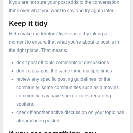
If you are not sure your post adds to the conversation,
think over what you want to say and try again later.
Keep it tidy
Help make moderators’ lives easier by taking a
moment to ensure that what you’re about to post is in
the right place. That means:
don’t post off-topic comments or discussions
don’t cross-post the same thing multiple times
review any specific posting guidelines for the
community: some communities such as a movies
community may have specific rules regarding
spoilers.
check if another active discussion on your topic has
already been posted