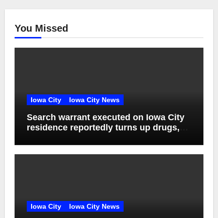
You Missed
Iowa City
Iowa City News
Search warrant executed on Iowa City
residence reportedly turns up drugs,
weapons
Iowa City
Iowa City News