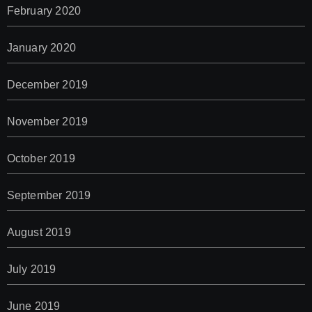
February 2020
January 2020
December 2019
November 2019
October 2019
September 2019
August 2019
July 2019
June 2019