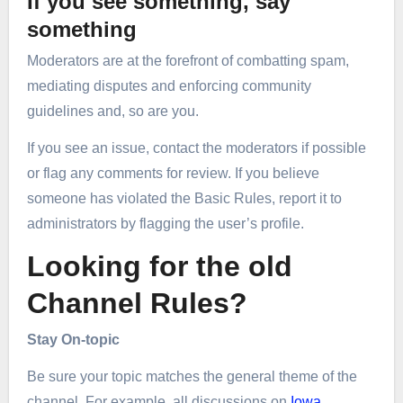
If you see something, say
something
Moderators are at the forefront of combatting spam,
mediating disputes and enforcing community
guidelines and, so are you.
If you see an issue, contact the moderators if possible
or flag any comments for review. If you believe
someone has violated the Basic Rules, report it to
administrators by flagging the user’s profile.
Looking for the old
Channel Rules?
Stay On-topic
Be sure your topic matches the general theme of the
channel. For example, all discussions on
Iowa