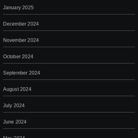
January 2025
December 2024
November 2024
October 2024
September 2024
August 2024
July 2024
June 2024