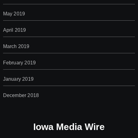
May 2019
April 2019
March 2019
February 2019
January 2019
December 2018
Iowa Media Wire