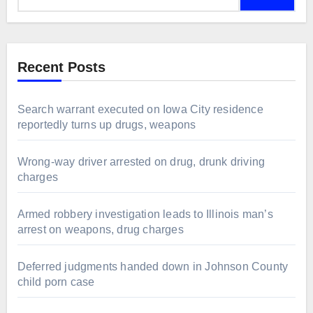
Recent Posts
Search warrant executed on Iowa City residence
reportedly turns up drugs, weapons
Wrong-way driver arrested on drug, drunk driving
charges
Armed robbery investigation leads to Illinois man’s
arrest on weapons, drug charges
Deferred judgments handed down in Johnson County
child porn case