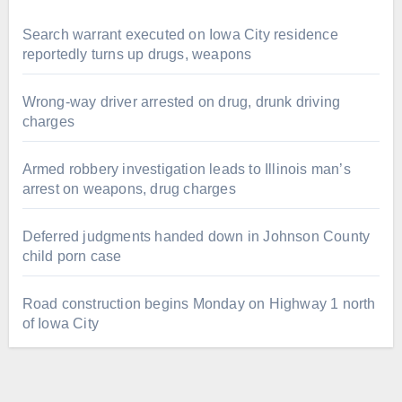
Search warrant executed on Iowa City residence
reportedly turns up drugs, weapons
Wrong-way driver arrested on drug, drunk driving
charges
Armed robbery investigation leads to Illinois man’s
arrest on weapons, drug charges
Deferred judgments handed down in Johnson County
child porn case
Road construction begins Monday on Highway 1 north
of Iowa City