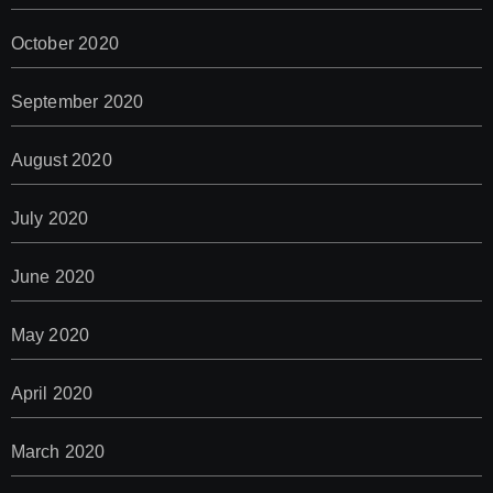
October 2020
September 2020
August 2020
July 2020
June 2020
May 2020
April 2020
March 2020