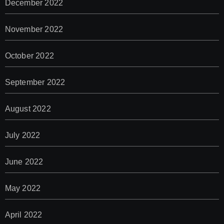
December 2022
November 2022
October 2022
September 2022
August 2022
July 2022
June 2022
May 2022
April 2022