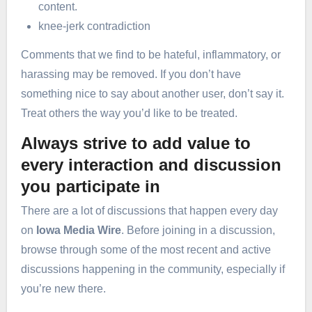
content.
knee-jerk contradiction
Comments that we find to be hateful, inflammatory, or
harassing may be removed. If you don’t have
something nice to say about another user, don’t say it.
Treat others the way you’d like to be treated.
Always strive to add value to
every interaction and discussion
you participate in
There are a lot of discussions that happen every day
on
Iowa Media Wire
. Before joining in a discussion,
browse through some of the most recent and active
discussions happening in the community, especially if
you’re new there.