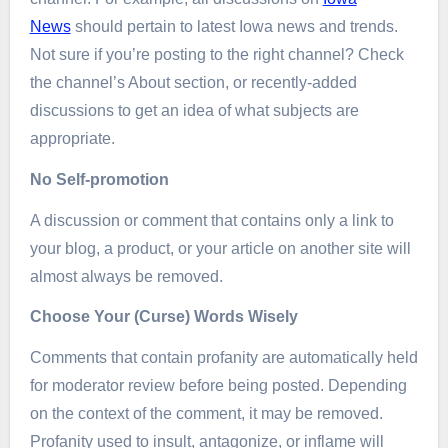
News
should pertain to latest Iowa news and trends.
Not sure if you’re posting to the right channel? Check
the channel’s About section, or recently-added
discussions to get an idea of what subjects are
appropriate.
No Self-promotion
A discussion or comment that contains only a link to
your blog, a product, or your article on another site will
almost always be removed.
Choose Your (Curse) Words Wisely
Comments that contain profanity are automatically held
for moderator review before being posted. Depending
on the context of the comment, it may be removed.
Profanity used to insult, antagonize, or inflame will