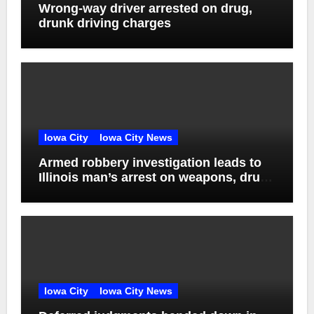
Wrong-way driver arrested on drug,
drunk driving charges
Iowa City
Iowa City News
Armed robbery investigation leads to
Illinois man’s arrest on weapons, drug
charges
Iowa City
Iowa City News