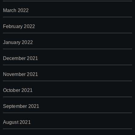
March 2022
February 2022
January 2022
December 2021
November 2021
October 2021
September 2021
August 2021