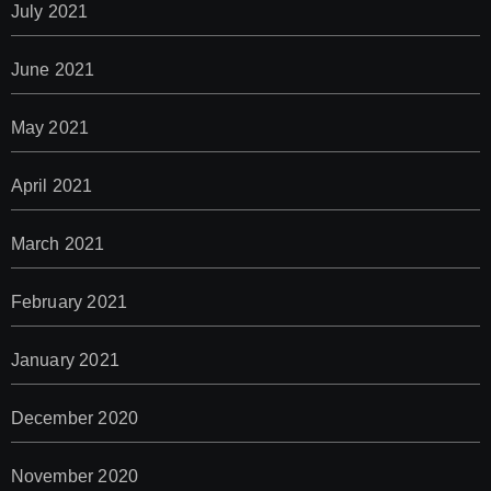
July 2021
June 2021
May 2021
April 2021
March 2021
February 2021
January 2021
December 2020
November 2020