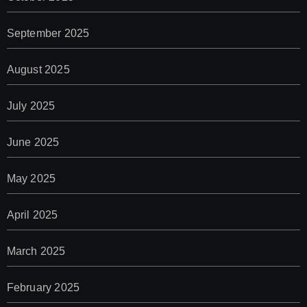
September 2025
August 2025
July 2025
June 2025
May 2025
April 2025
March 2025
February 2025