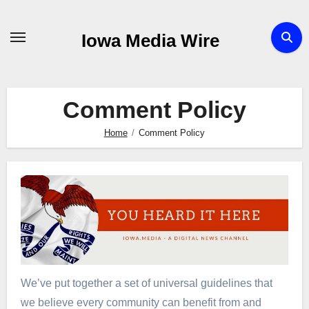
Skip
to
Iowa Media Wire
content
Comment Policy
Home
Comment Policy
We’ve put together a set of universal guidelines that
we believe every community can benefit from and