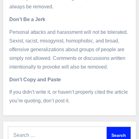
always be removed.
Don’t Be a Jerk
Personal attacks and harassment will not be tolerated.
Sexist, racist, misogynist, homophobic, and broad,
offensive generalizations about groups of people are
simply not allowed. Comments or discussions written
intentionally to provoke will also be removed.
Don’t Copy and Paste
If you didn’t write it, or haven’t properly cited the article
you’re quoting, don’t post it.
Search
for: