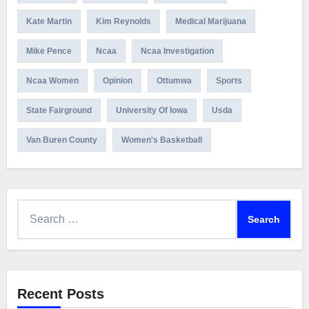
Kate Martin
Kim Reynolds
Medical Marijuana
Mike Pence
Ncaa
Ncaa Investigation
Ncaa Women
Opinion
Ottumwa
Sports
State Fairground
University Of Iowa
Usda
Van Buren County
Women's Basketball
Search
for:
Recent Posts