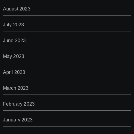
August 2023
July 2023
June 2023
May 2023
April 2023
March 2023
February 2023
January 2023