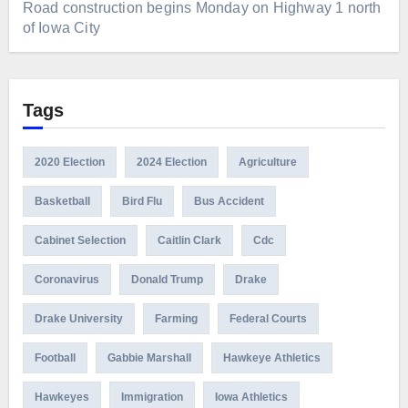
Road construction begins Monday on Highway 1 north
of Iowa City
Tags
2020 Election
2024 Election
Agriculture
Basketball
Bird Flu
Bus Accident
Cabinet Selection
Caitlin Clark
Cdc
Coronavirus
Donald Trump
Drake
Drake University
Farming
Federal Courts
Football
Gabbie Marshall
Hawkeye Athletics
Hawkeyes
Immigration
Iowa Athletics