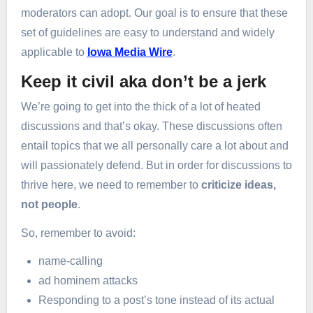
moderators can adopt. Our goal is to ensure that these
set of guidelines are easy to understand and widely
applicable to
Iowa Media Wire
.
Keep it civil aka don’t be a jerk
We’re going to get into the thick of a lot of heated
discussions and that’s okay. These discussions often
entail topics that we all personally care a lot about and
will passionately defend. But in order for discussions to
thrive here, we need to remember to
criticize ideas,
not people
.
So, remember to avoid:
name-calling
ad hominem attacks
Responding to a post’s tone instead of its actual