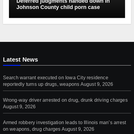
Deferred judgments handed down in
Johnson County child porn case
Latest News
Search warrant executed on Iowa City residence
reportedly turns up drugs, weapons
August 9, 2026
Wrong-way driver arrested on drug, drunk driving charges
August 9, 2026
Armed robbery investigation leads to Illinois man’s arrest
on weapons, drug charges
August 9, 2026