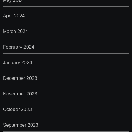
May 2024
April 2024
March 2024
February 2024
January 2024
December 2023
November 2023
October 2023
September 2023