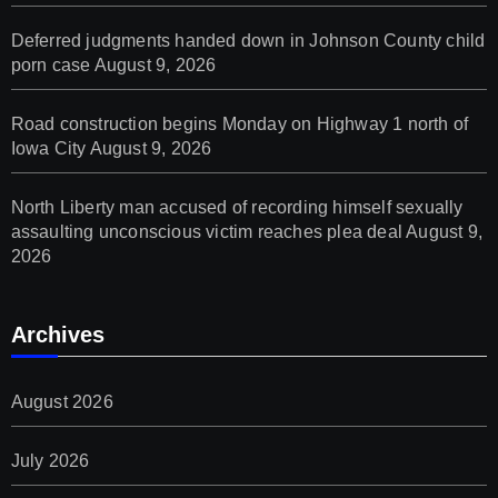
Deferred judgments handed down in Johnson County child
porn case
August 9, 2026
Road construction begins Monday on Highway 1 north of
Iowa City
August 9, 2026
North Liberty man accused of recording himself sexually
assaulting unconscious victim reaches plea deal
August 9,
2026
Archives
August 2026
July 2026