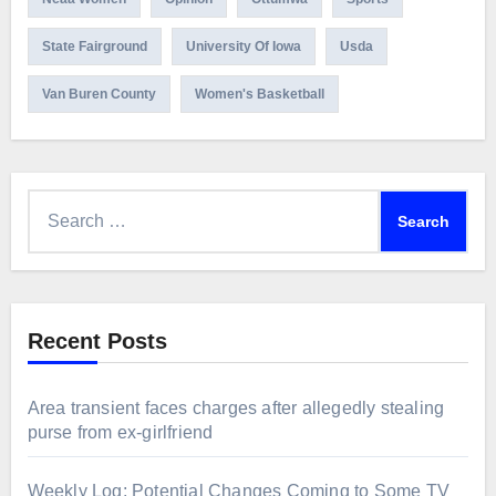
State Fairground
University Of Iowa
Usda
Van Buren County
Women's Basketball
Search
for:
Recent Posts
Area transient faces charges after allegedly stealing
purse from ex-girlfriend
Weekly Log: Potential Changes Coming to Some TV