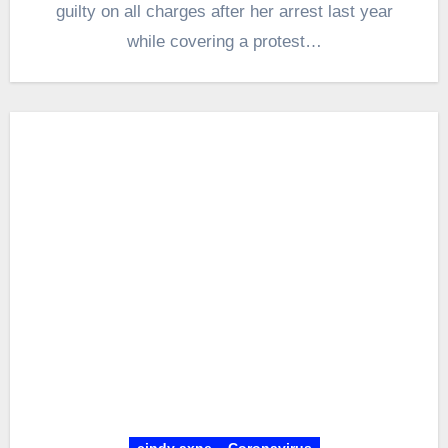
guilty on all charges after her arrest last year
while covering a protest…
cindy axne
Coronavirus