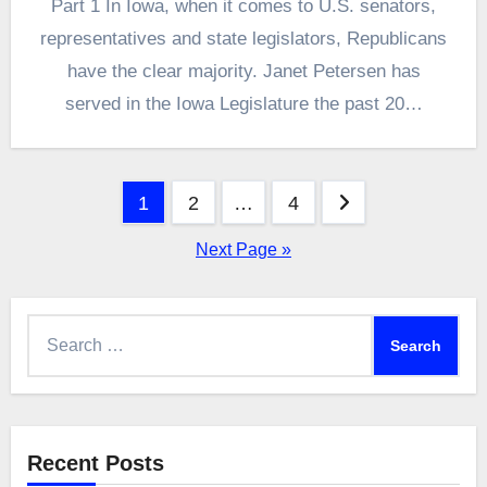
Part 1 In Iowa, when it comes to U.S. senators,
representatives and state legislators, Republicans
have the clear majority. Janet Petersen has
served in the Iowa Legislature the past 20…
Posts
1
2
…
4
pagination
Next Page »
Search
for:
Recent Posts