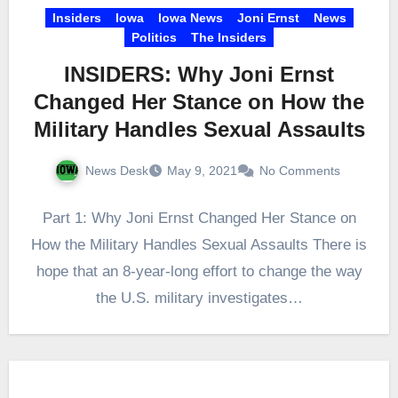
Insiders
Iowa
Iowa News
Joni Ernst
News
Politics
The Insiders
INSIDERS: Why Joni Ernst
Changed Her Stance on How the
Military Handles Sexual Assaults
News Desk
May 9, 2021
No Comments
Part 1: Why Joni Ernst Changed Her Stance on
How the Military Handles Sexual Assaults There is
hope that an 8-year-long effort to change the way
the U.S. military investigates…