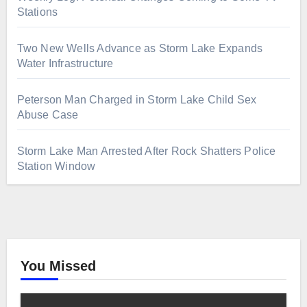
Stations
Two New Wells Advance as Storm Lake Expands
Water Infrastructure
Peterson Man Charged in Storm Lake Child Sex
Abuse Case
Storm Lake Man Arrested After Rock Shatters Police
Station Window
You Missed