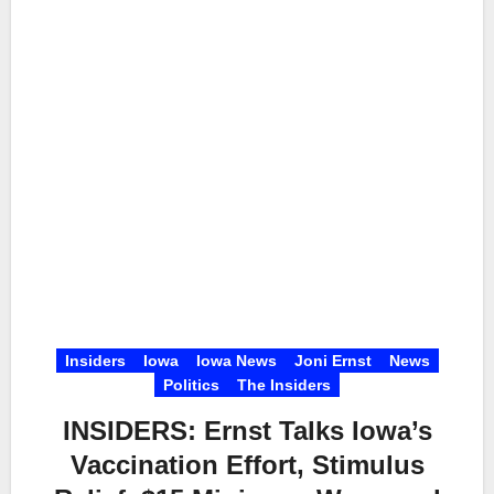
Insiders
Iowa
Iowa News
Joni Ernst
News
Politics
The Insiders
INSIDERS: Ernst Talks Iowa’s
Vaccination Effort, Stimulus