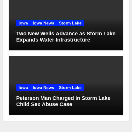
Iowa
Iowa News
Storm Lake
Two New Wells Advance as Storm Lake
Expands Water Infrastructure
Iowa
Iowa News
Storm Lake
Peterson Man Charged in Storm Lake
Child Sex Abuse Case