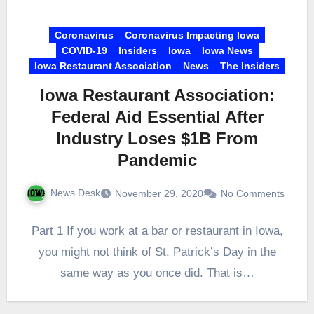
Coronavirus
Coronavirus Impacting Iowa
COVID-19
Insiders
Iowa
Iowa News
Iowa Restaurant Association
News
The Insiders
Iowa Restaurant Association:
Federal Aid Essential After
Industry Loses $1B From
Pandemic
News Desk
November 29, 2020
No Comments
Part 1 If you work at a bar or restaurant in Iowa,
you might not think of St. Patrick’s Day in the
same way as you once did. That is…