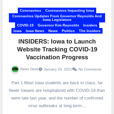
Coronavirus
Coronavirus Impacting Iowa
Coronavirus Updates From Governor Reynolds And
Iowa Legislature
COVID-19
Governor Kim Reynolds
Insiders
Iowa
Iowa News
News
Politics
The Insiders
INSIDERS: Iowa to Launch
Website Tracking COVID-19
Vaccination Progress
News Desk
January 24, 2021
No Comments
Part 1 Most Iowa students are back in class, far
fewer Iowans are hospitalized with COVID-19 than
were late last year, and the number of confirmed
virus outbreaks at long-term…