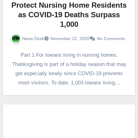
Protect Nursing Home Residents
as COVID-19 Deaths Surpass
1,000
News Desk
November 22, 2020
No Comments
Part 1 For Iowans living in nursing homes,
Thanksgiving is part of a holiday season that may
get especially lonely since COVID-19 prevents
most visitors. To date, 1,003 Iowans living…