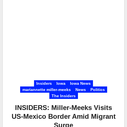
Insiders
Iowa
Iowa News
mariannette miller-meeks
News
Politics
The Insiders
INSIDERS: Miller-Meeks Visits
US-Mexico Border Amid Migrant
Surge