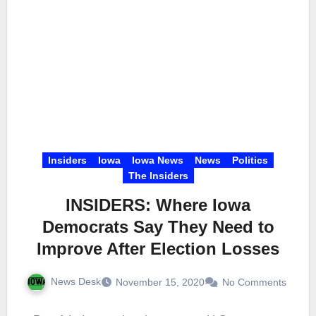
Insiders
Iowa
Iowa News
News
Politics
The Insiders
INSIDERS: Where Iowa
Democrats Say They Need to
Improve After Election Losses
News Desk
November 15, 2020
No Comments