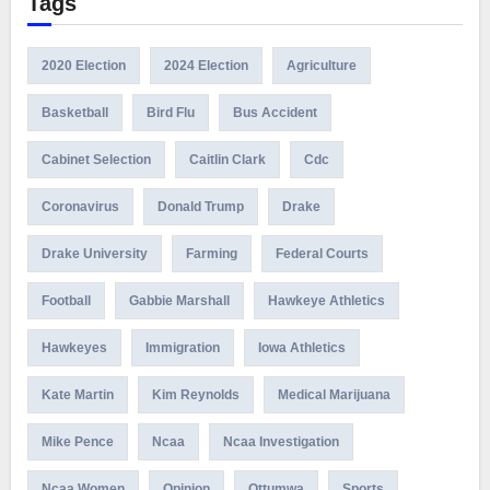
Tags
2020 Election
2024 Election
Agriculture
Basketball
Bird Flu
Bus Accident
Cabinet Selection
Caitlin Clark
Cdc
Coronavirus
Donald Trump
Drake
Drake University
Farming
Federal Courts
Football
Gabbie Marshall
Hawkeye Athletics
Hawkeyes
Immigration
Iowa Athletics
Kate Martin
Kim Reynolds
Medical Marijuana
Mike Pence
Ncaa
Ncaa Investigation
Ncaa Women
Opinion
Ottumwa
Sports