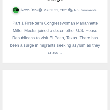
News Desk
March 21, 2021
No Comments
Part 1 First-term Congresswoman Mariannette
Miller-Meeks joined a dozen other U.S. House
Republicans to visit El Paso, Texas. There has
been a surge in migrants seeking asylum as they
cross…