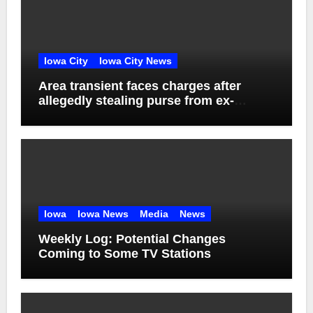
Iowa City
Iowa City News
Area transient faces charges after
allegedly stealing purse from ex-
girlfriend
Iowa
Iowa News
Media
News
Weekly Log: Potential Changes
Coming to Some TV Stations