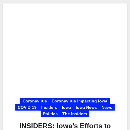
Coronavirus
Coronavirus Impacting Iowa
COVID-19
Insiders
Iowa
Iowa News
News
Politics
The Insiders
INSIDERS: Iowa’s Efforts to