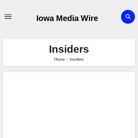
Skip
to
Iowa Media Wire
content
Insiders
Home
Insiders