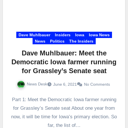
Dave Muhlbauer
Insiders
Iowa
Iowa News
News
Politics
The Insiders
Dave Muhlbauer: Meet the
Democratic Iowa farmer running
for Grassley’s Senate seat
News Desk
June 6, 2021
No Comments
Part 1: Meet the Democratic Iowa farmer running
for Grassley’s Senate seat About one year from
now, it will be time for Iowa’s primary election. So
far, the list of…