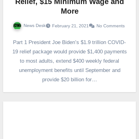
Relief, $15 Minimum Wage and
More
News Desk
February 21, 2021
No Comments
Part 1 President Joe Biden’s $1.9 trillion COVID-
19 relief package would provide $1,400 payments
to most adults, extend $400 weekly federal
unemployment benefits until September and
provide $20 billion for…