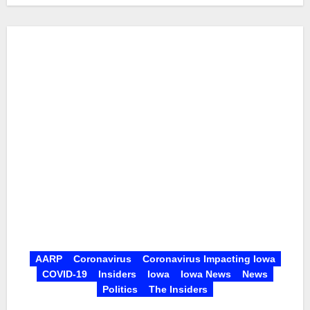
AARP
Coronavirus
Coronavirus Impacting Iowa
COVID-19
Insiders
Iowa
Iowa News
News
Politics
The Insiders