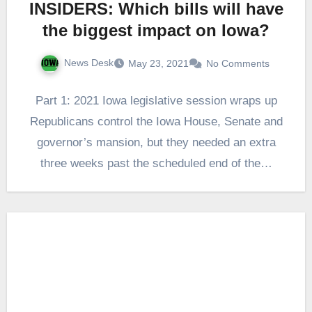
INSIDERS: Which bills will have
the biggest impact on Iowa?
News Desk
May 23, 2021
No Comments
Part 1: 2021 Iowa legislative session wraps up
Republicans control the Iowa House, Senate and
governor’s mansion, but they needed an extra
three weeks past the scheduled end of the…