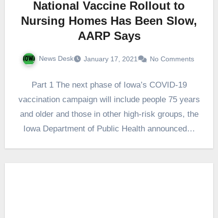
National Vaccine Rollout to
Nursing Homes Has Been Slow,
AARP Says
News Desk
January 17, 2021
No Comments
Part 1 The next phase of Iowa’s COVID-19
vaccination campaign will include people 75 years
and older and those in other high-risk groups, the
Iowa Department of Public Health announced…