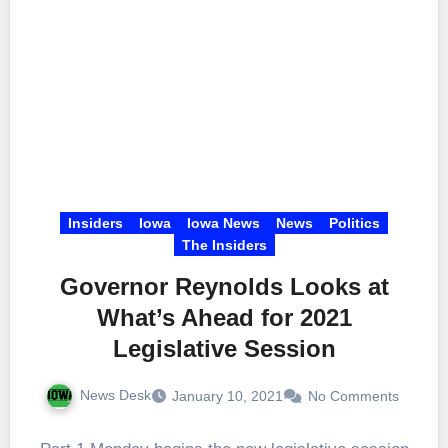
Insiders
Iowa
Iowa News
News
Politics
The Insiders
Governor Reynolds Looks at
What’s Ahead for 2021
Legislative Session
News Desk
January 10, 2021
No Comments