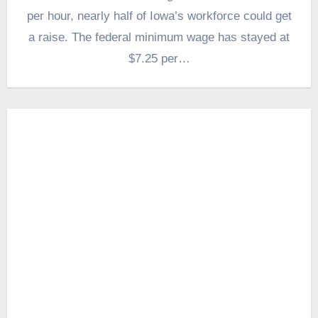
per hour, nearly half of Iowa’s workforce could get
a raise. The federal minimum wage has stayed at
$7.25 per…