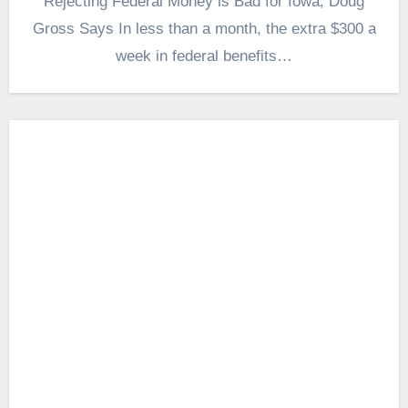
Rejecting Federal Money is Bad for Iowa, Doug
Gross Says In less than a month, the extra $300 a
week in federal benefits…