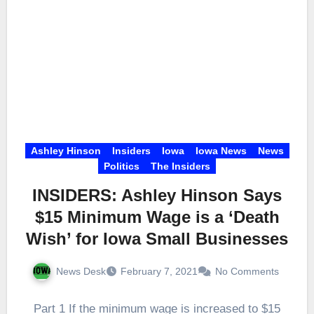
Ashley Hinson
Insiders
Iowa
Iowa News
News
Politics
The Insiders
INSIDERS: Ashley Hinson Says
$15 Minimum Wage is a ‘Death
Wish’ for Iowa Small Businesses
News Desk
February 7, 2021
No Comments
Part 1 If the minimum wage is increased to $15