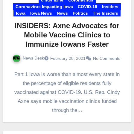
Coronavirus Impacting Iowa
COVID-19
Insiders
Iowa
Iowa News
News
Politics
The Insiders
INSIDERS: Axne Advocates for
Mobile Vaccine Clinics to
Immunize Iowans Faster
News Desk
February 28, 2021
No Comments
Part 1 Iowa is worse than almost every state in
the percentage of eligible residents fully
vaccinated against COVID-19. U.S. Rep. Cindy
Axne says mobile vaccination clinics funded
through the…