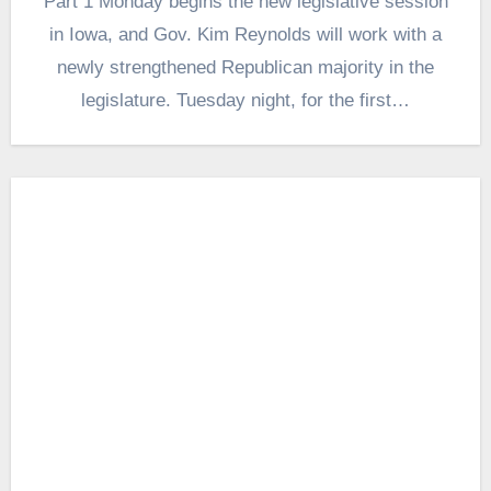
Part 1 Monday begins the new legislative session
in Iowa, and Gov. Kim Reynolds will work with a
newly strengthened Republican majority in the
legislature. Tuesday night, for the first…