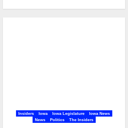
Insiders
Iowa
Iowa Legislature
Iowa News
News
Politics
The Insiders