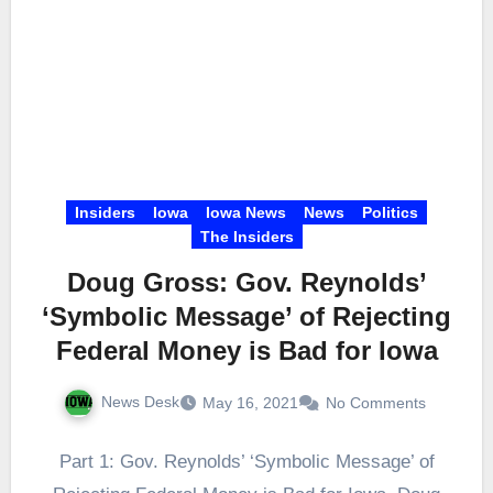
Insiders
Iowa
Iowa News
News
Politics
The Insiders
Doug Gross: Gov. Reynolds’
‘Symbolic Message’ of Rejecting
Federal Money is Bad for Iowa
News Desk
May 16, 2021
No Comments
Part 1: Gov. Reynolds’ ‘Symbolic Message’ of