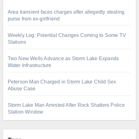
Area transient faces charges after allegedly stealing
purse from ex-girlfriend
Weekly Log: Potential Changes Coming to Some TV
Stations
Two New Wells Advance as Storm Lake Expands
Water Infrastructure
Peterson Man Charged in Storm Lake Child Sex
Abuse Case
Storm Lake Man Arrested After Rock Shatters Police
Station Window