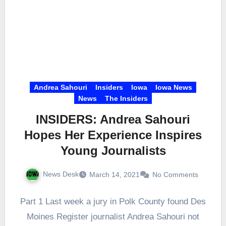
Andrea Sahouri
Insiders
Iowa
Iowa News
News
The Insiders
INSIDERS: Andrea Sahouri
Hopes Her Experience Inspires
Young Journalists
News Desk
March 14, 2021
No Comments
Part 1 Last week a jury in Polk County found Des
Moines Register journalist Andrea Sahouri not