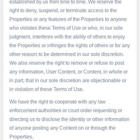
established by us from time to time. We reserve the
right to deny, suspend, or terminate access to the
Properties or any features of the Properties to anyone
who violates these Terms of Use or who, in our sole
judgment, interferes with the ability of others to enjoy
the Properties or infringes the rights of others or for any
other reason to be determined in our sole discretion.
We also reserve the right to remove or refuse to post
any information, User Content, or Content, in whole or
in part, that in our sole discretion are objectionable or
in violation of these Terms of Use.
We have the right to cooperate with any law
enforcement authorities or court order requesting or
directing us to disclose the identity or other information
of anyone posting any Content on or through the
Properties.