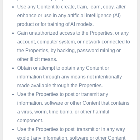
Use any Content to create, train, learn, copy, alter,
enhance or use in any artificial intelligence (AI)
product or for training of AI models.
Gain unauthorized access to the Properties, or any
account, computer system, or network connected to
the Properties, by hacking, password mining or
other illicit means.
Obtain or attempt to obtain any Content or
information through any means not intentionally
made available through the Properties.
Use the Properties to post or transmit any
information, software or other Content that contains
a virus, worm, time bomb, or other harmful
component.
Use the Properties to post, transmit or in any way
exploit any information, software or other Content