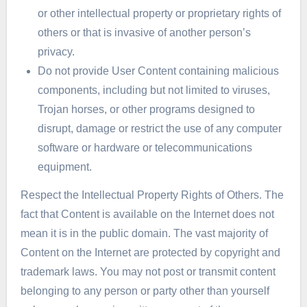
or other intellectual property or proprietary rights of
others or that is invasive of another person’s
privacy.
Do not provide User Content containing malicious
components, including but not limited to viruses,
Trojan horses, or other programs designed to
disrupt, damage or restrict the use of any computer
software or hardware or telecommunications
equipment.
Respect the Intellectual Property Rights of Others. The
fact that Content is available on the Internet does not
mean it is in the public domain. The vast majority of
Content on the Internet are protected by copyright and
trademark laws. You may not post or transmit content
belonging to any person or party other than yourself