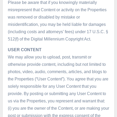
Please be aware that if you knowingly materially
misrepresent that Content or activity on the Properties
was removed or disabled by mistake or
misidentification, you may be held liable for damages
(including costs and attorneys’ fees) under 17 U.S.C. §
512(f) of the Digital Millennium Copyright Act.
USER CONTENT
We may allow you to upload, post, transmit or
otherwise provide content, including but not limited to
photos, video, audio, comments, articles, and blogs to
the Properties (“User Content”). You agree that you are
solely responsible for any User Content that you
provide. By posting or submitting any User Content to
us via the Properties, you represent and warrant that:
(i) you are the owner of the Content, or are making your
post or submission with the express consent of the