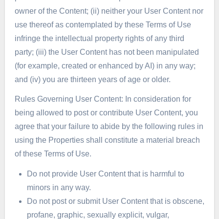
owner of the Content; (ii) neither your User Content nor
use thereof as contemplated by these Terms of Use
infringe the intellectual property rights of any third
party; (iii) the User Content has not been manipulated
(for example, created or enhanced by AI) in any way;
and (iv) you are thirteen years of age or older.
Rules Governing User Content: In consideration for
being allowed to post or contribute User Content, you
agree that your failure to abide by the following rules in
using the Properties shall constitute a material breach
of these Terms of Use.
Do not provide User Content that is harmful to
minors in any way.
Do not post or submit User Content that is obscene,
profane, graphic, sexually explicit, vulgar,