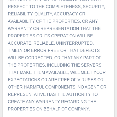
RESPECT TO THE COMPLETENESS, SECURITY,
RELIABILITY, QUALITY, ACCURACY OR
AVAILABILITY OF THE PROPERTIES, OR ANY
WARRANTY OR REPRESENTATION THAT THE
PROPERTIES OR ITS OPERATION WILL BE
ACCURATE, RELIABLE, UNINTERRUPTED,
TIMELY OR ERROR-FREE OR THAT DEFECTS
WILL BE CORRECTED, OR THAT ANY PART OF
THE PROPERTIES, INCLUDING THE SERVERS
THAT MAKE THEM AVAILABLE, WILL MEET YOUR
EXPECTATIONS OR ARE FREE OF VIRUSES OR
OTHER HARMFUL COMPONENTS. NO AGENT OR
REPRESENTATIVE HAS THE AUTHORITY TO
CREATE ANY WARRANTY REGARDING THE
PROPERTIES ON BEHALF OF COMPANY.