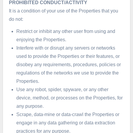
PROHIBITED CONDUCT/ACTIVITY
It is a condition of your use of the Properties that you
do not:
Restrict or inhibit any other user from using and
enjoying the Properties.
Interfere with or disrupt any servers or networks
used to provide the Properties or their features, or
disobey any requirements, procedures, policies or
regulations of the networks we use to provide the
Properties.
Use any robot, spider, spyware, or any other
device, method, or processes on the Properties, for
any purpose.
Scrape, data-mine or data-crawl the Properties or
engage in any data gathering or data extraction
practices for any purpose.