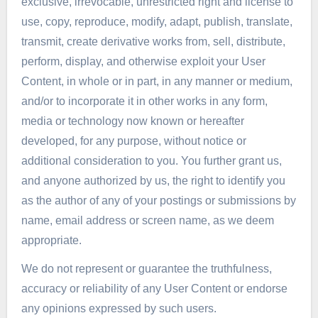
exclusive, irrevocable, unrestricted right and license to
use, copy, reproduce, modify, adapt, publish, translate,
transmit, create derivative works from, sell, distribute,
perform, display, and otherwise exploit your User
Content, in whole or in part, in any manner or medium,
and/or to incorporate it in other works in any form,
media or technology now known or hereafter
developed, for any purpose, without notice or
additional consideration to you. You further grant us,
and anyone authorized by us, the right to identify you
as the author of any of your postings or submissions by
name, email address or screen name, as we deem
appropriate.
We do not represent or guarantee the truthfulness,
accuracy or reliability of any User Content or endorse
any opinions expressed by such users.