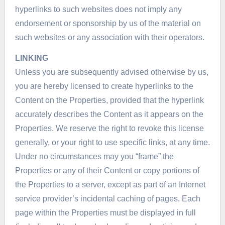
hyperlinks to such websites does not imply any
endorsement or sponsorship by us of the material on
such websites or any association with their operators.
LINKING
Unless you are subsequently advised otherwise by us,
you are hereby licensed to create hyperlinks to the
Content on the Properties, provided that the hyperlink
accurately describes the Content as it appears on the
Properties. We reserve the right to revoke this license
generally, or your right to use specific links, at any time.
Under no circumstances may you “frame” the
Properties or any of their Content or copy portions of
the Properties to a server, except as part of an Internet
service provider’s incidental caching of pages. Each
page within the Properties must be displayed in full