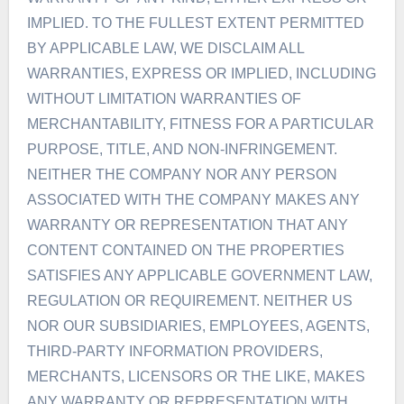
IMPLIED. TO THE FULLEST EXTENT PERMITTED
BY APPLICABLE LAW, WE DISCLAIM ALL
WARRANTIES, EXPRESS OR IMPLIED, INCLUDING
WITHOUT LIMITATION WARRANTIES OF
MERCHANTABILITY, FITNESS FOR A PARTICULAR
PURPOSE, TITLE, AND NON-INFRINGEMENT.
NEITHER THE COMPANY NOR ANY PERSON
ASSOCIATED WITH THE COMPANY MAKES ANY
WARRANTY OR REPRESENTATION THAT ANY
CONTENT CONTAINED ON THE PROPERTIES
SATISFIES ANY APPLICABLE GOVERNMENT LAW,
REGULATION OR REQUIREMENT. NEITHER US
NOR OUR SUBSIDIARIES, EMPLOYEES, AGENTS,
THIRD-PARTY INFORMATION PROVIDERS,
MERCHANTS, LICENSORS OR THE LIKE, MAKES
ANY WARRANTY OR REPRESENTATION WITH