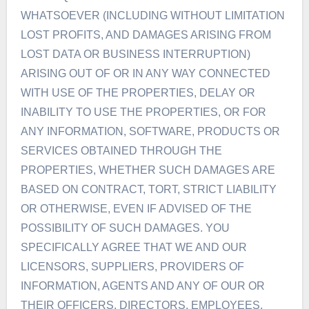
WHATSOEVER (INCLUDING WITHOUT LIMITATION
LOST PROFITS, AND DAMAGES ARISING FROM
LOST DATA OR BUSINESS INTERRUPTION)
ARISING OUT OF OR IN ANY WAY CONNECTED
WITH USE OF THE PROPERTIES, DELAY OR
INABILITY TO USE THE PROPERTIES, OR FOR
ANY INFORMATION, SOFTWARE, PRODUCTS OR
SERVICES OBTAINED THROUGH THE
PROPERTIES, WHETHER SUCH DAMAGES ARE
BASED ON CONTRACT, TORT, STRICT LIABILITY
OR OTHERWISE, EVEN IF ADVISED OF THE
POSSIBILITY OF SUCH DAMAGES. YOU
SPECIFICALLY AGREE THAT WE AND OUR
LICENSORS, SUPPLIERS, PROVIDERS OF
INFORMATION, AGENTS AND ANY OF OUR OR
THEIR OFFICERS, DIRECTORS, EMPLOYEES,