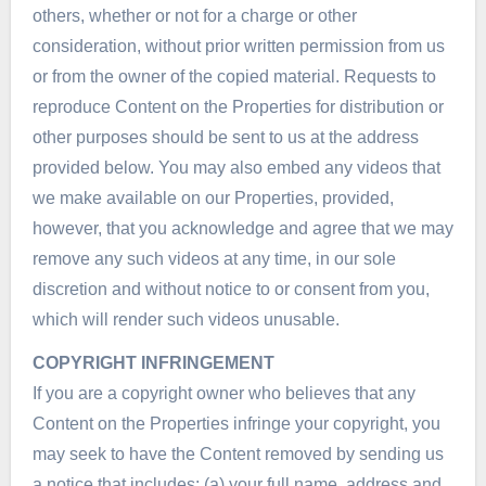
others, whether or not for a charge or other
consideration, without prior written permission from us
or from the owner of the copied material. Requests to
reproduce Content on the Properties for distribution or
other purposes should be sent to us at the address
provided below. You may also embed any videos that
we make available on our Properties, provided,
however, that you acknowledge and agree that we may
remove any such videos at any time, in our sole
discretion and without notice to or consent from you,
which will render such videos unusable.
COPYRIGHT INFRINGEMENT
If you are a copyright owner who believes that any
Content on the Properties infringe your copyright, you
may seek to have the Content removed by sending us
a notice that includes: (a) your full name, address and