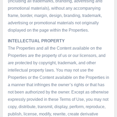
(including all trademarks, branding, advertising and
promotional materials), without any accompanying
frame, border, margin, design, branding, trademark,
advertising or promotional materials not originally
displayed on the page within the Properties.
INTELLECTUAL PROPERTY
The Properties and all the Content available on the
Properties are the property of us or our licensors, and
are protected by copyright, trademark, and other
intellectual property laws. You may not use the
Properties or the Content available on the Properties in
a manner that infringes the owner’s rights or that has
not been authorized by the owner. Except as otherwise
expressly provided in these Terms of Use, you may not
copy, distribute, transmit, display, perform, reproduce,
publish, license, modify, rewrite, create derivative