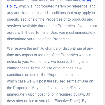
Policy
, which is incorporated herein by reference, and
any additional terms and conditions that may apply to
specific sections of the Properties or to products and
services available through the Properties. If you do not
agree with these Terms of Use, you must immediately
discontinue your use of the Properties.
We reserve the right to change or discontinue at any
time any aspect or feature of the Properties without
notice to you. Additionally, we reserve the right to
change these Terms of Use or to impose new
conditions on use of the Properties from time to time, in
which case we will post the revised Terms of Use on
the Properties. Any modifications are effective
immediately upon posting, or if required by law, 30
days after notice to you (the “Effective Date”). By