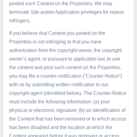
posted such Content on the Properties. We may
terminate Site and/or Application privileges for repeat
infringers.
If you believe that Content you posted on the
Properties is not infringing or that you have
authorization from the copyright owner, the copyright
owner’s agent, or pursuant to applicable law, to use
the content and post such content on the Properties,
you may file a counter-notification (“Counter-Notice”)
with us by submitting written notification to our
copyright agent (identified below). The Counter-Notice
must include the following information: (a) your
physical or electronic signature; (b) an identification of
the Content that has been removed or to which access
has been disabled and the location at which the
Content appeared before it was removed or access