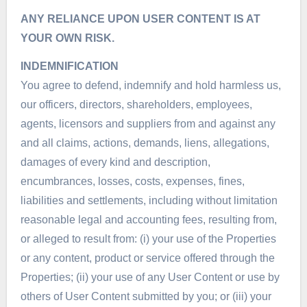
ANY RELIANCE UPON USER CONTENT IS AT
YOUR OWN RISK.
INDEMNIFICATION
You agree to defend, indemnify and hold harmless us,
our officers, directors, shareholders, employees,
agents, licensors and suppliers from and against any
and all claims, actions, demands, liens, allegations,
damages of every kind and description,
encumbrances, losses, costs, expenses, fines,
liabilities and settlements, including without limitation
reasonable legal and accounting fees, resulting from,
or alleged to result from: (i) your use of the Properties
or any content, product or service offered through the
Properties; (ii) your use of any User Content or use by
others of User Content submitted by you; or (iii) your