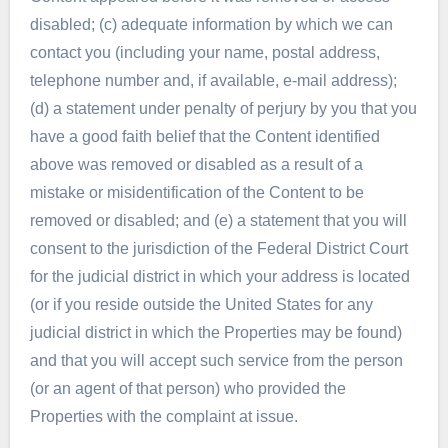
disabled; (c) adequate information by which we can
contact you (including your name, postal address,
telephone number and, if available, e-mail address);
(d) a statement under penalty of perjury by you that you
have a good faith belief that the Content identified
above was removed or disabled as a result of a
mistake or misidentification of the Content to be
removed or disabled; and (e) a statement that you will
consent to the jurisdiction of the Federal District Court
for the judicial district in which your address is located
(or if you reside outside the United States for any
judicial district in which the Properties may be found)
and that you will accept such service from the person
(or an agent of that person) who provided the
Properties with the complaint at issue.