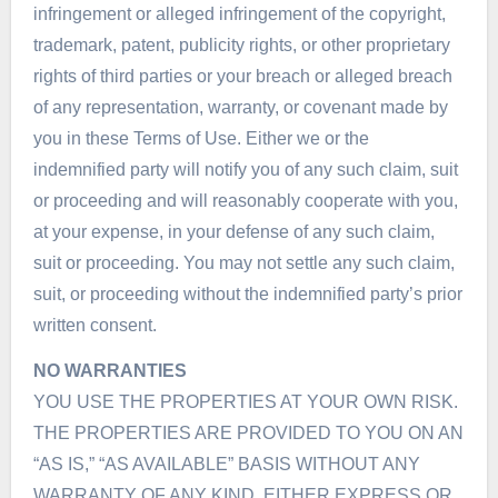
infringement or alleged infringement of the copyright,
trademark, patent, publicity rights, or other proprietary
rights of third parties or your breach or alleged breach
of any representation, warranty, or covenant made by
you in these Terms of Use. Either we or the
indemnified party will notify you of any such claim, suit
or proceeding and will reasonably cooperate with you,
at your expense, in your defense of any such claim,
suit or proceeding. You may not settle any such claim,
suit, or proceeding without the indemnified party’s prior
written consent.
NO WARRANTIES
YOU USE THE PROPERTIES AT YOUR OWN RISK.
THE PROPERTIES ARE PROVIDED TO YOU ON AN
“AS IS,” “AS AVAILABLE” BASIS WITHOUT ANY
WARRANTY OF ANY KIND, EITHER EXPRESS OR