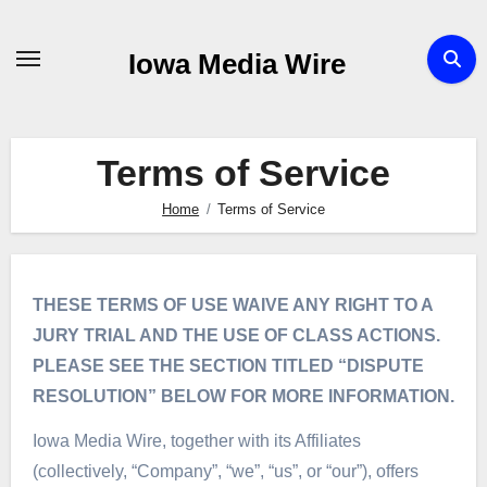
Skip
to
Iowa Media Wire
content
Terms of Service
Home
Terms of Service
THESE TERMS OF USE WAIVE ANY RIGHT TO A
JURY TRIAL AND THE USE OF CLASS ACTIONS.
PLEASE SEE THE SECTION TITLED “DISPUTE
RESOLUTION” BELOW FOR MORE INFORMATION.
Iowa Media Wire, together with its Affiliates
(collectively, “Company”, “we”, “us”, or “our”), offers