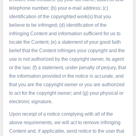
telephone number; (b) your e-mail address; (c)
identification of the copyrighted work(s) that you
believe to be infringed; (d) identification of the
infringing Content and information sufficient for us to
locate the Content; (e) a statement of your good faith
belief that the Content infringes your copyright and the
use is not authorized by the copyright owner, its agent
or the law; (f) a statement, under penalty of perjury, that
the information provided in the notice is accurate, and
that you are the copyright owner or you are authorized
to act for the copyright owner; and (g) your physical or
electronic signature.
Upon receipt of a notice complying with all of the
above requirements, we will act to remove infringing
Content and, if applicable, send notice to the user that