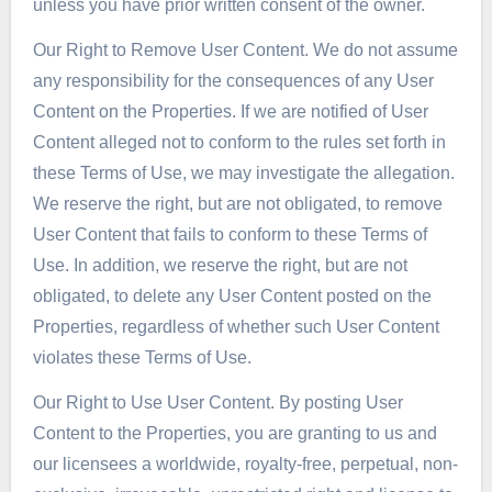
unless you have prior written consent of the owner.
Our Right to Remove User Content. We do not assume
any responsibility for the consequences of any User
Content on the Properties. If we are notified of User
Content alleged not to conform to the rules set forth in
these Terms of Use, we may investigate the allegation.
We reserve the right, but are not obligated, to remove
User Content that fails to conform to these Terms of
Use. In addition, we reserve the right, but are not
obligated, to delete any User Content posted on the
Properties, regardless of whether such User Content
violates these Terms of Use.
Our Right to Use User Content. By posting User
Content to the Properties, you are granting to us and
our licensees a worldwide, royalty-free, perpetual, non-