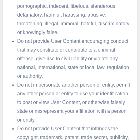
pornographic, indecent, libelous, slanderous,
defamatory, harmful, harassing, abusive,
threatening, illegal, immoral, hateful, discriminatory,
or knowingly false.
Do not provide User Content encouraging conduct
that may constitute or contribute to a criminal
offense, give rise to civil liability or violate any
national, international, state or local law, regulation
or authority.
Do not impersonate another person or entity, permit
any other person or entity to use your identification
to post or view User Content, or otherwise falsely
state or misrepresent your affiliation with a person
or entity.
Do not provide User Content that infringes the
copyright, trademark, patent, trade secret, publicity,