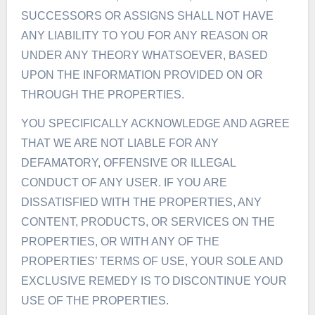
SUCCESSORS OR ASSIGNS SHALL NOT HAVE
ANY LIABILITY TO YOU FOR ANY REASON OR
UNDER ANY THEORY WHATSOEVER, BASED
UPON THE INFORMATION PROVIDED ON OR
THROUGH THE PROPERTIES.
YOU SPECIFICALLY ACKNOWLEDGE AND AGREE
THAT WE ARE NOT LIABLE FOR ANY
DEFAMATORY, OFFENSIVE OR ILLEGAL
CONDUCT OF ANY USER. IF YOU ARE
DISSATISFIED WITH THE PROPERTIES, ANY
CONTENT, PRODUCTS, OR SERVICES ON THE
PROPERTIES, OR WITH ANY OF THE
PROPERTIES’ TERMS OF USE, YOUR SOLE AND
EXCLUSIVE REMEDY IS TO DISCONTINUE YOUR
USE OF THE PROPERTIES.