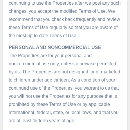
continuing to use the Properties after we post any such
changes, you accept the modified Terms of Use. We
recommend that you check back frequently and review
these Terms of Use regularly so that you are aware of
the most up-to-date Terms of Use.
PERSONAL AND NONCOMMERCIAL USE
The Properties are for your personal and
noncommercial use only, unless otherwise permitted
by us. The Properties are not designed for or marketed
to children under age thirteen. As a condition of your
continued use of the Properties, you warrant to us that
you will not use the Properties for any purpose that is
prohibited by these Terms of Use or by applicable
international, federal, state, or local laws, and that you
are at least thirteen years of age.