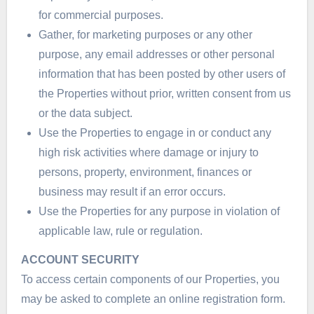
for commercial purposes.
Gather, for marketing purposes or any other
purpose, any email addresses or other personal
information that has been posted by other users of
the Properties without prior, written consent from us
or the data subject.
Use the Properties to engage in or conduct any
high risk activities where damage or injury to
persons, property, environment, finances or
business may result if an error occurs.
Use the Properties for any purpose in violation of
applicable law, rule or regulation.
ACCOUNT SECURITY
To access certain components of our Properties, you
may be asked to complete an online registration form.