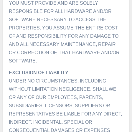
YOU MUST PROVIDE AND ARE SOLELY
RESPONSIBLE FOR ALL HARDWARE AND/OR
SOFTWARE NECESSARY TO ACCESS THE
PROPERTIES. YOU ASSUME THE ENTIRE COST
OF AND RESPONSIBILITY FOR ANY DAMAGE TO,
AND ALL NECESSARY MAINTENANCE, REPAIR
OR CORRECTION OF, THAT HARDWARE AND/OR
SOFTWARE.
EXCLUSION OF LIABILITY
UNDER NO CIRCUMSTANCES, INCLUDING
WITHOUT LIMITATION NEGLIGENCE, SHALL WE
OR ANY OF OUR EMPLOYEES, PARENTS,
SUBSIDIARIES, LICENSORS, SUPPLIERS OR
REPRESENTATIVES BE LIABLE FOR ANY DIRECT,
INDIRECT, INCIDENTAL, SPECIAL OR
CONSEQUENTIAL DAMAGES OR EXPENSES