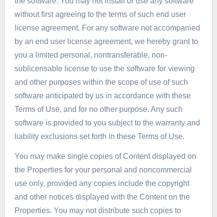
the software. You may not install or use any software
without first agreeing to the terms of such end user
license agreement. For any software not accompanied
by an end user license agreement, we hereby grant to
you a limited personal, nontransferable, non-
sublicensable license to use the software for viewing
and other purposes within the scope of use of such
software anticipated by us in accordance with these
Terms of Use, and for no other purpose. Any such
software is provided to you subject to the warranty and
liability exclusions set forth in these Terms of Use.
You may make single copies of Content displayed on
the Properties for your personal and noncommercial
use only, provided any copies include the copyright
and other notices displayed with the Content on the
Properties. You may not distribute such copies to