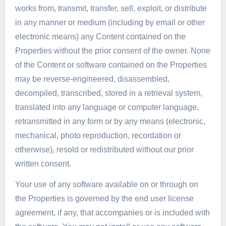
works from, transmit, transfer, sell, exploit, or distribute
in any manner or medium (including by email or other
electronic means) any Content contained on the
Properties without the prior consent of the owner. None
of the Content or software contained on the Properties
may be reverse-engineered, disassembled,
decompiled, transcribed, stored in a retrieval system,
translated into any language or computer language,
retransmitted in any form or by any means (electronic,
mechanical, photo reproduction, recordation or
otherwise), resold or redistributed without our prior
written consent.
Your use of any software available on or through on
the Properties is governed by the end user license
agreement, if any, that accompanies or is included with