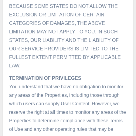
BECAUSE SOME STATES DO NOT ALLOW THE
EXCLUSION OR LIMITATION OF CERTAIN
CATEGORIES OF DAMAGES, THE ABOVE
LIMITATION MAY NOT APPLY TO YOU. IN SUCH
STATES, OUR LIABILITY AND THE LIABILITY OF
OUR SERVICE PROVIDERS IS LIMITED TO THE
FULLEST EXTENT PERMITTED BY APPLICABLE
LAW.
TERMINATION OF PRIVILEGES
You understand that we have no obligation to monitor
any areas of the Properties, including those through
which users can supply User Content. However, we
reserve the right at all times to monitor any areas of the
Properties to determine compliance with these Terms
of Use and any other operating rules that may be