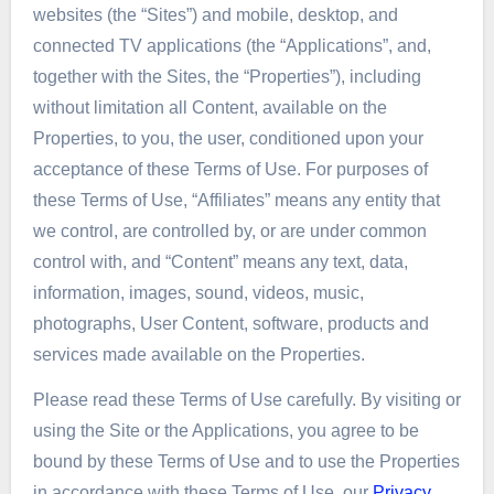
websites (the “Sites”) and mobile, desktop, and
connected TV applications (the “Applications”, and,
together with the Sites, the “Properties”), including
without limitation all Content, available on the
Properties, to you, the user, conditioned upon your
acceptance of these Terms of Use. For purposes of
these Terms of Use, “Affiliates” means any entity that
we control, are controlled by, or are under common
control with, and “Content” means any text, data,
information, images, sound, videos, music,
photographs, User Content, software, products and
services made available on the Properties.
Please read these Terms of Use carefully. By visiting or
using the Site or the Applications, you agree to be
bound by these Terms of Use and to use the Properties
in accordance with these Terms of Use, our
Privacy