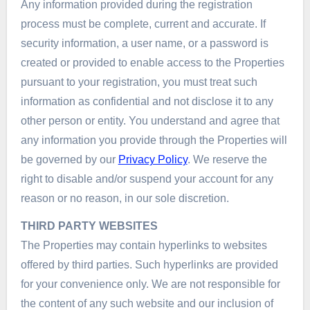
Any information provided during the registration
process must be complete, current and accurate. If
security information, a user name, or a password is
created or provided to enable access to the Properties
pursuant to your registration, you must treat such
information as confidential and not disclose it to any
other person or entity. You understand and agree that
any information you provide through the Properties will
be governed by our
Privacy Policy
. We reserve the
right to disable and/or suspend your account for any
reason or no reason, in our sole discretion.
THIRD PARTY WEBSITES
The Properties may contain hyperlinks to websites
offered by third parties. Such hyperlinks are provided
for your convenience only. We are not responsible for
the content of any such website and our inclusion of