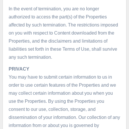
In the event of termination, you are no longer
authorized to access the part(s) of the Properties
affected by such termination. The restrictions imposed
on you with respect to Content downloaded from the
Properties, and the disclaimers and limitations of
liabilities set forth in these Terms of Use, shall survive
any such termination.
PRIVACY
You may have to submit certain information to us in
order to use certain features of the Properties and we
may collect certain information about you when you
use the Properties. By using the Properties you
consent to our use, collection, storage, and
dissemination of your information. Our collection of any
information from or about you is governed by