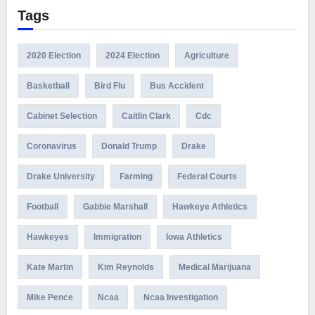
Tags
2020 Election
2024 Election
Agriculture
Basketball
Bird Flu
Bus Accident
Cabinet Selection
Caitlin Clark
Cdc
Coronavirus
Donald Trump
Drake
Drake University
Farming
Federal Courts
Football
Gabbie Marshall
Hawkeye Athletics
Hawkeyes
Immigration
Iowa Athletics
Kate Martin
Kim Reynolds
Medical Marijuana
Mike Pence
Ncaa
Ncaa Investigation