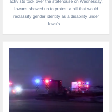
activists took over the statehouse on Wednesday.
Iowans showed up to protest a bill that would
reclassify gender identity as a disability under
Iowa’s…