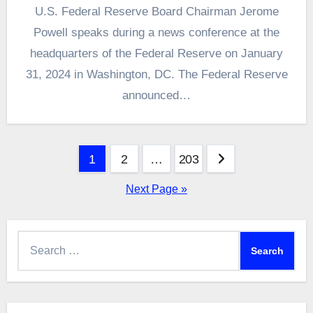
U.S. Federal Reserve Board Chairman Jerome
Powell speaks during a news conference at the
headquarters of the Federal Reserve on January
31, 2024 in Washington, DC. The Federal Reserve
announced…
Posts
1
2
…
203
pagination
Next Page »
Search
for: