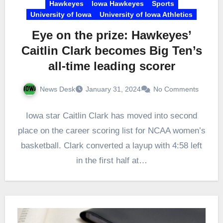
Hawkeyes
Iowa Hawkeyes
Sports
University of Iowa
University of Iowa Athletics
Eye on the prize: Hawkeyes’
Caitlin Clark becomes Big Ten’s
all-time leading scorer
News Desk
January 31, 2024
No Comments
Iowa star Caitlin Clark has moved into second
place on the career scoring list for NCAA women’s
basketball. Clark converted a layup with 4:58 left
in the first half at…