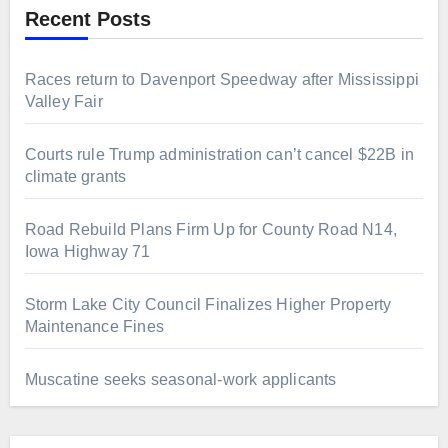
Recent Posts
Races return to Davenport Speedway after Mississippi
Valley Fair
Courts rule Trump administration can’t cancel $22B in
climate grants
Road Rebuild Plans Firm Up for County Road N14,
Iowa Highway 71
Storm Lake City Council Finalizes Higher Property
Maintenance Fines
Muscatine seeks seasonal-work applicants