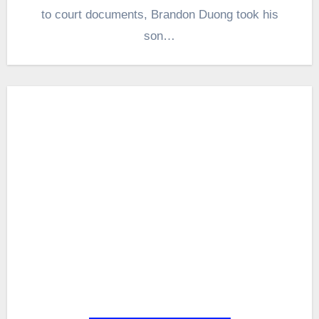
to court documents, Brandon Duong took his
son…