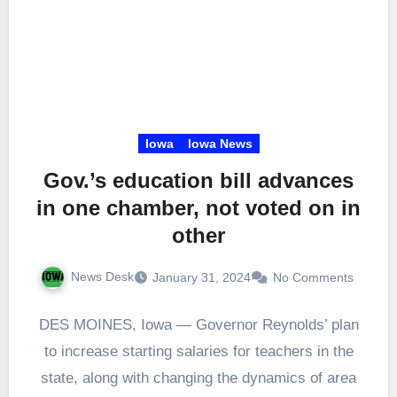
Iowa
Iowa News
Gov.’s education bill advances
in one chamber, not voted on in
other
News Desk
January 31, 2024
No Comments
DES MOINES, Iowa — Governor Reynolds’ plan
to increase starting salaries for teachers in the
state, along with changing the dynamics of area