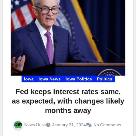
Iowa
Iowa News
Iowa Politics
Politics
Fed keeps interest rates same,
as expected, with changes likely
months away
News Desk
January 31, 2024
No Comments