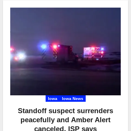
Iowa
Iowa News
Standoff suspect surrenders
peacefully and Amber Alert
canceled, ISP says