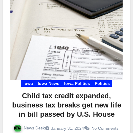
Iowa
Iowa News
Iowa Politics
Politics
Child tax credit expanded,
business tax breaks get new life
in bill passed by U.S. House
News Desk
January 31, 2024
No Comments