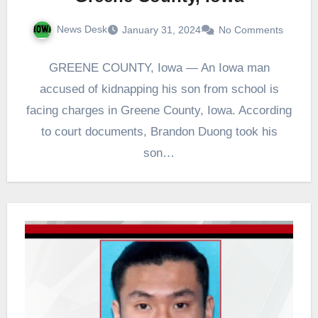
News Desk
January 31, 2024
No Comments
GREENE COUNTY, Iowa — An Iowa man
accused of kidnapping his son from school is
facing charges in Greene County, Iowa. According
to court documents, Brandon Duong took his
son…