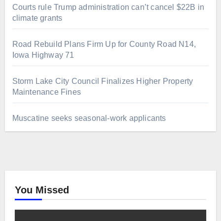
Courts rule Trump administration can’t cancel $22B in
climate grants
Road Rebuild Plans Firm Up for County Road N14,
Iowa Highway 71
Storm Lake City Council Finalizes Higher Property
Maintenance Fines
Muscatine seeks seasonal-work applicants
You Missed