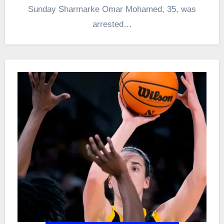
Sunday Sharmarke Omar Mohamed, 35, was
arrested…