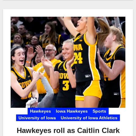
Hawkeyes
Iowa Hawkeyes
Sports
University of Iowa
University of Iowa Athletics
Hawkeyes roll as Caitlin Clark