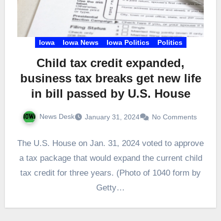
Iowa
Iowa News
Iowa Politics
Politics
Child tax credit expanded,
business tax breaks get new life
in bill passed by U.S. House
News Desk
January 31, 2024
No Comments
The U.S. House on Jan. 31, 2024 voted to approve
a tax package that would expand the current child
tax credit for three years. (Photo of 1040 form by
Getty…