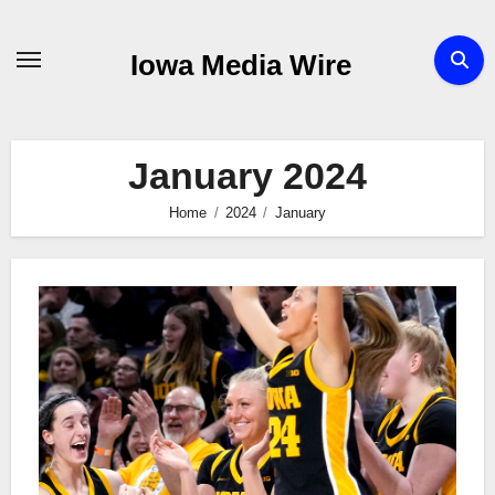
Skip
to
Iowa Media Wire
content
January 2024
Home
2024
January