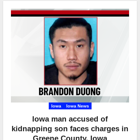
Iowa
Iowa News
Iowa man accused of
kidnapping son faces charges in
Greene County, Iowa