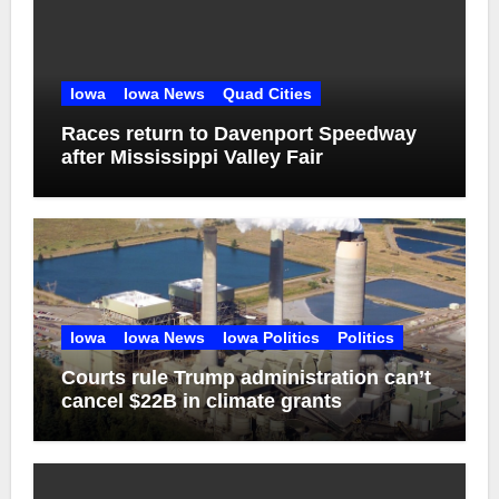
Iowa
Iowa News
Quad Cities
Races return to Davenport Speedway
after Mississippi Valley Fair
Iowa
Iowa News
Iowa Politics
Politics
Courts rule Trump administration can’t
cancel $22B in climate grants