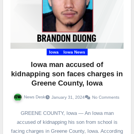
Iowa
Iowa News
Iowa man accused of
kidnapping son faces charges in
Greene County, Iowa
News Desk
January 31, 2024
No Comments
GREENE COUNTY, Iowa — An Iowa man
accused of kidnapping his son from school is
facing charges in Greene County, Iowa. According