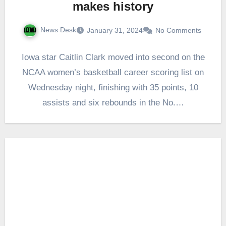
makes history
News Desk
January 31, 2024
No Comments
Iowa star Caitlin Clark moved into second on the
NCAA women’s basketball career scoring list on
Wednesday night, finishing with 35 points, 10
assists and six rebounds in the No.…