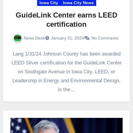
Iowa City
Iowa City News
GuideLink Center earns LEED
certification
News Desk
January 31, 2024
No Comments
Lang 1/31/24 Johnson County has been awarded
LEED Silver certification for the GuideLink Center
on Southgate Avenue in Iowa City. LEED, or
Leadership in Energy and Environmental Design,
is the…