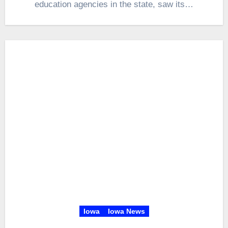
education agencies in the state, saw its…
Iowa
Iowa News