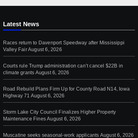
Latest News
Races return to Davenport Speedway after Mississippi
Valley Fair
August 6, 2026
Courts rule Trump administration can’t cancel $22B in
climate grants
August 6, 2026
Road Rebuild Plans Firm Up for County Road N14, Iowa
Highway 71
August 6, 2026
Storm Lake City Council Finalizes Higher Property
Maintenance Fines
August 6, 2026
Muscatine seeks seasonal-work applicants
August 6, 2026