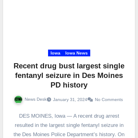
Iowa
Iowa News
Recent drug bust largest single
fentanyl seizure in Des Moines
PD history
News Desk
January 31, 2024
No Comments
DES MOINES, Iowa — A recent drug arrest
resulted in the largest single fentanyl seizure in
the Des Moines Police Department’s history. On