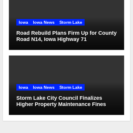
Iowa
Iowa News
Storm Lake
Road Rebuild Plans Firm Up for County
Road N14, Iowa Highway 71
Iowa
Iowa News
Storm Lake
Storm Lake City Council Finalizes
Higher Property Maintenance Fines