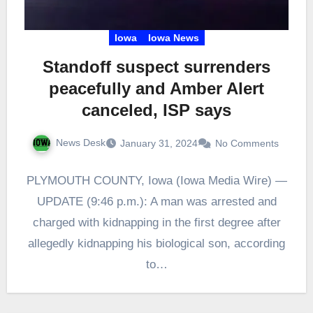
Iowa
Iowa News
Standoff suspect surrenders
peacefully and Amber Alert
canceled, ISP says
News Desk
January 31, 2024
No Comments
PLYMOUTH COUNTY, Iowa (Iowa Media Wire) —
UPDATE (9:46 p.m.): A man was arrested and
charged with kidnapping in the first degree after
allegedly kidnapping his biological son, according
to…