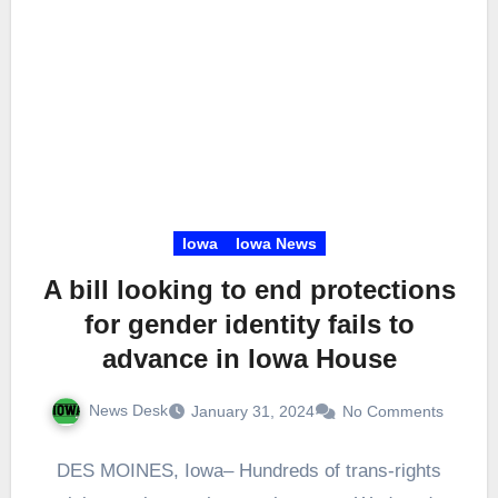
Iowa
Iowa News
A bill looking to end protections
for gender identity fails to
advance in Iowa House
News Desk
January 31, 2024
No Comments
DES MOINES, Iowa– Hundreds of trans-rights