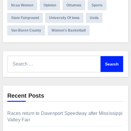
Ncaa Women
Opinion
Ottumwa
Sports
State Fairground
University Of Iowa
Usda
Van Buren County
Women's Basketball
Search
for:
Recent Posts
Races return to Davenport Speedway after Mississippi
Valley Fair