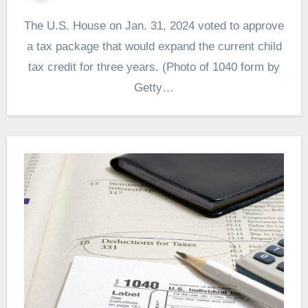
The U.S. House on Jan. 31, 2024 voted to approve
a tax package that would expand the current child
tax credit for three years. (Photo of 1040 form by
Getty…