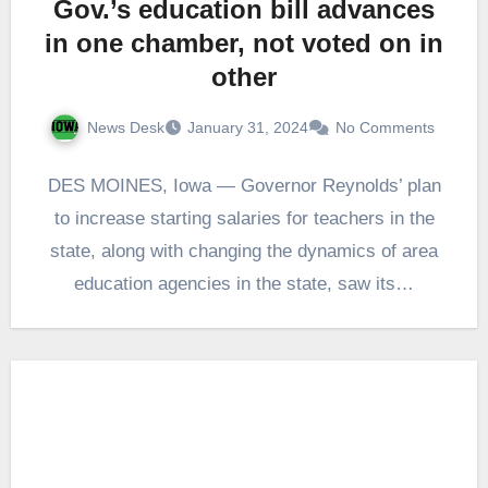
Gov.’s education bill advances
in one chamber, not voted on in
other
News Desk
January 31, 2024
No Comments
DES MOINES, Iowa — Governor Reynolds’ plan
to increase starting salaries for teachers in the
state, along with changing the dynamics of area
education agencies in the state, saw its…