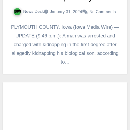
News Desk
January 31, 2024
No Comments
PLYMOUTH COUNTY, Iowa (Iowa Media Wire) —
UPDATE (9:46 p.m.): A man was arrested and
charged with kidnapping in the first degree after
allegedly kidnapping his biological son, according
to…