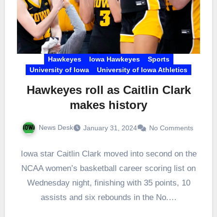
Hawkeyes
Iowa Hawkeyes
Sports
University of Iowa
University of Iowa Athletics
Hawkeyes roll as Caitlin Clark
makes history
News Desk
January 31, 2024
No Comments
Iowa star Caitlin Clark moved into second on the
NCAA women’s basketball career scoring list on
Wednesday night, finishing with 35 points, 10
assists and six rebounds in the No.…