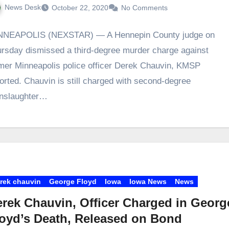
News Desk
October 22, 2020
No Comments
NNEAPOLIS (NEXSTAR) — A Hennepin County judge on
rsday dismissed a third-degree murder charge against
mer Minneapolis police officer Derek Chauvin, KMSP
orted. Chauvin is still charged with second-degree
nslaughter…
rek chauvin
George Floyd
Iowa
Iowa News
News
rek Chauvin, Officer Charged in Georg
oyd’s Death, Released on Bond