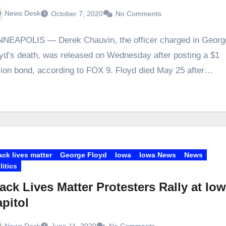
News Desk
October 7, 2020
No Comments
NEAPOLIS — Derek Chauvin, the officer charged in Georg
yd’s death, was released on Wednesday after posting a $1
lion bond, according to FOX 9. Floyd died May 25 after…
ack lives matter
George Floyd
Iowa
Iowa News
News
litics
ack Lives Matter Protesters Rally at Io
pitol
News Desk