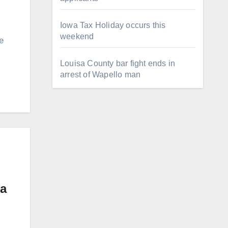
Iowa Tax Holiday occurs this
weekend
e
Louisa County bar fight ends in
arrest of Wapello man
wa