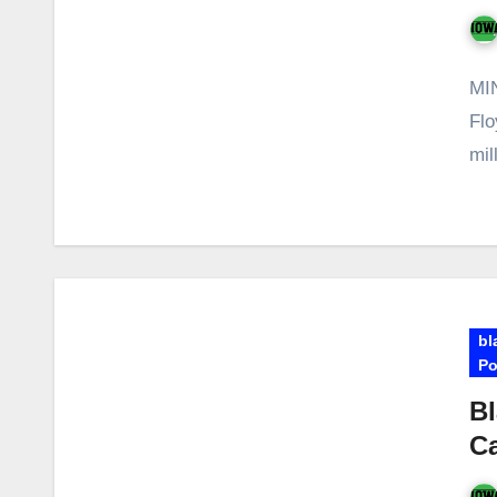
MIN
Flo
mil
bl
Po
Bl
Ca