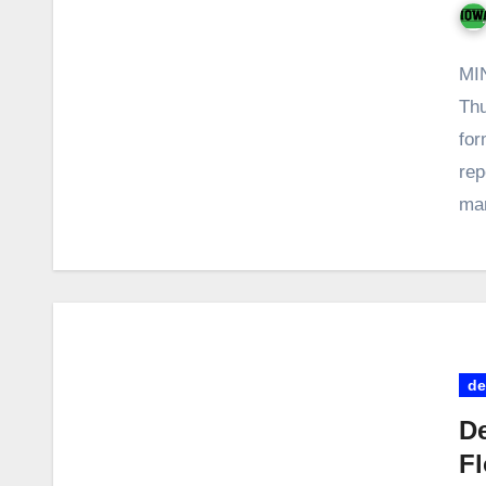
MI
Thu
for
rep
ma
de
De
Fl