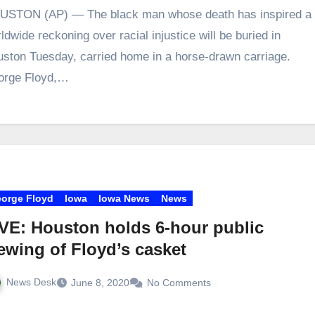
USTON (AP) — The black man whose death has inspired a
ldwide reckoning over racial injustice will be buried in
ston Tuesday, carried home in a horse-drawn carriage.
orge Floyd,…
orge Floyd
Iowa
Iowa News
News
VE: Houston holds 6-hour public
ewing of Floyd’s casket
News Desk
June 8, 2020
No Comments