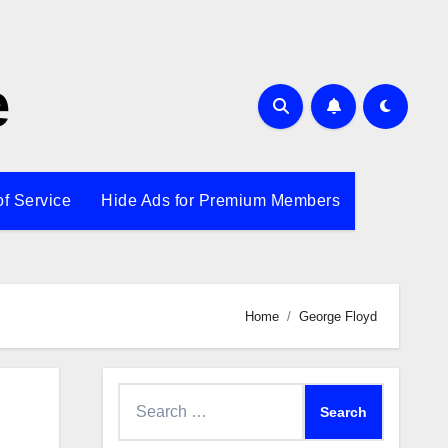
e
of Service
Hide Ads for Premium Members
Home
George Floyd
Search
for: