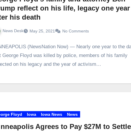
ump reflect on his life, legacy one year
ter his death
News Desk
May 25, 2021
No Comments
NNEAPOLIS (NewsNation Now) — Nearly one year to the d
t George Floyd was killed by police, members of his family
lected on his legacy and the year of activism…
orge Floyd
Iowa
Iowa News
News
nneapolis Agrees to Pay $27M to Settl