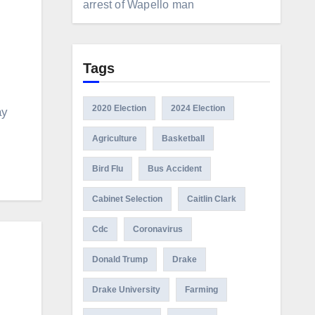
arrest of Wapello man
Tags
2020 Election
2024 Election
ay
Agriculture
Basketball
Bird Flu
Bus Accident
Cabinet Selection
Caitlin Clark
Cdc
Coronavirus
Donald Trump
Drake
Drake University
Farming
e