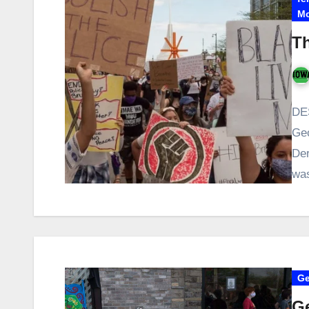
Mo
Th
DES
Geo
Der
wa
Ge
Ge