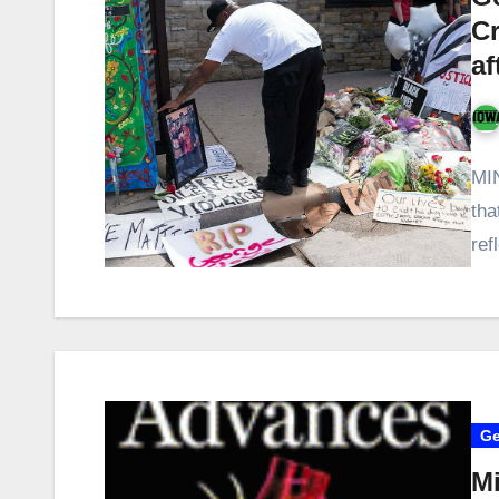
Cr
af
MI
tha
ref
Ge
Mi