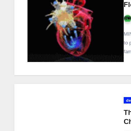
Fl
MIN
to 
fam
de
Th
Ch