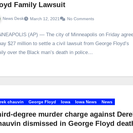
oyd Family Lawsuit
News Desk
March 12, 2021
No Comments
NEAPOLIS (AP) — The city of Minneapolis on Friday agre
pay $27 million to settle a civil lawsuit from George Floyd’s
ily over the Black man’s death in police…
rek chauvin
George Floyd
Iowa
Iowa News
News
ird-degree murder charge against Dere
auvin dismissed in George Floyd deat