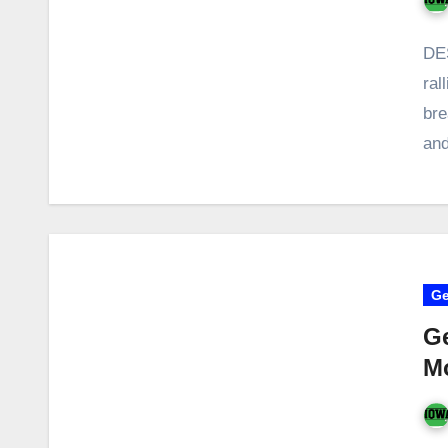
DES
ral
bre
an
Ge
Ge
M