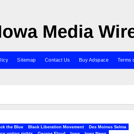
Iowa Media Wir
licy
Sitemap
Contact Us
Buy Adspace
Terms 
ck the Blue
Black Liberation Movement
Des Moines Selma
lon voting rights
George Floyd
Iowa
Iowa News