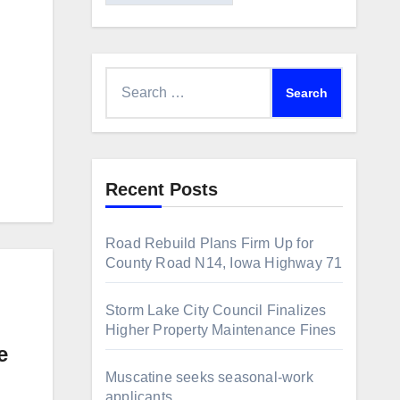
Search
for:
Recent Posts
Road Rebuild Plans Firm Up for
County Road N14, Iowa Highway 71
Storm Lake City Council Finalizes
Higher Property Maintenance Fines
e
Muscatine seeks seasonal-work
applicants