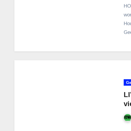
HO
wor
Hou
Ge
Ge
LI
vi