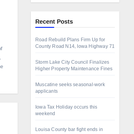
Recent Posts
Road Rebuild Plans Firm Up for
County Road N14, Iowa Highway 71
f
,
Storm Lake City Council Finalizes
he
Higher Property Maintenance Fines
Muscatine seeks seasonal-work
applicants
Iowa Tax Holiday occurs this
weekend
Louisa County bar fight ends in