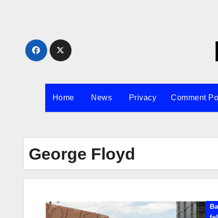
Skip
to
content
Home
News
Privacy
Comment Po
George Floyd
Ba
fe