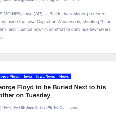
June 11, 2020
No Comments
 MOINES, Iowa (AP) — Black Lives Matter protesters
lied inside the Iowa Capitol on Wednesday, shouting “I can’t
ath” and “Justice now” in an effort to convince lawmakers
d…
orge Floyd
Iowa
Iowa News
News
orge Floyd to be Buried Next to his
other on Tuesday
News Desk
June 9, 2020
No Comments