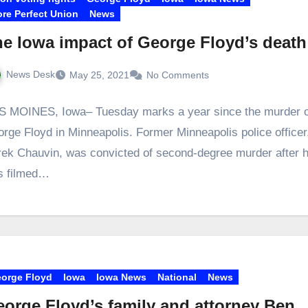
re Perfect Union
News
e Iowa impact of George Floyd’s death
News Desk
May 25, 2021
No Comments
 MOINES, Iowa– Tuesday marks a year since the murder o
rge Floyd in Minneapolis. Former Minneapolis police officer
ek Chauvin, was convicted of second-degree murder after 
s filmed…
orge Floyd
Iowa
Iowa News
National
News
orge Floyd’s family and attorney Ben