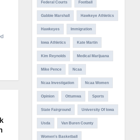
Federal Courts
Football
Gabbie Marshall
Hawkeye Athletics
Hawkeyes
Immigration
ed
Iowa Athletics
Kate Martin
Kim Reynolds
Medical Marijuana
Mike Pence
Ncaa
Ncaa Investigation
Ncaa Women
Opinion
Ottumwa
Sports
State Fairground
University Of Iowa
k
Usda
Van Buren County
h
Women's Basketball