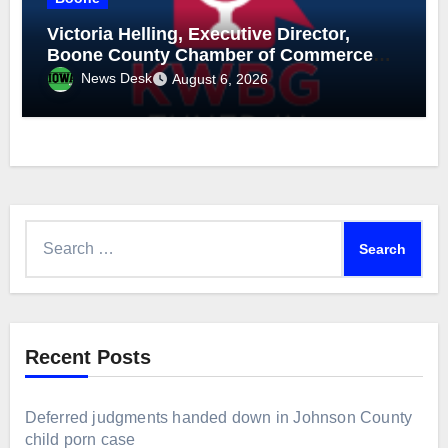
Victoria Helling, Executive Director,
Boone County Chamber of Commerce
and Holly Stecker, Executive Director,
News Desk
August 6, 2026
Downtown Boone-Mainstreet, August 6,
2026
Search
for:
Recent Posts
Deferred judgments handed down in Johnson County
child porn case