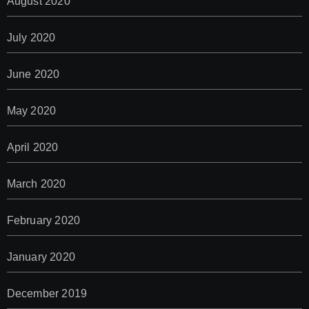
August 2020
July 2020
June 2020
May 2020
April 2020
March 2020
February 2020
January 2020
December 2019