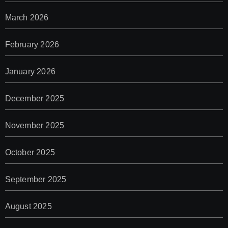
March 2026
February 2026
January 2026
December 2025
November 2025
October 2025
September 2025
August 2025