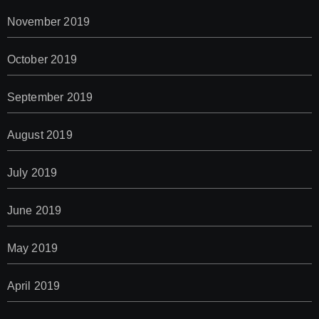
November 2019
October 2019
September 2019
August 2019
July 2019
June 2019
May 2019
April 2019