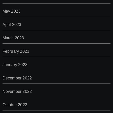
May 2023
April 2023
March 2023
February 2023
January 2023
December 2022
November 2022
October 2022