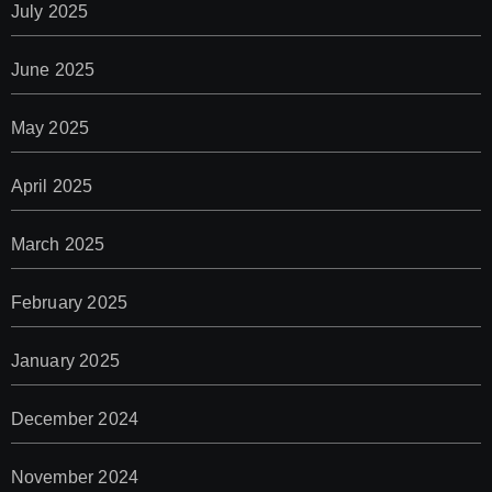
July 2025
June 2025
May 2025
April 2025
March 2025
February 2025
January 2025
December 2024
November 2024