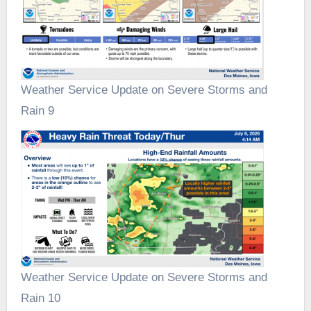
Weather Service Update on Severe Storms and
Rain 9
Weather Service Update on Severe Storms and
Rain 10