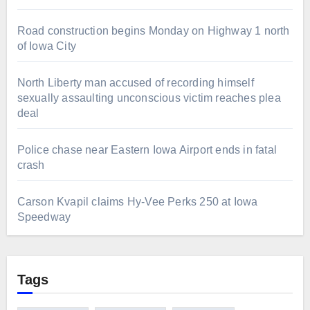
Road construction begins Monday on Highway 1 north
of Iowa City
North Liberty man accused of recording himself
sexually assaulting unconscious victim reaches plea
deal
Police chase near Eastern Iowa Airport ends in fatal
crash
Carson Kvapil claims Hy-Vee Perks 250 at Iowa
Speedway
Tags