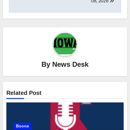
08, 2026
By
News Desk
Related Post
Boone