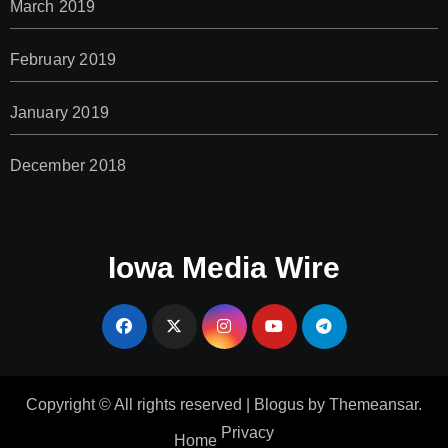
March 2019
February 2019
January 2019
December 2018
Iowa Media Wire
Copyright © All rights reserved
|
Blogus
by
Themeansar
.
Privacy
Home