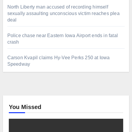
North Liberty man accused of recording himself
sexually assaulting unconscious victim reaches plea
deal
Police chase near Eastern Iowa Airport ends in fatal
crash
Carson Kvapil claims Hy-Vee Perks 250 at Iowa
Speedway
You Missed