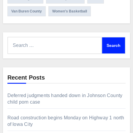
Van Buren County
Women's Basketball
Search
for:
Recent Posts
Deferred judgments handed down in Johnson County
child porn case
Road construction begins Monday on Highway 1 north
of Iowa City