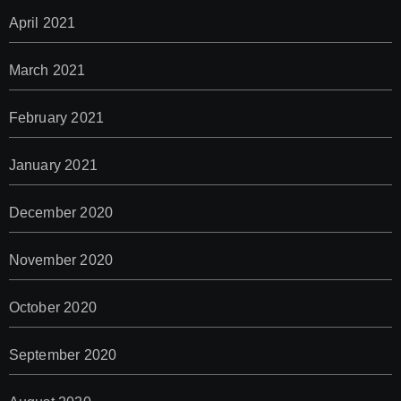
April 2021
March 2021
February 2021
January 2021
December 2020
November 2020
October 2020
September 2020