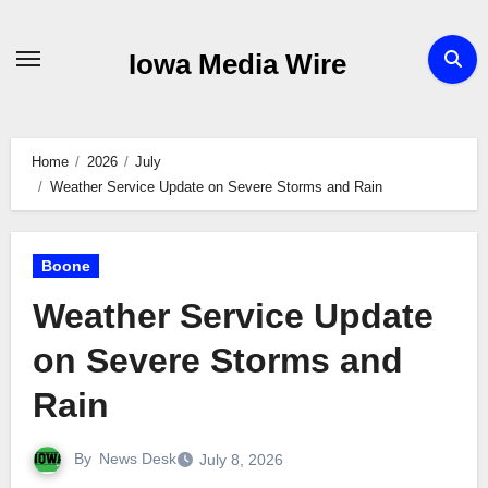
Skip
to
Iowa Media Wire
content
Home
2026
July
Weather Service Update on Severe Storms and Rain
Boone
Weather Service Update
on Severe Storms and
Rain
By
News Desk
July 8, 2026