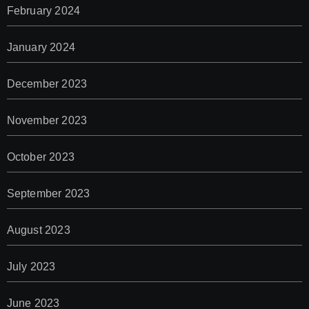
February 2024
January 2024
December 2023
November 2023
October 2023
September 2023
August 2023
July 2023
June 2023