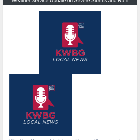
Weather Service Update on Severe Storms and Rain