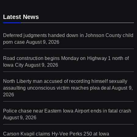
Latest News
Deferred judgments handed down in Johnson County child
porn case
August 9, 2026
Road construction begins Monday on Highway 1 north of
Iowa City
August 9, 2026
North Liberty man accused of recording himself sexually
assaulting unconscious victim reaches plea deal
August 9,
2026
Police chase near Eastern Iowa Airport ends in fatal crash
August 9, 2026
Carson Kvapil claims Hy-Vee Perks 250 at Iowa