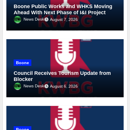
Boone Public Works and WHKS Moving
Ahead With Next Phase of I&I Project
News Desk
August 7, 2026
Boone
Council Receives Tourism Update from
Blocker
News Desk
August 6, 2026
Boone