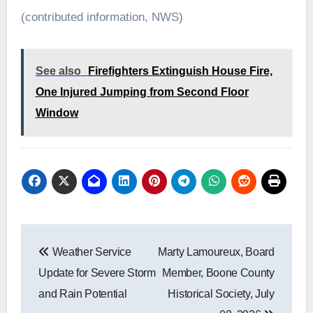
(contributed information, NWS)
See also
Firefighters Extinguish House Fire,
One Injured Jumping from Second Floor
Window
Post
Weather Service
Marty Lamoureux, Board
navigation
Update for Severe Storm
Member, Boone County
and Rain Potential
Historical Society, July