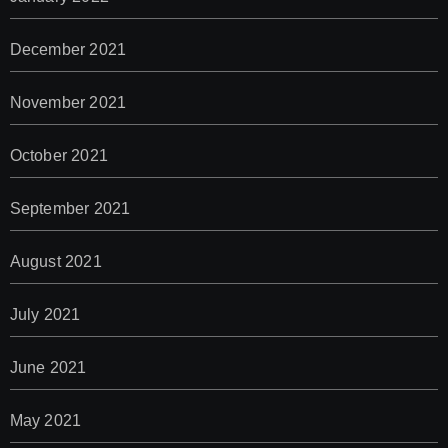
December 2021
November 2021
October 2021
September 2021
August 2021
July 2021
June 2021
May 2021