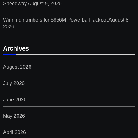
Speedway
August 9, 2026
Winning numbers for $856M Powerball jackpot
August 8,
2026
Archives
August 2026
July 2026
June 2026
May 2026
April 2026