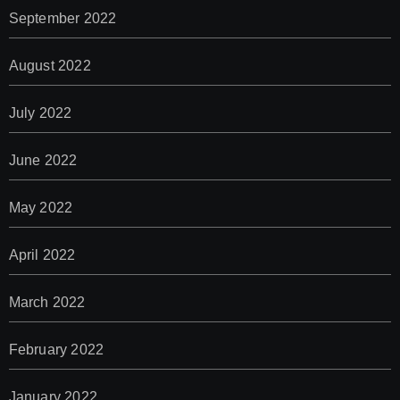
September 2022
August 2022
July 2022
June 2022
May 2022
April 2022
March 2022
February 2022
January 2022