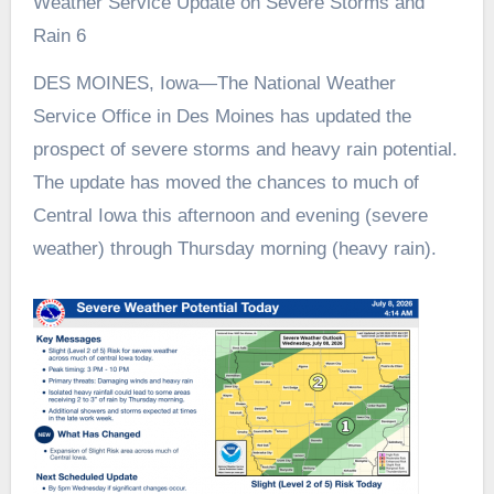
Weather Service Update on Severe Storms and
Rain 6
DES MOINES, Iowa—The National Weather
Service Office in Des Moines has updated the
prospect of severe storms and heavy rain potential.
The update has moved the chances to much of
Central Iowa this afternoon and evening (severe
weather) through Thursday morning (heavy rain).