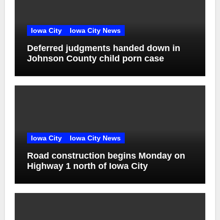
Iowa City
Iowa City News
Deferred judgments handed down in
Johnson County child porn case
Iowa City
Iowa City News
Road construction begins Monday on
Highway 1 north of Iowa City