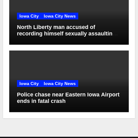
Iowa City
Iowa City News
North Liberty man accused of
recording himself sexually assaulting
unconscious victim reaches plea deal
Iowa City
Iowa City News
Police chase near Eastern Iowa Airport
ends in fatal crash