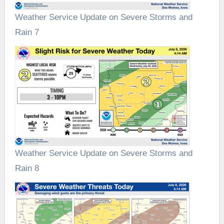
Weather Service Update on Severe Storms and
Rain 7
Weather Service Update on Severe Storms and
Rain 8