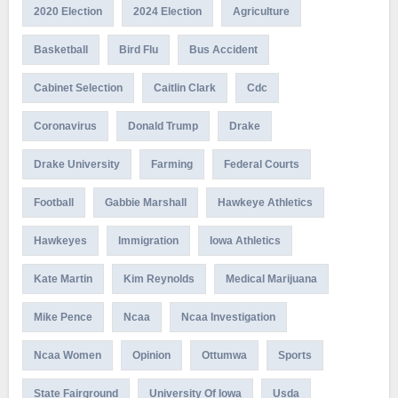
2020 Election
2024 Election
Agriculture
Basketball
Bird Flu
Bus Accident
Cabinet Selection
Caitlin Clark
Cdc
Coronavirus
Donald Trump
Drake
Drake University
Farming
Federal Courts
Football
Gabbie Marshall
Hawkeye Athletics
Hawkeyes
Immigration
Iowa Athletics
Kate Martin
Kim Reynolds
Medical Marijuana
Mike Pence
Ncaa
Ncaa Investigation
Ncaa Women
Opinion
Ottumwa
Sports
State Fairground
University Of Iowa
Usda