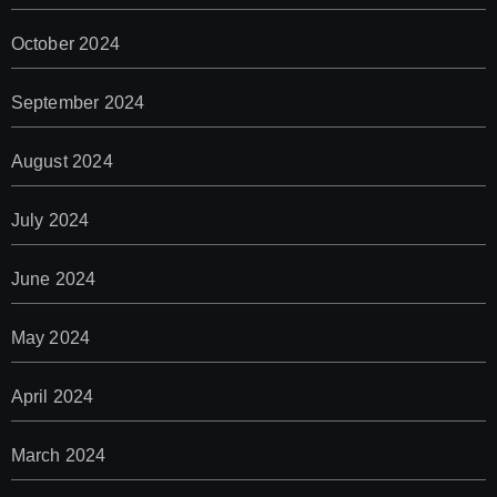
October 2024
September 2024
August 2024
July 2024
June 2024
May 2024
April 2024
March 2024