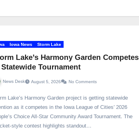
wa
Iowa News
Storm Lake
torm Lake’s Harmony Garden Competes
 Statewide Tournament
News Desk
August 5, 2026
No Comments
rm Lake’s Harmony Garden project is getting statewide
ention as it competes in the Iowa League of Cities’ 2026
ple’s Choice All‑Star Community Award Tournament. The
cket‑style contest highlights standout…