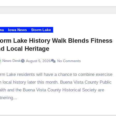
wa
Iowa News
Storm Lake
orm Lake History Walk Blends Fitness
d Local Heritage
News Desk
August 5, 2026
No Comments
rm Lake residents will have a chance to combine exercise
h local history later this month. Buena Vista County Public
lth and the Buena Vista County Historical Society are
rtnering…