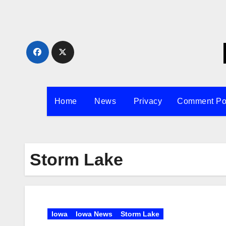
Skip
to
content
Home
News
Privacy
Comment Po
Storm Lake
Iowa
Iowa News
Storm Lake