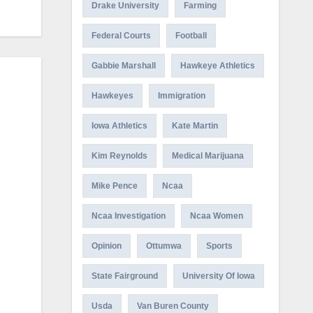
Drake University
Farming
Federal Courts
Football
Gabbie Marshall
Hawkeye Athletics
Hawkeyes
Immigration
Iowa Athletics
Kate Martin
Kim Reynolds
Medical Marijuana
Mike Pence
Ncaa
Ncaa Investigation
Ncaa Women
Opinion
Ottumwa
Sports
State Fairground
University Of Iowa
Usda
Van Buren County