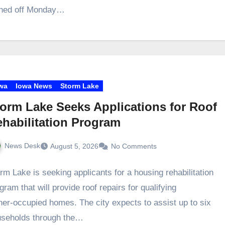
signed off Monday…
wa
Iowa News
Storm Lake
orm Lake Seeks Applications for Roof
habilitation Program
News Desk
August 5, 2026
No Comments
rm Lake is seeking applicants for a housing rehabilitation
gram that will provide roof repairs for qualifying
er‑occupied homes. The city expects to assist up to six
useholds through the…