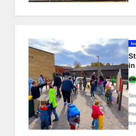
Io
S
in
Sto
att
Peo
bra