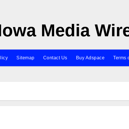
Iowa Media Wir
licy
Sitemap
Contact Us
Buy Adspace
Terms 