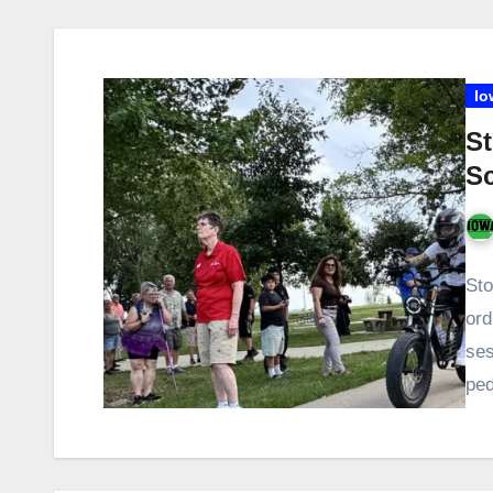
Io
St
S
Sto
ord
ses
ped