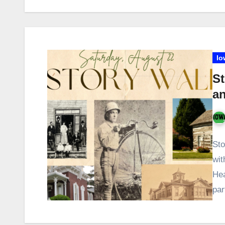
Io
St
an
Sto
wit
Hea
pa