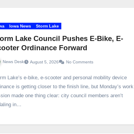
wa
Iowa News
Storm Lake
orm Lake Council Pushes E-Bike, E-
cooter Ordinance Forward
News Desk
August 5, 2026
No Comments
rm Lake’s e‑bike, e‑scooter and personal mobility device
inance is getting closer to the finish line, but Monday’s work
sion made one thing clear: city council members aren’t
aling in…