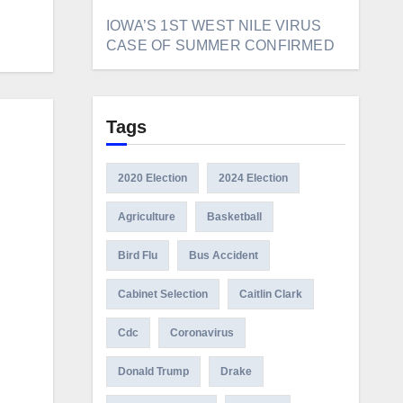
IOWA’S 1ST WEST NILE VIRUS
CASE OF SUMMER CONFIRMED
Tags
2020 Election
2024 Election
Agriculture
Basketball
Bird Flu
Bus Accident
Cabinet Selection
Caitlin Clark
Cdc
Coronavirus
Donald Trump
Drake