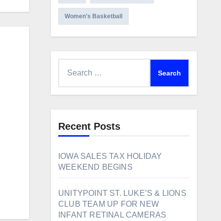
Women's Basketball
Search
for:
Recent Posts
IOWA SALES TAX HOLIDAY
WEEKEND BEGINS
UNITYPOINT ST. LUKE’S & LIONS
CLUB TEAM UP FOR NEW
INFANT RETINAL CAMERAS