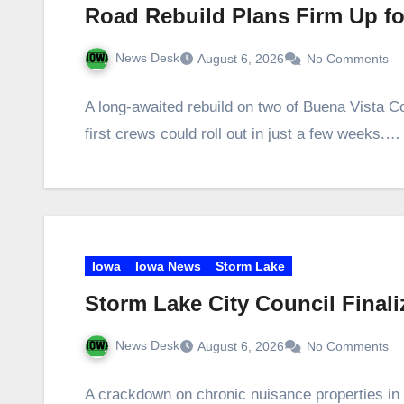
Road Rebuild Plans Firm Up f
News Desk
August 6, 2026
No Comments
A long‑awaited rebuild on two of Buena Vista Co
first crews could roll out in just a few weeks.…
Iowa
Iowa News
Storm Lake
Storm Lake City Council Final
News Desk
August 6, 2026
No Comments
A crackdown on chronic nuisance properties in 