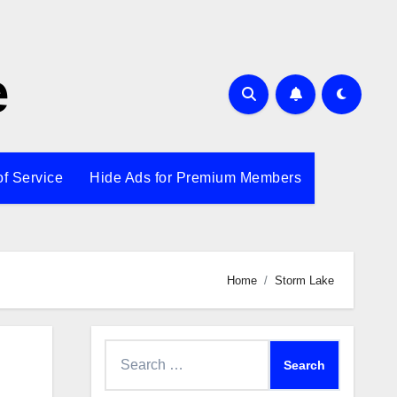
e
of Service
Hide Ads for Premium Members
Home
Storm Lake
Search
for: