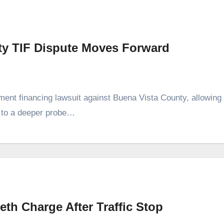
ty TIF Dispute Moves Forward
ment financing lawsuit against Buena Vista County, allowing
r to a deeper probe…
h Charge After Traffic Stop