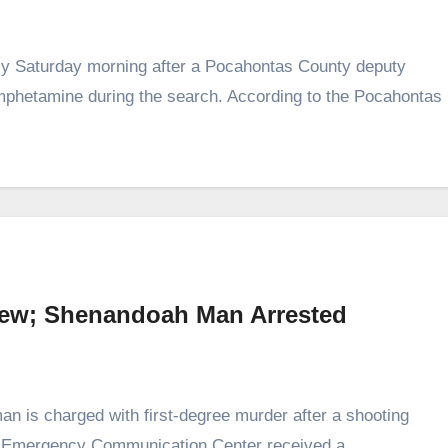
rly Saturday morning after a Pocahontas County deputy
mphetamine during the search. According to the Pocahontas
iew; Shenandoah Man Arrested
is charged with first‑degree murder after a shooting
y Emergency Communication Center received a…