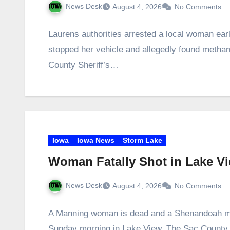
News Desk
August 4, 2026
No Comments
Laurens authorities arrested a local woman ea
stopped her vehicle and allegedly found metha
County Sheriff’s…
Iowa
Iowa News
Storm Lake
Woman Fatally Shot in Lake V
News Desk
August 4, 2026
No Comments
A Manning woman is dead and a Shenandoah man 
Sunday morning in Lake View. The Sac Count