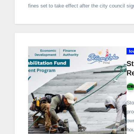
fines set to take effect after the city council 
Io
St
Re
Sto
pro
own
ho