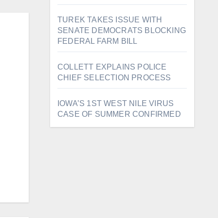
TUREK TAKES ISSUE WITH
SENATE DEMOCRATS BLOCKING
FEDERAL FARM BILL
COLLETT EXPLAINS POLICE
CHIEF SELECTION PROCESS
IOWA’S 1ST WEST NILE VIRUS
CASE OF SUMMER CONFIRMED