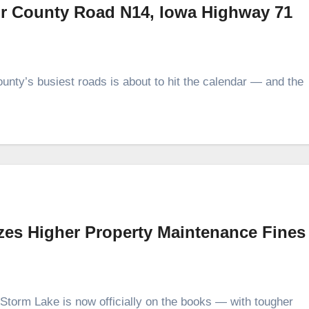
or County Road N14, Iowa Highway 71
unty’s busiest roads is about to hit the calendar — and the
izes Higher Property Maintenance Fines
Storm Lake is now officially on the books — with tougher