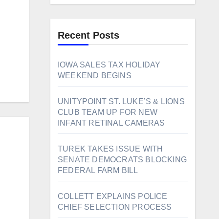
Recent Posts
IOWA SALES TAX HOLIDAY
WEEKEND BEGINS
UNITYPOINT ST. LUKE’S & LIONS
CLUB TEAM UP FOR NEW
INFANT RETINAL CAMERAS
TUREK TAKES ISSUE WITH
SENATE DEMOCRATS BLOCKING
FEDERAL FARM BILL
COLLETT EXPLAINS POLICE
CHIEF SELECTION PROCESS