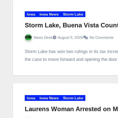
Iowa
Iowa News
Storm Lake
Storm Lake, Buena Vista Coun
News Desk
August 5, 2026
No Comments
Storm Lake has won two rulings in its tax incre
the case to move forward and opening the doo
Iowa
Iowa News
Storm Lake
Laurens Woman Arrested on Met