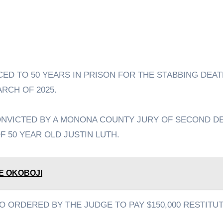
RCH OF 2025.
ONVICTED BY A MONONA COUNTY JURY OF SECOND D
F 50 YEAR OLD JUSTIN LUTH.
E OKOBOJI
O ORDERED BY THE JUDGE TO PAY $150,000 RESTITU