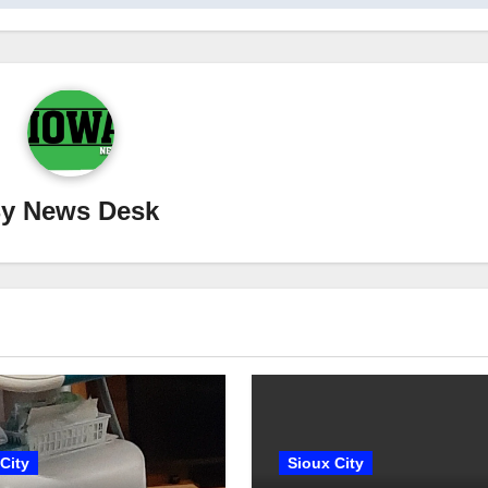
By
News Desk
City
Sioux City