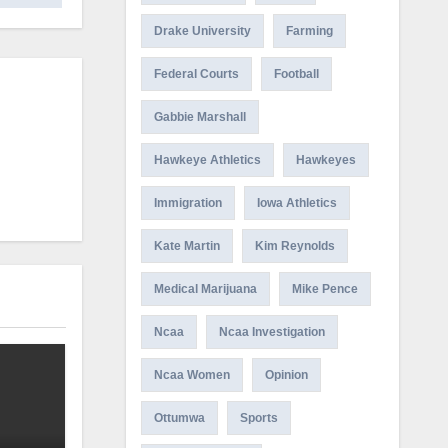
Drake University
Farming
Federal Courts
Football
Gabbie Marshall
Hawkeye Athletics
Hawkeyes
Immigration
Iowa Athletics
Kate Martin
Kim Reynolds
Medical Marijuana
Mike Pence
Ncaa
Ncaa Investigation
Ncaa Women
Opinion
Ottumwa
Sports