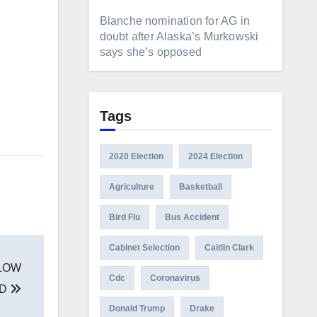
Blanche nomination for AG in
doubt after Alaska’s Murkowski
says she’s opposed
Tags
2020 Election
2024 Election
Agriculture
Basketball
Bird Flu
Bus Accident
Cabinet Selection
Caitlin Clark
LOW
Cdc
Coronavirus
ND
Donald Trump
Drake