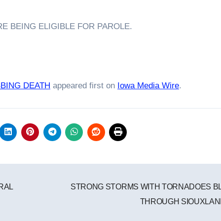
E BEING ELIGIBLE FOR PAROLE.
BBING DEATH
appeared first on
Iowa Media Wire
.
RAL
STRONG STORMS WITH TORNADOES B
THROUGH SIOUXLA