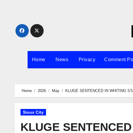
Skip
to
content
Home
News
Privacy
Comment Po
Home
2026
May
KLUGE SENTENCED IN WHITING ST
Sioux City
KLUGE SENTENCED 