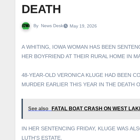
DEATH
By
News Desk
May 19, 2026
A WHITING, IOWA WOMAN HAS BEEN SENTENCED TO 50 YEARS IN PRISON FOR THE STABBING DEATH OF
HER BOYFRIEND AT THEIR RURAL HOME IN MA
48-YEAR-OLD VERONICA KLUGE HAD BEEN C
MURDER EARLIER THIS YEAR IN THE DEATH O
See also
FATAL BOAT CRASH ON WEST LAK
IN HER SENTENCING FRIDAY, KLUGE WAS ALS
LUTH’S ESTATE.