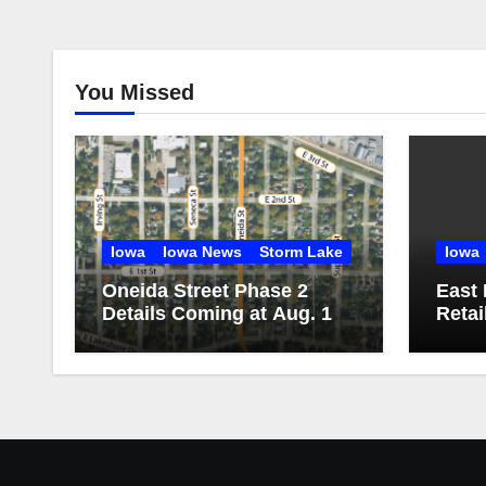
You Missed
Iowa
Iowa News
Storm Lake
Iowa
Oneida Street Phase 2
East 
Details Coming at Aug. 13
Retai
Public Meeting
consu