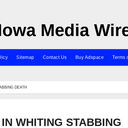
Iowa Media Wir
licy
Sitemap
Contact Us
Buy Adspace
Terms 
ABBING DEATH
IN WHITING STABBING