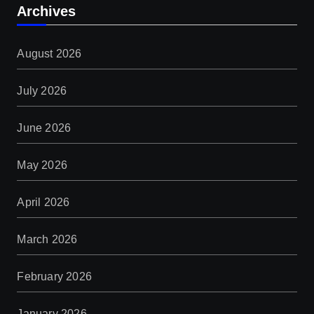
Archives
August 2026
July 2026
June 2026
May 2026
April 2026
March 2026
February 2026
January 2026