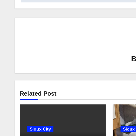
Related Post
Sioux City
Sioux 