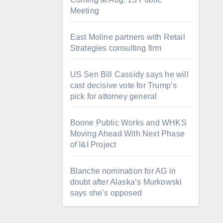
Meeting
East Moline partners with Retail
Strategies consulting firm
US Sen Bill Cassidy says he will
cast decisive vote for Trump’s
pick for attorney general
Boone Public Works and WHKS
Moving Ahead With Next Phase
of I&I Project
Blanche nomination for AG in
doubt after Alaska’s Murkowski
says she’s opposed