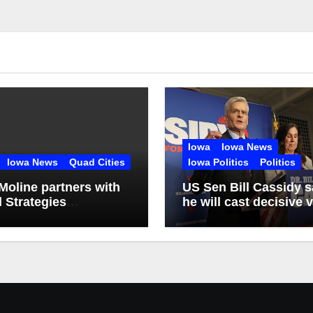
Iowa
Iowa News
Iowa News
Quad Cities
Iowa Politics
Politics
Moline partners with
US Sen Bill Cassidy 
l Strategies
he will cast decisive 
lting firm
for Trump’s pick for
attorney general