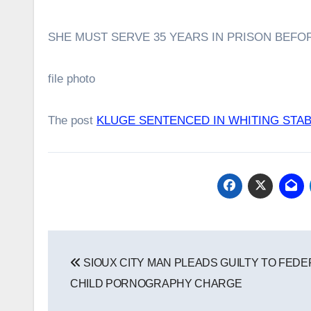
SHE MUST SERVE 35 YEARS IN PRISON BEFOR
file photo
The post
KLUGE SENTENCED IN WHITING STA
Post
SIOUX CITY MAN PLEADS GUILTY TO FEDE
navigation
CHILD PORNOGRAPHY CHARGE