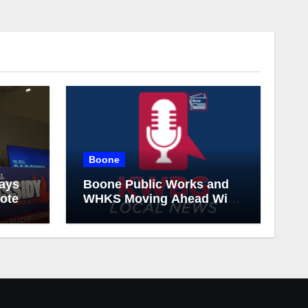
Boone
says
Boone Public Works and
vote
WHKS Moving Ahead With
Next Phase of I&I Project