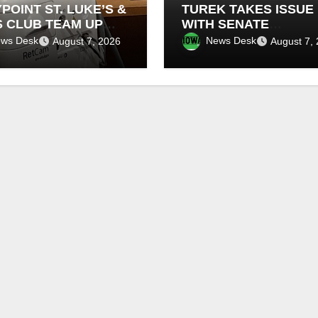
POINT ST. LUKE’S &
TUREK TAKES ISSUE
S CLUB TEAM UP
WITH SENATE
NEW INFANT
DEMOCRATS BLOCKI
ws Desk
News Desk
August 7, 2026
August 7,
NAL CAMERAS
FEDERAL FARM BILL