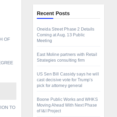
Recent Posts
Oneida Street Phase 2 Details
Coming at Aug. 13 Public
Meeting
East Moline partners with Retail
Strategies consulting firm
EGREE
US Sen Bill Cassidy says he will
cast decisive vote for Trump’s
pick for attorney general
Boone Public Works and WHKS
Moving Ahead With Next Phase
TION TO
of I&I Project