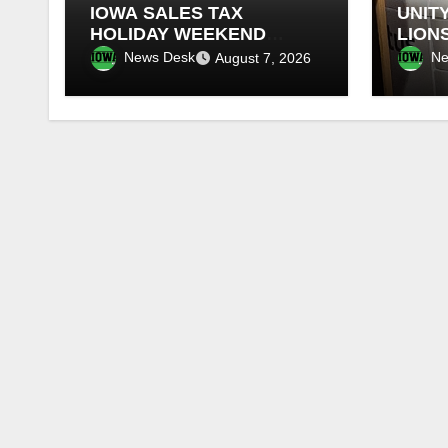
IOWA SALES TAX
UNITY
HOLIDAY WEEKEND
LION
BEGINS
FOR 
News Desk
Ne
August 7, 2026
RETI