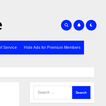
e
of Service
Hide Ads for Premium Members
Search
for: