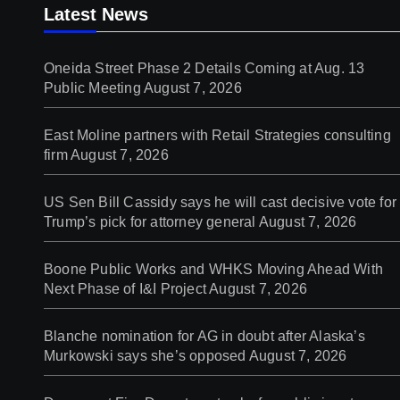
Latest News
Oneida Street Phase 2 Details Coming at Aug. 13
Public Meeting
August 7, 2026
East Moline partners with Retail Strategies consulting
firm
August 7, 2026
US Sen Bill Cassidy says he will cast decisive vote for
Trump’s pick for attorney general
August 7, 2026
Boone Public Works and WHKS Moving Ahead With
Next Phase of I&I Project
August 7, 2026
Blanche nomination for AG in doubt after Alaska’s
Murkowski says she’s opposed
August 7, 2026