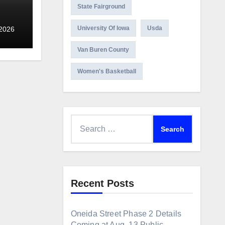
State Fairground
NG
University Of Iowa
Usda
 2026
Van Buren County
Women's Basketball
Search
for:
Recent Posts
Oneida Street Phase 2 Details
Coming at Aug. 13 Public