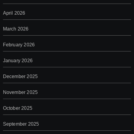
April 2026
March 2026
February 2026
January 2026
December 2025
November 2025
October 2025
September 2025