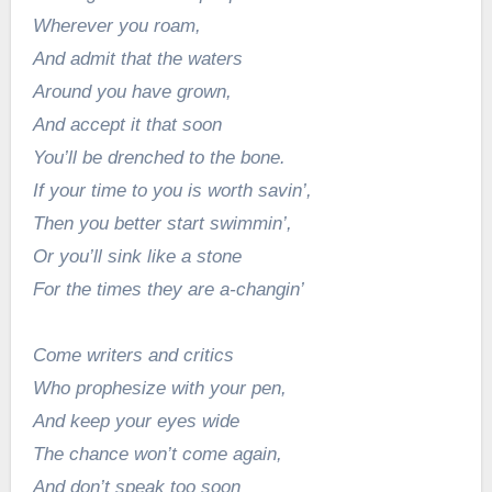
Wherever you roam,
And admit that the waters
Around you have grown,
And accept it that soon
You’ll be drenched to the bone.
If your time to you is worth savin’,
Then you better start swimmin’,
Or you’ll sink like a stone
For the times they are a-changin’
Come writers and critics
Who prophesize with your pen,
And keep your eyes wide
The chance won’t come again,
And don’t speak too soon