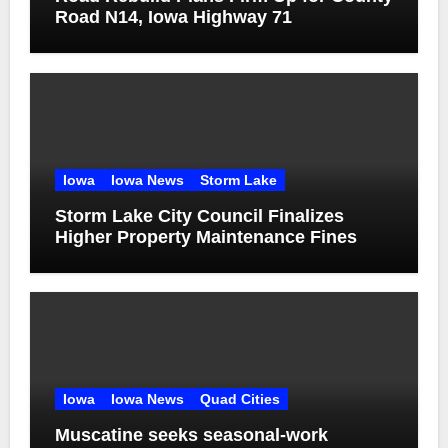
Road N14, Iowa Highway 71
Iowa
Iowa News
Storm Lake
Storm Lake City Council Finalizes
Higher Property Maintenance Fines
Iowa
Iowa News
Quad Cities
Muscatine seeks seasonal-work