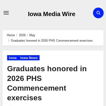
Skip
to
Iowa Media Wire
content
Home
2026
May
Graduates honored in 2026 PHS Commencement exercises
Iowa
Iowa News
Graduates honored in
2026 PHS
Commencement
exercises