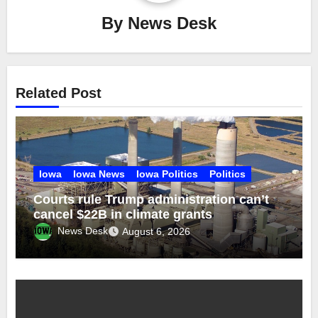
By
News Desk
Related Post
Iowa
Iowa News
Iowa Politics
Politics
Courts rule Trump administration can’t
cancel $22B in climate grants
News Desk
August 6, 2026