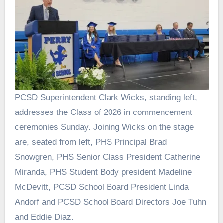
PCSD Superintendent Clark Wicks, standing left,
addresses the Class of 2026 in commencement
ceremonies Sunday. Joining Wicks on the stage
are, seated from left, PHS Principal Brad
Snowgren, PHS Senior Class President Catherine
Miranda, PHS Student Body president Madeline
McDevitt, PCSD School Board President Linda
Andorf and PCSD School Board Directors Joe Tuhn
and Eddie Diaz.