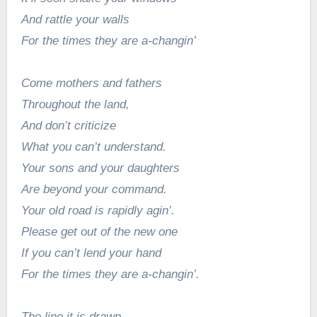
And rattle your walls
For the times they are a-changin’
Come mothers and fathers
Throughout the land,
And don’t criticize
What you can’t understand.
Your sons and your daughters
Are beyond your command.
Your old road is rapidly agin’.
Please get out of the new one
If you can’t lend your hand
For the times they are a-changin’.
The line it is drawn.