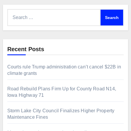
Search
for:
Recent Posts
Courts rule Trump administration can’t cancel $22B in
climate grants
Road Rebuild Plans Firm Up for County Road N14,
Iowa Highway 71
Storm Lake City Council Finalizes Higher Property
Maintenance Fines