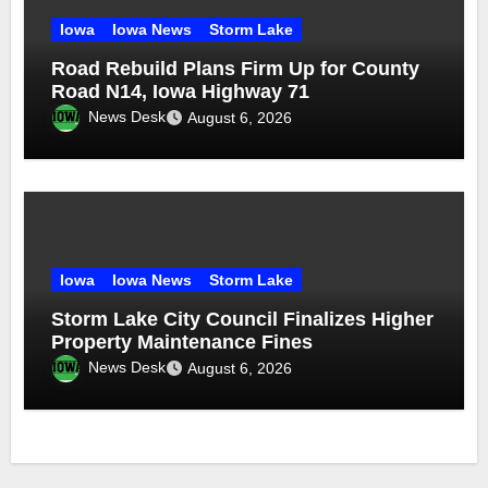
Iowa
Iowa News
Storm Lake
Road Rebuild Plans Firm Up for County
Road N14, Iowa Highway 71
News Desk
August 6, 2026
Iowa
Iowa News
Storm Lake
Storm Lake City Council Finalizes Higher
Property Maintenance Fines
News Desk
August 6, 2026