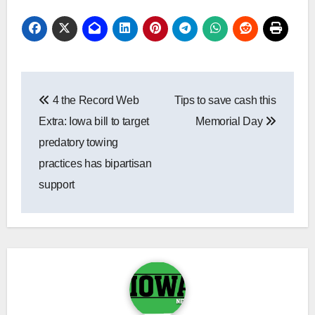
Post
4 the Record Web
Tips to save cash this
navigation
Extra: Iowa bill to target
Memorial Day
predatory towing
practices has bipartisan
support