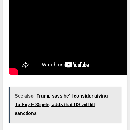
See also
Trump says he’ll consider giving
Turkey F-35 jets, adds that US will lift
sanctions