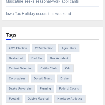
Muscatine seeks seasonal-work applicants
Iowa Tax Holiday occurs this weekend
Tags
2020 Election
2024 Election
Agriculture
Basketball
Bird Flu
Bus Accident
Cabinet Selection
Caitlin Clark
Cdc
Coronavirus
Donald Trump
Drake
Drake University
Farming
Federal Courts
Football
Gabbie Marshall
Hawkeye Athletics