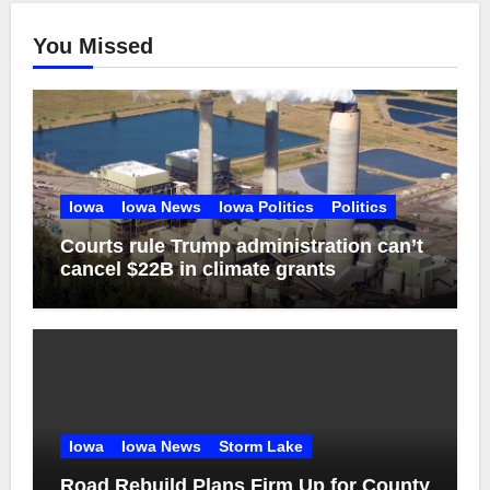
You Missed
Iowa
Iowa News
Iowa Politics
Politics
Courts rule Trump administration can’t
cancel $22B in climate grants
Iowa
Iowa News
Storm Lake
Road Rebuild Plans Firm Up for County