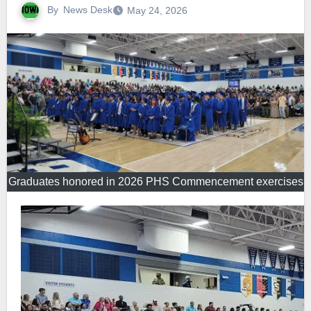
By
News Desk
May 24, 2026
Graduates honored in 2026 PHS Commencement exercises