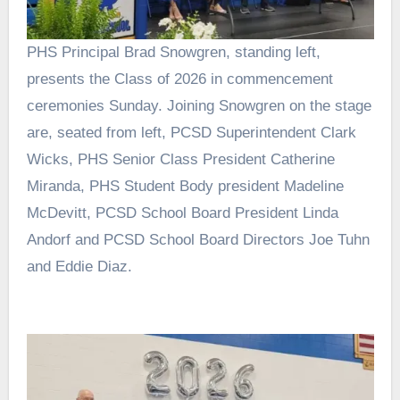
PHS Principal Brad Snowgren, standing left,
presents the Class of 2026 in commencement
ceremonies Sunday. Joining Snowgren on the stage
are, seated from left, PCSD Superintendent Clark
Wicks, PHS Senior Class President Catherine
Miranda, PHS Student Body president Madeline
McDevitt, PCSD School Board President Linda
Andorf and PCSD School Board Directors Joe Tuhn
and Eddie Diaz.