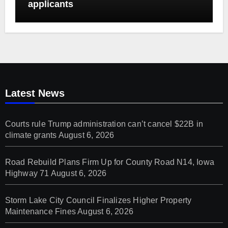
applicants
Latest News
Courts rule Trump administration can’t cancel $22B in
climate grants
August 6, 2026
Road Rebuild Plans Firm Up for County Road N14, Iowa
Highway 71
August 6, 2026
Storm Lake City Council Finalizes Higher Property
Maintenance Fines
August 6, 2026