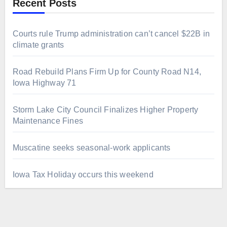
Recent Posts
Courts rule Trump administration can’t cancel $22B in
climate grants
Road Rebuild Plans Firm Up for County Road N14,
Iowa Highway 71
Storm Lake City Council Finalizes Higher Property
Maintenance Fines
Muscatine seeks seasonal-work applicants
Iowa Tax Holiday occurs this weekend