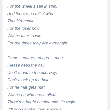
For the wheel’s still in spin,
And there’s no tellin’ who
That it’s namin’.
For the loser now
Will be later to win
For the times they are a-changin’.
Come senators, congressmen,
Please heed the call.
Don’t stand in the doorway.
Don’t block up the hall.
For he that gets hurt
Will be he who has stalled.
There’s a battle outside and it’s ragin’.
It’ll soon shake your windows