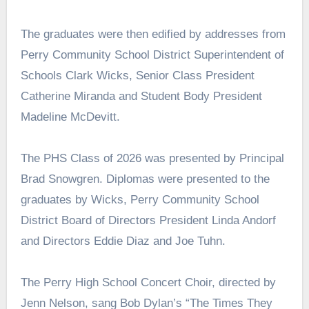
The graduates were then edified by addresses from
Perry Community School District Superintendent of
Schools Clark Wicks, Senior Class President
Catherine Miranda and Student Body President
Madeline McDevitt.
The PHS Class of 2026 was presented by Principal
Brad Snowgren. Diplomas were presented to the
graduates by Wicks, Perry Community School
District Board of Directors President Linda Andorf
and Directors Eddie Diaz and Joe Tuhn.
The Perry High School Concert Choir, directed by
Jenn Nelson, sang Bob Dylan’s “The Times They