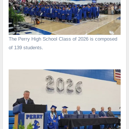
The Perry High School Class of 2026 is composed
of 139 students.