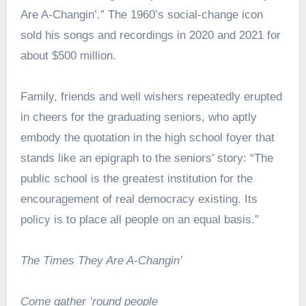
Are A-Changin’.” The 1960’s social-change icon
sold his songs and recordings in 2020 and 2021 for
about $500 million.
Family, friends and well wishers repeatedly erupted
in cheers for the graduating seniors, who aptly
embody the quotation in the high school foyer that
stands like an epigraph to the seniors’ story: “The
public school is the greatest institution for the
encouragement of real democracy existing. Its
policy is to place all people on an equal basis.”
The Times They Are A-Changin’
Come gather ’round people