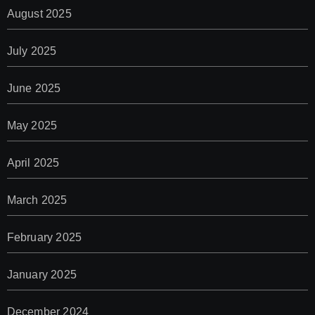
August 2025
July 2025
June 2025
May 2025
April 2025
March 2025
February 2025
January 2025
December 2024