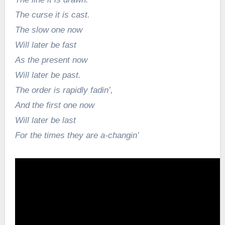
The curse it is cast.
The slow one now
Will later be fast
As the present now
Will later be past.
The order is rapidly fadin’,
And the first one now
Will later be last
For the times they are a-changin’