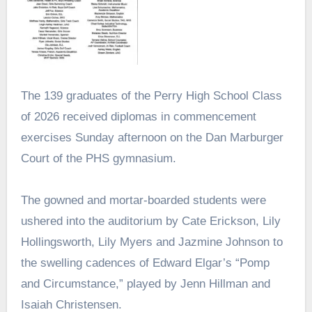
The 139 graduates of the Perry High School Class
of 2026 received diplomas in commencement
exercises Sunday afternoon on the Dan Marburger
Court of the PHS gymnasium.
The gowned and mortar-boarded students were
ushered into the auditorium by Cate Erickson, Lily
Hollingsworth, Lily Myers and Jazmine Johnson to
the swelling cadences of Edward Elgar’s “Pomp
and Circumstance,” played by Jenn Hillman and
Isaiah Christensen.