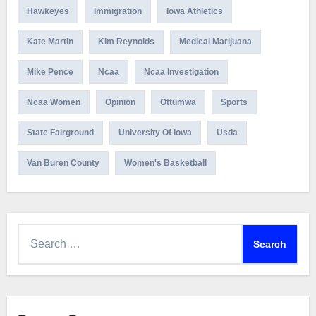
Hawkeyes
Immigration
Iowa Athletics
Kate Martin
Kim Reynolds
Medical Marijuana
Mike Pence
Ncaa
Ncaa Investigation
Ncaa Women
Opinion
Ottumwa
Sports
State Fairground
University Of Iowa
Usda
Van Buren County
Women's Basketball
Search
for: