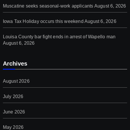
Muscatine seeks seasonal-work applicants
August 6, 2026
Iowa Tax Holiday occurs this weekend
August 6, 2026
Louisa County bar fight ends in arrest of Wapello man
August 6, 2026
Archives
August 2026
July 2026
June 2026
May 2026