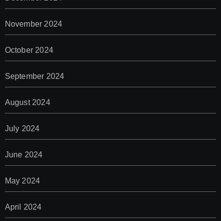
November 2024
October 2024
September 2024
August 2024
July 2024
June 2024
May 2024
April 2024