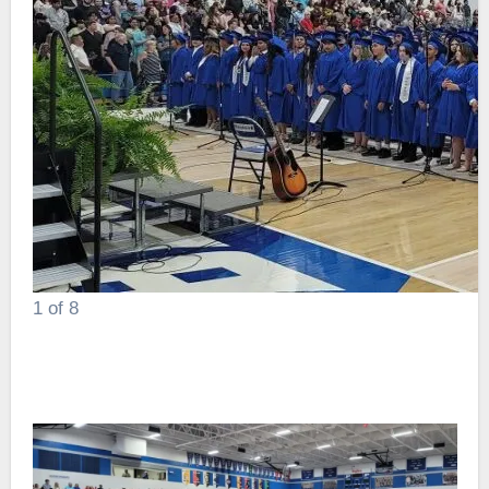
1
of 8