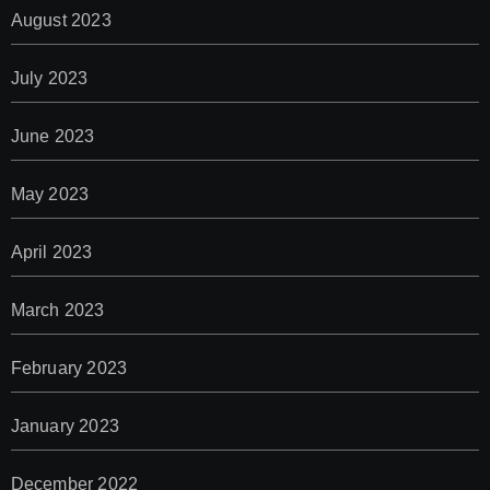
August 2023
July 2023
June 2023
May 2023
April 2023
March 2023
February 2023
January 2023
December 2022