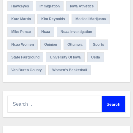
Hawkeyes
Immigration
Iowa Athletics
Kate Martin
Kim Reynolds
Medical Marijuana
Mike Pence
Ncaa
Ncaa Investigation
Ncaa Women
Opinion
Ottumwa
Sports
State Fairground
University Of Iowa
Usda
Van Buren County
Women's Basketball
Search
for: