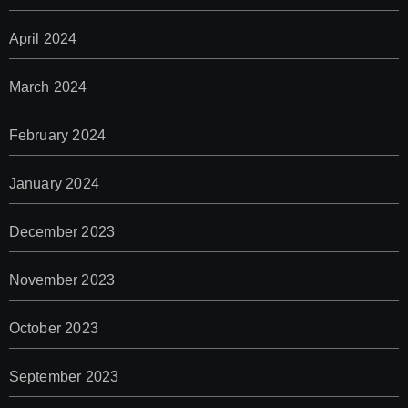
April 2024
March 2024
February 2024
January 2024
December 2023
November 2023
October 2023
September 2023