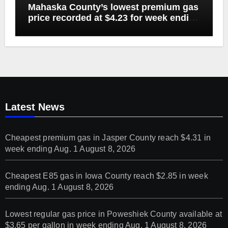
Mahaska County’s lowest premium gas
price recorded at $4.23 for week ending
Aug. 1
Latest News
Cheapest premium gas in Jasper County reach $4.31 in
week ending Aug. 1
August 8, 2026
Cheapest E85 gas in Iowa County reach $2.85 in week
ending Aug. 1
August 8, 2026
Lowest regular gas price in Poweshiek County available at
$3.65 per gallon in week ending Aug. 1
August 8, 2026