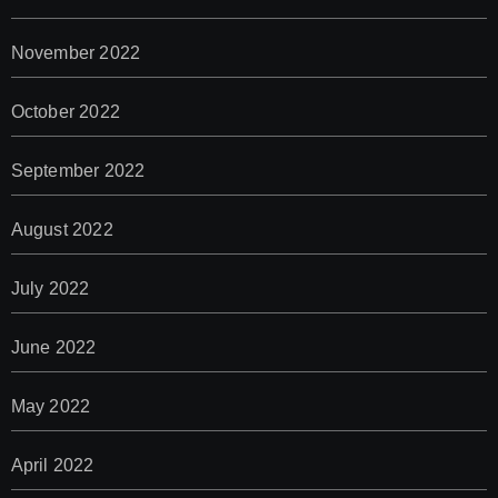
November 2022
October 2022
September 2022
August 2022
July 2022
June 2022
May 2022
April 2022