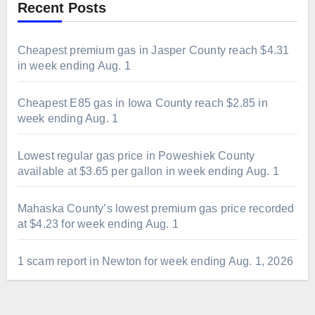
Recent Posts
Cheapest premium gas in Jasper County reach $4.31
in week ending Aug. 1
Cheapest E85 gas in Iowa County reach $2.85 in
week ending Aug. 1
Lowest regular gas price in Poweshiek County
available at $3.65 per gallon in week ending Aug. 1
Mahaska County’s lowest premium gas price recorded
at $4.23 for week ending Aug. 1
1 scam report in Newton for week ending Aug. 1, 2026