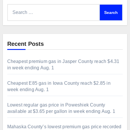
Search
for:
Recent Posts
Cheapest premium gas in Jasper County reach $4.31
in week ending Aug. 1
Cheapest E85 gas in Iowa County reach $2.85 in
week ending Aug. 1
Lowest regular gas price in Poweshiek County
available at $3.65 per gallon in week ending Aug. 1
Mahaska County’s lowest premium gas price recorded