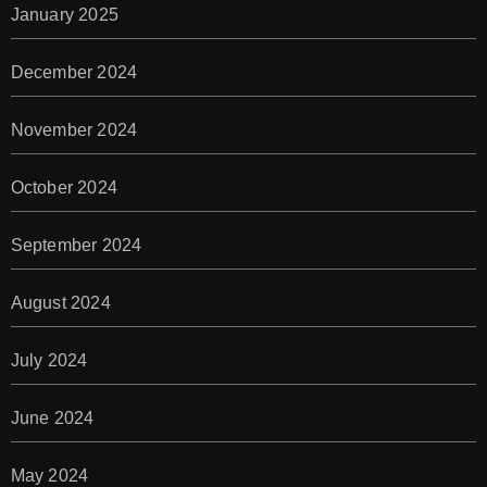
January 2025
December 2024
November 2024
October 2024
September 2024
August 2024
July 2024
June 2024
May 2024