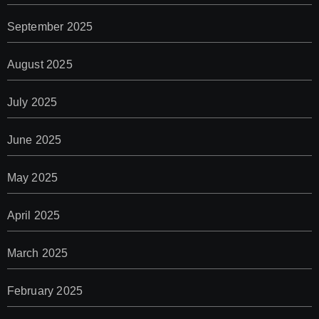
September 2025
August 2025
July 2025
June 2025
May 2025
April 2025
March 2025
February 2025