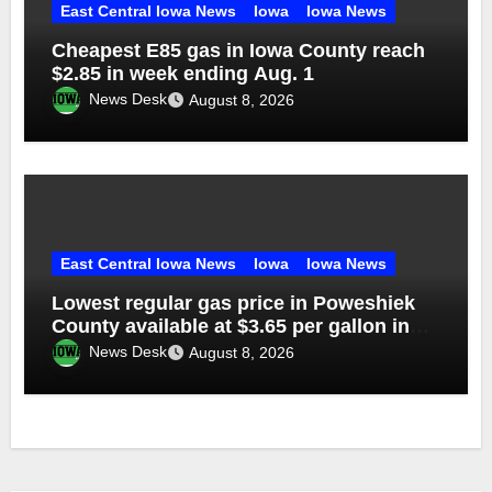
East Central Iowa News
Iowa
Iowa News
Cheapest E85 gas in Iowa County reach
$2.85 in week ending Aug. 1
News Desk
August 8, 2026
East Central Iowa News
Iowa
Iowa News
Lowest regular gas price in Poweshiek
County available at $3.65 per gallon in
week ending Aug. 1
News Desk
August 8, 2026