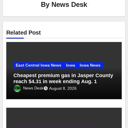
By
News Desk
Related Post
East Central Iowa News
Iowa
Iowa News
Cheapest premium gas in Jasper County
reach $4.31 in week ending Aug. 1
News Desk
August 8, 2026