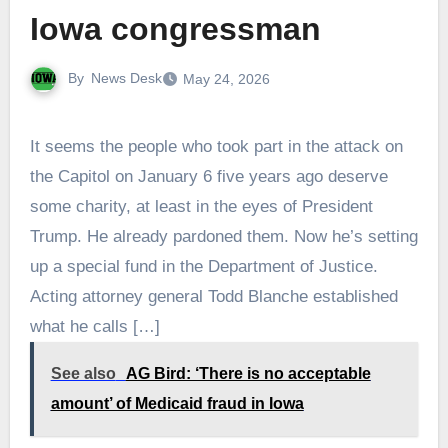
Iowa congressman
By
News Desk
May 24, 2026
It seems the people who took part in the attack on
the Capitol on January 6 five years ago deserve
some charity, at least in the eyes of President
Trump. He already pardoned them. Now he’s setting
up a special fund in the Department of Justice.
Acting attorney general Todd Blanche established
what he calls […]
See also
AG Bird: ‘There is no acceptable
amount’ of Medicaid fraud in Iowa