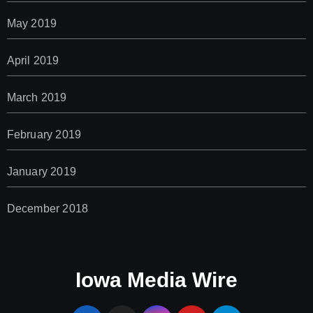
May 2019
April 2019
March 2019
February 2019
January 2019
December 2018
Iowa Media Wire