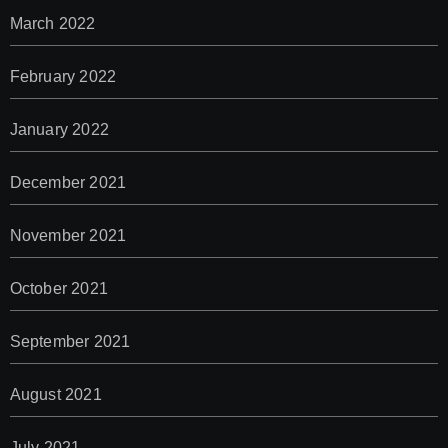
March 2022
February 2022
January 2022
December 2021
November 2021
October 2021
September 2021
August 2021
July 2021