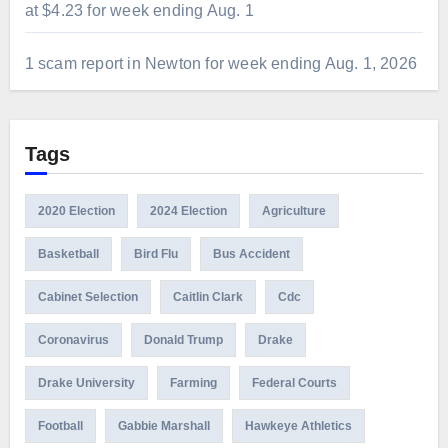
at $4.23 for week ending Aug. 1
1 scam report in Newton for week ending Aug. 1, 2026
Tags
2020 Election
2024 Election
Agriculture
Basketball
Bird Flu
Bus Accident
Cabinet Selection
Caitlin Clark
Cdc
Coronavirus
Donald Trump
Drake
Drake University
Farming
Federal Courts
Football
Gabbie Marshall
Hawkeye Athletics