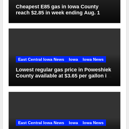
Cheapest E85 gas in Iowa County
reach $2.85 in week ending Aug. 1
East Central Iowa News
Iowa
Iowa News
Lowest regular gas price in Poweshiek
County available at $3.65 per gallon in
week ending Aug. 1
East Central Iowa News
Iowa
Iowa News