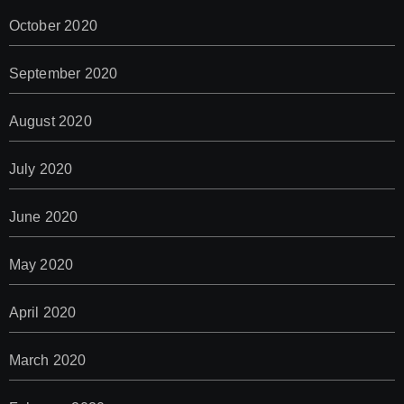
October 2020
September 2020
August 2020
July 2020
June 2020
May 2020
April 2020
March 2020