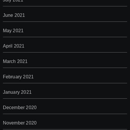
June 2021
May 2021
April 2021
March 2021
February 2021
January 2021
December 2020
November 2020