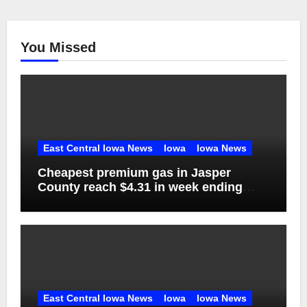
You Missed
East Central Iowa News
Iowa
Iowa News
Cheapest premium gas in Jasper
County reach $4.31 in week ending
Aug. 1
East Central Iowa News
Iowa
Iowa News