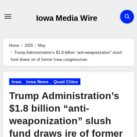
Skip
to
Iowa Media Wire
content
Home
2026
May
Trump Administration’s $1.8 billion “anti-weaponization” slush
fund draws ire of former Iowa congressman
Iowa
Iowa News
Quad Cities
Trump Administration’s
$1.8 billion “anti-
weaponization” slush
fund draws ire of former