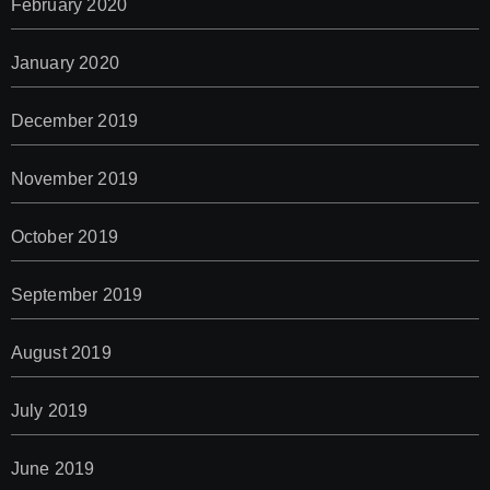
February 2020
January 2020
December 2019
November 2019
October 2019
September 2019
August 2019
July 2019
June 2019