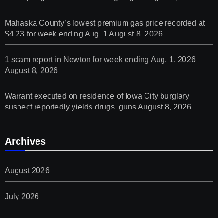
Mahaska County’s lowest premium gas price recorded at
$4.23 for week ending Aug. 1
August 8, 2026
1 scam report in Newton for week ending Aug. 1, 2026
August 8, 2026
Warrant executed on residence of Iowa City burglary
suspect reportedly yields drugs, guns
August 8, 2026
Archives
August 2026
July 2026