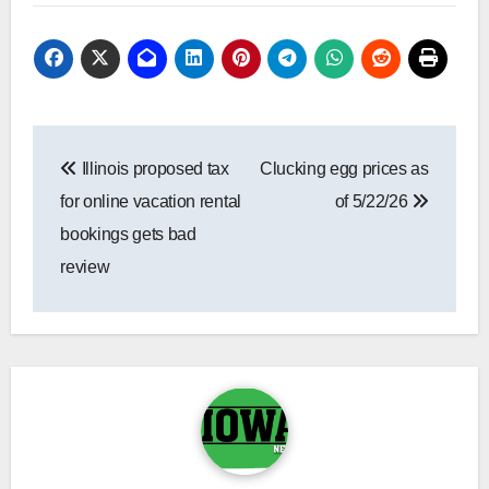
Post
Illinois proposed tax
Clucking egg prices as
navigation
for online vacation rental
of 5/22/26
bookings gets bad
review