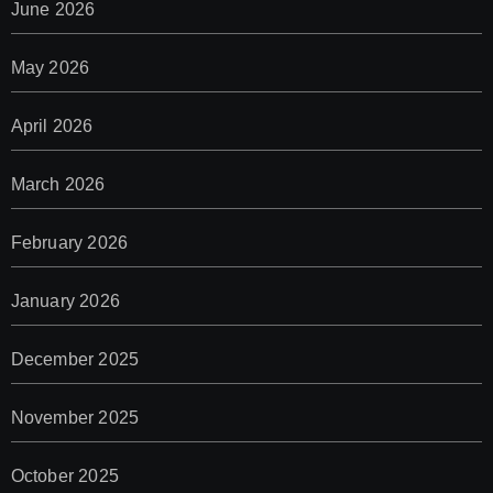
June 2026
May 2026
April 2026
March 2026
February 2026
January 2026
December 2025
November 2025
October 2025