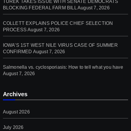
TUREK TAKES ISSUE WITH SENATE DEMOCRATS
BLOCKING FEDERAL FARM BILL
August 7, 2026
COLLETT EXPLAINS POLICE CHIEF SELECTION
PROCESS
August 7, 2026
IOWA’S 1ST WEST NILE VIRUS CASE OF SUMMER
CONFIRMED
August 7, 2026
Salmonella vs. cyclosporiasis: How to tell what you have
August 7, 2026
Archives
August 2026
July 2026