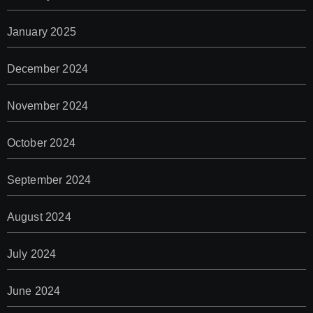
January 2025
December 2024
November 2024
October 2024
September 2024
August 2024
July 2024
June 2024