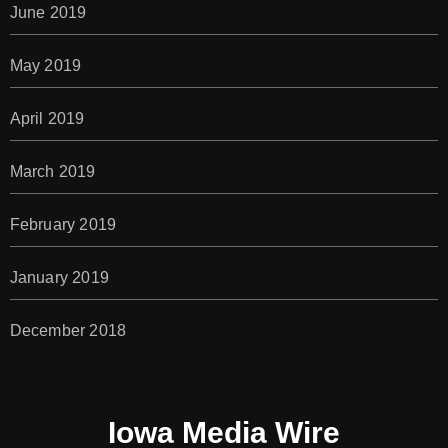
June 2019
May 2019
April 2019
March 2019
February 2019
January 2019
December 2018
Iowa Media Wire