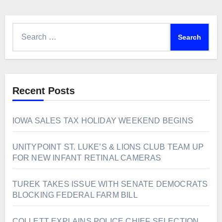
Search
for:
Recent Posts
IOWA SALES TAX HOLIDAY WEEKEND BEGINS
UNITYPOINT ST. LUKE’S & LIONS CLUB TEAM UP
FOR NEW INFANT RETINAL CAMERAS
TUREK TAKES ISSUE WITH SENATE DEMOCRATS
BLOCKING FEDERAL FARM BILL
COLLETT EXPLAINS POLICE CHIEF SELECTION