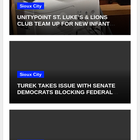
Sioux City
UNITYPOINT ST. LUKE’S & LIONS
CLUB TEAM UP FOR NEW INFANT
RETINAL CAMERAS
Sioux City
TUREK TAKES ISSUE WITH SENATE
DEMOCRATS BLOCKING FEDERAL
FARM BILL