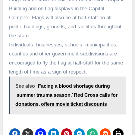
Building and on flag displays in the Capitol
Complex. Flags will also be at half-staff on all
public buildings, grounds, and facilities throughout
the state.
Individuals, businesses, schools, municipalities,
counties and other government subdivisions are
encouraged to fly the flag at half-staff for the same
length of time as a sign of respect.
See also
Facing a blood shortage during
‘summer trauma season,’ Red Cross calls for
donations, offers movie ticket discounts