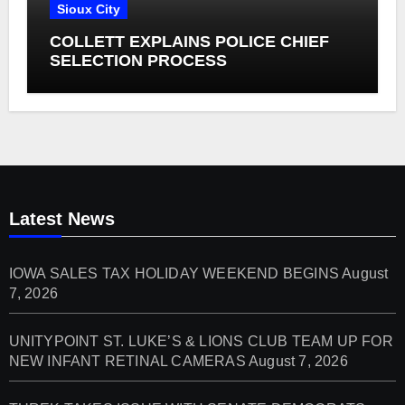
Sioux City
COLLETT EXPLAINS POLICE CHIEF
SELECTION PROCESS
Latest News
IOWA SALES TAX HOLIDAY WEEKEND BEGINS
August
7, 2026
UNITYPOINT ST. LUKE’S & LIONS CLUB TEAM UP FOR
NEW INFANT RETINAL CAMERAS
August 7, 2026