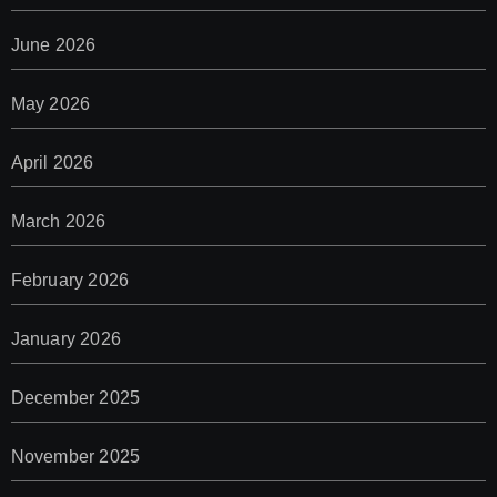
June 2026
May 2026
April 2026
March 2026
February 2026
January 2026
December 2025
November 2025