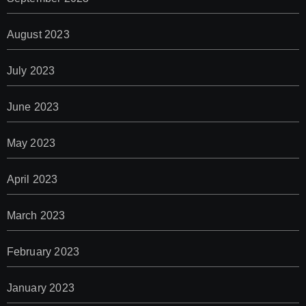
August 2023
July 2023
June 2023
May 2023
April 2023
March 2023
February 2023
January 2023