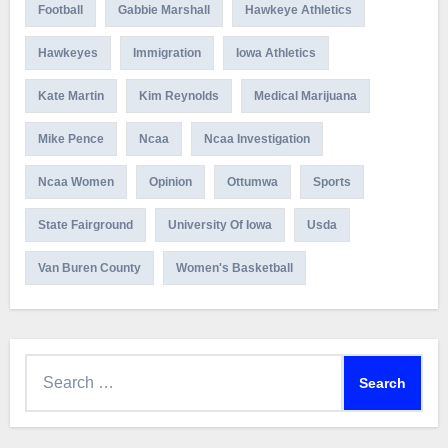
Football
Gabbie Marshall
Hawkeye Athletics
Hawkeyes
Immigration
Iowa Athletics
Kate Martin
Kim Reynolds
Medical Marijuana
Mike Pence
Ncaa
Ncaa Investigation
Ncaa Women
Opinion
Ottumwa
Sports
State Fairground
University Of Iowa
Usda
Van Buren County
Women's Basketball
Search
for: