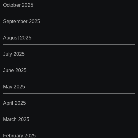
October 2025
September 2025
August 2025
July 2025
June 2025
May 2025
April 2025
March 2025
February 2025