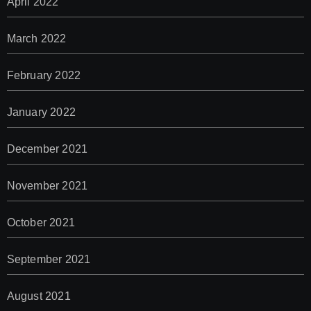
April 2022
March 2022
February 2022
January 2022
December 2021
November 2021
October 2021
September 2021
August 2021