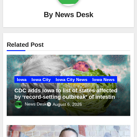
By
News Desk
Related Post
Iowa
Iowa City
Iowa City News
Iowa News
CDC adds Iowa to list of states affected
by ‘record-setting outbreak’ of intestinal
disease from contaminated lettuce
News Desk
August 6, 2026