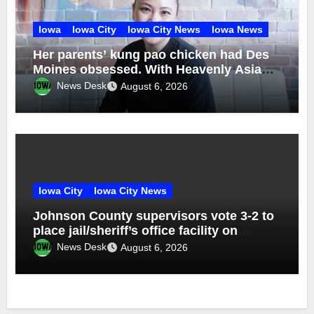
Iowa
Iowa City
Iowa City News
Iowa News
Her parents’ kung pao chicken had Des
Moines obsessed. With Heavenly Asian
Cuisine, Nhina Chau brought back the
News Desk
August 6, 2026
recipe — and explored her Vietnamese
roots
Iowa City
Iowa City News
Johnson County supervisors vote 3-2 to
place jail/sheriff’s office facility on
November ballot
News Desk
August 6, 2026