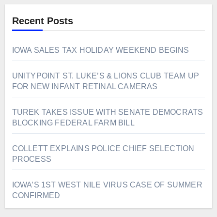
Recent Posts
IOWA SALES TAX HOLIDAY WEEKEND BEGINS
UNITYPOINT ST. LUKE’S & LIONS CLUB TEAM UP
FOR NEW INFANT RETINAL CAMERAS
TUREK TAKES ISSUE WITH SENATE DEMOCRATS
BLOCKING FEDERAL FARM BILL
COLLETT EXPLAINS POLICE CHIEF SELECTION
PROCESS
IOWA’S 1ST WEST NILE VIRUS CASE OF SUMMER
CONFIRMED