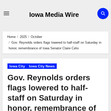
Skip
to
Iowa Media Wire
content
Home
2025
October
Gov. Reynolds orders flags lowered to half-staff on Saturday in
honor, remembrance of Iowa Senator Claire Celsi
Iowa City
Iowa City News
Gov. Reynolds orders
flags lowered to half-
staff on Saturday in
honor, remembrance of