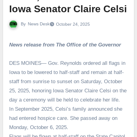
Iowa Senator Claire Celsi
By
News Desk
October 24, 2025
News release from The Office of the Governor
DES MOINES— Gov. Reynolds ordered all flags in
Iowa to be lowered to half-staff and remain at half-
staff from sunrise to sunset on Saturday, October
25, 2025, honoring Iowa Senator Claire Celsi on the
day a ceremony will be held to celebrate her life.
In September 2025, Celsi’s family announced she
had entered hospice care. She passed away on
Monday, October 6, 2025.
Flags will be flown at half-staff on the State Capitol