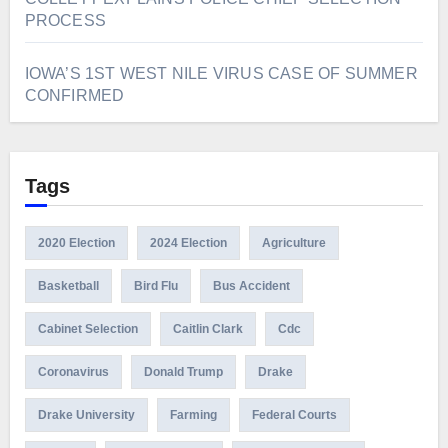
PROCESS
IOWA’S 1ST WEST NILE VIRUS CASE OF SUMMER
CONFIRMED
Tags
2020 Election
2024 Election
Agriculture
Basketball
Bird Flu
Bus Accident
Cabinet Selection
Caitlin Clark
Cdc
Coronavirus
Donald Trump
Drake
Drake University
Farming
Federal Courts