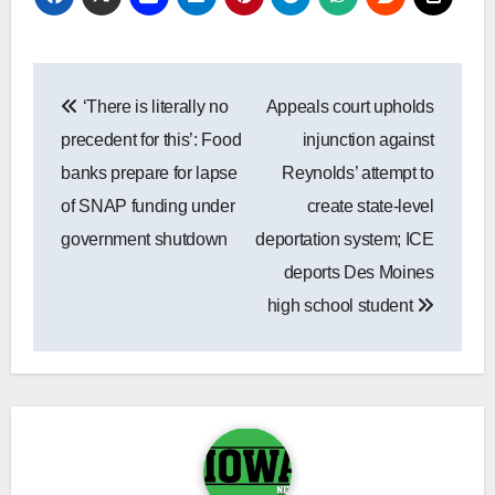
Post
‘There is literally no
Appeals court upholds
navigation
precedent for this’: Food
injunction against
banks prepare for lapse
Reynolds’ attempt to
of SNAP funding under
create state-level
government shutdown
deportation system; ICE
deports Des Moines
high school student