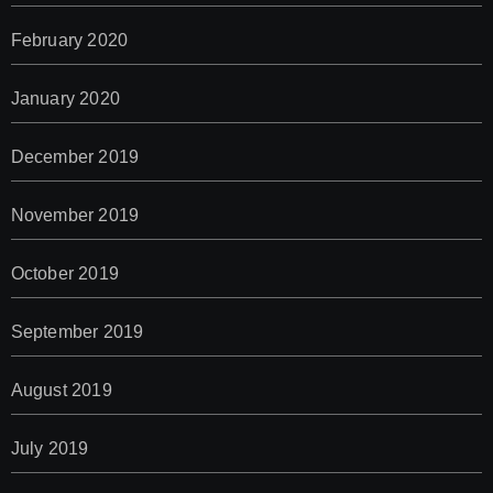
February 2020
January 2020
December 2019
November 2019
October 2019
September 2019
August 2019
July 2019