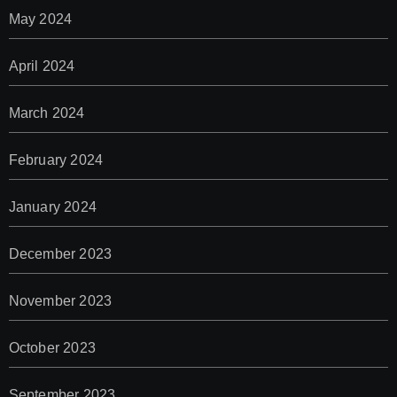
May 2024
April 2024
March 2024
February 2024
January 2024
December 2023
November 2023
October 2023
September 2023