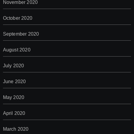
November 2020
October 2020
September 2020
August 2020
July 2020
June 2020
May 2020
April 2020
March 2020