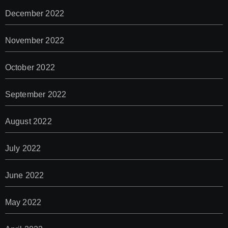
December 2022
November 2022
October 2022
September 2022
August 2022
July 2022
June 2022
May 2022