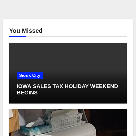
You Missed
Sioux City
IOWA SALES TAX HOLIDAY WEEKEND
BEGINS