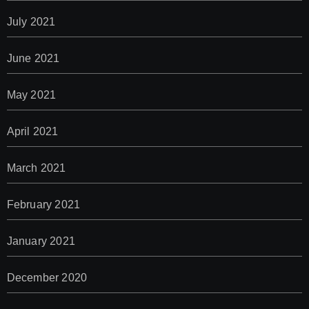
July 2021
June 2021
May 2021
April 2021
March 2021
February 2021
January 2021
December 2020