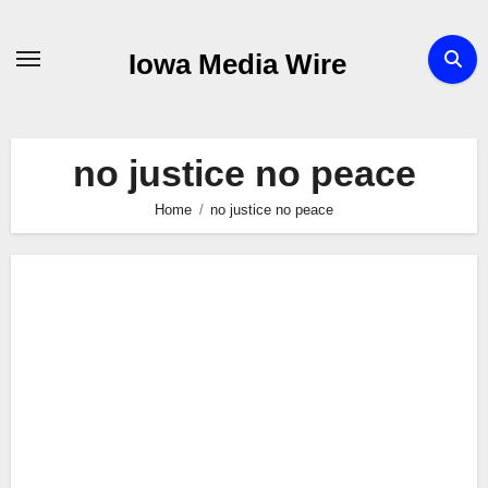
Skip
to
Iowa Media Wire
content
no justice no peace
Home
no justice no peace