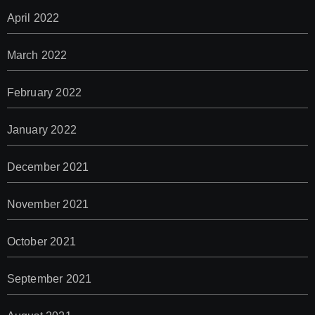
April 2022
March 2022
February 2022
January 2022
December 2021
November 2021
October 2021
September 2021