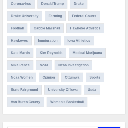
Coronavirus
Donald Trump
Drake
Drake University
Farming
Federal Courts
Football
Gabbie Marshall
Hawkeye Athletics
Hawkeyes
Immigration
Iowa Athletics
Kate Martin
Kim Reynolds
Medical Marijuana
Mike Pence
Ncaa
Ncaa Investigation
Ncaa Women
Opinion
Ottumwa
Sports
State Fairground
University Of Iowa
Usda
Van Buren County
Women's Basketball