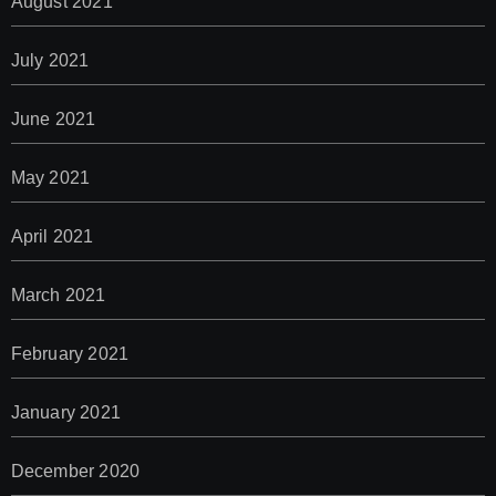
August 2021
July 2021
June 2021
May 2021
April 2021
March 2021
February 2021
January 2021
December 2020