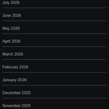
July 2026
June 2026
May 2026
April 2026
March 2026
February 2026
January 2026
December 2025
November 2025