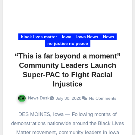
black lives matter
Iowa
Iowa News
News
no justice no peace
“This is far beyond a moment”
Community Leaders Launch
Super-PAC to Fight Racial
Injustice
News Desk
July 30, 2020
No Comments
DES MOINES, Iowa — Following months of
demonstrations nationwide around the Black Lives
Matter movement, community leaders in Iowa