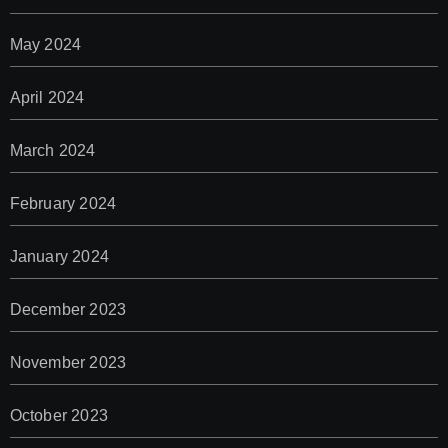
May 2024
April 2024
March 2024
February 2024
January 2024
December 2023
November 2023
October 2023