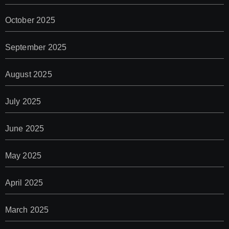
October 2025
September 2025
August 2025
July 2025
June 2025
May 2025
April 2025
March 2025