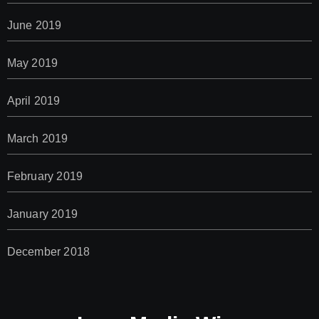
June 2019
May 2019
April 2019
March 2019
February 2019
January 2019
December 2018