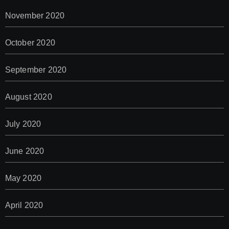
November 2020
October 2020
September 2020
August 2020
July 2020
June 2020
May 2020
April 2020