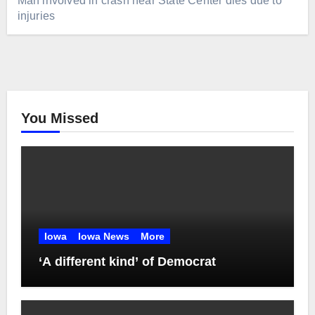
Man involved in crash near State Center dies due to
injuries
You Missed
Iowa
Iowa News
More
‘A different kind’ of Democrat