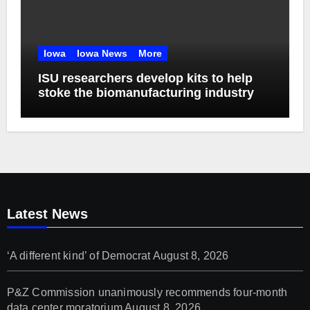
Iowa
Iowa News
More
ISU researchers develop kits to help
stoke the biomanufacturing industry
Latest News
‘A different kind’ of Democrat
August 8, 2026
P&Z Commission unanimously recommends four-month
data center moratorium
August 8, 2026