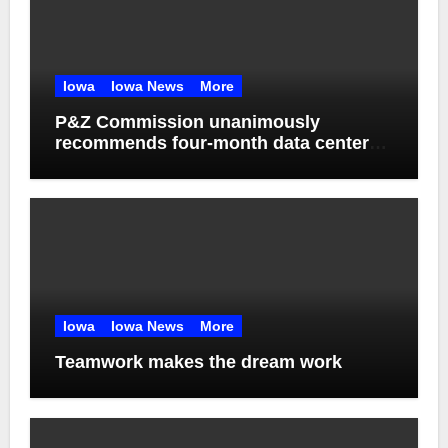
Iowa
Iowa News
More
P&Z Commission unanimously
recommends four-month data center
moratorium
Iowa
Iowa News
More
Teamwork makes the dream work