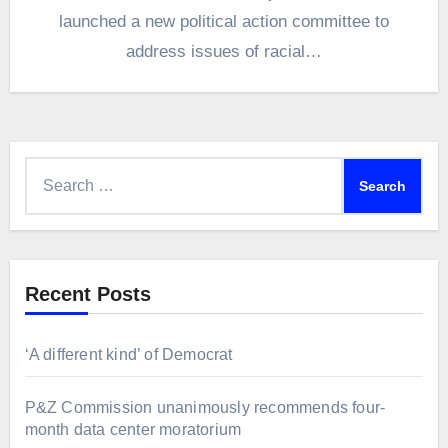
launched a new political action committee to
address issues of racial…
Search
for:
Recent Posts
‘A different kind’ of Democrat
P&Z Commission unanimously recommends four-
month data center moratorium