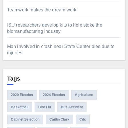
Teamwork makes the dream work
ISU researchers develop kits to help stoke the
biomanufacturing industry
Man involved in crash near State Center dies due to
injuries
Tags
2020 Election
2024 Election
Agriculture
Basketball
Bird Flu
Bus Accident
Cabinet Selection
Caitlin Clark
Cdc