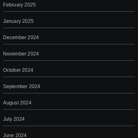
February 2025
January 2025
December 2024
November 2024
October 2024
September 2024
August 2024
July 2024
June 2024