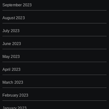
September 2023
August 2023
July 2023
June 2023
May 2023
April 2023
March 2023
February 2023
January 2023