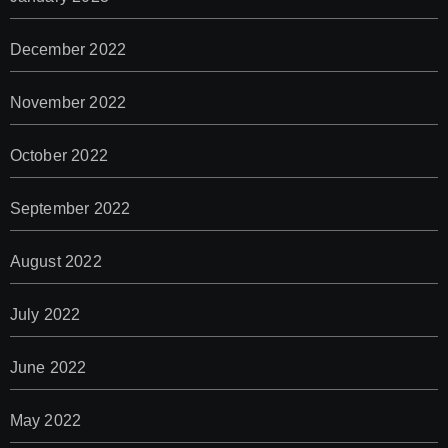
December 2022
November 2022
October 2022
September 2022
August 2022
July 2022
June 2022
May 2022