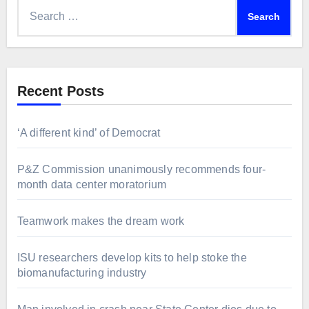
Search
for:
Recent Posts
‘A different kind’ of Democrat
P&Z Commission unanimously recommends four-
month data center moratorium
Teamwork makes the dream work
ISU researchers develop kits to help stoke the
biomanufacturing industry