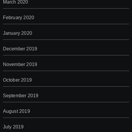
March 2020
February 2020
January 2020
December 2019
November 2019
October 2019
September 2019
August 2019
July 2019