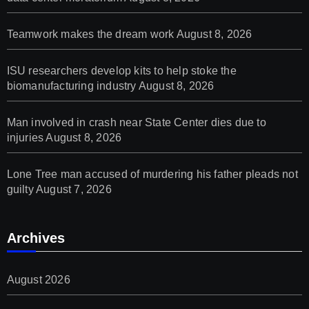
Teamwork makes the dream work
August 8, 2026
ISU researchers develop kits to help stoke the
biomanufacturing industry
August 8, 2026
Man involved in crash near State Center dies due to
injuries
August 8, 2026
Lone Tree man accused of murdering his father pleads not
guilty
August 7, 2026
Archives
August 2026