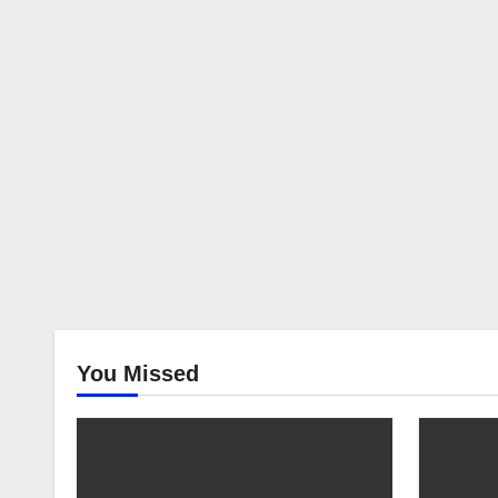
You Missed