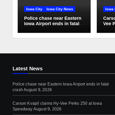
Iowa City
Iowa City News
Iowa 
Police chase near Eastern
Carso
Iowa Airport ends in fatal
Vee P
crash
Spee
Latest News
Police chase near Eastern Iowa Airport ends in fatal
crash
August 9, 2026
Carson Kvapil claims Hy-Vee Perks 250 at Iowa
Speedway
August 9, 2026