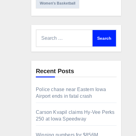
Women's Basketball
Search
for:
Recent Posts
Police chase near Eastern Iowa
Airport ends in fatal crash
Carson Kvapil claims Hy-Vee Perks
250 at Iowa Speedway
Winning numbers for $856M