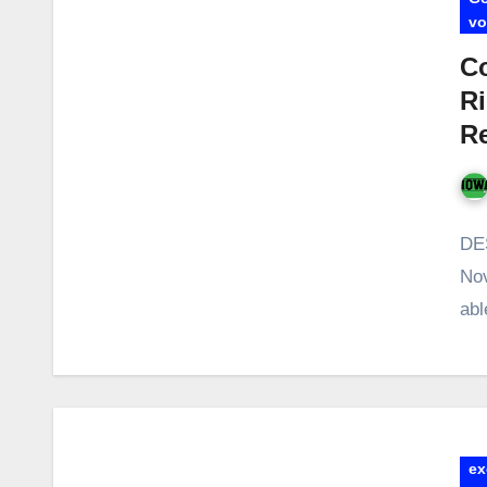
vo
Co
Ri
Re
DES
Nov
abl
ex