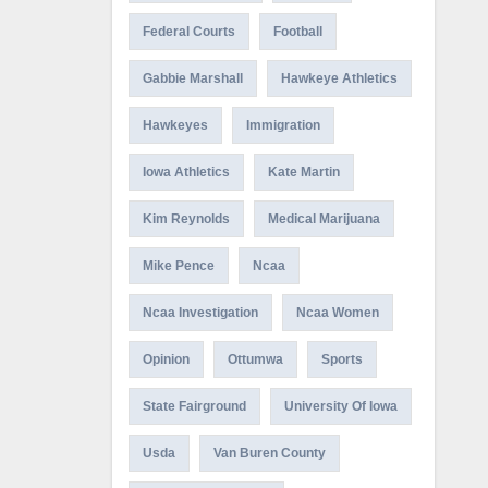
Federal Courts
Football
Gabbie Marshall
Hawkeye Athletics
Hawkeyes
Immigration
Iowa Athletics
Kate Martin
Kim Reynolds
Medical Marijuana
Mike Pence
Ncaa
Ncaa Investigation
Ncaa Women
Opinion
Ottumwa
Sports
State Fairground
University Of Iowa
Usda
Van Buren County