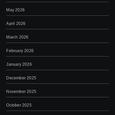
May 2026
April 2026
March 2026
February 2026
January 2026
December 2025
November 2025
October 2025