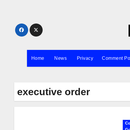
Skip
to
content
Home
News
Privacy
Comment Po
executive order
Co
Go