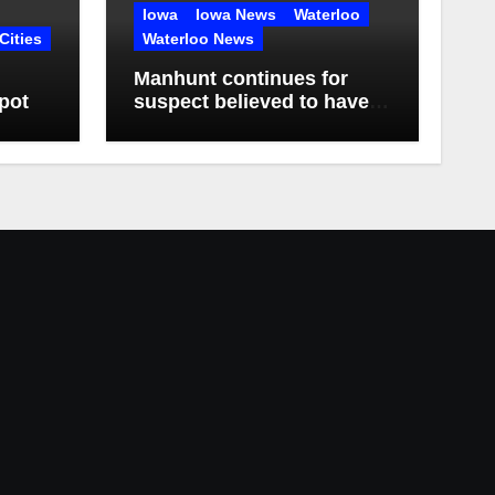
Iowa
Iowa News
Waterloo
Cities
Waterloo News
Manhunt continues for
pot
suspect believed to have
killed father, set home
ablaze