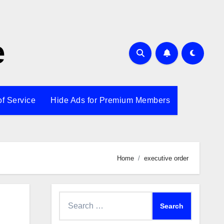
e
of Service
Hide Ads for Premium Members
Home
executive order
Search
for: