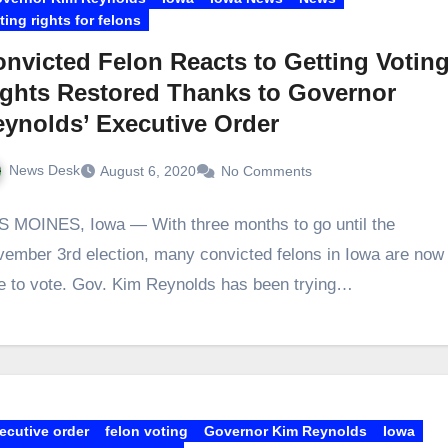
ting rights for felons
nvicted Felon Reacts to Getting Votin
ghts Restored Thanks to Governor
ynolds’ Executive Order
News Desk
August 6, 2020
No Comments
 MOINES, Iowa — With three months to go until the
ember 3rd election, many convicted felons in Iowa are now
e to vote. Gov. Kim Reynolds has been trying…
ecutive order
felon voting
Governor Kim Reynolds
Iowa