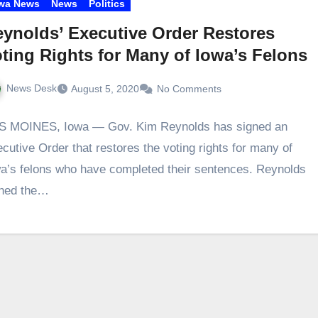
wa News
News
Politics
ynolds’ Executive Order Restores
ting Rights for Many of Iowa’s Felons
News Desk
August 5, 2020
No Comments
S MOINES, Iowa — Gov. Kim Reynolds has signed an
cutive Order that restores the voting rights for many of
a’s felons who have completed their sentences. Reynolds
gned the…