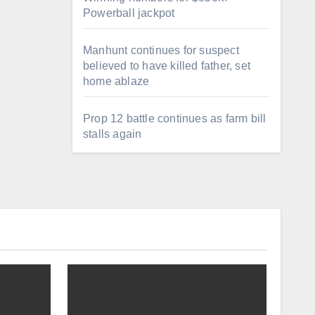
Powerball jackpot
Manhunt continues for suspect
believed to have killed father, set
home ablaze
Prop 12 battle continues as farm bill
stalls again