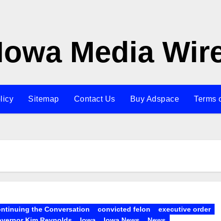
Iowa Media Wir
licy
Sitemap
Contact Us
Buy Adspace
Terms 
ntinuing the Conversation
convicted felon
executive order
vernor Kim Reynolds
Iowa
Iowa News
News