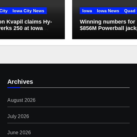
City
Iowa City News
Iowa
Iowa News
Quad 
n Kvapil claims Hy-
Winning numbers for
erks 250 at Iowa
$856M Powerball jack
dway
Archives
August 2026
July 2026
June 2026