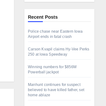
g
Recent Posts
Police chase near Eastern Iowa
Airport ends in fatal crash
Carson Kvapil claims Hy-Vee Perks
250 at Iowa Speedway
Winning numbers for $856M
Powerball jackpot
Manhunt continues for suspect
believed to have killed father, set
home ablaze