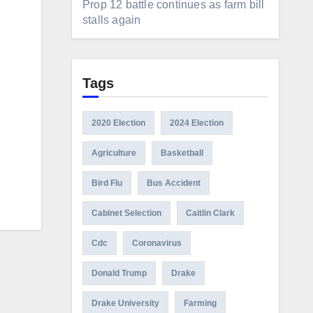
Prop 12 battle continues as farm bill
stalls again
Tags
2020 Election
2024 Election
Agriculture
Basketball
Bird Flu
Bus Accident
Cabinet Selection
Caitlin Clark
Cdc
Coronavirus
Donald Trump
Drake
Drake University
Farming