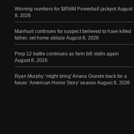
Winning numbers for $856M Powerball jackpot
August
8, 2026
Manhunt continues for suspect believed to have killed
father, set home ablaze
August 8, 2026
Prop 12 battle continues as farm bill stalls again
August 8, 2026
Ryan Murphy ‘might bring’ Ariana Grande back for a
future ‘American Horror Story’ season
August 8, 2026