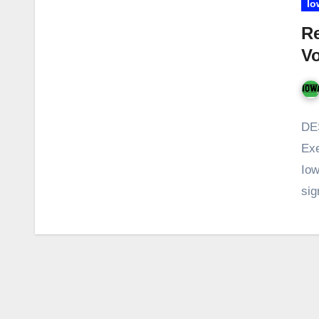
Io
Re
Vo
DE
Exe
Iow
si