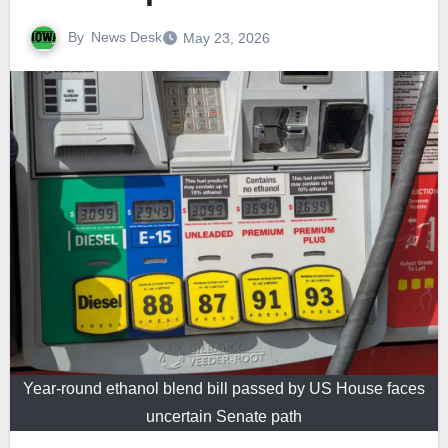
By
News Desk
May 23, 2026
Year-round ethanol blend bill passed by US House faces
uncertain Senate path