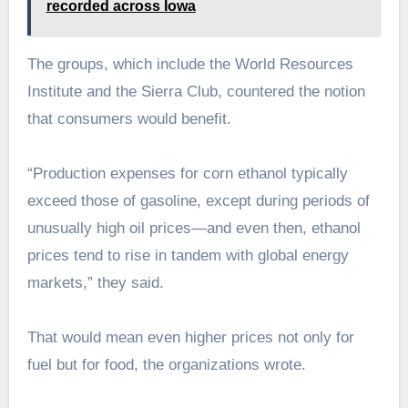
recorded across Iowa
The groups, which include the World Resources
Institute and the Sierra Club, countered the notion
that consumers would benefit.
“Production expenses for corn ethanol typically
exceed those of gasoline, except during periods of
unusually high oil prices—and even then, ethanol
prices tend to rise in tandem with global energy
markets,” they said.
That would mean even higher prices not only for
fuel but for food, the organizations wrote.