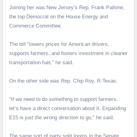
Joining her was New Jersey’s Rep. Frank Pallone,
the top Democrat on the House Energy and
Commerce Committee.
The bill “lowers prices for American drivers,
supports farmers, and fosters investment in cleaner
transportation fuel,” he said.
On the other side was Rep. Chip Roy, R-Texas.
“If we need to do something to support farmers,
let’s have a direct conversation about it. Expanding
E15 is just the wrong direction to go,” he said.
The same sort of party split looms in the Senate.