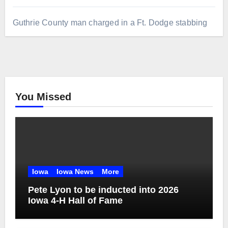
Guthrie County man charged in a Ft. Dodge stabbing
You Missed
Iowa
Iowa News
More
Pete Lyon to be inducted into 2026
Iowa 4-H Hall of Fame