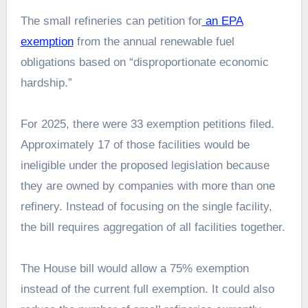
The small refineries can petition for
an EPA
exemption
from the annual renewable fuel
obligations based on “disproportionate economic
hardship.”
For 2025, there were 33 exemption petitions filed.
Approximately 17 of those facilities would be
ineligible under the proposed legislation because
they are owned by companies with more than one
refinery. Instead of focusing on the single facility,
the bill requires aggregation of all facilities together.
The House bill would allow a 75% exemption
instead of the current full exemption. It could also