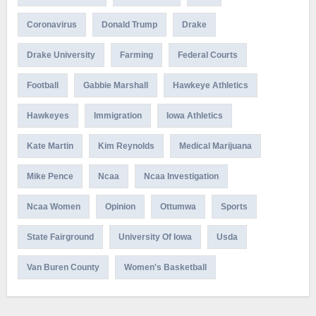
Coronavirus
Donald Trump
Drake
Drake University
Farming
Federal Courts
Football
Gabbie Marshall
Hawkeye Athletics
Hawkeyes
Immigration
Iowa Athletics
Kate Martin
Kim Reynolds
Medical Marijuana
Mike Pence
Ncaa
Ncaa Investigation
Ncaa Women
Opinion
Ottumwa
Sports
State Fairground
University Of Iowa
Usda
Van Buren County
Women's Basketball