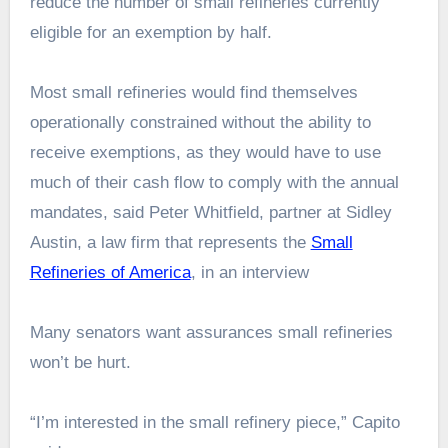
reduce the number of small refineries currently
eligible for an exemption by half.
Most small refineries would find themselves
operationally constrained without the ability to
receive exemptions, as they would have to use
much of their cash flow to comply with the annual
mandates, said Peter Whitfield, partner at Sidley
Austin, a law firm that represents the
Small
Refineries of America
, in an interview
Many senators want assurances small refineries
won’t be hurt.
“I’m interested in the small refinery piece,” Capito