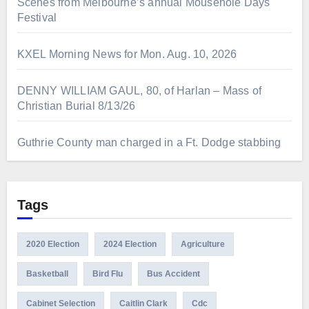
Scenes from Melbourne’s annual Mousehole Days
Festival
KXEL Morning News for Mon. Aug. 10, 2026
DENNY WILLIAM GAUL, 80, of Harlan – Mass of
Christian Burial 8/13/26
Guthrie County man charged in a Ft. Dodge stabbing
Tags
2020 Election
2024 Election
Agriculture
Basketball
Bird Flu
Bus Accident
Cabinet Selection
Caitlin Clark
Cdc