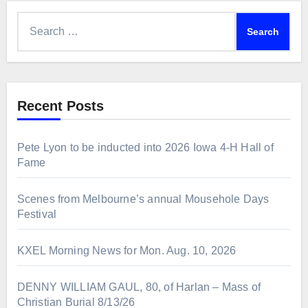
Search
for:
Recent Posts
Pete Lyon to be inducted into 2026 Iowa 4-H Hall of
Fame
Scenes from Melbourne’s annual Mousehole Days
Festival
KXEL Morning News for Mon. Aug. 10, 2026
DENNY WILLIAM GAUL, 80, of Harlan – Mass of
Christian Burial 8/13/26