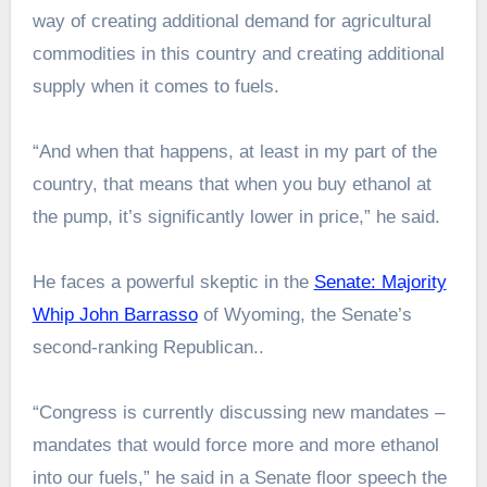
way of creating additional demand for agricultural
commodities in this country and creating additional
supply when it comes to fuels.
“And when that happens, at least in my part of the
country, that means that when you buy ethanol at
the pump, it’s significantly lower in price,” he said.
He faces a powerful skeptic in the
Senate: Majority
Whip John Barrasso
of Wyoming, the Senate’s
second-ranking Republican..
“Congress is currently discussing new mandates –
mandates that would force more and more ethanol
into our fuels,” he said in a Senate floor speech the