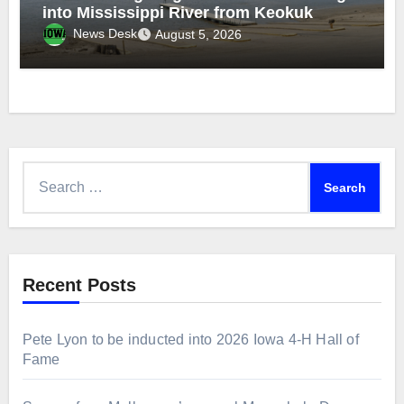
into Mississippi River from Keokuk
News Desk
August 5, 2026
Search
for:
Recent Posts
Pete Lyon to be inducted into 2026 Iowa 4-H Hall of
Fame