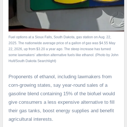
Fuel options at a Sioux Falls, South Dakota, gas station on Aug. 22,
2025. The nationwide average price of a gallon of gas was $4.55 May
22, 2026, up from $3.20 a year ago. The steep increase has turned
some lawmakers’ attention alternative fuels like ethanol. (Photo by John
Hult/South Dakota Searchlight)
Proponents of ethanol, including lawmakers from
corn-growing states, say year-round sales of a
gasoline blend containing 15% of the biofuel would
give consumers a less expensive alternative to fill
their gas tanks, boost energy supplies and benefit
agricultural interests.