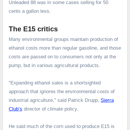
Unleaded 88 was in some cases selling for 50
cents a gallon less.
The E15 critics
Many environmental groups maintain production of
ethanol costs more than regular gasoline, and those
costs are passed on to consumers not only at the
pump, but in various agricultural products.
“Expanding ethanol sales is a shortsighted
approach that ignores the environmental costs of
industrial agriculture,” said Patrick Drupp,
Sierra
Club’s
director of climate policy.
He said much of the corn used to produce E15 is