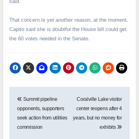
said.
That concern is yet another reason, at the moment,
Capito said she is doubtful the House bill could get
the 60 votes needed in the Senate.
Post
Summit pipeline
Coralville Lake visitor
navigation
opponents, supporters
center reopens after 4
seek action from utilities
years, but no money for
commission
exhibits