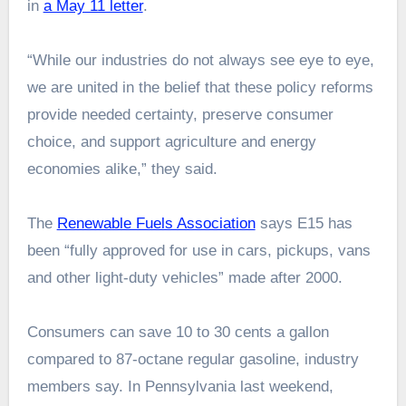
in
a May 11 letter
.
“While our industries do not always see eye to eye,
we are united in the belief that these policy reforms
provide needed certainty, preserve consumer
choice, and support agriculture and energy
economies alike,” they said.
The
Renewable Fuels Association
says E15 has
been “fully approved for use in cars, pickups, vans
and other light-duty vehicles” made after 2000.
Consumers can save 10 to 30 cents a gallon
compared to 87-octane regular gasoline, industry
members say. In Pennsylvania last weekend,