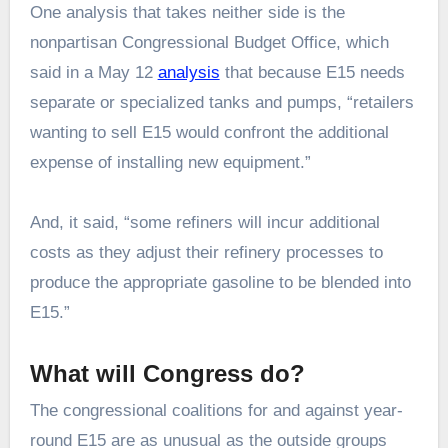
One analysis that takes neither side is the
nonpartisan Congressional Budget Office, which
said in a May 12
analysis
that because E15 needs
separate or specialized tanks and pumps, “retailers
wanting to sell E15 would confront the additional
expense of installing new equipment.”
And, it said, “some refiners will incur additional
costs as they adjust their refinery processes to
produce the appropriate gasoline to be blended into
E15.”
What will Congress do?
The congressional coalitions for and against year-
round E15 are as unusual as the outside groups