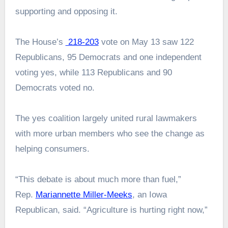
supporting and opposing it.
The House’s
218-203
vote on May 13 saw 122
Republicans, 95 Democrats and one independent
voting yes, while 113 Republicans and 90
Democrats voted no.
The yes coalition largely united rural lawmakers
with more urban members who see the change as
helping consumers.
“This debate is about much more than fuel,”
Rep.
Mariannette Miller-Meeks
, an Iowa
Republican, said. “Agriculture is hurting right now,”