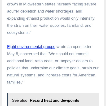
grown in Midwestern states “already facing severe
aquifer depletion and water shortages, and
expanding ethanol production would only intensify
the strain on their water supplies, farmland, and
ecosystems.”
Eight environmental groups
wrote an open letter
May 8, concerned that “We should not commit
additional land, resources, or taxpayer dollars to
policies that undermine our climate goals, strain our
natural systems, and increase costs for American
families.”
See also
Record heat and dewpoints