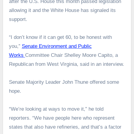
after the U.S. House this month passed legislation
allowing it and the White House has signaled its
support.
“I don’t know if it can get 60, to be honest with
you,”
Senate Environment and Public
Works
Committee Chair Shelley Moore Capito, a
Republican from West Virginia, said in an interview.
Senate Majority Leader John Thune offered some
hope.
“We’re looking at ways to move it,” he told
reporters. “We have people here who represent
states that also have refineries, and that’s a factor