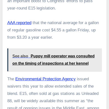
an important boost to Congress’ efforts to pass
year-round E15 legislation.
AAA reported
that the national average for a gallon
of regular gasoline cost $4.55 a gallon Friday, up
from $3.20 a year earlier.
See also
Puppy mill operator was consulted
on the timing of inspections at her kennel
The
Environmental Protection Agency
issued
waivers this year to allow extended sales of the
blend. E15, often sold at gas stations as Unleaded
88, will be widely available this summer as “the
result of ongoing issues in the Middle East, among