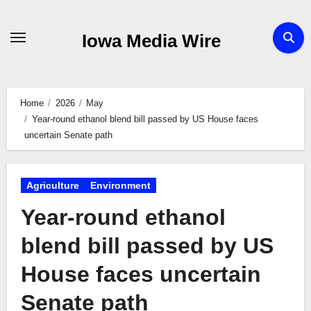
Skip
to
Iowa Media Wire
content
Home
2026
May
Year-round ethanol blend bill passed by US House faces
uncertain Senate path
Agriculture
Environment
Year-round ethanol
blend bill passed by US
House faces uncertain
Senate path