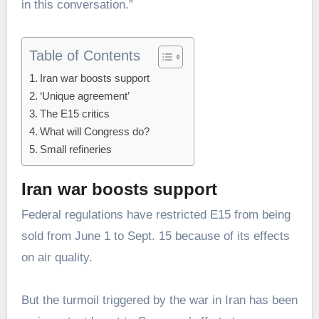
in this conversation.”
Table of Contents
Iran war boosts support
‘Unique agreement’
The E15 critics
What will Congress do?
Small refineries
Iran war boosts support
Federal regulations have restricted E15 from being
sold from June 1 to Sept. 15 because of its effects
on air quality.
But the turmoil triggered by the war in Iran has been