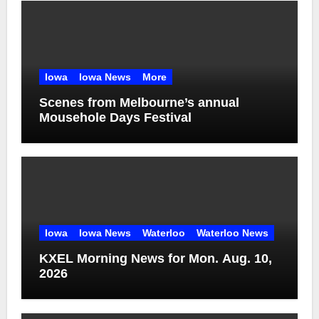
Iowa
Iowa News
More
Scenes from Melbourne’s annual
Mousehole Days Festival
Iowa
Iowa News
Waterloo
Waterloo News
KXEL Morning News for Mon. Aug. 10,
2026