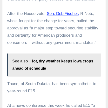
After the House vote,
Sen. Deb Fischer,
R-Neb.,
who’s fought for the change for years, hailed the
approval as “a major step toward securing stability
and certainty for American producers and
consumers – without any government mandates.”
See also
Hot, dry weather keeps Iowa crops
ahead of schedule
Thune, of South Dakota, has been sympathetic to
year-round E15.
At a news conference this week he called E15 “a