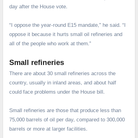
day after the House vote.
“I oppose the year-round E15 mandate,” he said. “I
oppose it because it hurts small oil refineries and
all of the people who work at them.”
Small refineries
There are about 30 small refineries across the
country, usually in inland areas, and about half
could face problems under the House bill.
Small refineries are those that produce less than
75,000 barrels of oil per day, compared to 300,000
barrels or more at larger facilities.