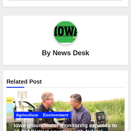
By
News Desk
Related Post
Agriculture
Environment
Iowa groundwater monitoring expands to