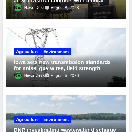
all 3rd District counties with federal
funds
News Desk
August 8, 2026
Agriculture
Environment
Iowa sets new transmission standards
for noise, guy wires, field strength
News Desk
August 5, 2026
Agriculture
Environment
DNR investigating wastewater discharge