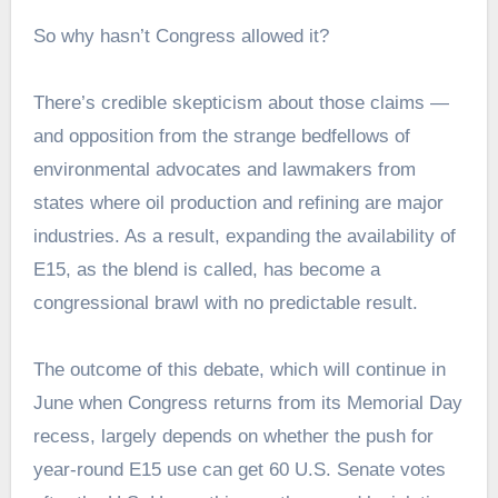
So why hasn’t Congress allowed it?
There’s credible skepticism about those claims —
and opposition from the strange bedfellows of
environmental advocates and lawmakers from
states where oil production and refining are major
industries. As a result, expanding the availability of
E15, as the blend is called, has become a
congressional brawl with no predictable result.
The outcome of this debate, which will continue in
June when Congress returns from its Memorial Day
recess, largely depends on whether the push for
year-round E15 use can get 60 U.S. Senate votes