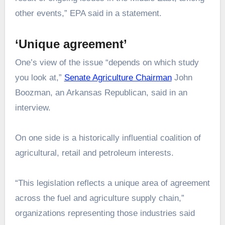
other events,” EPA said in a statement.
‘Unique agreement’
One’s view of the issue “depends on which study
you look at,”
Senate Agriculture Chairman
John
Boozman, an Arkansas Republican, said in an
interview.
On one side is a historically influential coalition of
agricultural, retail and petroleum interests.
“This legislation reflects a unique area of agreement
across the fuel and agriculture supply chain,”
organizations representing those industries said