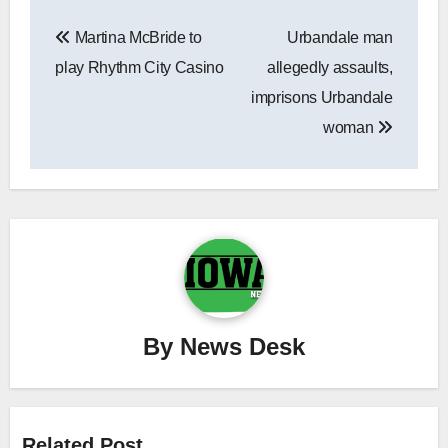
Post
Martina McBride to
Urbandale man
navigation
play Rhythm City Casino
allegedly assaults,
imprisons Urbandale
woman
By
News Desk
Related Post