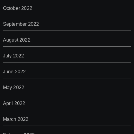
October 2022
September 2022
August 2022
July 2022
June 2022
May 2022
April 2022
March 2022