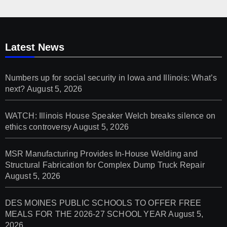
Latest News
Numbers up for social security in Iowa and Illinois: What’s
next?
August 5, 2026
WATCH: Illinois House Speaker Welch breaks silence on
ethics controversy
August 5, 2026
MSR Manufacturing Provides In-House Welding and
Structural Fabrication for Complex Dump Truck Repair
August 5, 2026
DES MOINES PUBLIC SCHOOLS TO OFFER FREE
MEALS FOR THE 2026-27 SCHOOL YEAR
August 5,
2026