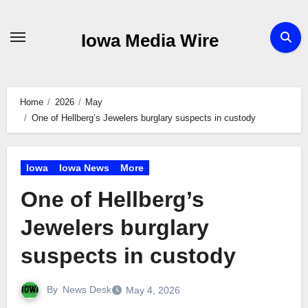
Skip
to
Iowa Media Wire
content
Home
2026
May
One of Hellberg’s Jewelers burglary suspects in custody
Iowa
Iowa News
More
One of Hellberg’s
Jewelers burglary
suspects in custody
By
News Desk
May 4, 2026