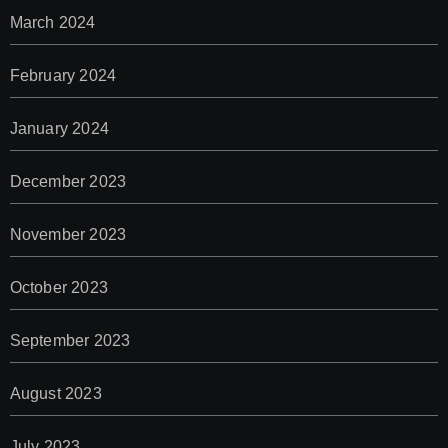
March 2024
February 2024
January 2024
December 2023
November 2023
October 2023
September 2023
August 2023
July 2023