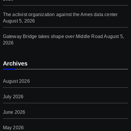
The activist organization against the Ames data center
August 5, 2026
Gateway Bridge takes shape over Middle Road
August 5,
2026
Archives
August 2026
July 2026
June 2026
May 2026