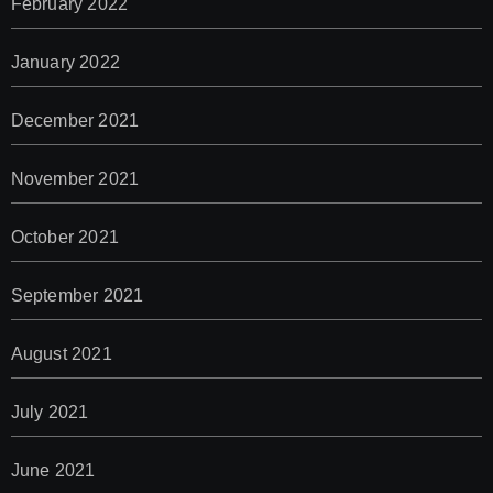
February 2022
January 2022
December 2021
November 2021
October 2021
September 2021
August 2021
July 2021
June 2021