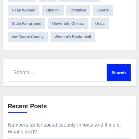
Ncaa Women
Opinion
Ottumwa
Sports
State Fairground
University Of Iowa
Usda
Van Buren County
Women's Basketball
Search
for:
Recent Posts
Numbers up for social security in Iowa and Illinois:
What’s next?