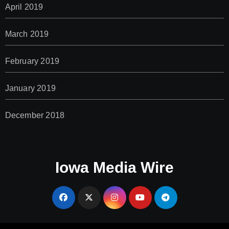
April 2019
March 2019
February 2019
January 2019
December 2018
Iowa Media Wire