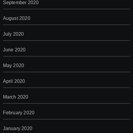
September 2020
August 2020
July 2020
June 2020
May 2020
April 2020
March 2020
February 2020
January 2020