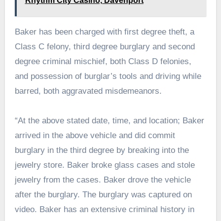
Rhythm City Casino, Davenport
Baker has been charged with first degree theft, a
Class C felony, third degree burglary and second
degree criminal mischief, both Class D felonies,
and possession of burglar’s tools and driving while
barred, both aggravated misdemeanors.
“At the above stated date, time, and location; Baker
arrived in the above vehicle and did commit
burglary in the third degree by breaking into the
jewelry store. Baker broke glass cases and stole
jewelry from the cases. Baker drove the vehicle
after the burglary. The burglary was captured on
video. Baker has an extensive criminal history in