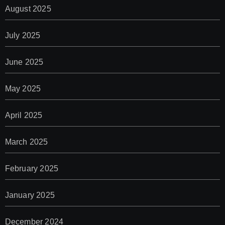
August 2025
July 2025
June 2025
May 2025
April 2025
March 2025
February 2025
January 2025
December 2024