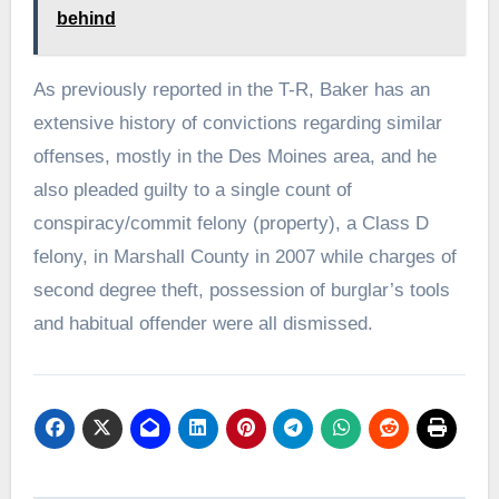
behind
As previously reported in the T-R, Baker has an
extensive history of convictions regarding similar
offenses, mostly in the Des Moines area, and he
also pleaded guilty to a single count of
conspiracy/commit felony (property), a Class D
felony, in Marshall County in 2007 while charges of
second degree theft, possession of burglar’s tools
and habitual offender were all dismissed.