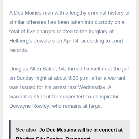
A Des Moines man with a lengthy criminal history of
similar offenses has been taken into custody on a
total of five charges related to the burglary of
Hellberg’s Jewelers on April 4, according to court
records.
Douglas Allen Baker, 54, turned himself in at the jail
on Sunday night at about 8:30 p.m. after a warrant
was issued for his arrest last Wednesday. A
warrant is still out for suspected co-conspirator
Dewayne Rowley, who remains at large.
See also
Jo Dee Messina will be in concert at