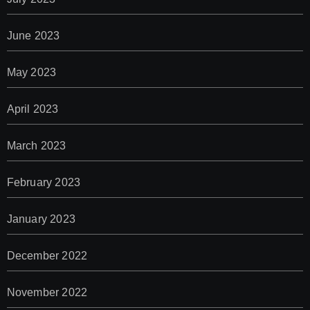
June 2023
May 2023
April 2023
March 2023
February 2023
January 2023
December 2022
November 2022