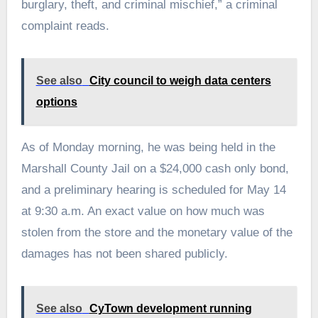
burglary, theft, and criminal mischief,” a criminal
complaint reads.
See also
City council to weigh data centers
options
As of Monday morning, he was being held in the
Marshall County Jail on a $24,000 cash only bond,
and a preliminary hearing is scheduled for May 14
at 9:30 a.m. An exact value on how much was
stolen from the store and the monetary value of the
damages has not been shared publicly.
See also
CyTown development running