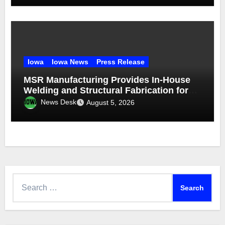
Iowa
Iowa News
Press Release
MSR Manufacturing Provides In-House
Welding and Structural Fabrication for
Complex Dump Truck Repair
News Desk
August 5, 2026
Search
for: