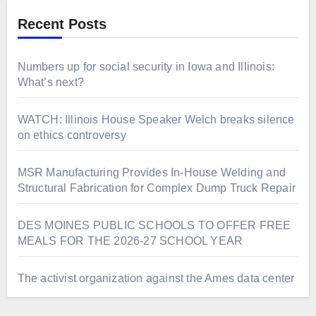
Recent Posts
Numbers up for social security in Iowa and Illinois:
What’s next?
WATCH: Illinois House Speaker Welch breaks silence
on ethics controversy
MSR Manufacturing Provides In-House Welding and
Structural Fabrication for Complex Dump Truck Repair
DES MOINES PUBLIC SCHOOLS TO OFFER FREE
MEALS FOR THE 2026-27 SCHOOL YEAR
The activist organization against the Ames data center