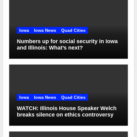
Iowa
Iowa News
Quad Cities
Numbers up for social security in Iowa
and Illinois: What’s next?
Iowa
Iowa News
Quad Cities
WATCH: Illinois House Speaker Welch
breaks silence on ethics controversy