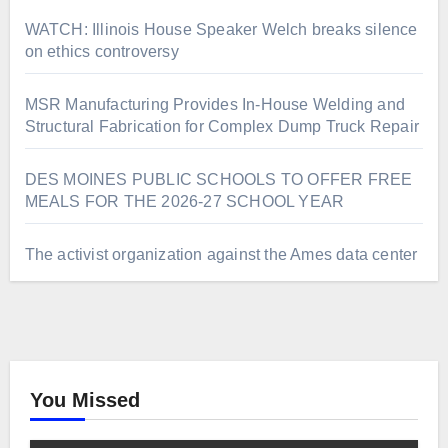
WATCH: Illinois House Speaker Welch breaks silence
on ethics controversy
MSR Manufacturing Provides In-House Welding and
Structural Fabrication for Complex Dump Truck Repair
DES MOINES PUBLIC SCHOOLS TO OFFER FREE
MEALS FOR THE 2026-27 SCHOOL YEAR
The activist organization against the Ames data center
You Missed