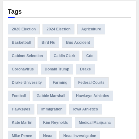
Tags
2020 Election
2024 Election
Agriculture
Basketball
Bird Flu
Bus Accident
Cabinet Selection
Caitlin Clark
Cdc
Coronavirus
Donald Trump
Drake
Drake University
Farming
Federal Courts
Football
Gabbie Marshall
Hawkeye Athletics
Hawkeyes
Immigration
Iowa Athletics
Kate Martin
Kim Reynolds
Medical Marijuana
Mike Pence
Ncaa
Ncaa Investigation