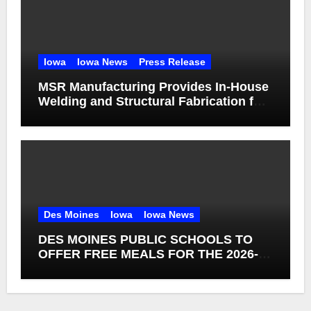
Iowa
Iowa News
Press Release
MSR Manufacturing Provides In-House
Welding and Structural Fabrication for
Complex Dump Truck Repair
Des Moines
Iowa
Iowa News
DES MOINES PUBLIC SCHOOLS TO
OFFER FREE MEALS FOR THE 2026-27
SCHOOL YEAR