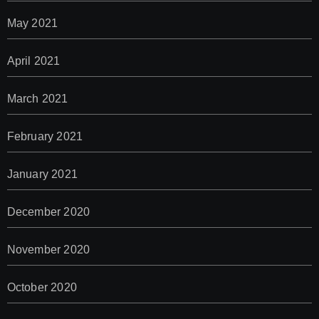
May 2021
April 2021
March 2021
February 2021
January 2021
December 2020
November 2020
October 2020