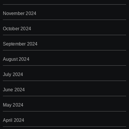
November 2024
October 2024
September 2024
August 2024
July 2024
June 2024
May 2024
April 2024