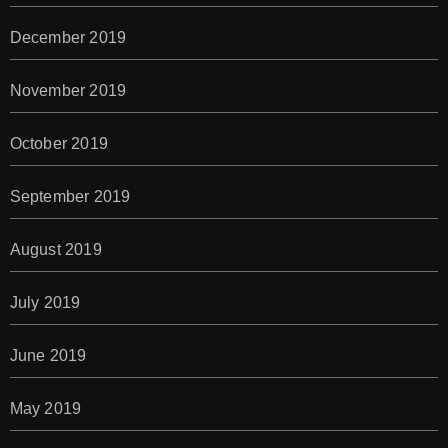
December 2019
November 2019
October 2019
September 2019
August 2019
July 2019
June 2019
May 2019