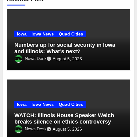
Iowa
Iowa News
Quad Cities
Numbers up for social security in Iowa
and Illinois: What’s next?
News Desk
August 5, 2026
Iowa
Iowa News
Quad Cities
WATCH: Illinois House Speaker Welch
breaks silence on ethics controversy
News Desk
August 5, 2026