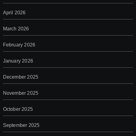
April 2026
March 2026
February 2026
January 2026
December 2025
November 2025
October 2025
September 2025