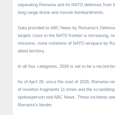
separating Romania and its NATO defenses from the
long-range drone and missile bombardments.
Data provided to ABC News by Romania’s Defense M
targets close to the NATO frontier is increasing, r
missions, more violations of NATO airspace by Ru
allied territory.
In all four categories, 2026 is set to be a record-b
As of April 28, since the start of 2026, Romania r
of munition fragments 11 times and the scrambling 
spokesperson told ABC News. Those incidents were 
Romania’s border.