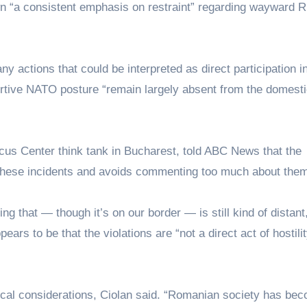
wn “a consistent emphasis on restraint” regarding wayward 
y actions that could be interpreted as direct participation i
sertive NATO posture “remain largely absent from the domest
cus Center think tank in Bucharest, told ABC News that the
these incidents and avoids commenting too much about them
ng that — though it’s on our border — is still kind of distant
ars to be that the violations are “not a direct act of hostili
tical considerations, Ciolan said. “Romanian society has be