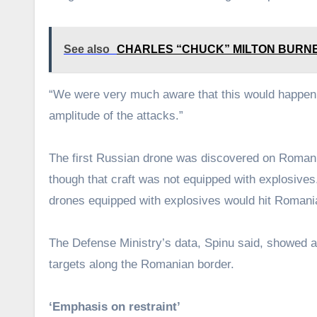
See also
CHARLES “CHUCK” MILTON BURNETT, 9
“We were very much aware that this would happen,”
amplitude of the attacks.”
The first Russian drone was discovered on Romanian 
though that craft was not equipped with explosives.
drones equipped with explosives would hit Romania
The Defense Ministry’s data, Spinu said, showed a
targets along the Romanian border.
‘Emphasis on restraint’