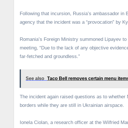
Following that incursion, Russia’s ambassador in
agency that the incident was a “provocation” by Ky
Romania’s Foreign Ministry summoned Lipayev to pr
meeting, “Due to the lack of any objective evidence 
far-fetched and groundless.”
See also
Taco Bell removes certain menu item
The incident again raised questions as to whether 
borders while they are still in Ukrainian airspace.
Ionela Ciolan, a research officer at the Wilfried M