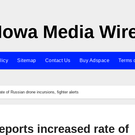
Iowa Media Wir
licy
Sitemap
Contact Us
Buy Adspace
Terms 
e of Russian drone incursions, fighter alerts
ports increased rate of