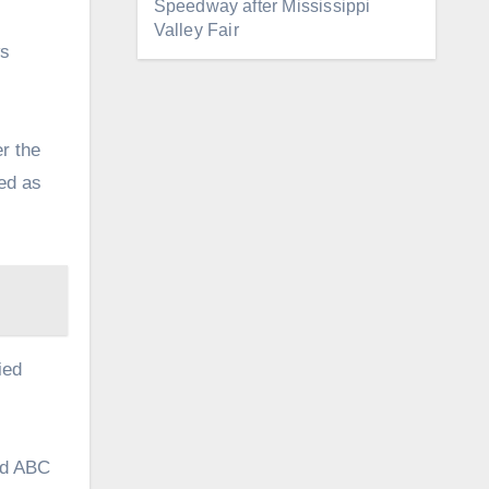
Speedway after Mississippi
Valley Fair
ws
r the
ted as
ied
old ABC