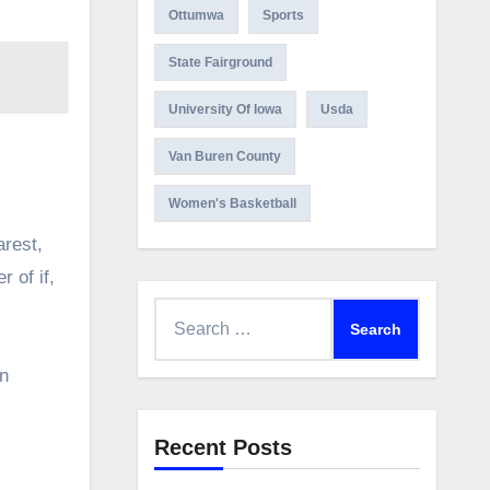
Ottumwa
Sports
State Fairground
University Of Iowa
Usda
Van Buren County
Women's Basketball
arest,
 of if,
Search
for:
an
Recent Posts