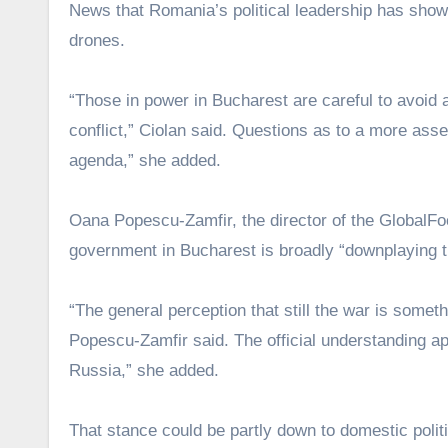
News that Romania’s political leadership has sho
drones.
“Those in power in Bucharest are careful to avoid an
conflict,” Ciolan said. Questions as to a more as
agenda,” she added.
Oana Popescu-Zamfir, the director of the GlobalFo
government in Bucharest is broadly “downplaying 
“The general perception that still the war is somethi
Popescu-Zamfir said. The official understanding appe
Russia,” she added.
That stance could be partly down to domestic poli