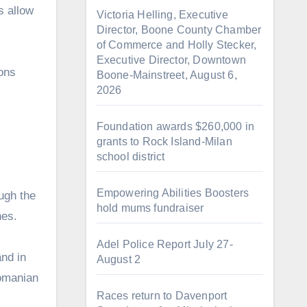
s allow
Victoria Helling, Executive
Director, Boone County Chamber
of Commerce and Holly Stecker,
Executive Director, Downtown
ions
Boone-Mainstreet, August 6,
2026
Foundation awards $260,000 in
grants to Rock Island-Milan
school district
Empowering Abilities Boosters
ough the
hold mums fundraiser
nes.
Adel Police Report July 27-
nd in
August 2
Romanian
Races return to Davenport