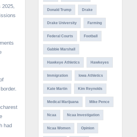
s 2025,
Donald Trump
Drake
issions
Drake University
Farming
Federal Courts
Football
gments
Gabbie Marshall
e
Hawkeye Athletics
Hawkeyes
Immigration
Iowa Athletics
of
 border.
Kate Martin
Kim Reynolds
Medical Marijuana
Mike Pence
ucharest
Ncaa
Ncaa Investigation
e
h had
Ncaa Women
Opinion