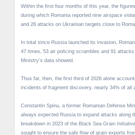
Within the first four months of this year, the figu
during which Romania reported nine airspace violat
and 28 attacks on Ukrainian targets close to Roma
In total since Russia launched its invasion, Roman
47 times, 53 air policing scrambles and 91 attacks
Ministry’s data showed.
Thus far, then, the first third of 2026 alone accou
incidents of fragment discovery, nearly 34% of all
Constantin Spinu, a former Romanian Defense Minist
always expected Russia to expand attacks along the
breakdown in 2023 of the Black Sea Grain Initiat
sought to ensure the safe flow of grain exports fr