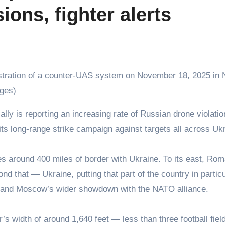
ons, fighter alerts
nstration of a counter-UAS system on November 18, 2025 in
ges)
ts long-range strike campaign against targets all across Uk
es around 400 miles of border with Ukraine. To its east, Rom
 that — Ukraine, putting that part of the country in particu
bor and Moscow’s wider showdown with the NATO alliance.
’s width of around 1,640 feet — less than three football fie