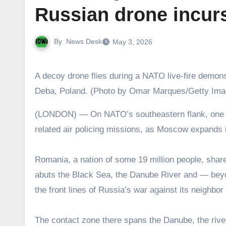
Russian drone incursi
By
News Desk
May 3, 2026
A decoy drone flies during a NATO live-fire demo
Deba, Poland. (Photo by Omar Marques/Getty Ima
(LONDON) — On NATO’s southeastern flank, one ally is reporting an increasing rate of Russian drone violations and
related air policing missions, as Moscow expands i
Romania, a nation of some 19 million people, shar
abuts the Black Sea, the Danube River and — beyond
the front lines of Russia’s war against its neigh
The contact zone there spans the Danube, the river