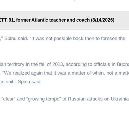
1, former Atlantic teacher and coach (8/14/2026)
 Spinu said. “It was not possible back then to foresee the
territory in the fall of 2023, according to officials in Buch
 “We realized again that it was a matter of when, not a matter
n soil,” Spinu said.
 “clear” and “growing tempo” of Russian attacks on Ukraini