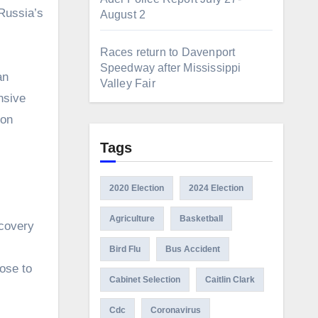
Russia’s
August 2
Races return to Davenport
Speedway after Mississippi
an
Valley Fair
nsive
 on
Tags
2020 Election
2024 Election
Agriculture
Basketball
scovery
Bird Flu
Bus Accident
ose to
Cabinet Selection
Caitlin Clark
Cdc
Coronavirus