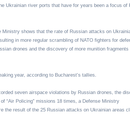
 Ukrainian river ports that have for years been a focus of 
inistry shows that the rate of Russian attacks on Ukraini
esulting in more regular scrambling of NATO fighters for defe
ssian drones and the discovery of more munition fragments
reaking year, according to Bucharest’s tallies.
ecorded seven airspace violations by Russian drones, the di
of “Air Policing” missions 18 times, a Defense Ministry
the result of the 25 Russian attacks on Ukrainian areas cl