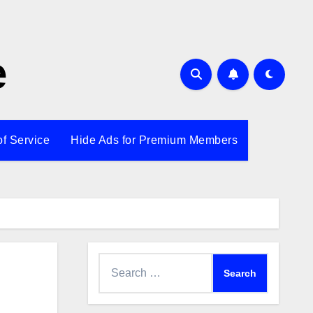
e
of Service
Hide Ads for Premium Members
Search
for: