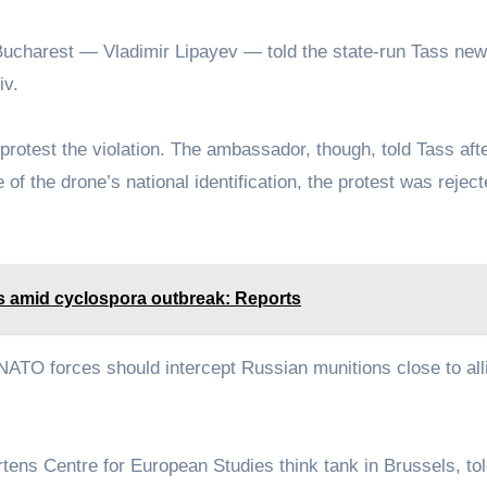
 Bucharest — Vladimir Lipayev — told the state-run Tass ne
iv.
otest the violation. The ambassador, though, told Tass afte
of the drone’s national identification, the protest was rejec
s amid cyclospora outbreak: Reports
NATO forces should intercept Russian munitions close to all
artens Centre for European Studies think tank in Brussels, t