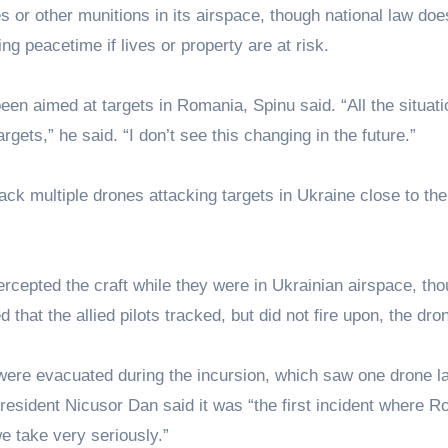
or other munitions in its airspace, though national law doe
g peacetime if lives or property are at risk.
en aimed at targets in Romania, Spinu said. “All the situat
gets,” he said. “I don’t see this changing in the future.”
rack multiple drones attacking targets in Ukraine close to the
ntercepted the craft while they were in Ukrainian airspace, th
 that the allied pilots tracked, but did not fire upon, the dro
were evacuated during the incursion, which saw one drone la
resident Nicusor Dan said it was “the first incident where 
e take very seriously.”