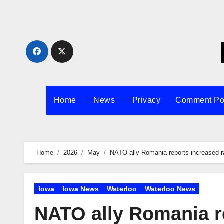
Skip
to
content
Home
News
Privacy
Comment Po
Home
2026
May
NATO ally Romania reports increased rat
Iowa
Iowa News
Waterloo
Waterloo News
NATO ally Romania re