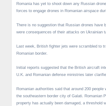
Romania has yet to shoot down any Russian drones 
forces to engage drones in Romanian airspace durin
There is no suggestion that Russian drones have be
were consequences of their attacks on Ukrainian tar
Last week, British fighter jets were scrambled to t
Romanian border.
Initial reports suggested that the British aircraft i
U.K. and Romanian defense ministries later clarified
Romanian authorities said that around 200 people 
the southeastern border city of Galati. Romanian P
property has actually been damaged, a threshold w