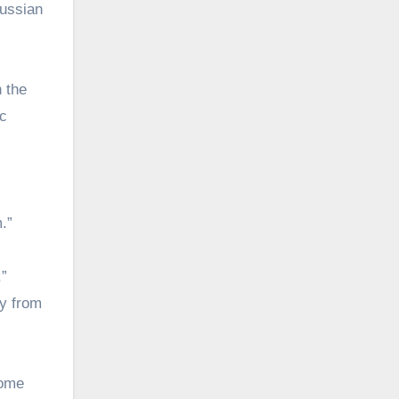
Russian
n the
ic
.”
,”
ty from
come