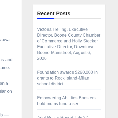
Recent Posts
Victoria Helling, Executive
Director, Boone County Chamber
 Nowa
of Commerce and Holly Stecker,
Executive Director, Downtown
Boone-Mainstreet, August 6,
2026
raine.
Foundation awards $260,000 in
grants to Rock Island-Milan
ania
school district
lar on
Empowering Abilities Boosters
hold mums fundraiser
lds —
Adel Police Report July 27-