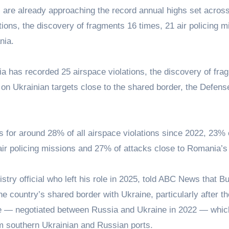
res are already approaching the record annual highs set acros
ions, the discovery of fragments 16 times, 21 air policing m
nia.
ia has recorded 25 airspace violations, the discovery of fra
 on Ukrainian targets close to the shared border, the Defens
nts for around 28% of all airspace violations since 2022, 23% 
 air policing missions and 27% of attacks close to Romania’s
ry official who left his role in 2025, told ABC News that B
 country’s shared border with Ukraine, particularly after th
ive — negotiated between Russia and Ukraine in 2022 — whic
om southern Ukrainian and Russian ports.