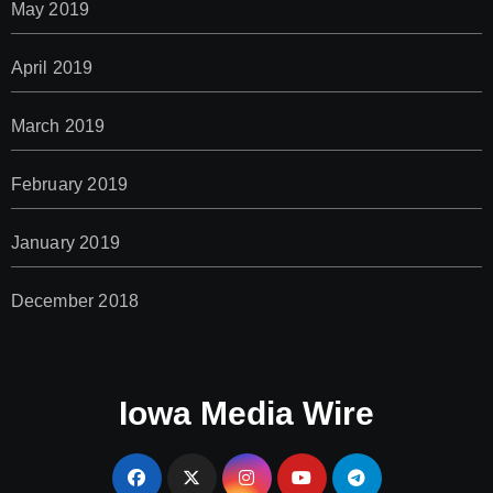
May 2019
April 2019
March 2019
February 2019
January 2019
December 2018
Iowa Media Wire