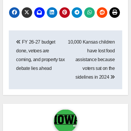
Post
FY 26-27 budget
10,000 Kansas children
navigation
done, vetoes are
have lost food
coming, and property tax
assistance because
debate lies ahead
voters sat on the
sidelines in 2024