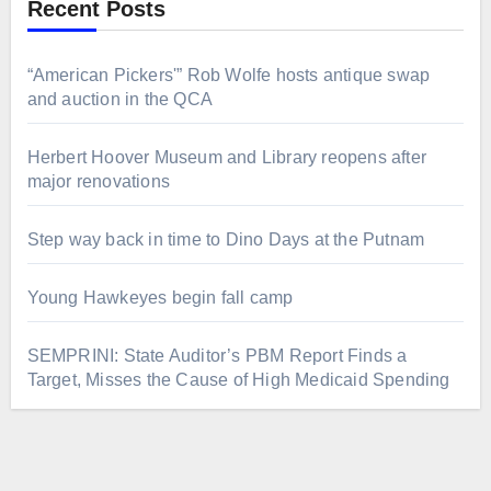
Recent Posts
“American Pickers'” Rob Wolfe hosts antique swap
and auction in the QCA
Herbert Hoover Museum and Library reopens after
major renovations
Step way back in time to Dino Days at the Putnam
Young Hawkeyes begin fall camp
SEMPRINI: State Auditor’s PBM Report Finds a
Target, Misses the Cause of High Medicaid Spending