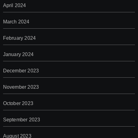
April 2024
March 2024
February 2024
January 2024
December 2023
November 2023
October 2023
September 2023
August 2023