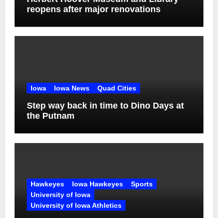
reopens after major renovations
Iowa
Iowa News
Quad Cities
Step way back in time to Dino Days at
the Putnam
Hawkeyes
Iowa Hawkeyes
Sports
University of Iowa
University of Iowa Athletics