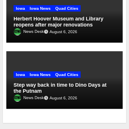
Iowa
Iowa News
Quad Cities
Herbert Hoover Museum and Library
reopens after major renovations
News Desk
August 6, 2026
Iowa
Iowa News
Quad Cities
Step way back in time to Dino Days at
the Putnam
News Desk
August 6, 2026