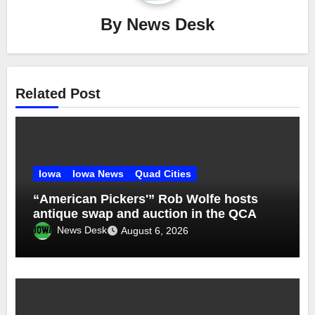
By
News Desk
Related Post
Iowa
Iowa News
Quad Cities
“American Pickers'” Rob Wolfe hosts
antique swap and auction in the QCA
News Desk
August 6, 2026