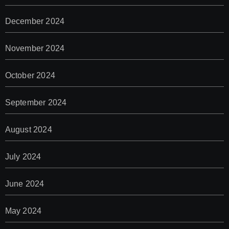
December 2024
November 2024
October 2024
September 2024
August 2024
July 2024
June 2024
May 2024