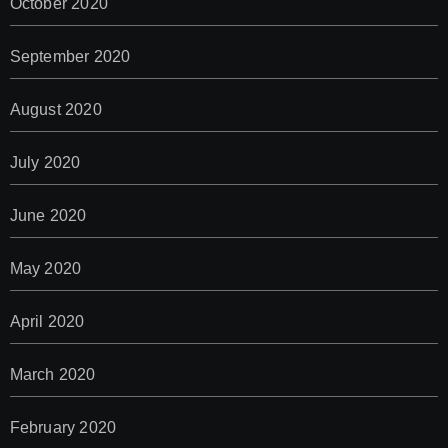
October 2020
September 2020
August 2020
July 2020
June 2020
May 2020
April 2020
March 2020
February 2020