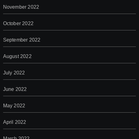
November 2022
October 2022
September 2022
August 2022
July 2022
June 2022
May 2022
April 2022
March 2022