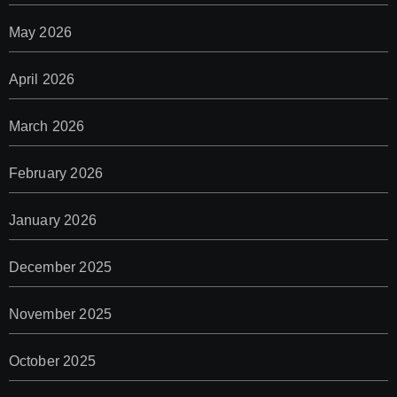
May 2026
April 2026
March 2026
February 2026
January 2026
December 2025
November 2025
October 2025