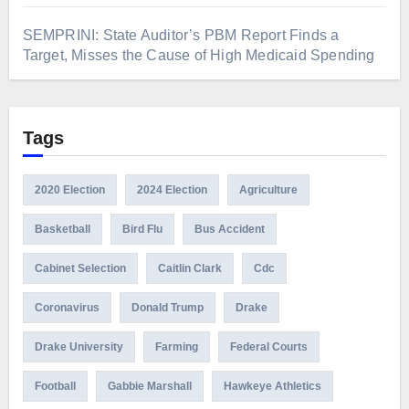
SEMPRINI: State Auditor’s PBM Report Finds a
Target, Misses the Cause of High Medicaid Spending
Tags
2020 Election
2024 Election
Agriculture
Basketball
Bird Flu
Bus Accident
Cabinet Selection
Caitlin Clark
Cdc
Coronavirus
Donald Trump
Drake
Drake University
Farming
Federal Courts
Football
Gabbie Marshall
Hawkeye Athletics