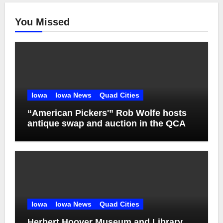
You Missed
Iowa
Iowa News
Quad Cities
“American Pickers'” Rob Wolfe hosts
antique swap and auction in the QCA
Iowa
Iowa News
Quad Cities
Herbert Hoover Museum and Library