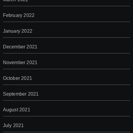
February 2022
January 2022
December 2021
November 2021
October 2021
September 2021
August 2021
July 2021