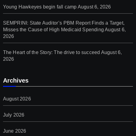
Young Hawkeyes begin fall camp
August 6, 2026
SEMPRINI: State Auditor’s PBM Report Finds a Target,
Misses the Cause of High Medicaid Spending
August 6,
2026
The Heart of the Story: The drive to succeed
August 6,
2026
Archives
August 2026
July 2026
June 2026