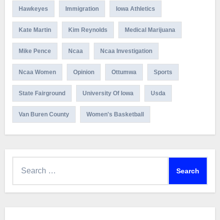
Hawkeyes
Immigration
Iowa Athletics
Kate Martin
Kim Reynolds
Medical Marijuana
Mike Pence
Ncaa
Ncaa Investigation
Ncaa Women
Opinion
Ottumwa
Sports
State Fairground
University Of Iowa
Usda
Van Buren County
Women's Basketball
Search
for: