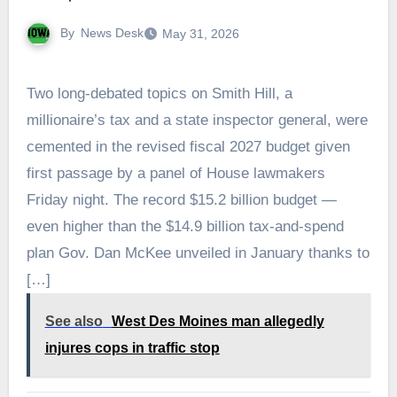
By
News Desk
May 31, 2026
Two long-debated topics on Smith Hill, a
millionaire’s tax and a state inspector general, were
cemented in the revised fiscal 2027 budget given
first passage by a panel of House lawmakers
Friday night. The record $15.2 billion budget —
even higher than the $14.9 billion tax-and-spend
plan Gov. Dan McKee unveiled in January thanks to
[…]
See also
West Des Moines man allegedly
injures cops in traffic stop