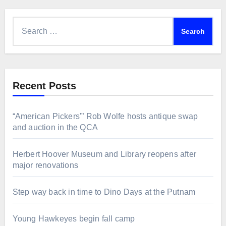
Search
for:
Recent Posts
“American Pickers'” Rob Wolfe hosts antique swap
and auction in the QCA
Herbert Hoover Museum and Library reopens after
major renovations
Step way back in time to Dino Days at the Putnam
Young Hawkeyes begin fall camp