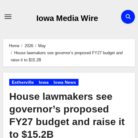
Skip
to
Iowa Media Wire
content
Home
2026
May
House lawmakers see governor’s proposed FY27 budget and
raise it to $15.2B
Estherville
Iowa
Iowa News
House lawmakers see
governor’s proposed
FY27 budget and raise it
to $15.2B