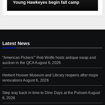
Young Hawkeyes begin fall camp
Latest News
“American Pickers'” Rob Wolfe hosts antique swap and
auction in the QCA
August 6, 2026
Herbert Hoover Museum and Library reopens after major
renovations
August 6, 2026
Step way back in time to Dino Days at the Putnam
August
6, 2026