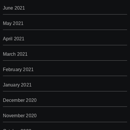
June 2021
May 2021
April 2021
March 2021
February 2021
January 2021
December 2020
November 2020