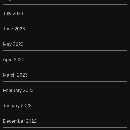
July 2023
June 2023
May 2023
April 2023
March 2023
February 2023
January 2023
December 2022