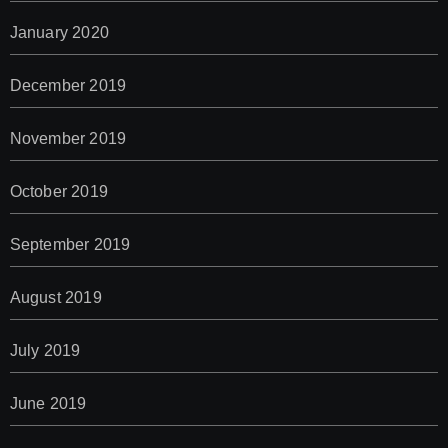
January 2020
December 2019
November 2019
October 2019
September 2019
August 2019
July 2019
June 2019