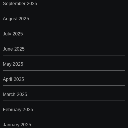
September 2025
August 2025
July 2025
June 2025
May 2025
April 2025
March 2025
February 2025
January 2025