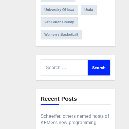
University Of Iowa
Usda
Van Buren County
Women's Basketball
Search
for:
Recent Posts
Schaeffer, others named hosts of
KFMG’s new programming