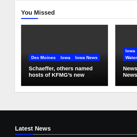
You Missed
Iowa
Des Moines
Iowa
Iowa News
Wate
Schaeffer, others named
News
hosts of KFMG’s new
Newsl
programming
2026
Latest News