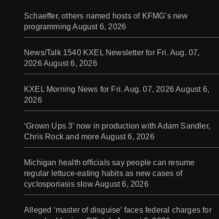
Schaeffer, others named hosts of KFMG’s new
programming
August 6, 2026
News/Talk 1540 KXEL Newsletter for Fri. Aug. 07,
2026
August 6, 2026
KXEL Morning News for Fri. Aug. 07, 2026
August 6,
2026
‘Grown Ups 3’ now in production with Adam Sandler,
Chris Rock and more
August 6, 2026
Michigan health officials say people can resume
regular lettuce-eating habits as new cases of
cyclosporiasis slow
August 6, 2026
Alleged ‘master of disguise’ faces federal charges for