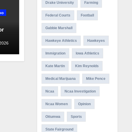
Drake University
Farming
oo
Federal Courts
Football
Gabbie Marshall
or
Hawkeye Athletics
Hawkeyes
 2026
Immigration
Iowa Athletics
Kate Martin
Kim Reynolds
Medical Marijuana
Mike Pence
Ncaa
Ncaa Investigation
Ncaa Women
Opinion
Ottumwa
Sports
State Fairground