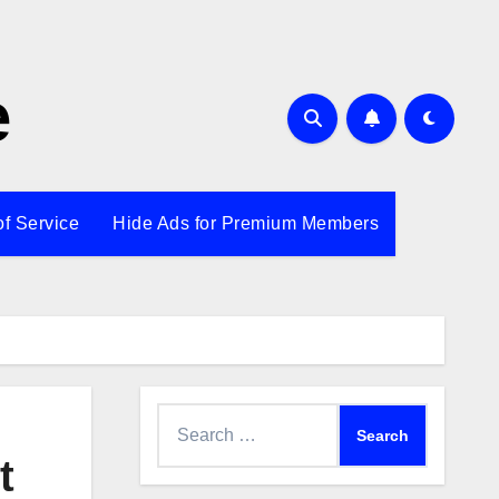
e
of Service
Hide Ads for Premium Members
Search
for:
t