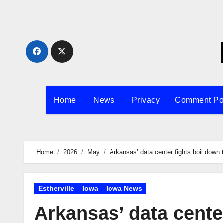
Skip
to
content
Home
News
Privacy
Comment Po
Home
2026
May
Arkansas’ data center fights boil down 
Estherville
Iowa
Iowa News
Arkansas’ data center