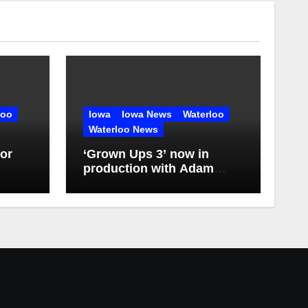
loo
Iowa
Iowa News
Waterloo
Waterloo News
or
‘Grown Ups 3’ now in
production with Adam
Sandler, Chris Rock and
more