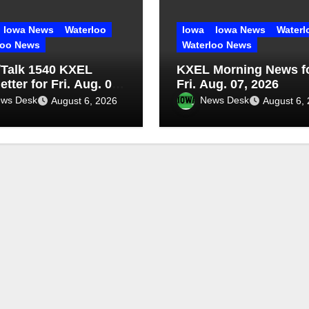
Iowa News
Waterloo
Iowa
Iowa News
Waterl
loo News
Waterloo News
Talk 1540 KXEL
KXEL Morning News f
tter for Fri. Aug. 07,
Fri. Aug. 07, 2026
ws Desk
News Desk
August 6, 2026
August 6,