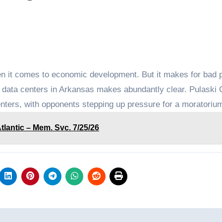
 it comes to economic development. But it makes for bad p
er data centers in Arkansas makes abundantly clear. Pulaski
enters, with opponents stepping up pressure for a moratoriu
antic – Mem. Svc. 7/25/26