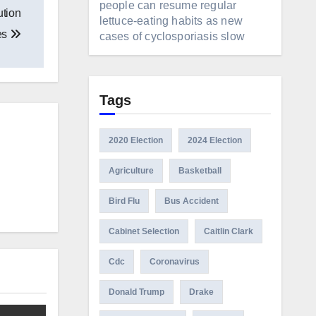
people can resume regular
ution
lettuce-eating habits as new
tes
cases of cyclosporiasis slow
Tags
2020 Election
2024 Election
Agriculture
Basketball
Bird Flu
Bus Accident
Cabinet Selection
Caitlin Clark
Cdc
Coronavirus
Donald Trump
Drake