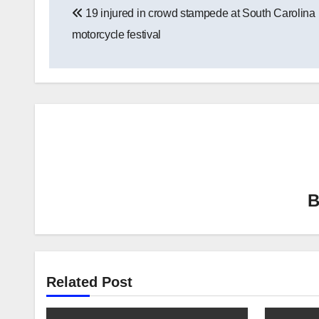
19 injured in crowd stampede at South Carolina
navigation
motorcycle festival
Related Post