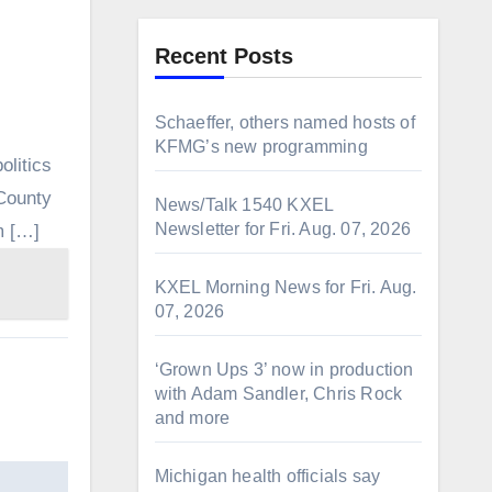
Recent Posts
Schaeffer, others named hosts of
KFMG’s new programming
olitics
 County
News/Talk 1540 KXEL
Newsletter for Fri. Aug. 07, 2026
m […]
KXEL Morning News for Fri. Aug.
07, 2026
‘Grown Ups 3’ now in production
with Adam Sandler, Chris Rock
and more
Michigan health officials say