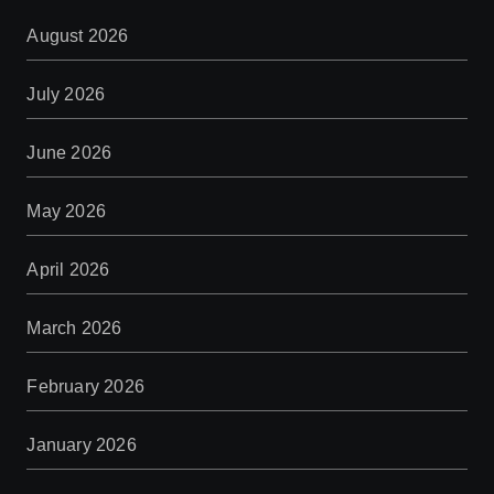
August 2026
July 2026
June 2026
May 2026
April 2026
March 2026
February 2026
January 2026