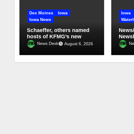
Des Moines
Iowa
Iowa
Iowa News
Water
Schaeffer, others named
News/
hosts of KFMG’s new
Newsle
programming
2026
News Desk
Ne
August 6, 2026