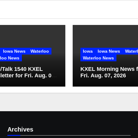
Iowa News
Waterloo
Iowa
Iowa News
Water
rloo News
Waterloo News
/Talk 1540 KXEL
KXEL Morning News f
etter for Fri. Aug. 07,
Fri. Aug. 07, 2026
Archives