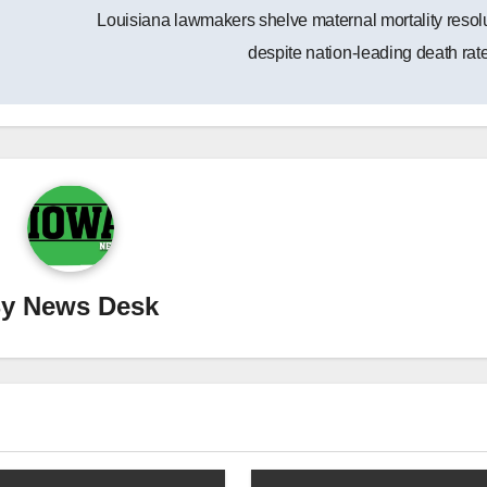
Louisiana lawmakers shelve maternal mortality resol
despite nation-leading death ra
By
News Desk