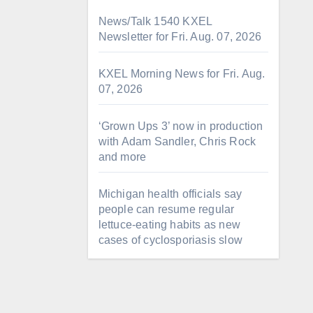
News/Talk 1540 KXEL
Newsletter for Fri. Aug. 07, 2026
KXEL Morning News for Fri. Aug.
07, 2026
‘Grown Ups 3’ now in production
with Adam Sandler, Chris Rock
and more
Michigan health officials say
people can resume regular
lettuce-eating habits as new
cases of cyclosporiasis slow