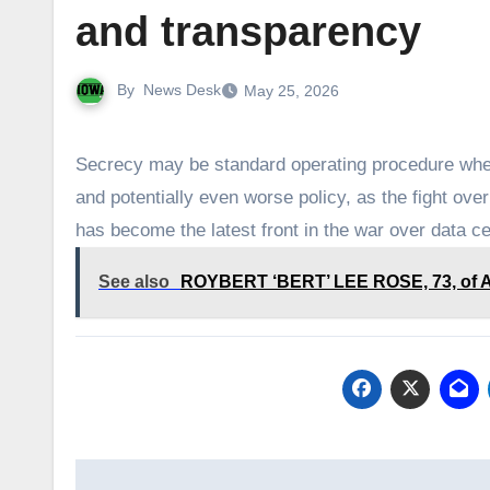
and transparency
By
News Desk
May 25, 2026
Secrecy may be standard operating procedure when
and potentially even worse policy, as the fight ov
has become the latest front in the war over data c
See also
ROYBERT ‘BERT’ LEE ROSE, 73, of Atl
Post