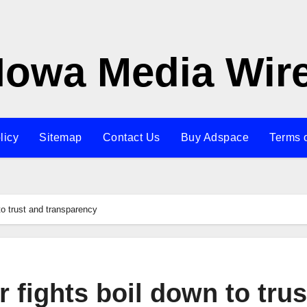
Iowa Media Wir
licy
Sitemap
Contact Us
Buy Adspace
Terms 
to trust and transparency
 fights boil down to trus