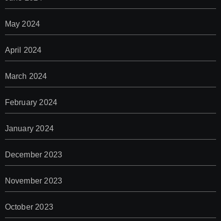
May 2024
April 2024
March 2024
February 2024
January 2024
December 2023
November 2023
October 2023