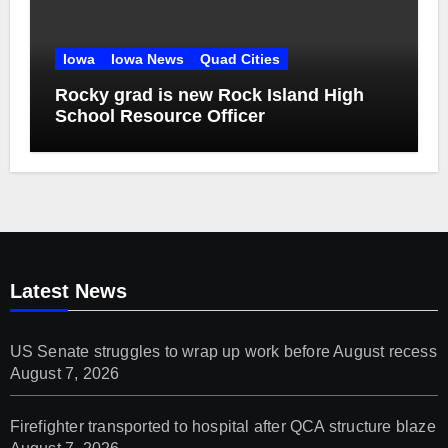
Iowa
Iowa News
Quad Cities
Rocky grad is new Rock Island High
School Resource Officer
Latest News
US Senate struggles to wrap up work before August recess
August 7, 2026
Firefighter transported to hospital after QCA structure blaze