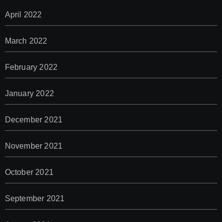
April 2022
March 2022
February 2022
January 2022
December 2021
November 2021
October 2021
September 2021