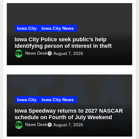
Iowa City
Iowa City News
Iowa City Police seek public’s help
identifying person of interest in theft
investigation
News Desk
August 7, 2026
Iowa City
Iowa City News
Iowa Speedway returns to 2027 NASCAR
schedule on Fourth of July Weekend
News Desk
August 7, 2026