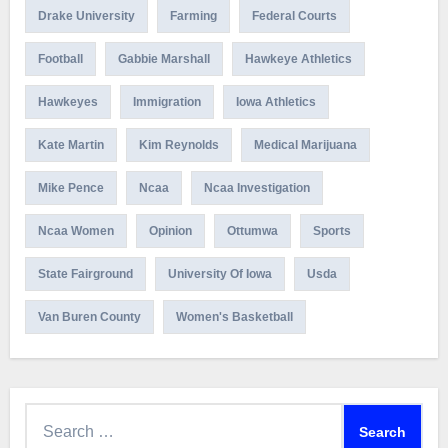
Drake University
Farming
Federal Courts
Football
Gabbie Marshall
Hawkeye Athletics
Hawkeyes
Immigration
Iowa Athletics
Kate Martin
Kim Reynolds
Medical Marijuana
Mike Pence
Ncaa
Ncaa Investigation
Ncaa Women
Opinion
Ottumwa
Sports
State Fairground
University Of Iowa
Usda
Van Buren County
Women's Basketball
Search
for: