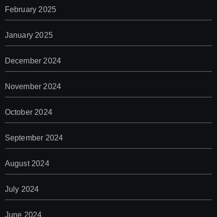
February 2025
January 2025
December 2024
November 2024
October 2024
September 2024
August 2024
July 2024
June 2024