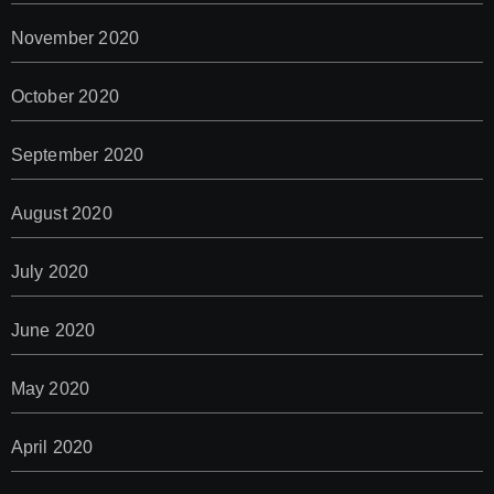
November 2020
October 2020
September 2020
August 2020
July 2020
June 2020
May 2020
April 2020