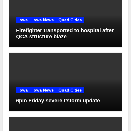
Iowa
Iowa News
Quad Cities
Firefighter transported to hospital after
QCA structure blaze
Iowa
Iowa News
Quad Cities
6pm Friday severe t’storm update