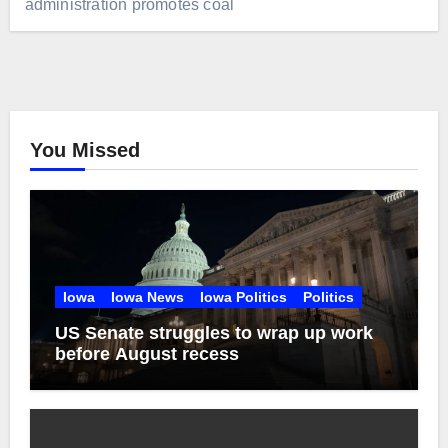
administration promotes coal
You Missed
Iowa
Iowa News
Iowa Politics
Politics
US Senate struggles to wrap up work
before August recess