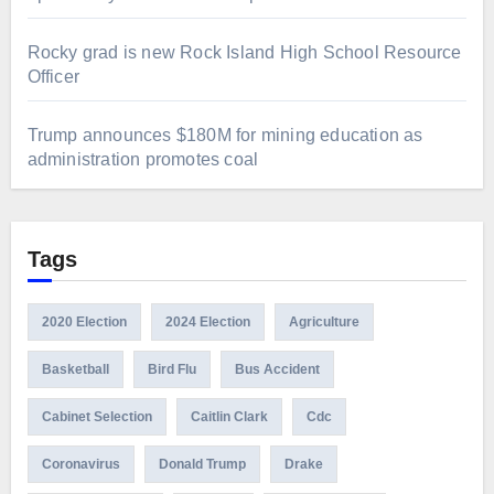
Rocky grad is new Rock Island High School Resource
Officer
Trump announces $180M for mining education as
administration promotes coal
Tags
2020 Election
2024 Election
Agriculture
Basketball
Bird Flu
Bus Accident
Cabinet Selection
Caitlin Clark
Cdc
Coronavirus
Donald Trump
Drake