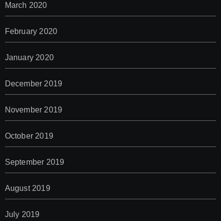
March 2020
February 2020
January 2020
December 2019
November 2019
October 2019
September 2019
August 2019
July 2019