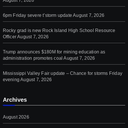
August 7, 2026
6pm Friday severe t’storm update
August 7, 2026
Rocky grad is new Rock Island High School Resource
Officer
August 7, 2026
Trump announces $180M for mining education as
administration promotes coal
August 7, 2026
Mississippi Valley Fair update – Chance for storms Friday
evening
August 7, 2026
Archives
August 2026