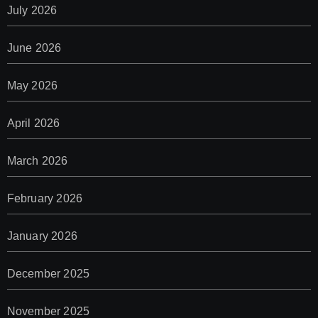
July 2026
June 2026
May 2026
April 2026
March 2026
February 2026
January 2026
December 2025
November 2025