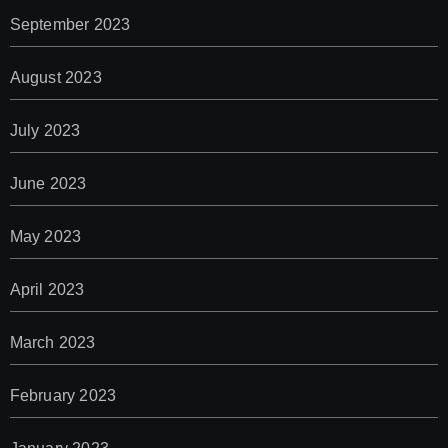
September 2023
August 2023
July 2023
June 2023
May 2023
April 2023
March 2023
February 2023