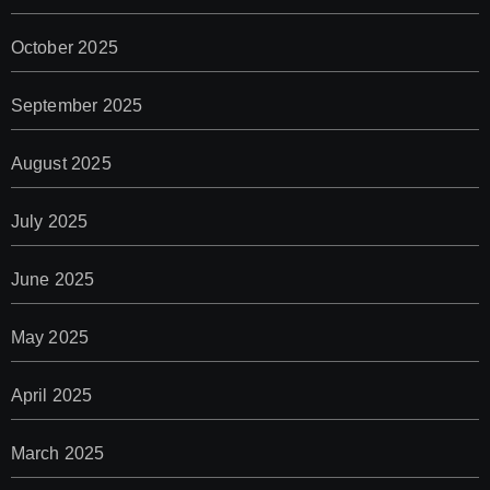
October 2025
September 2025
August 2025
July 2025
June 2025
May 2025
April 2025
March 2025