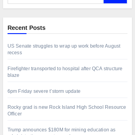
Recent Posts
US Senate struggles to wrap up work before August
recess
Firefighter transported to hospital after QCA structure
blaze
6pm Friday severe t’storm update
Rocky grad is new Rock Island High School Resource
Officer
Trump announces $180M for mining education as