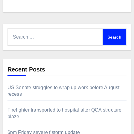
Search
for:
Recent Posts
US Senate struggles to wrap up work before August
recess
Firefighter transported to hospital after QCA structure
blaze
6pm Friday severe t’storm update