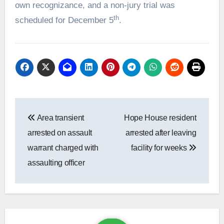
own recognizance, and a non-jury trial was
th
scheduled for December 5
.
Post
Area transient
Hope House resident
navigation
arrested on assault
arrested after leaving
warrant charged with
facility for weeks
assaulting officer