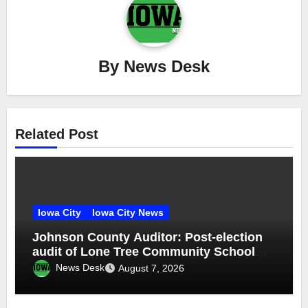
By
News Desk
Related Post
Iowa City
Iowa City News
Johnson County Auditor: Post-election
audit of Lone Tree Community School
District special election confirms
News Desk
August 7, 2026
accuracy of election results