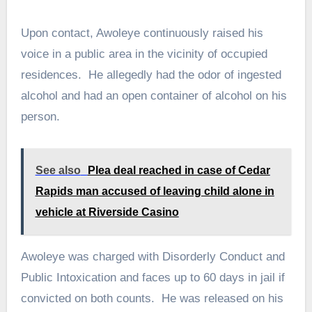
Upon contact, Awoleye continuously raised his
voice in a public area in the vicinity of occupied
residences. He allegedly had the odor of ingested
alcohol and had an open container of alcohol on his
person.
See also
Plea deal reached in case of Cedar
Rapids man accused of leaving child alone in
vehicle at Riverside Casino
Awoleye was charged with Disorderly Conduct and
Public Intoxication and faces up to 60 days in jail if
convicted on both counts. He was released on his