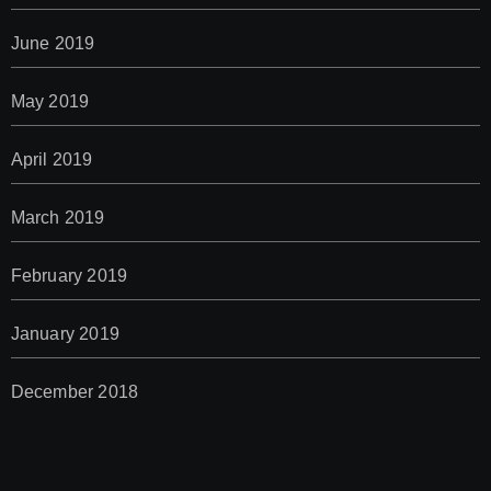
June 2019
May 2019
April 2019
March 2019
February 2019
January 2019
December 2018