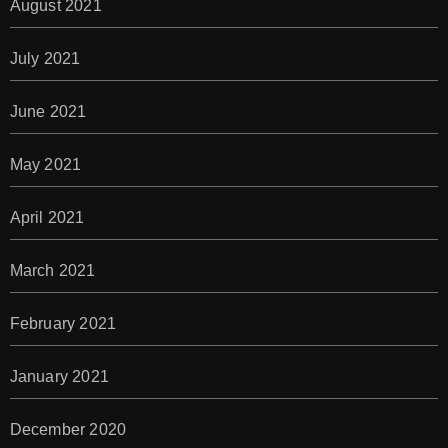
August 2021
July 2021
June 2021
May 2021
April 2021
March 2021
February 2021
January 2021
December 2020