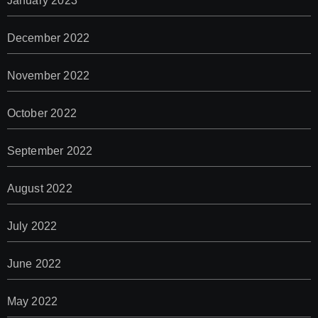
January 2023
December 2022
November 2022
October 2022
September 2022
August 2022
July 2022
June 2022
May 2022