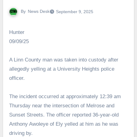
By
News Desk
September 9, 2025
Hunter
09/09/25
A Linn County man was taken into custody after
allegedly yelling at a University Heights police
officer.
The incident occurred at approximately 12:39 am
Thursday near the intersection of Melrose and
Sunset Streets. The officer reported 36-year-old
Anthony Awoleye of Ely yelled at him as he was
driving by.