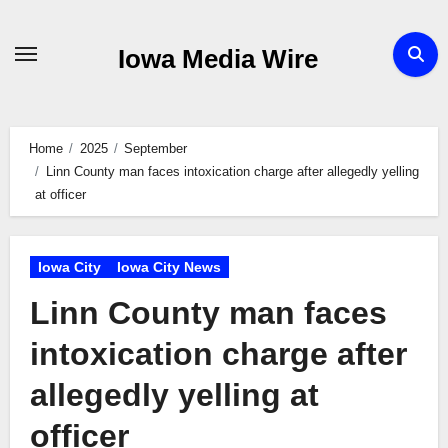
Skip
to
Iowa Media Wire
content
Home
2025
September
Linn County man faces intoxication charge after allegedly yelling
at officer
Iowa City
Iowa City News
Linn County man faces
intoxication charge after
allegedly yelling at
officer