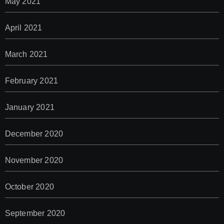
May 2021
April 2021
March 2021
February 2021
January 2021
December 2020
November 2020
October 2020
September 2020