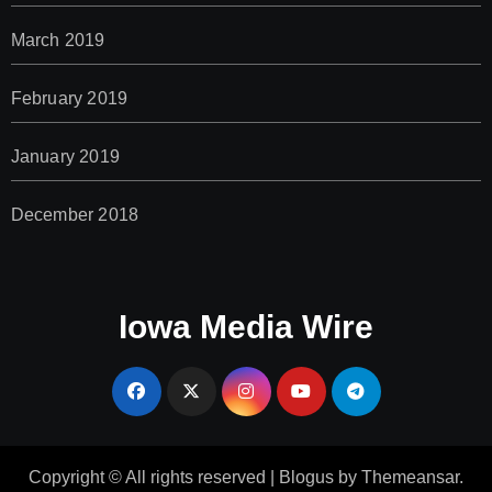
March 2019
February 2019
January 2019
December 2018
Iowa Media Wire
Copyright © All rights reserved
|
Blogus
by
Themeansar
.