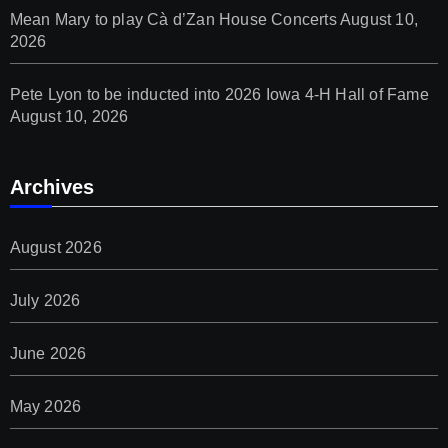
Mean Mary to play Cà d’Zan House Concerts
August 10,
2026
Pete Lyon to be inducted into 2026 Iowa 4-H Hall of Fame
August 10, 2026
Archives
August 2026
July 2026
June 2026
May 2026