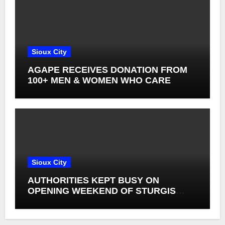
Sioux City
AGAPE RECEIVES DONATION FROM
100+ MEN & WOMEN WHO CARE
Sioux City
AUTHORITIES KEPT BUSY ON
OPENING WEEKEND OF STURGIS
RALLY