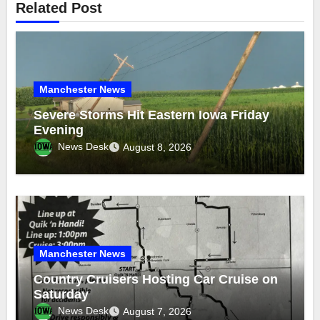
Related Post
Manchester News
Severe Storms Hit Eastern Iowa Friday
Evening
News Desk
August 8, 2026
Manchester News
Country Cruisers Hosting Car Cruise on
Saturday
News Desk
August 7, 2026