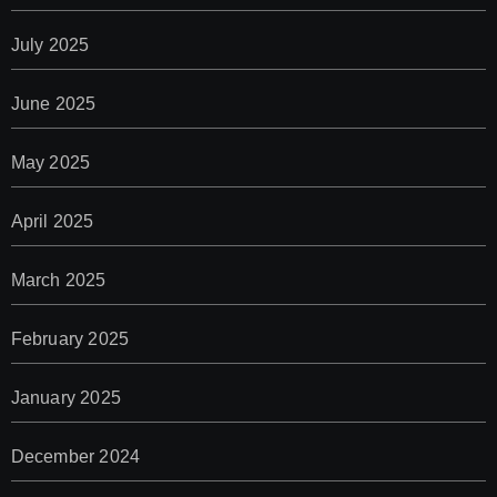
July 2025
June 2025
May 2025
April 2025
March 2025
February 2025
January 2025
December 2024