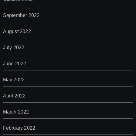
September 2022
August 2022
July 2022
June 2022
May 2022
April 2022
March 2022
February 2022