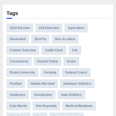
Tags
2020 Election
2024 Election
Agriculture
Basketball
Bird Flu
Bus Accident
Cabinet Selection
Caitlin Clark
Cdc
Coronavirus
Donald Trump
Drake
Drake University
Farming
Federal Courts
Football
Gabbie Marshall
Hawkeye Athletics
Hawkeyes
Immigration
Iowa Athletics
Kate Martin
Kim Reynolds
Medical Marijuana