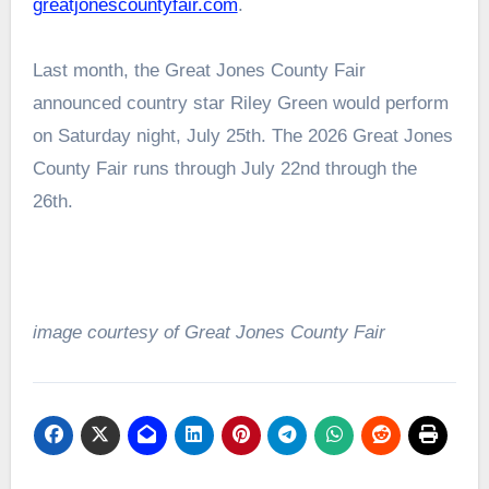
greatjonescountyfair.com
.
Last month, the Great Jones County Fair
announced country star Riley Green would perform
on Saturday night, July 25th. The 2026 Great Jones
County Fair runs through July 22nd through the
26th.
image courtesy of Great Jones County Fair