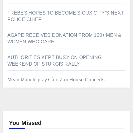
TREBES HOPES TO BECOME SIOUX CITY’S NEXT
POLICE CHIEF
AGAPE RECEIVES DONATION FROM 100+ MEN &
WOMEN WHO CARE
AUTHORITIES KEPT BUSY ON OPENING
WEEKEND OF STURGIS RALLY
Mean Mary to play Cà d’Zan House Concerts
You Missed