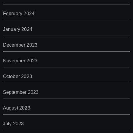
February 2024
January 2024
December 2023
November 2023
October 2023
September 2023
August 2023
July 2023