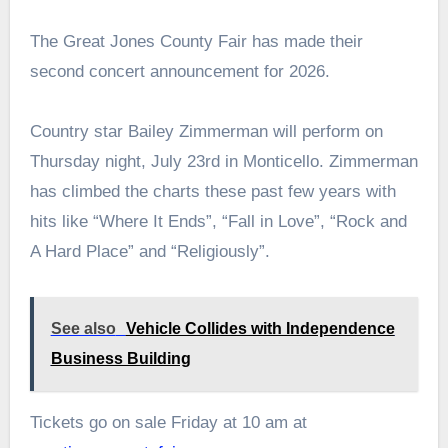
The Great Jones County Fair has made their
second concert announcement for 2026.
Country star Bailey Zimmerman will perform on
Thursday night, July 23rd in Monticello. Zimmerman
has climbed the charts these past few years with
hits like “Where It Ends”, “Fall in Love”, “Rock and
A Hard Place” and “Religiously”.
See also
Vehicle Collides with Independence
Business Building
Tickets go on sale Friday at 10 am at