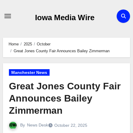
Skip
to
Iowa Media Wire
content
Home
2025
October
Great Jones County Fair Announces Bailey Zimmerman
Manchester News
Great Jones County Fair
Announces Bailey
Zimmerman
By
News Desk
October 22, 2025