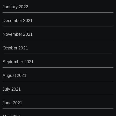
January 2022
December 2021
November 2021
October 2021
September 2021
August 2021
July 2021
June 2021