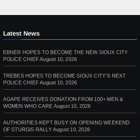
Latest News
EBNER HOPES TO BECOME THE NEW SIOUX CITY
POLICE CHIEF
August 10, 2026
TREBES HOPES TO BECOME SIOUX CITY’S NEXT
POLICE CHIEF
August 10, 2026
AGAPE RECEIVES DONATION FROM 100+ MEN &
WOMEN WHO CARE
August 10, 2026
AUTHORITIES KEPT BUSY ON OPENING WEEKEND
OF STURGIS RALLY
August 10, 2026