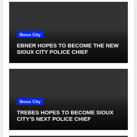
Sioux City
EBNER HOPES TO BECOME THE NEW
SIOUX CITY POLICE CHIEF
Sioux City
TREBES HOPES TO BECOME SIOUX
CITY’S NEXT POLICE CHIEF