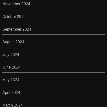
November 2024
October 2024
September 2024
August 2024
July 2024
June 2024
May 2024
April 2024
March 2024