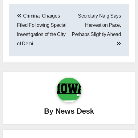
Post
Criminal Charges
Secretary Naig Says
navigation
Filed Following Special
Harvest on Pace,
Investigation of the City
Perhaps Slightly Ahead
of Delhi
By
News Desk