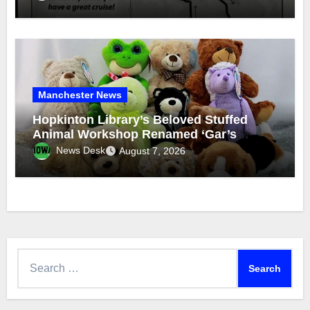
Manchester News
Hopkinton Library’s Beloved Stuffed
Animal Workshop Renamed ‘Gar’s
Bears’
News Desk
August 7, 2026
Search
for: