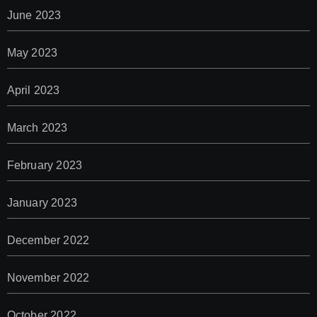
June 2023
May 2023
April 2023
March 2023
February 2023
January 2023
December 2022
November 2022
October 2022