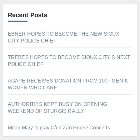
Recent Posts
EBNER HOPES TO BECOME THE NEW SIOUX
CITY POLICE CHIEF
TREBES HOPES TO BECOME SIOUX CITY’S NEXT
POLICE CHIEF
AGAPE RECEIVES DONATION FROM 100+ MEN &
WOMEN WHO CARE
AUTHORITIES KEPT BUSY ON OPENING
WEEKEND OF STURGIS RALLY
Mean Mary to play Cà d’Zan House Concerts