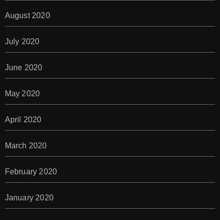
August 2020
July 2020
June 2020
May 2020
April 2020
March 2020
February 2020
January 2020