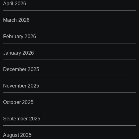
April 2026
March 2026
February 2026
January 2026
December 2025
November 2025
October 2025
September 2025
August 2025