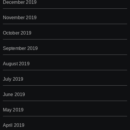
December 2019
November 2019
October 2019
September 2019
August 2019
July 2019
June 2019
May 2019
April 2019