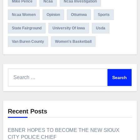
Mike Pence
Ncaa
Ncaa Investigation
Ncaa Women
Opinion
Ottumwa
Sports
State Fairground
University Of Iowa
Usda
Van Buren County
Women's Basketball
Search
for:
Recent Posts
EBNER HOPES TO BECOME THE NEW SIOUX
CITY POLICE CHIEF