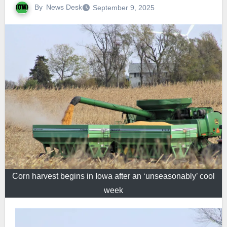
By
News Desk
September 9, 2025
Corn harvest begins in Iowa after an ‘unseasonably’ cool
week