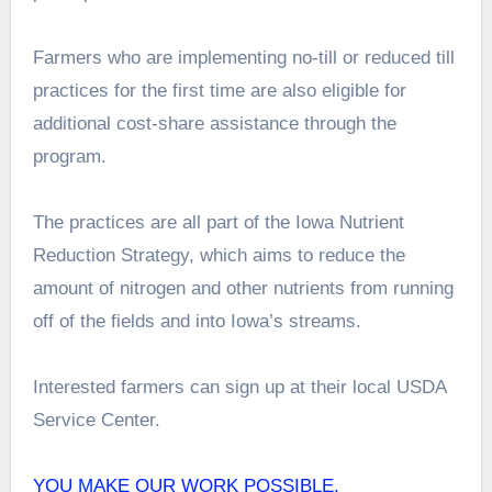
Farmers who are implementing no-till or reduced till
practices for the first time are also eligible for
additional cost-share assistance through the
program.
The practices are all part of the Iowa Nutrient
Reduction Strategy, which aims to reduce the
amount of nitrogen and other nutrients from running
off of the fields and into Iowa’s streams.
Interested farmers can sign up at their local USDA
Service Center.
YOU MAKE OUR WORK POSSIBLE.