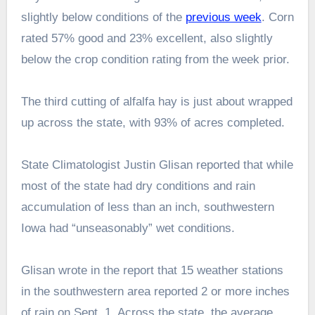
slightly below conditions of the
previous week
. Corn
rated 57% good and 23% excellent, also slightly
below the crop condition rating from the week prior.
The third cutting of alfalfa hay is just about wrapped
up across the state, with 93% of acres completed.
State Climatologist Justin Glisan reported that while
most of the state had dry conditions and rain
accumulation of less than an inch, southwestern
Iowa had “unseasonably” wet conditions.
Glisan wrote in the report that 15 weather stations
in the southwestern area reported 2 or more inches
of rain on Sept. 1. Across the state, the average