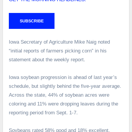
SUBSCRIBE
Iowa Secretary of Agriculture Mike Naig noted
“initial reports of farmers picking corn” in his
statement about the weekly report.
Iowa soybean progression is ahead of last year’s
schedule, but slightly behind the five-year average.
Across the state, 44% of soybean acres were
coloring and 11% were dropping leaves during the
reporting period from Sept. 1-7.
Soybeans rated 58% good and 18% excellent,