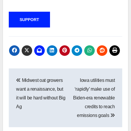
SUPPORT
Post
Midwest oat growers
Iowa utilities must
navigation
want a renaissance, but
‘rapidly’ make use of
it will be hard without Big
Biden-era renewable
Ag
credits to reach
emissions goals