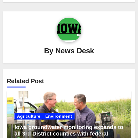
By
News Desk
Related Post
Agriculture
Environment
Iowa groundwater monitoring expands to
all 3rd District counties with federal