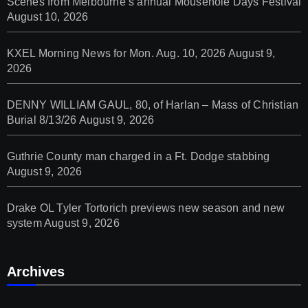
Scenes from Melbourne’s annual Mousehole Days Festival
August 10, 2026
KXEL Morning News for Mon. Aug. 10, 2026
August 9,
2026
DENNY WILLIAM GAUL, 80, of Harlan – Mass of Christian
Burial 8/13/26
August 9, 2026
Guthrie County man charged in a Ft. Dodge stabbing
August 9, 2026
Drake OL Tyler Tortorich previews new season and new
system
August 9, 2026
Archives