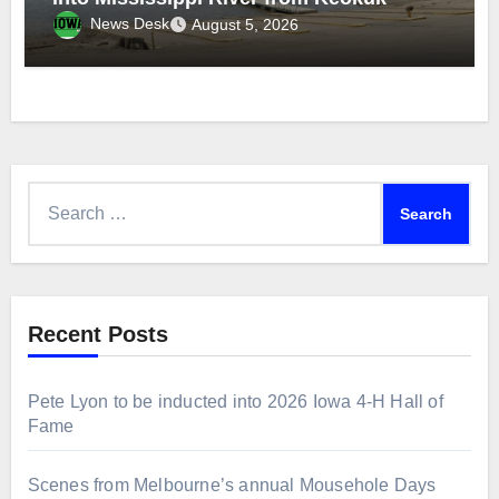
News Desk
August 5, 2026
Search
for:
Recent Posts
Pete Lyon to be inducted into 2026 Iowa 4-H Hall of
Fame
Scenes from Melbourne’s annual Mousehole Days