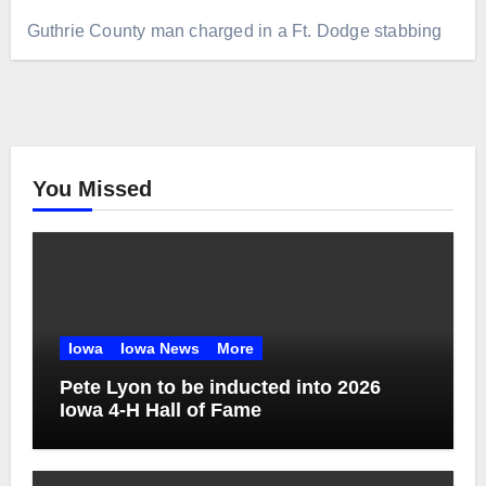
Guthrie County man charged in a Ft. Dodge stabbing
You Missed
Iowa
Iowa News
More
Pete Lyon to be inducted into 2026
Iowa 4-H Hall of Fame