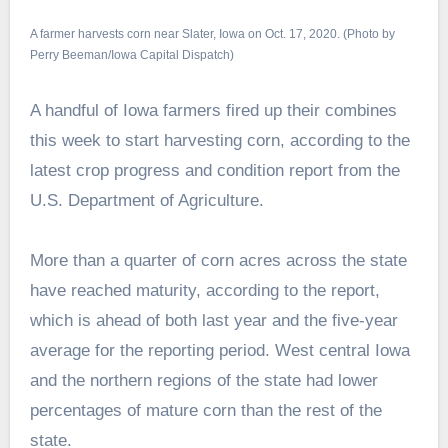
A farmer harvests corn near Slater, Iowa on Oct. 17, 2020. (Photo by
Perry Beeman/Iowa Capital Dispatch)
A handful of Iowa farmers fired up their combines
this week to start harvesting corn, according to the
latest crop progress and condition report from the
U.S. Department of Agriculture.
More than a quarter of corn acres across the state
have reached maturity, according to the report,
which is ahead of both last year and the five-year
average for the reporting period. West central Iowa
and the northern regions of the state had lower
percentages of mature corn than the rest of the
state.