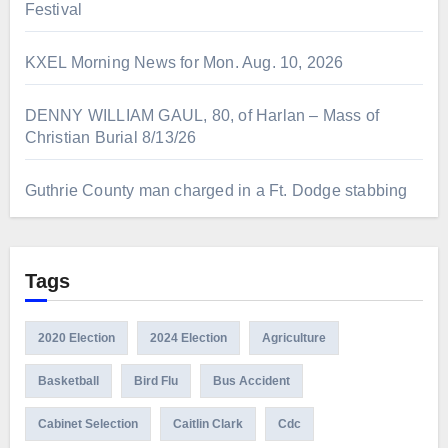
Festival
KXEL Morning News for Mon. Aug. 10, 2026
DENNY WILLIAM GAUL, 80, of Harlan – Mass of
Christian Burial 8/13/26
Guthrie County man charged in a Ft. Dodge stabbing
Tags
2020 Election
2024 Election
Agriculture
Basketball
Bird Flu
Bus Accident
Cabinet Selection
Caitlin Clark
Cdc