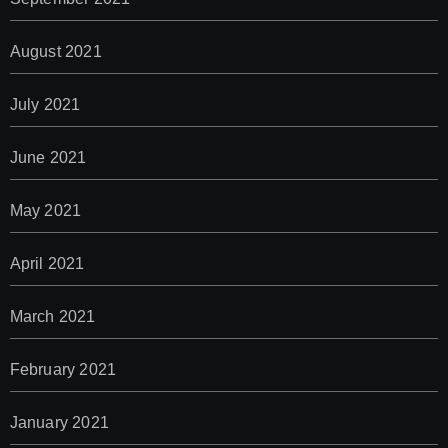
August 2021
July 2021
June 2021
May 2021
April 2021
March 2021
February 2021
January 2021