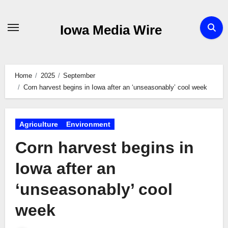
Skip
to
Iowa Media Wire
content
Home
2025
September
Corn harvest begins in Iowa after an ‘unseasonably’ cool week
Agriculture
Environment
Corn harvest begins in
Iowa after an
‘unseasonably’ cool
week