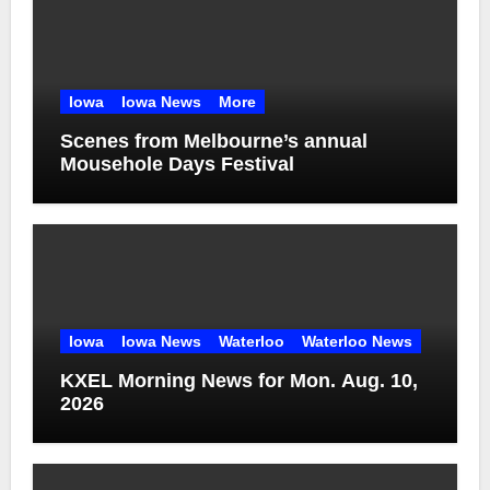
Iowa
Iowa News
More
Scenes from Melbourne’s annual
Mousehole Days Festival
Iowa
Iowa News
Waterloo
Waterloo News
KXEL Morning News for Mon. Aug. 10,
2026