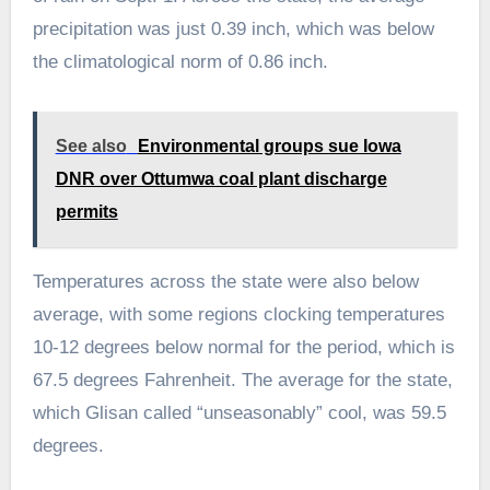
precipitation was just 0.39 inch, which was below
the climatological norm of 0.86 inch.
See also
Environmental groups sue Iowa
DNR over Ottumwa coal plant discharge
permits
Temperatures across the state were also below
average, with some regions clocking temperatures
10-12 degrees below normal for the period, which is
67.5 degrees Fahrenheit. The average for the state,
which Glisan called “unseasonably” cool, was 59.5
degrees.