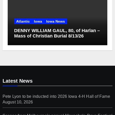
Atlantic
Iowa
Iowa News
DENNY WILLIAM GAUL, 80, of Harlan –
Mass of Christian Burial 8/13/26
Latest News
Pete Lyon to be inducted into 2026 Iowa 4-H Hall of Fame
August 10, 2026