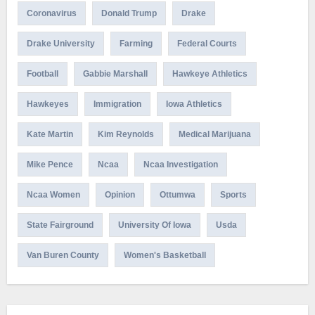
Coronavirus
Donald Trump
Drake
Drake University
Farming
Federal Courts
Football
Gabbie Marshall
Hawkeye Athletics
Hawkeyes
Immigration
Iowa Athletics
Kate Martin
Kim Reynolds
Medical Marijuana
Mike Pence
Ncaa
Ncaa Investigation
Ncaa Women
Opinion
Ottumwa
Sports
State Fairground
University Of Iowa
Usda
Van Buren County
Women's Basketball