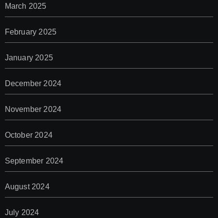
March 2025
February 2025
January 2025
December 2024
November 2024
October 2024
September 2024
August 2024
July 2024