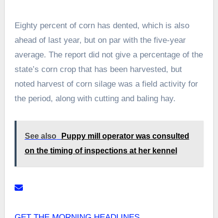
Eighty percent of corn has dented, which is also
ahead of last year, but on par with the five-year
average. The report did not give a percentage of the
state’s corn crop that has been harvested, but
noted harvest of corn silage was a field activity for
the period, along with cutting and baling hay.
See also
Puppy mill operator was consulted
on the timing of inspections at her kennel
GET THE MORNING HEADLINES.