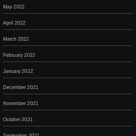
May 2022
April 2022
March 2022
February 2022
January 2022
December 2021
November 2021
October 2021
September 2021