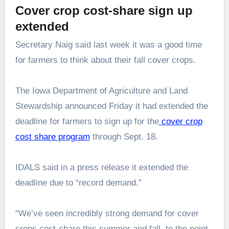
Cover crop cost-share sign up
extended
Secretary Naig said last week it was a good time
for farmers to think about their fall cover crops.
The Iowa Department of Agriculture and Land
Stewardship announced Friday it had extended the
deadline for farmers to sign up for the
cover crop
cost share program
through Sept. 18.
IDALS said in a press release it extended the
deadline due to “record demand.”
“We’ve seen incredibly strong demand for cover
crops cost-share this summer and fall, to the point