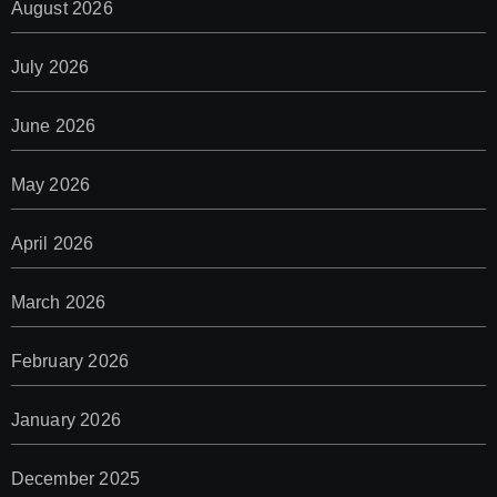
August 2026
July 2026
June 2026
May 2026
April 2026
March 2026
February 2026
January 2026
December 2025