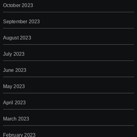
October 2023
September 2023
August 2023
July 2023
June 2023
May 2023
April 2023
March 2023
February 2023