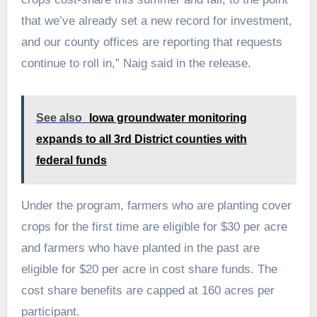
that we’ve already set a new record for investment,
and our county offices are reporting that requests
continue to roll in,” Naig said in the release.
See also
Iowa groundwater monitoring
expands to all 3rd District counties with
federal funds
Under the program, farmers who are planting cover
crops for the first time are eligible for $30 per acre
and farmers who have planted in the past are
eligible for $20 per acre in cost share funds. The
cost share benefits are capped at 160 acres per
participant.