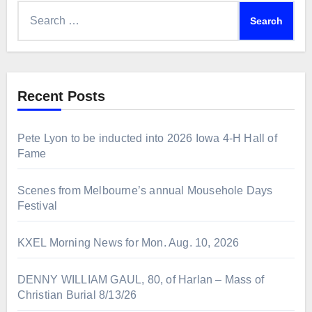
Search
for:
Recent Posts
Pete Lyon to be inducted into 2026 Iowa 4-H Hall of
Fame
Scenes from Melbourne’s annual Mousehole Days
Festival
KXEL Morning News for Mon. Aug. 10, 2026
DENNY WILLIAM GAUL, 80, of Harlan – Mass of
Christian Burial 8/13/26