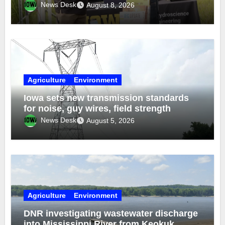
funds
News Desk
August 8, 2026
Agriculture
Environment
Iowa sets new transmission standards
for noise, guy wires, field strength
News Desk
August 5, 2026
Agriculture
Environment
DNR investigating wastewater discharge
into Mississippi River from Keokuk