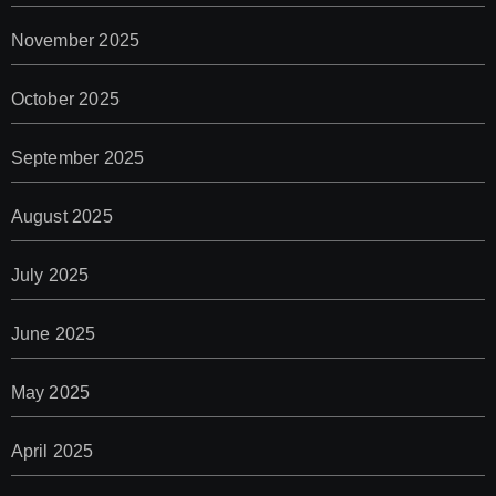
November 2025
October 2025
September 2025
August 2025
July 2025
June 2025
May 2025
April 2025