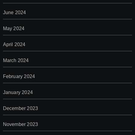
June 2024
May 2024
April 2024
March 2024
February 2024
January 2024
December 2023
November 2023