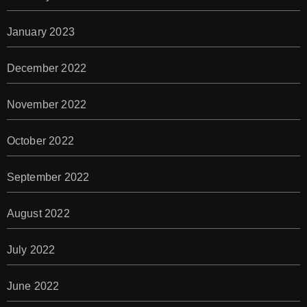
January 2023
December 2022
November 2022
October 2022
September 2022
August 2022
July 2022
June 2022