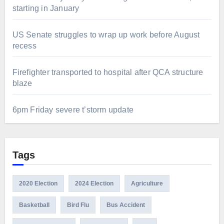
starting in January
US Senate struggles to wrap up work before August
recess
Firefighter transported to hospital after QCA structure
blaze
6pm Friday severe t’storm update
Tags
2020 Election
2024 Election
Agriculture
Basketball
Bird Flu
Bus Accident