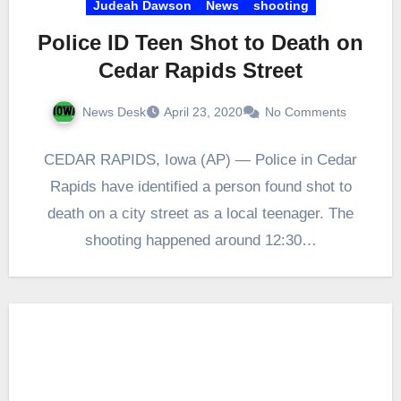
Judeah Dawson
News
shooting
Police ID Teen Shot to Death on
Cedar Rapids Street
News Desk
April 23, 2020
No Comments
CEDAR RAPIDS, Iowa (AP) — Police in Cedar
Rapids have identified a person found shot to
death on a city street as a local teenager. The
shooting happened around 12:30…