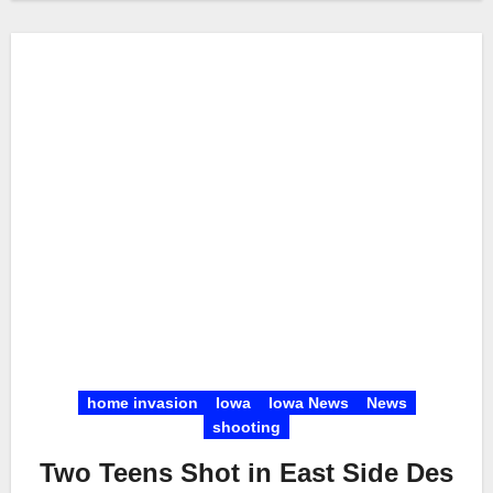
home invasion
Iowa
Iowa News
News
shooting
Two Teens Shot in East Side Des