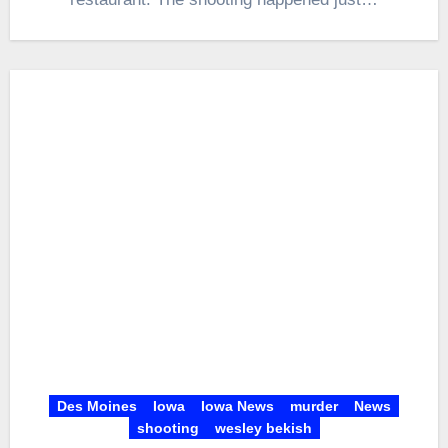
Des Moines
Iowa
Iowa News
murder
News
shooting
wesley bekish