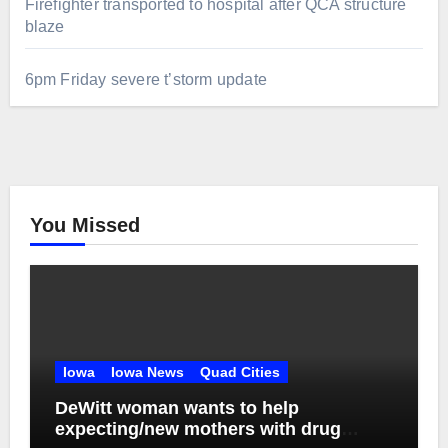
Firefighter transported to hospital after QCA structure
blaze
6pm Friday severe t’storm update
You Missed
Iowa
Iowa News
Quad Cities
DeWitt woman wants to help
expecting/new mothers with drug