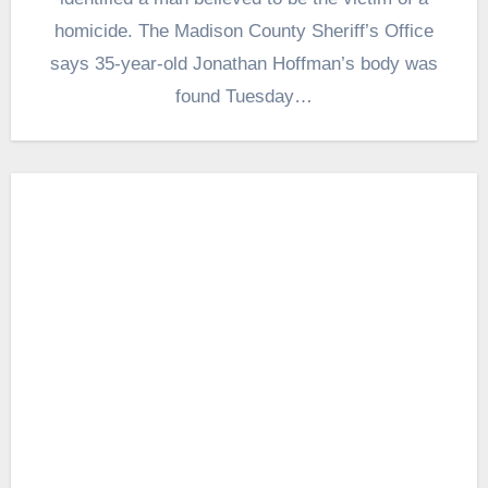
homicide. The Madison County Sheriff’s Office
says 35-year-old Jonathan Hoffman’s body was
found Tuesday…