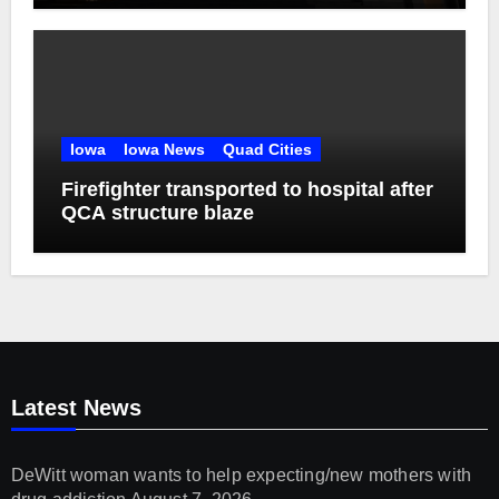
Iowa
Iowa News
Quad Cities
Firefighter transported to hospital after
QCA structure blaze
Latest News
DeWitt woman wants to help expecting/new mothers with