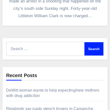
made an arrest in a shooting that happened on the
city’s south side Sunday night. Forty-year-old
Littleton William Clark is now charged…
Search
for:
Recent Posts
DeWitt woman wants to help expecting/new mothers
with drug addiction
Residents say nasty stench lingers in Camanche,