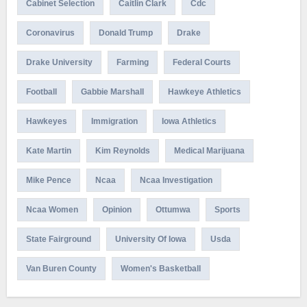
Cabinet Selection
Caitlin Clark
Cdc
Coronavirus
Donald Trump
Drake
Drake University
Farming
Federal Courts
Football
Gabbie Marshall
Hawkeye Athletics
Hawkeyes
Immigration
Iowa Athletics
Kate Martin
Kim Reynolds
Medical Marijuana
Mike Pence
Ncaa
Ncaa Investigation
Ncaa Women
Opinion
Ottumwa
Sports
State Fairground
University Of Iowa
Usda
Van Buren County
Women's Basketball