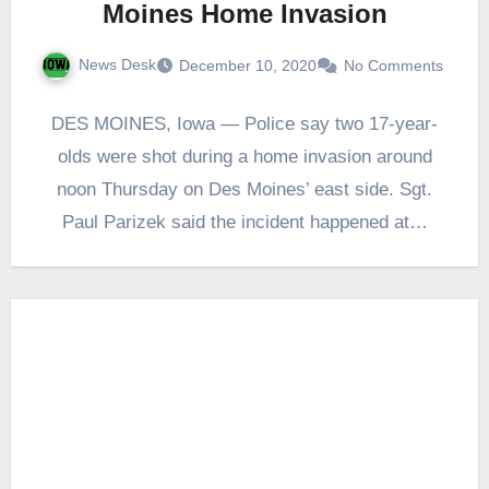
Moines Home Invasion
News Desk
December 10, 2020
No Comments
DES MOINES, Iowa — Police say two 17-year-
olds were shot during a home invasion around
noon Thursday on Des Moines’ east side. Sgt.
Paul Parizek said the incident happened at…