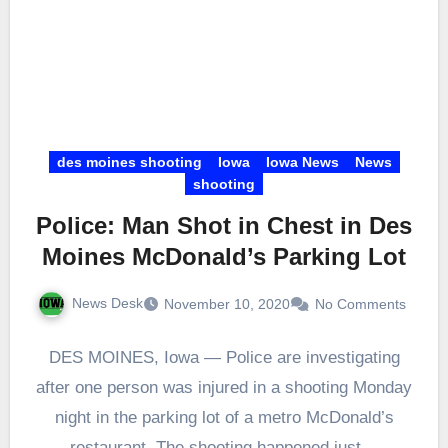
des moines shooting
Iowa
Iowa News
News
shooting
Police: Man Shot in Chest in Des
Moines McDonald’s Parking Lot
News Desk
November 10, 2020
No Comments
DES MOINES, Iowa — Police are investigating
after one person was injured in a shooting Monday
night in the parking lot of a metro McDonald’s
restaurant. The shooting happened just…