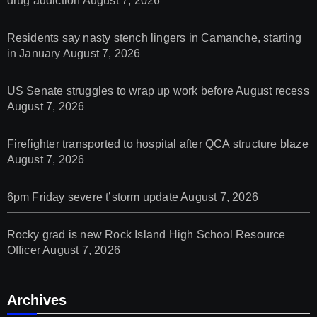
drug addiction
August 7, 2026
Residents say nasty stench lingers in Camanche, starting
in January
August 7, 2026
US Senate struggles to wrap up work before August recess
August 7, 2026
Firefighter transported to hospital after QCA structure blaze
August 7, 2026
6pm Friday severe t’storm update
August 7, 2026
Rocky grad is new Rock Island High School Resource
Officer
August 7, 2026
Archives