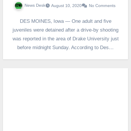
News Desk
August 10, 2020
No Comments
DES MOINES, Iowa — One adult and five
juveniles were detained after a drive-by shooting
was reported in the area of Drake University just
before midnight Sunday. According to Des…