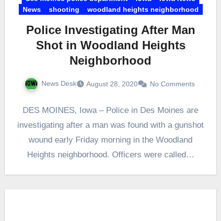
News
shooting
woodland heights neighborhood
Police Investigating After Man
Shot in Woodland Heights
Neighborhood
News Desk
August 28, 2020
No Comments
DES MOINES, Iowa – Police in Des Moines are
investigating after a man was found with a gunshot
wound early Friday morning in the Woodland
Heights neighborhood. Officers were called…