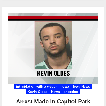
intimidation with a weapn
Iowa
Iowa News
Kevin Oldes
News
shooting
Arrest Made in Capitol Park