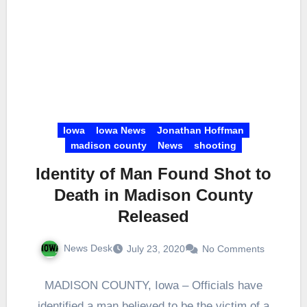
Iowa
Iowa News
Jonathan Hoffman
madison county
News
shooting
Identity of Man Found Shot to
Death in Madison County
Released
News Desk
July 23, 2020
No Comments
MADISON COUNTY, Iowa – Officials have
identified a man believed to be the victim of a