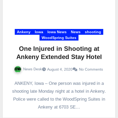
Ankeny
Iowa
Iowa News
News
shooting
WoodSpring Suites
One Injured in Shooting at
Ankeny Extended Stay Hotel
News Desk
August 4, 2020
No Comments
ANKENY, Iowa – One person was injured in a
shooting late Monday night at a hotel in Ankeny.
Police were called to the WoodSpring Suites in
Ankeny at 6703 SE…