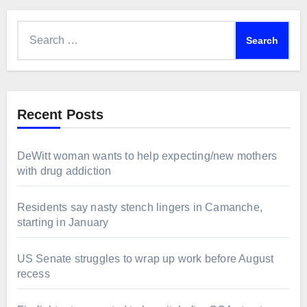
Search
for:
Recent Posts
DeWitt woman wants to help expecting/new mothers
with drug addiction
Residents say nasty stench lingers in Camanche,
starting in January
US Senate struggles to wrap up work before August
recess