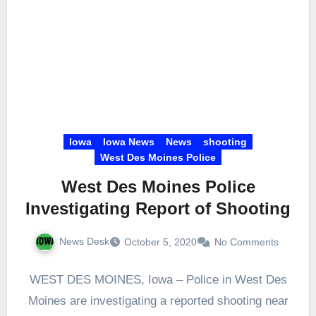
Iowa
Iowa News
News
shooting
West Des Moines Police
West Des Moines Police
Investigating Report of Shooting
News Desk
October 5, 2020
No Comments
WEST DES MOINES, Iowa – Police in West Des
Moines are investigating a reported shooting near