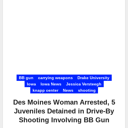
BB gun
carrying weapons
Drake University
Iowa
Iowa News
Jessica Versteegh
knapp center
News
shooting
Des Moines Woman Arrested, 5
Juveniles Detained in Drive-By
Shooting Involving BB Gun