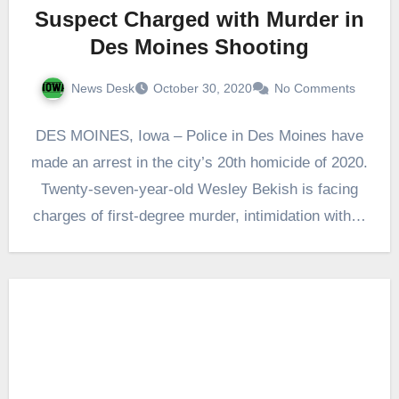
Suspect Charged with Murder in
Des Moines Shooting
News Desk
October 30, 2020
No Comments
DES MOINES, Iowa – Police in Des Moines have
made an arrest in the city’s 20th homicide of 2020.
Twenty-seven-year-old Wesley Bekish is facing
charges of first-degree murder, intimidation with…