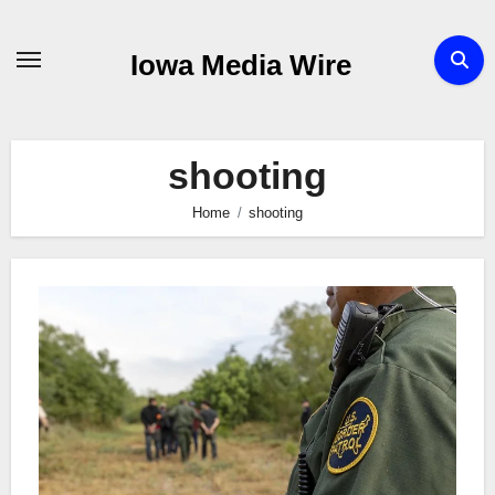
Skip
to
Iowa Media Wire
content
shooting
Home
shooting