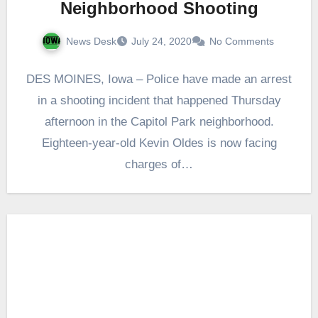
Neighborhood Shooting
News Desk
July 24, 2020
No Comments
DES MOINES, Iowa – Police have made an arrest
in a shooting incident that happened Thursday
afternoon in the Capitol Park neighborhood.
Eighteen-year-old Kevin Oldes is now facing
charges of…