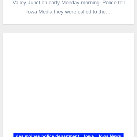
Valley Junction early Monday morning. Police tell
Iowa Media they were called to the…
des moines police department
Iowa
Iowa News