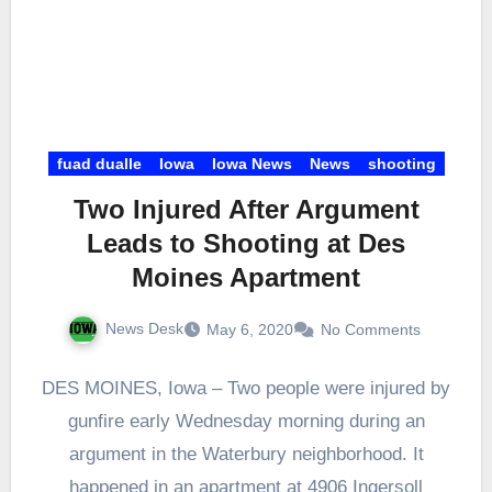
fuad dualle
Iowa
Iowa News
News
shooting
Two Injured After Argument
Leads to Shooting at Des
Moines Apartment
News Desk
May 6, 2020
No Comments
DES MOINES, Iowa – Two people were injured by
gunfire early Wednesday morning during an
argument in the Waterbury neighborhood. It
happened in an apartment at 4906 Ingersoll