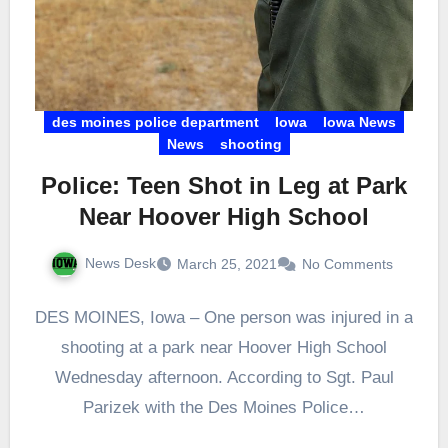
des moines police department
Iowa
Iowa News
News
shooting
Police: Teen Shot in Leg at Park
Near Hoover High School
News Desk
March 25, 2021
No Comments
DES MOINES, Iowa – One person was injured in a
shooting at a park near Hoover High School
Wednesday afternoon. According to Sgt. Paul
Parizek with the Des Moines Police…