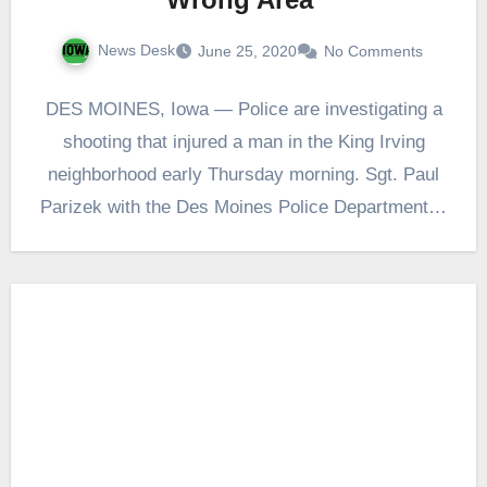
News Desk
June 25, 2020
No Comments
DES MOINES, Iowa — Police are investigating a
shooting that injured a man in the King Irving
neighborhood early Thursday morning. Sgt. Paul
Parizek with the Des Moines Police Department…