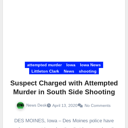
attempted murder
Iowa
Iowa News
Littleton Clark
News
shooting
Suspect Charged with Attempted
Murder in South Side Shooting
News Desk
April 13, 2020
No Comments
DES MOINES, Iowa – Des Moines police have