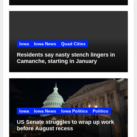
addiction
Iowa
Iowa News
Quad Cities
Residents say nasty stench lingers in
Camanche, starting in January
Iowa
Iowa News
Iowa Politics
Politics
US Senate struggles to wrap up work
before August recess