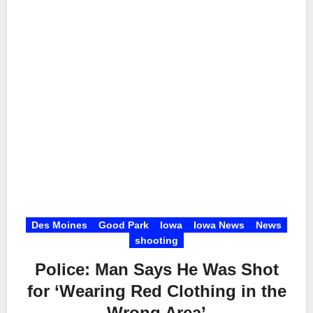
Des Moines
Good Park
Iowa
Iowa News
News
shooting
Police: Man Says He Was Shot
for ‘Wearing Red Clothing in the
Wrong Area’