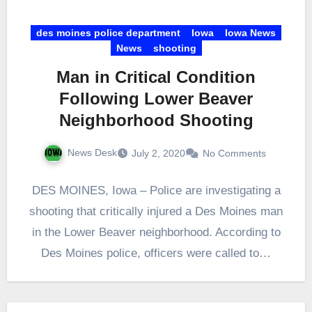
des moines police department
Iowa
Iowa News
News
shooting
Man in Critical Condition
Following Lower Beaver
Neighborhood Shooting
News Desk
July 2, 2020
No Comments
DES MOINES, Iowa – Police are investigating a
shooting that critically injured a Des Moines man
in the Lower Beaver neighborhood. According to
Des Moines police, officers were called to…