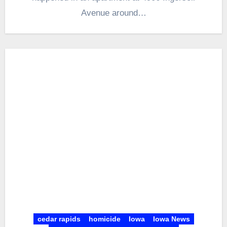
Avenue around…
cedar rapids
homicide
Iowa
Iowa News