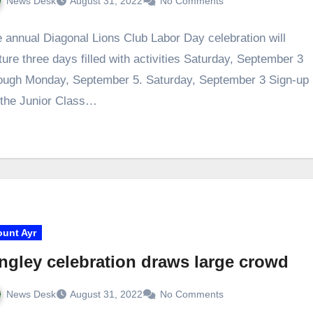
News Desk
August 31, 2022
No Comments
 annual Diagonal Lions Club Labor Day celebration will
ture three days filled with activities Saturday, September 3
ough Monday, September 5. Saturday, September 3 Sign-up
 the Junior Class…
unt Ayr
ngley celebration draws large crowd
News Desk
August 31, 2022
No Comments