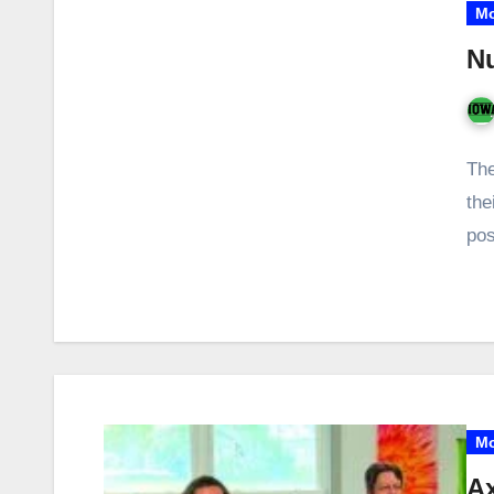
Mo
Nu
The
the
pos
Mo
Ax