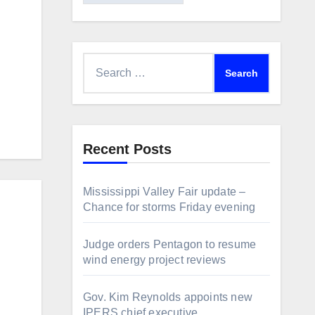
Search
for:
Recent Posts
Mississippi Valley Fair update –
Chance for storms Friday evening
Judge orders Pentagon to resume
wind energy project reviews
Gov. Kim Reynolds appoints new
IPERS chief executive