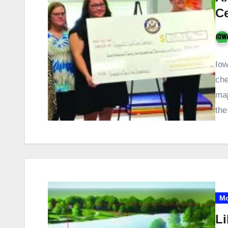
C
Iow
che
maj
th
Mo
Li