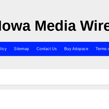
Iowa Media Wir
licy
Sitemap
Contact Us
Buy Adspace
Terms 