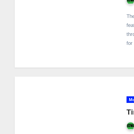
The
fea
thr
for
Mo
Ti