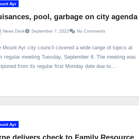
unt Ayr
isances, pool, garbage on city agenda
News Desk
September 7, 2022
No Comments
 Mount Ayr city council covered a wide range of topics at
ir regular meeting Tuesday, September 6. The meeting was
tponed from its regular first Monday date due to…
unt Ayr
ne delivers check to Family Resource