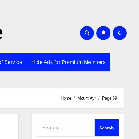
e
of Service
Hide Ads for Premium Members
Home
Mount Ayr
Page 89
Search
for: