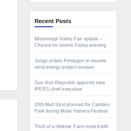
Recent Posts
Mississippi Valley Fair update –
Chance for storms Friday evening
Judge orders Pentagon to resume
wind energy project reviews
Gov. Kim Reynolds appoints new
IPERS chief executive
20th Mutt Strut planned for Camden
Park during Milan Harvest Festival
Thrill of a lifetime: Fans meet Keith