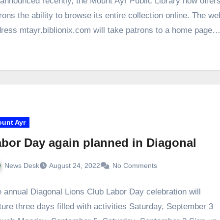
announced recently, the Mount Ayr Public Library now offer
rons the ability to browse its entire collection online. The we
ress mtayr.biblionix.com will take patrons to a home page
unt Ayr
bor Day again planned in Diagonal
News Desk
August 24, 2022
No Comments
 annual Diagonal Lions Club Labor Day celebration will
ture three days filled with activities Saturday, September 3