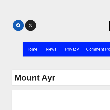
Skip
to
content
Home
News
Privacy
Comment Po
Mount Ayr