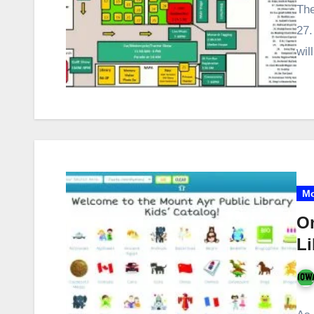
The
27.
wil
Mo
On
Li