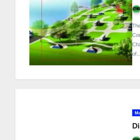
The
Con
Cha
of
Mo
Di