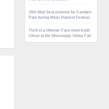
20th Mutt Strut planned for Camden
Park during Milan Harvest Festival
Thrill of a lifetime: Fans meet Keith
Urban at the Mississippi Valley Fair