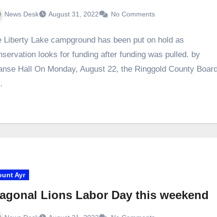
News Desk
August 31, 2022
No Comments
 Liberty Lake campground has been put on hold as
servation looks for funding after funding was pulled. by
nse Hall On Monday, August 22, the Ringgold County Boar
…
unt Ayr
agonal Lions Labor Day this weekend