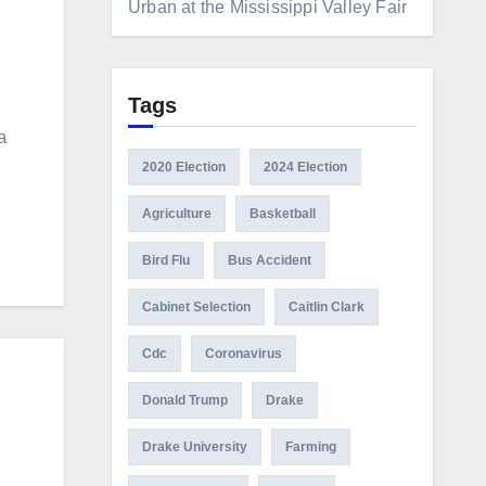
Urban at the Mississippi Valley Fair
Tags
a
2020 Election
2024 Election
Agriculture
Basketball
Bird Flu
Bus Accident
Cabinet Selection
Caitlin Clark
Cdc
Coronavirus
Donald Trump
Drake
Drake University
Farming