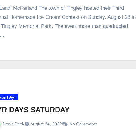
Landi McFarland The town of Tingley hosted their Third
ual Homemade Ice Cream Contest on Sunday, August 28 in
 Tingley Memorial Park. The event more than quadrupled
e…
unt Ayr
YR DAYS SATURDAY
News Desk
August 24, 2022
No Comments