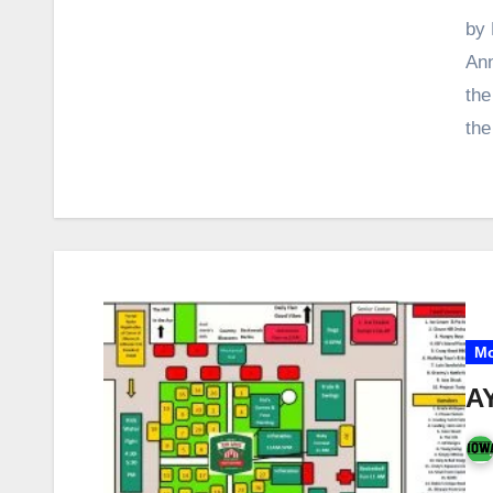
by 
Ann
the
th
Mo
A