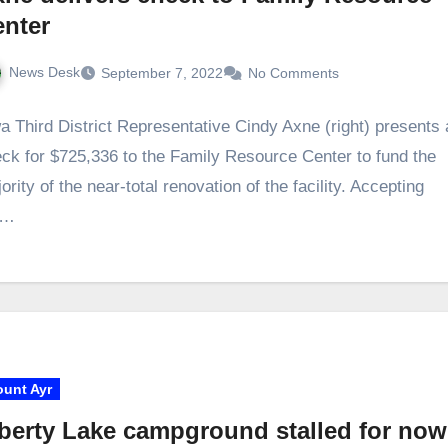
enter
News Desk
September 7, 2022
No Comments
a Third District Representative Cindy Axne (right) presents 
ck for $725,336 to the Family Resource Center to fund the
ority of the near-total renovation of the facility. Accepting
e…
unt Ayr
berty Lake campground stalled for now