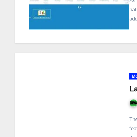
As 
pat
add
Mo
La
The
fea