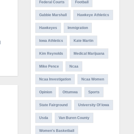
Federal Courts
Football
Gabbie Marshall
Hawkeye Athletics
Hawkeyes
Immigration
Iowa Athletics
Kate Martin
d
Kim Reynolds
Medical Marijuana
Mike Pence
Ncaa
Ncaa Investigation
Ncaa Women
Opinion
Ottumwa
Sports
State Fairground
University Of Iowa
Usda
Van Buren County
Women's Basketball