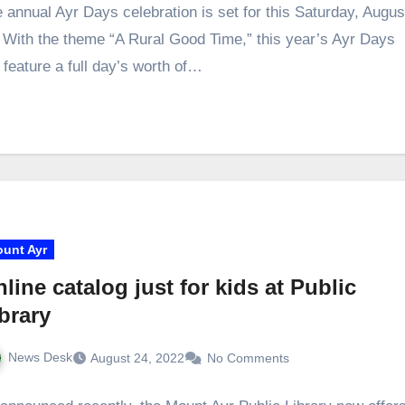
 annual Ayr Days celebration is set for this Saturday, Augus
 With the theme “A Rural Good Time,” this year’s Ayr Days
l feature a full day’s worth of…
unt Ayr
line catalog just for kids at Public
brary
News Desk
August 24, 2022
No Comments