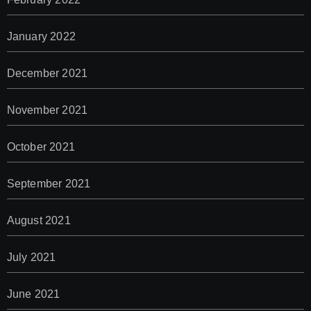
January 2022
December 2021
November 2021
October 2021
September 2021
August 2021
July 2021
June 2021