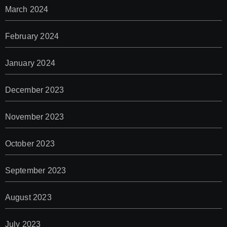
March 2024
February 2024
January 2024
December 2023
November 2023
October 2023
September 2023
August 2023
July 2023