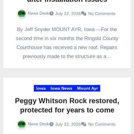
News Desk
July 22, 2026
No Comments
By Jeff Snyder MOUNT AYR, Iowa —For the
second time in six months the Ringold County
Courthouse has received a new roof. Repairs
previously made to the structure as a…
Iowa
Iowa News
Mount Ayr
Peggy Whitson Rock restored,
protected for years to come
News Desk
July 22, 2026
No Comments