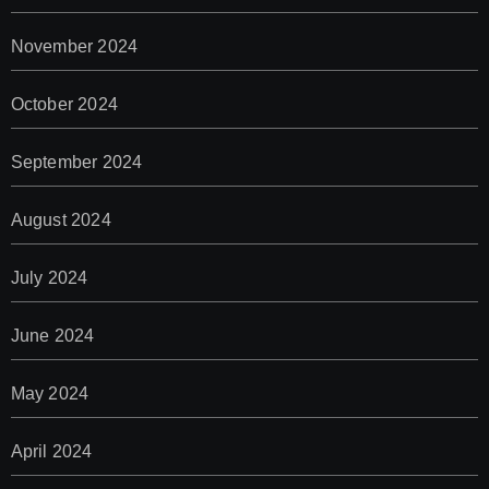
November 2024
October 2024
September 2024
August 2024
July 2024
June 2024
May 2024
April 2024