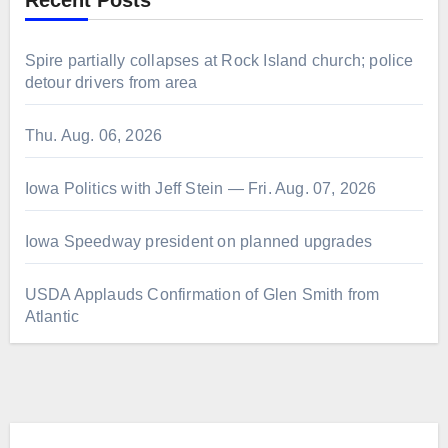
Recent Posts
Spire partially collapses at Rock Island church; police
detour drivers from area
Thu. Aug. 06, 2026
Iowa Politics with Jeff Stein — Fri. Aug. 07, 2026
Iowa Speedway president on planned upgrades
USDA Applauds Confirmation of Glen Smith from
Atlantic