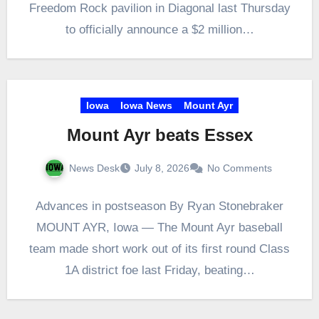
Freedom Rock pavilion in Diagonal last Thursday
to officially announce a $2 million…
Iowa
Iowa News
Mount Ayr
Mount Ayr beats Essex
News Desk
July 8, 2026
No Comments
Advances in postseason By Ryan Stonebraker
MOUNT AYR, Iowa — The Mount Ayr baseball
team made short work out of its first round Class
1A district foe last Friday, beating…