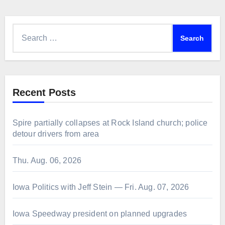
Search
for:
Recent Posts
Spire partially collapses at Rock Island church; police
detour drivers from area
Thu. Aug. 06, 2026
Iowa Politics with Jeff Stein — Fri. Aug. 07, 2026
Iowa Speedway president on planned upgrades