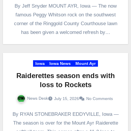
By Jeff Snyder MOUNT AYR, Iowa — The now
famous Peggy Whitson rock on the southwest
corner of the Ringgold County Courthouse lawn
has been given a welcomed refresh by…
Iowa
Iowa News
Mount Ayr
Raiderettes season ends with
loss to Rockets
News Desk
July 15, 2026
No Comments
By RYAN STONEBRAKER EDDYVILLE, Iowa —
The season is over for the Mount Ayr Raiderette