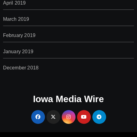
April 2019
March 2019
February 2019
January 2019
December 2018
Iowa Media Wire