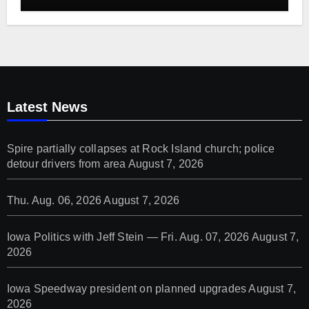
Latest News
Spire partially collapses at Rock Island church; police
detour drivers from area
August 7, 2026
Thu. Aug. 06, 2026
August 7, 2026
Iowa Politics with Jeff Stein — Fri. Aug. 07, 2026
August 7,
2026
Iowa Speedway president on planned upgrades
August 7,
2026