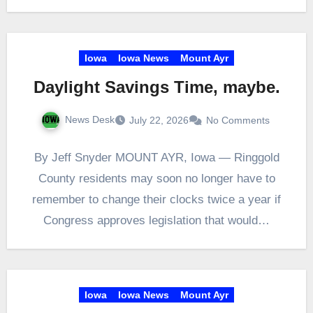
Iowa
Iowa News
Mount Ayr
Daylight Savings Time, maybe.
News Desk
July 22, 2026
No Comments
By Jeff Snyder MOUNT AYR, Iowa — Ringgold
County residents may soon no longer have to
remember to change their clocks twice a year if
Congress approves legislation that would…
Iowa
Iowa News
Mount Ayr