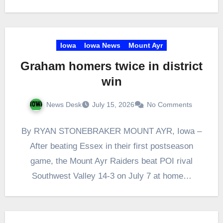
Iowa
Iowa News
Mount Ayr
Graham homers twice in district
win
News Desk
July 15, 2026
No Comments
By RYAN STONEBRAKER MOUNT AYR, Iowa –
After beating Essex in their first postseason
game, the Mount Ayr Raiders beat POI rival
Southwest Valley 14-3 on July 7 at home…