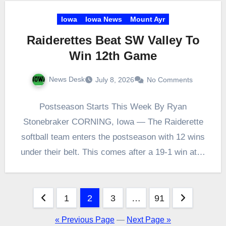
Iowa
Iowa News
Mount Ayr
Raiderettes Beat SW Valley To
Win 12th Game
News Desk
July 8, 2026
No Comments
Postseason Starts This Week By Ryan
Stonebraker CORNING, Iowa — The Raiderette
softball team enters the postseason with 12 wins
under their belt. This comes after a 19-1 win at…
Posts
1
2
3
…
91
pagination
« Previous Page
—
Next Page »