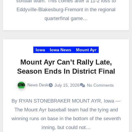
softball team. This comes after a 11-2 loss to
Eddyville-Blakesburg-Fremont in the regional
quarterfinal game…
Iowa
Iowa News
Mount Ayr
Mount Ayr Can’t Rally Late,
Season Ends In District Final
News Desk
July 15, 2026
No Comments
By RYAN STONEBRAKER MOUNT AYR, Iowa —
The Mount Ayr baseball team had the tying and
winning runs on base in the bottom of the seventh
inning, but could not…