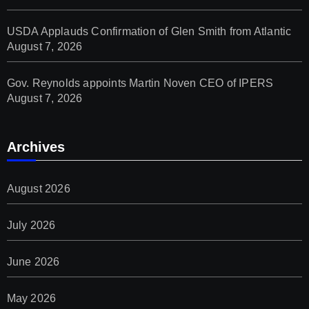
USDA Applauds Confirmation of Glen Smith from Atlantic
August 7, 2026
Gov. Reynolds appoints Martin Noven CEO of IPERS
August 7, 2026
Archives
August 2026
July 2026
June 2026
May 2026