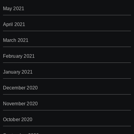
May 2021
April 2021
March 2021
February 2021
January 2021
December 2020
November 2020
October 2020