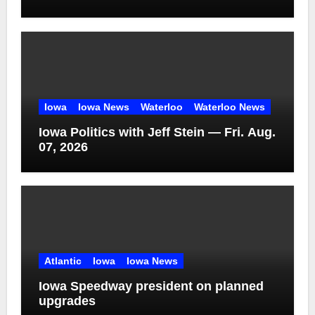
Iowa
Iowa News
Waterloo
Waterloo News
Iowa Politics with Jeff Stein — Fri. Aug.
07, 2026
Atlantic
Iowa
Iowa News
Iowa Speedway president on planned
upgrades