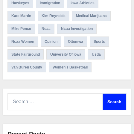
Hawkeyes
Immigration
Iowa Athletics
Kate Martin
Kim Reynolds
Medical Marijuana
Mike Pence
Ncaa
Ncaa Investigation
Ncaa Women
Opinion
Ottumwa
Sports
State Fairground
University Of Iowa
Usda
Van Buren County
Women's Basketball
Search
for: