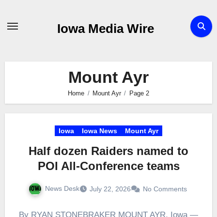
Skip
to
Iowa Media Wire
content
Mount Ayr
Home
Mount Ayr
Page 2
Iowa
Iowa News
Mount Ayr
Half dozen Raiders named to
POI All-Conference teams
News Desk
July 22, 2026
No Comments
By RYAN STONEBRAKER MOUNT AYR, Iowa —