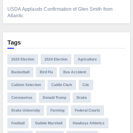
USDA Applauds Confirmation of Glen Smith from
Atlantic
Tags
2020 Election
2024 Election
Agriculture
Basketball
Bird Flu
Bus Accident
Cabinet Selection
Caitlin Clark
Cdc
Coronavirus
Donald Trump
Drake
Drake University
Farming
Federal Courts
Football
Gabbie Marshall
Hawkeye Athletics