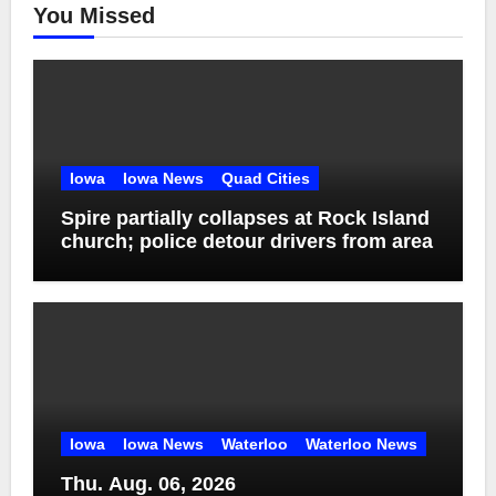
You Missed
Iowa
Iowa News
Quad Cities
Spire partially collapses at Rock Island
church; police detour drivers from area
Iowa
Iowa News
Waterloo
Waterloo News
Thu. Aug. 06, 2026