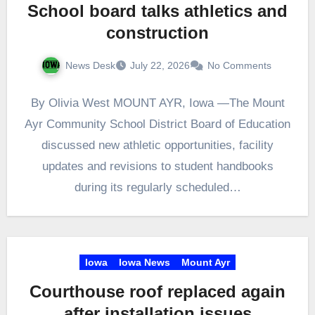
School board talks athletics and
construction
News Desk
July 22, 2026
No Comments
By Olivia West MOUNT AYR, Iowa —The Mount
Ayr Community School District Board of Education
discussed new athletic opportunities, facility
updates and revisions to student handbooks
during its regularly scheduled…
Iowa
Iowa News
Mount Ayr
Courthouse roof replaced again
after installation issues