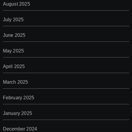
August 2025
July 2025
June 2025
May 2025
April 2025
March 2025
February 2025
January 2025
December 2024