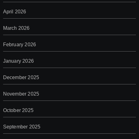
April 2026
March 2026
February 2026
January 2026
December 2025
November 2025
October 2025
September 2025