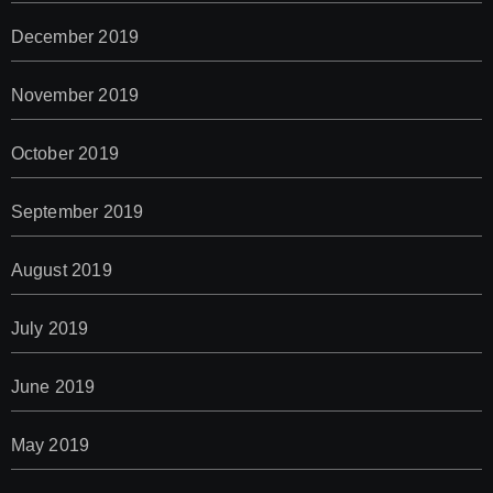
December 2019
November 2019
October 2019
September 2019
August 2019
July 2019
June 2019
May 2019