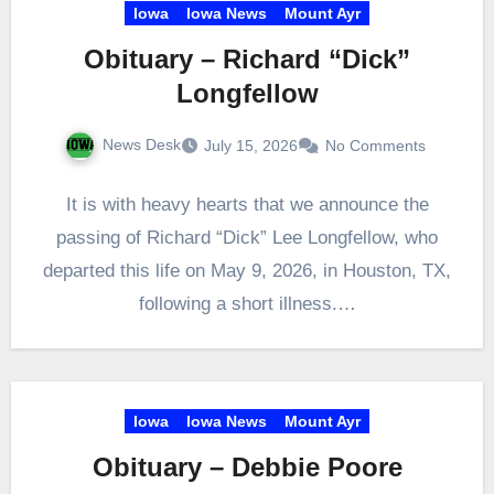
Iowa
Iowa News
Mount Ayr
Obituary – Richard “Dick”
Longfellow
News Desk
July 15, 2026
No Comments
It is with heavy hearts that we announce the
passing of Richard “Dick” Lee Longfellow, who
departed this life on May 9, 2026, in Houston, TX,
following a short illness.…
Iowa
Iowa News
Mount Ayr
Obituary – Debbie Poore