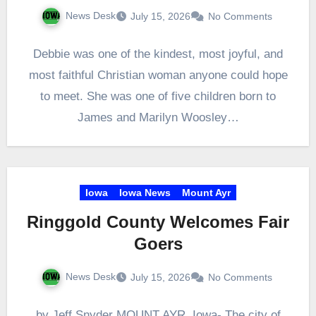
News Desk
July 15, 2026
No Comments
Debbie was one of the kindest, most joyful, and
most faithful Christian woman anyone could hope
to meet. She was one of five children born to
James and Marilyn Woosley…
Iowa
Iowa News
Mount Ayr
Ringgold County Welcomes Fair
Goers
News Desk
July 15, 2026
No Comments
by Jeff Snyder MOUNT AYR, Iowa- The city of