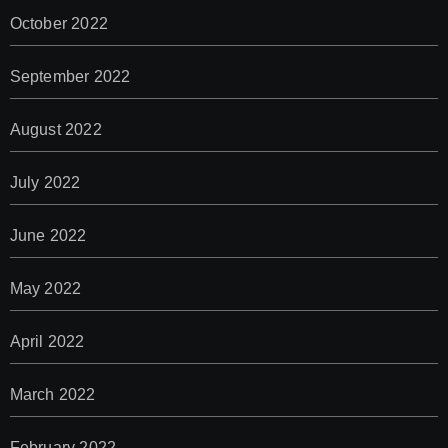
October 2022
September 2022
August 2022
July 2022
June 2022
May 2022
April 2022
March 2022
February 2022