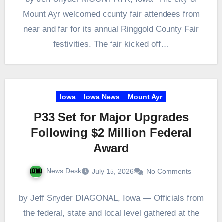
Mount Ayr welcomed county fair attendees from
near and far for its annual Ringgold County Fair
festivities. The fair kicked off…
Iowa
Iowa News
Mount Ayr
P33 Set for Major Upgrades
Following $2 Million Federal
Award
News Desk
July 15, 2026
No Comments
by Jeff Snyder DIAGONAL, Iowa — Officials from
the federal, state and local level gathered at the