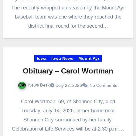
The recently wrapped up season by the Mount Ayr
baseball team was one where they reached the
district final round for the second…
Iowa
Iowa News
Mount Ayr
Obituary – Carol Wortman
News Desk
July 22, 2026
No Comments
Carol Wortman, 69, of Shannon City, died
Tuesday, July 14, 2026, at her home near
Shannon City surrounded by her family.
Celebration of Life Services will be at 2:30 p.m.…