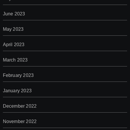
June 2023
May 2023
April 2023
March 2023
February 2023
January 2023
December 2022
November 2022