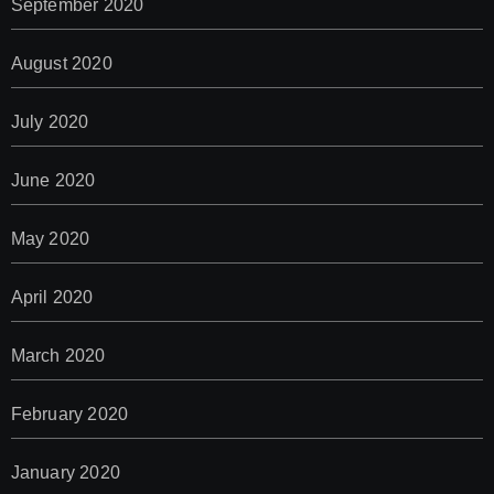
September 2020
August 2020
July 2020
June 2020
May 2020
April 2020
March 2020
February 2020
January 2020