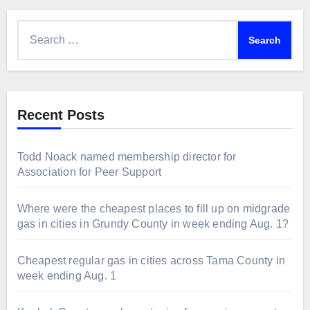
Search
for:
Recent Posts
Todd Noack named membership director for
Association for Peer Support
Where were the cheapest places to fill up on midgrade
gas in cities in Grundy County in week ending Aug. 1?
Cheapest regular gas in cities across Tama County in
week ending Aug. 1