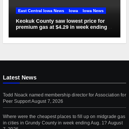
East Central Iowa News
Iowa
Iowa News
Keokuk County saw lowest price for
premium gas at $4.29 in week ending
Aug. 1
Latest News
Todd Noack named membership director for Association for
Peer Support
August 7, 2026
Where were the cheapest places to fill up on midgrade gas
in cities in Grundy County in week ending Aug. 1?
August