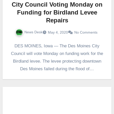
City Council Voting Monday on
Funding for Birdland Levee
Repairs
News Desk
May 4, 2020
No Comments
DES MOINES, Iowa — The Des Moines City
Council will vote Monday on funding work for the
Birdland levee. The levee protecting downtown
Des Moines failed during the flood of…