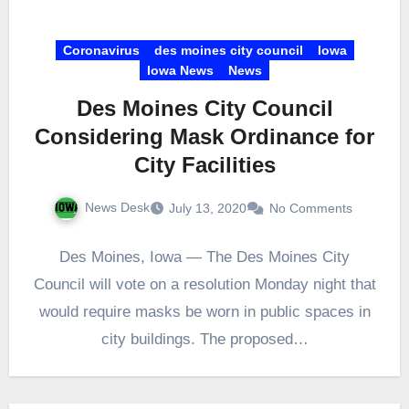
Coronavirus
des moines city council
Iowa
Iowa News
News
Des Moines City Council
Considering Mask Ordinance for
City Facilities
News Desk
July 13, 2020
No Comments
Des Moines, Iowa — The Des Moines City
Council will vote on a resolution Monday night that
would require masks be worn in public spaces in
city buildings. The proposed…