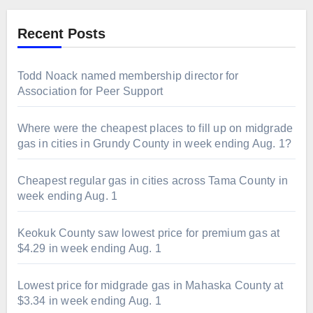
Recent Posts
Todd Noack named membership director for
Association for Peer Support
Where were the cheapest places to fill up on midgrade
gas in cities in Grundy County in week ending Aug. 1?
Cheapest regular gas in cities across Tama County in
week ending Aug. 1
Keokuk County saw lowest price for premium gas at
$4.29 in week ending Aug. 1
Lowest price for midgrade gas in Mahaska County at
$3.34 in week ending Aug. 1