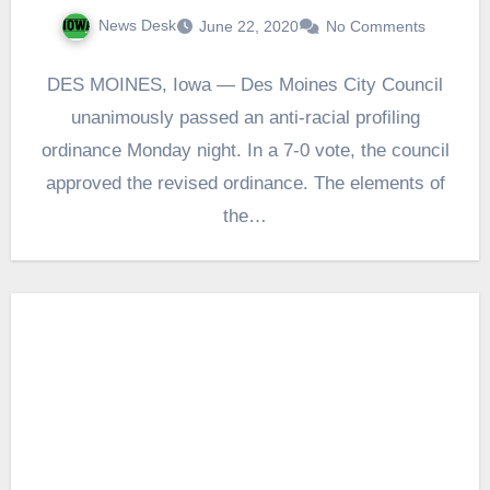
News Desk
June 22, 2020
No Comments
DES MOINES, Iowa — Des Moines City Council
unanimously passed an anti-racial profiling
ordinance Monday night. In a 7-0 vote, the council
approved the revised ordinance. The elements of
the…