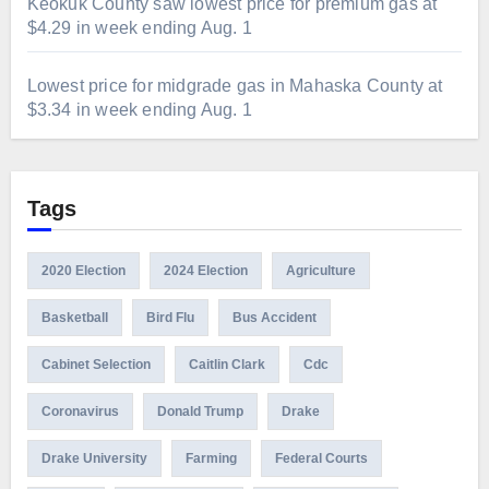
Keokuk County saw lowest price for premium gas at
$4.29 in week ending Aug. 1
Lowest price for midgrade gas in Mahaska County at
$3.34 in week ending Aug. 1
Tags
2020 Election
2024 Election
Agriculture
Basketball
Bird Flu
Bus Accident
Cabinet Selection
Caitlin Clark
Cdc
Coronavirus
Donald Trump
Drake
Drake University
Farming
Federal Courts