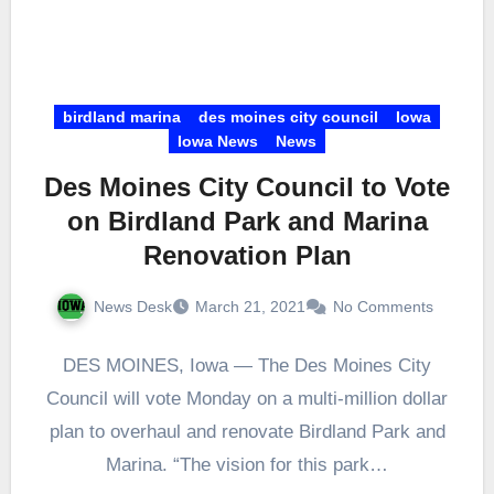
birdland marina
des moines city council
Iowa
Iowa News
News
Des Moines City Council to Vote
on Birdland Park and Marina
Renovation Plan
News Desk
March 21, 2021
No Comments
DES MOINES, Iowa — The Des Moines City
Council will vote Monday on a multi-million dollar
plan to overhaul and renovate Birdland Park and
Marina. “The vision for this park…