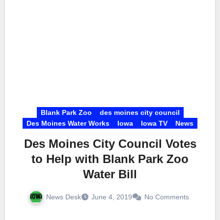
Blank Park Zoo
des moines city council
Des Moines Water Works
Iowa
Iowa TV
News
Des Moines City Council Votes
to Help with Blank Park Zoo
Water Bill
News Desk
June 4, 2019
No Comments