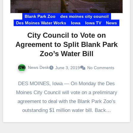
Blank Park Zoo
des moines city council
Des Moines Water Works
Iowa
Iowa TV
News
City Council to Vote on
Agreement to Split Blank Park
Zoo’s Water Bill
News Desk
June 3, 2019
No Comments
DES MOINES, Iowa — On Monday the Des
Moines City Council will vote on a preliminary
agreement to deal with the Blank Park Zoo’s
outstanding $1 million water bill. Back…