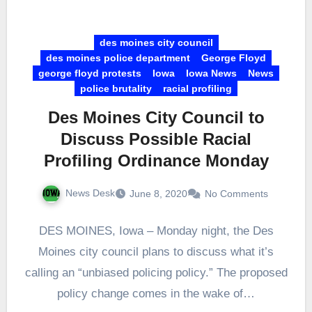
des moines city council
des moines police department
George Floyd
george floyd protests
Iowa
Iowa News
News
police brutality
racial profiling
Des Moines City Council to
Discuss Possible Racial
Profiling Ordinance Monday
News Desk
June 8, 2020
No Comments
DES MOINES, Iowa – Monday night, the Des
Moines city council plans to discuss what it’s
calling an “unbiased policing policy.” The proposed
policy change comes in the wake of…