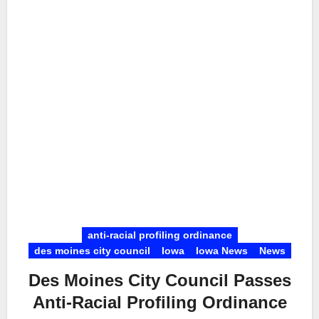
anti-racial profiling ordinance
des moines city council
Iowa
Iowa News
News
Des Moines City Council Passes
Anti-Racial Profiling Ordinance