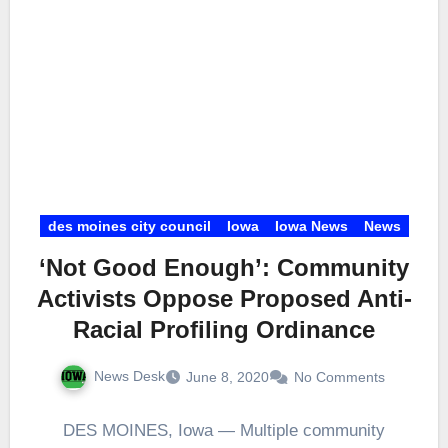
des moines city council
Iowa
Iowa News
News
‘Not Good Enough’: Community
Activists Oppose Proposed Anti-
Racial Profiling Ordinance
News Desk
June 8, 2020
No Comments
DES MOINES, Iowa — Multiple community