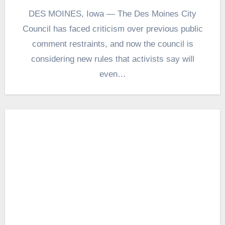
DES MOINES, Iowa — The Des Moines City
Council has faced criticism over previous public
comment restraints, and now the council is
considering new rules that activists say will
even…