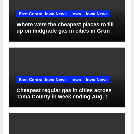
East Central Iowa News
Iowa
Iowa News
Where were the cheapest places to fill
up on midgrade gas in cities in Grundy
County in week ending Aug. 1?
East Central Iowa News
Iowa
Iowa News
Cheapest regular gas in cities across
Tama County in week ending Aug. 1