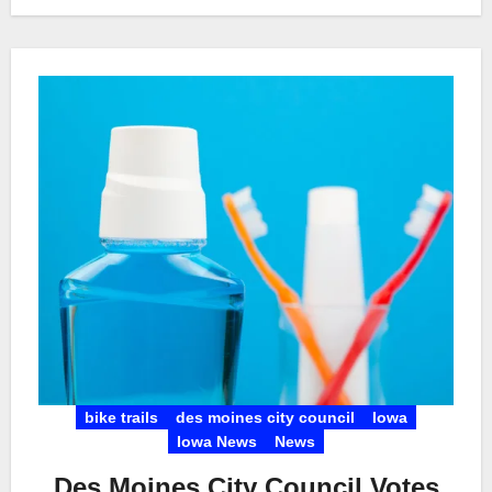
bike trails
des moines city council
Iowa
Iowa News
News
Des Moines City Council Votes