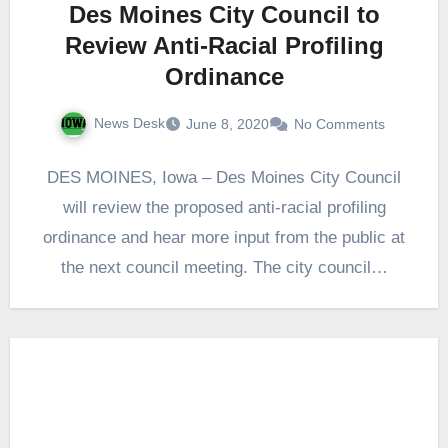
Des Moines City Council to
Review Anti-Racial Profiling
Ordinance
News Desk
June 8, 2020
No Comments
DES MOINES, Iowa – Des Moines City Council
will review the proposed anti-racial profiling
ordinance and hear more input from the public at
the next council meeting. The city council…