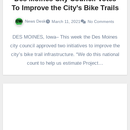
To Improve the City’s Bike Trails
News Desk
March 11, 2021
No Comments
DES MOINES, Iowa– This week the Des Moines
city council approved two initiatives to improve the
city’s bike trail infrastructure. “We do this national
count to help us estimate Project…