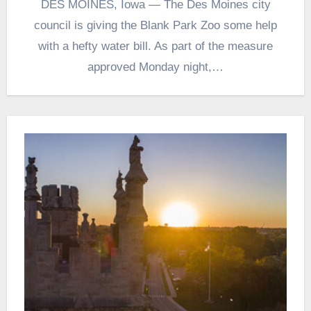
DES MOINES, Iowa — The Des Moines city
council is giving the Blank Park Zoo some help
with a hefty water bill. As part of the measure
approved Monday night,…