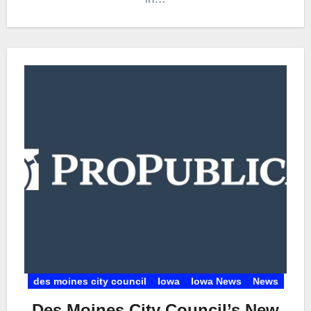
des moines city council
Iowa
Iowa News
News
Des Moines City Council’s New