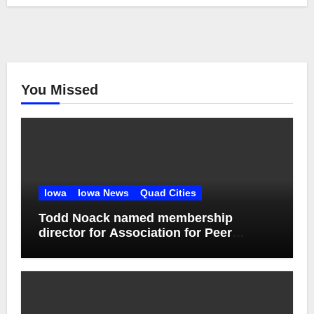
You Missed
Iowa
Iowa News
Quad Cities
Todd Noack named membership
director for Association for Peer
Support