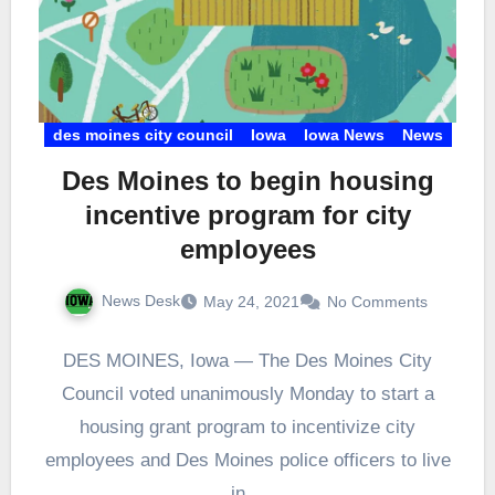
des moines city council
Iowa
Iowa News
News
Des Moines to begin housing
incentive program for city
employees
News Desk
May 24, 2021
No Comments
DES MOINES, Iowa — The Des Moines City
Council voted unanimously Monday to start a
housing grant program to incentivize city
employees and Des Moines police officers to live
in…