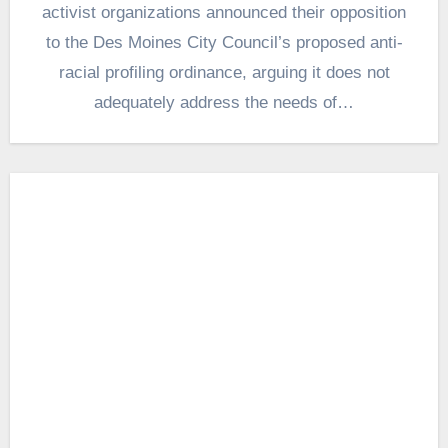
activist organizations announced their opposition
to the Des Moines City Council’s proposed anti-
racial profiling ordinance, arguing it does not
adequately address the needs of…