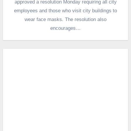
approved a resolution Monday requiring all city
employees and those who visit city buildings to
wear face masks. The resolution also
encourages…