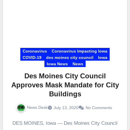
Coronavirus
Coronavirus Impacting Iowa
COVID-19
des moines city council
Iowa
Iowa News
News
Des Moines City Council
Approves Mask Mandate for City
Buildings
News Desk
July 13, 2020
No Comments
DES MOINES, Iowa — Des Moines City Council