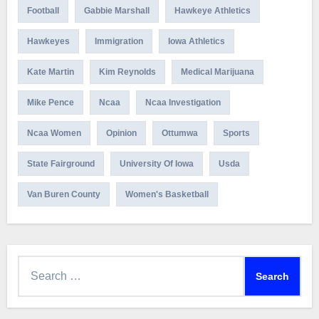
Football
Gabbie Marshall
Hawkeye Athletics
Hawkeyes
Immigration
Iowa Athletics
Kate Martin
Kim Reynolds
Medical Marijuana
Mike Pence
Ncaa
Ncaa Investigation
Ncaa Women
Opinion
Ottumwa
Sports
State Fairground
University Of Iowa
Usda
Van Buren County
Women's Basketball
Search
for: