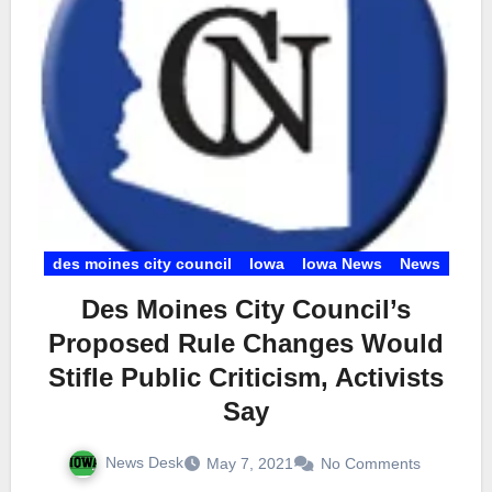
des moines city council
Iowa
Iowa News
News
Des Moines City Council’s
Proposed Rule Changes Would
Stifle Public Criticism, Activists
Say
News Desk
May 7, 2021
No Comments