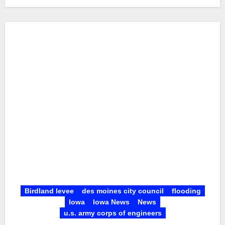
Birdland levee
des moines city council
flooding
Iowa
Iowa News
News
u.s. army corps of engineers