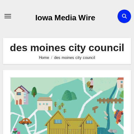
Skip
to
Iowa Media Wire
content
des moines city council
Home
des moines city council