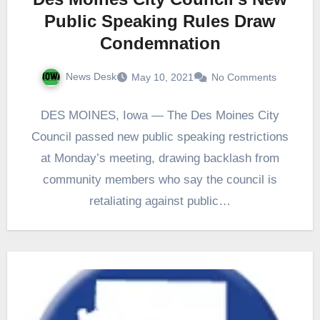
Public Speaking Rules Draw
Condemnation
News Desk
May 10, 2021
No Comments
DES MOINES, Iowa — The Des Moines City
Council passed new public speaking restrictions
at Monday’s meeting, drawing backlash from
community members who say the council is
retaliating against public…