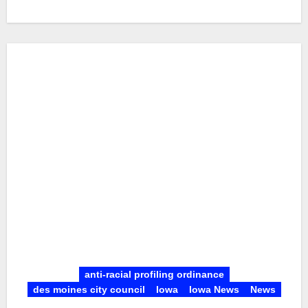
anti-racial profiling ordinance
des moines city council
Iowa
Iowa News
News