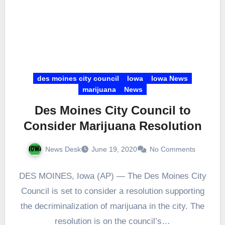
des moines city council
Iowa
Iowa News
marijuana
News
Des Moines City Council to
Consider Marijuana Resolution
News Desk
June 19, 2020
No Comments
DES MOINES, Iowa (AP) — The Des Moines City
Council is set to consider a resolution supporting
the decriminalization of marijuana in the city. The
resolution is on the council’s…