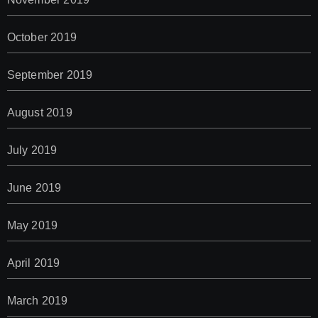
October 2019
September 2019
August 2019
July 2019
June 2019
May 2019
April 2019
March 2019