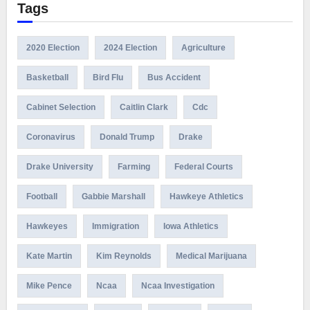
Tags
2020 Election
2024 Election
Agriculture
Basketball
Bird Flu
Bus Accident
Cabinet Selection
Caitlin Clark
Cdc
Coronavirus
Donald Trump
Drake
Drake University
Farming
Federal Courts
Football
Gabbie Marshall
Hawkeye Athletics
Hawkeyes
Immigration
Iowa Athletics
Kate Martin
Kim Reynolds
Medical Marijuana
Mike Pence
Ncaa
Ncaa Investigation