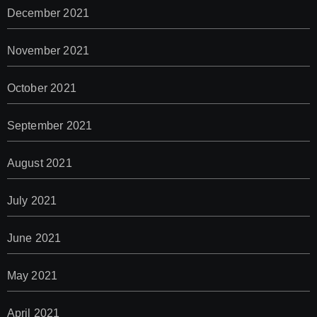
December 2021
November 2021
October 2021
September 2021
August 2021
July 2021
June 2021
May 2021
April 2021