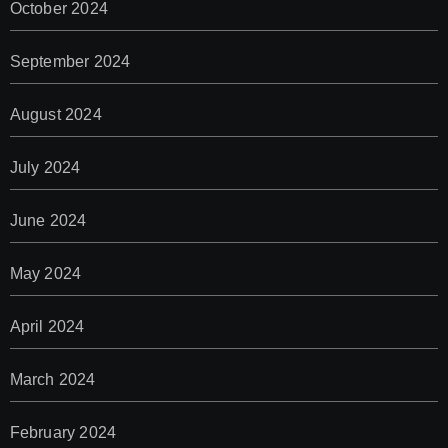
October 2024
September 2024
August 2024
July 2024
June 2024
May 2024
April 2024
March 2024
February 2024