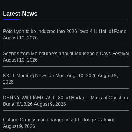
Latest News
Pete Lyon to be inducted into 2026 Iowa 4-H Hall of Fame
August 10, 2026
Scenes from Melbourne’s annual Mousehole Days Festival
August 10, 2026
KXEL Morning News for Mon. Aug. 10, 2026
August 9,
2026
DENNY WILLIAM GAUL, 80, of Harlan – Mass of Christian
Burial 8/13/26
August 9, 2026
Guthrie County man charged in a Ft. Dodge stabbing
August 9, 2026