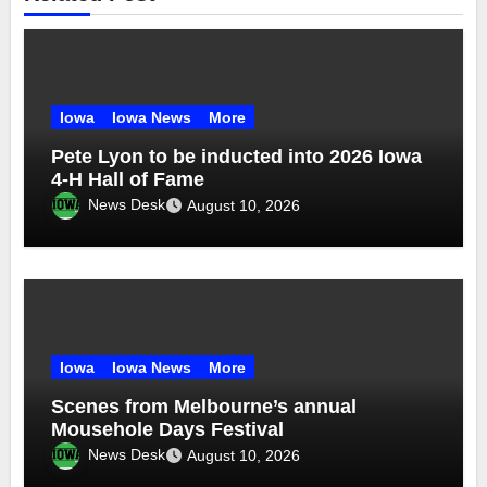
Iowa
Iowa News
More
Pete Lyon to be inducted into 2026 Iowa
4-H Hall of Fame
News Desk
August 10, 2026
Iowa
Iowa News
More
Scenes from Melbourne’s annual
Mousehole Days Festival
News Desk
August 10, 2026