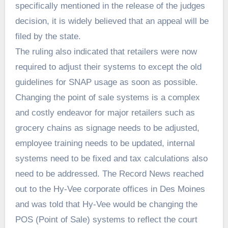
specifically mentioned in the release of the judges
decision, it is widely believed that an appeal will be
filed by the state.
The ruling also indicated that retailers were now
required to adjust their systems to except the old
guidelines for SNAP usage as soon as possible.
Changing the point of sale systems is a complex
and costly endeavor for major retailers such as
grocery chains as signage needs to be adjusted,
employee training needs to be updated, internal
systems need to be fixed and tax calculations also
need to be addressed. The Record News reached
out to the Hy-Vee corporate offices in Des Moines
and was told that Hy-Vee would be changing the
POS (Point of Sale) systems to reflect the court