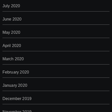
July 2020
June 2020
May 2020
April 2020
March 2020
February 2020
January 2020
December 2019
November 2019