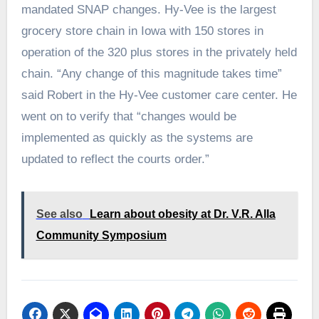
mandated SNAP changes. Hy-Vee is the largest
grocery store chain in Iowa with 150 stores in
operation of the 320 plus stores in the privately held
chain. “Any change of this magnitude takes time”
said Robert in the Hy-Vee customer care center. He
went on to verify that “changes would be
implemented as quickly as the systems are
updated to reflect the courts order.”
See also
Learn about obesity at Dr. V.R. Alla
Community Symposium