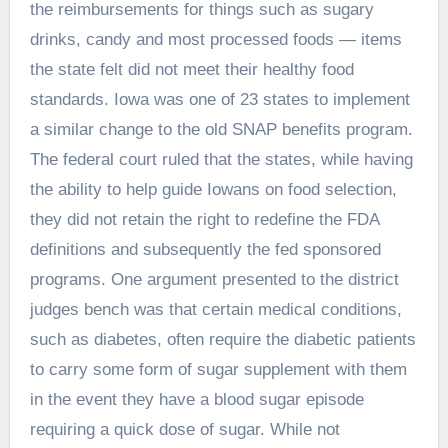
the reimbursements for things such as sugary
drinks, candy and most processed foods — items
the state felt did not meet their healthy food
standards. Iowa was one of 23 states to implement
a similar change to the old SNAP benefits program.
The federal court ruled that the states, while having
the ability to help guide Iowans on food selection,
they did not retain the right to redefine the FDA
definitions and subsequently the fed sponsored
programs. One argument presented to the district
judges bench was that certain medical conditions,
such as diabetes, often require the diabetic patients
to carry some form of sugar supplement with them
in the event they have a blood sugar episode
requiring a quick dose of sugar. While not