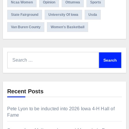
Ncaa Women
Opinion
Ottumwa
Sports
State Fairground
University Of Iowa
Usda
Van Buren County
Women's Basketball
Search
for:
Recent Posts
Pete Lyon to be inducted into 2026 Iowa 4-H Hall of
Fame