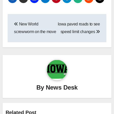
Post
New World
Iowa paved roads to see
navigation
screwworm on the move
speed limit changes
By
News Desk
Related Post