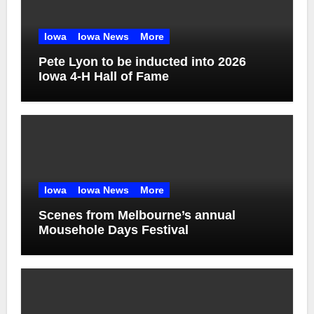
Iowa
Iowa News
More
Pete Lyon to be inducted into 2026
Iowa 4-H Hall of Fame
Iowa
Iowa News
More
Scenes from Melbourne’s annual
Mousehole Days Festival