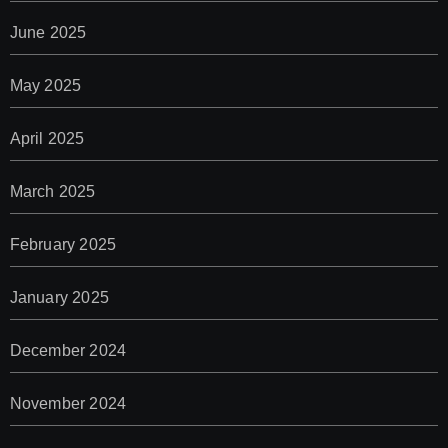
June 2025
May 2025
April 2025
March 2025
February 2025
January 2025
December 2024
November 2024