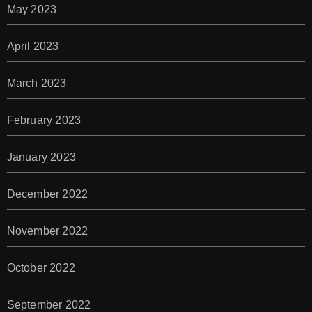
May 2023
April 2023
March 2023
February 2023
January 2023
December 2022
November 2022
October 2022
September 2022