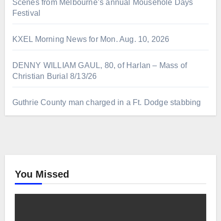
Scenes from Melbourne’s annual Mousehole Days
Festival
KXEL Morning News for Mon. Aug. 10, 2026
DENNY WILLIAM GAUL, 80, of Harlan – Mass of
Christian Burial 8/13/26
Guthrie County man charged in a Ft. Dodge stabbing
You Missed