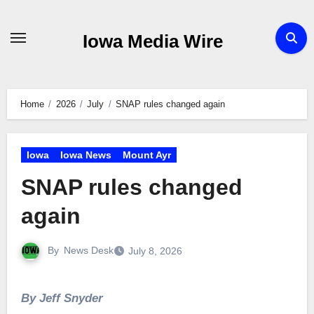
Skip
to
Iowa Media Wire
content
Home
2026
July
SNAP rules changed again
Iowa
Iowa News
Mount Ayr
SNAP rules changed
again
By
News Desk
July 8, 2026
By Jeff Snyder