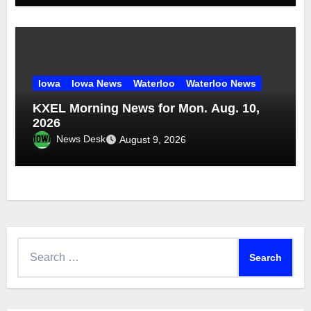
Iowa
Iowa News
Waterloo
Waterloo News
KXEL Morning News for Mon. Aug. 10,
2026
News Desk
August 9, 2026
Search
for: