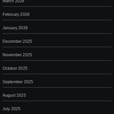
March 2026
February 2026
January 2026
December 2025
November 2025
October 2025
September 2025
August 2025
July 2025