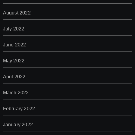
August 2022
July 2022
June 2022
May 2022
April 2022
March 2022
February 2022
January 2022