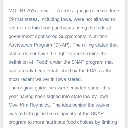
MOUNT AYR, Iowa — A federal judge ruled on June
29 that states, including Iowa, were not allowed to
restrict certain food purchases using the federal
government sponsored Supplemental Nutrition
Assistance Program (SNAP). The ruling stated that
states do not have the right to redetermine the
definition of “Food” under the SNAP program that
had already been established by the FDA, as the
most recent waiver in Iowa stated.
The original guidelines were enacted earlier this
year having been signed into state law by Iowa
Gov. Kim Reynolds. The idea behind the waiver
was to help guide the recipients of the SNAP
program to more nutritious food choices by limiting