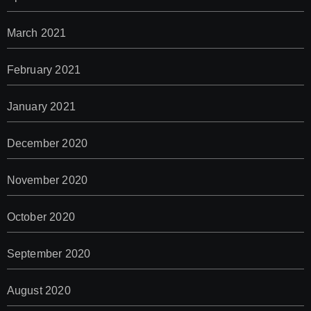
March 2021
February 2021
January 2021
December 2020
November 2020
October 2020
September 2020
August 2020