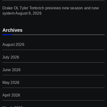
Drake OL Tyler Tortorich previews new season and new
system
August 9, 2026
Archives
August 2026
July 2026
June 2026
May 2026
April 2026