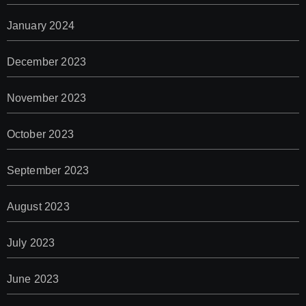
January 2024
December 2023
November 2023
October 2023
September 2023
August 2023
July 2023
June 2023