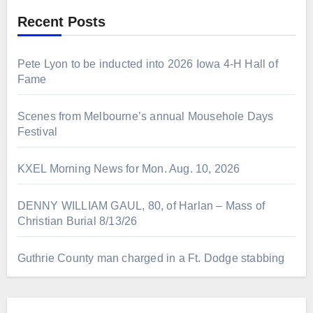
Recent Posts
Pete Lyon to be inducted into 2026 Iowa 4-H Hall of
Fame
Scenes from Melbourne’s annual Mousehole Days
Festival
KXEL Morning News for Mon. Aug. 10, 2026
DENNY WILLIAM GAUL, 80, of Harlan – Mass of
Christian Burial 8/13/26
Guthrie County man charged in a Ft. Dodge stabbing