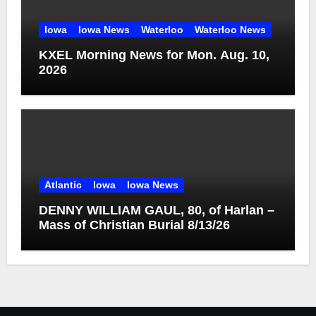
Iowa
Iowa News
Waterloo
Waterloo News
KXEL Morning News for Mon. Aug. 10,
2026
Atlantic
Iowa
Iowa News
DENNY WILLIAM GAUL, 80, of Harlan –
Mass of Christian Burial 8/13/26