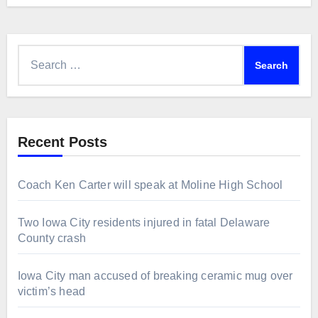
Search
for:
Recent Posts
Coach Ken Carter will speak at Moline High School
Two Iowa City residents injured in fatal Delaware
County crash
Iowa City man accused of breaking ceramic mug over
victim’s head