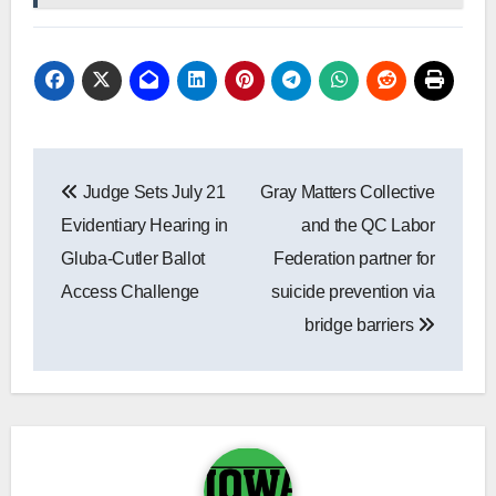
Post
Judge Sets July 21
Gray Matters Collective
navigation
Evidentiary Hearing in
and the QC Labor
Gluba-Cutler Ballot
Federation partner for
Access Challenge
suicide prevention via
bridge barriers