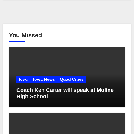
You Missed
Iowa
Iowa News
Quad Cities
Coach Ken Carter will speak at Moline
High School