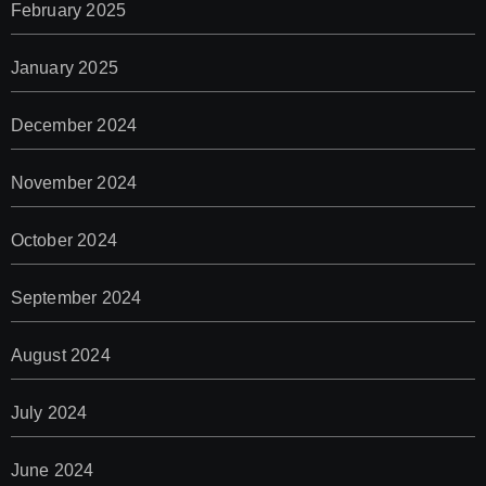
February 2025
January 2025
December 2024
November 2024
October 2024
September 2024
August 2024
July 2024
June 2024