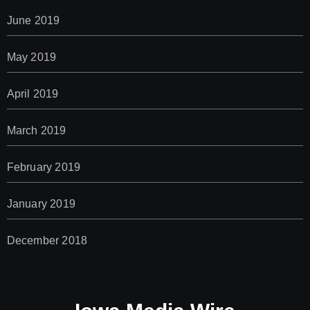
June 2019
May 2019
April 2019
March 2019
February 2019
January 2019
December 2018