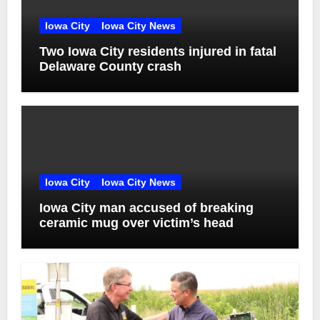
Iowa City
Iowa City News
Two Iowa City residents injured in fatal
Delaware County crash
Iowa City
Iowa City News
Iowa City man accused of breaking
ceramic mug over victim’s head