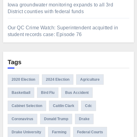
Iowa groundwater monitoring expands to all 3rd
District counties with federal funds
Our QC Crime Watch: Superintendent acquitted in
student records case: Episode 76
Tags
2020 Election
2024 Election
Agriculture
Basketball
Bird Flu
Bus Accident
Cabinet Selection
Caitlin Clark
Cdc
Coronavirus
Donald Trump
Drake
Drake University
Farming
Federal Courts