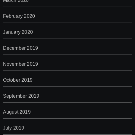
March 2020
February 2020
January 2020
December 2019
November 2019
October 2019
September 2019
August 2019
July 2019