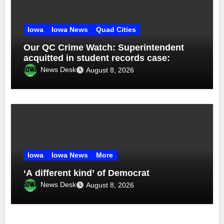
Iowa
Iowa News
Quad Cities
Our QC Crime Watch: Superintendent
acquitted in student records case:
Episode 76
News Desk
August 8, 2026
Iowa
Iowa News
More
‘A different kind’ of Democrat
News Desk
August 8, 2026