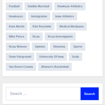
Football
Gabbie Marshall
Hawkeye Athletics
Hawkeyes
Immigration
Iowa Athletics
Kate Martin
Kim Reynolds
Medical Marijuana
Mike Pence
Ncaa
Ncaa Investigation
Ncaa Women
Opinion
Ottumwa
Sports
State Fairground
University Of Iowa
Usda
Van Buren County
Women's Basketball
Search
for: