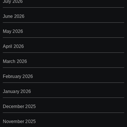
July 2026
June 2026
May 2026
April 2026
March 2026
February 2026
January 2026
December 2025
November 2025