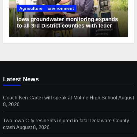
Agriculture
Environment
Iowa groundwater monitoring expands
to all 3rd District counties with federal
funds
Latest News
Coach Ken Carter will speak at Moline High School
August
8, 2026
Two Iowa City residents injured in fatal Delaware County
crash
August 8, 2026