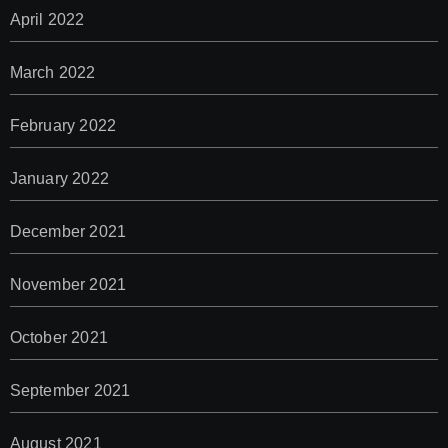
April 2022
March 2022
February 2022
January 2022
December 2021
November 2021
October 2021
September 2021
August 2021