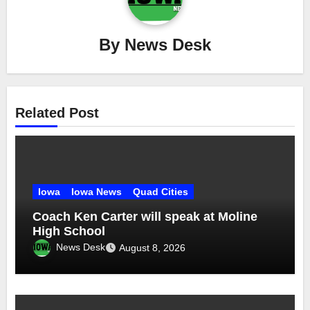
By
News Desk
Related Post
Iowa
Iowa News
Quad Cities
Coach Ken Carter will speak at Moline
High School
News Desk
August 8, 2026