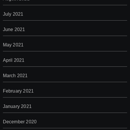
July 2021
June 2021
May 2021
April 2021
March 2021
February 2021
January 2021
December 2020