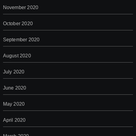
November 2020
October 2020
September 2020
August 2020
July 2020
June 2020
May 2020
April 2020