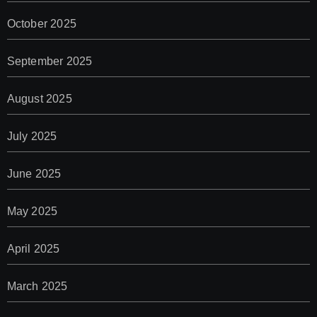
October 2025
September 2025
August 2025
July 2025
June 2025
May 2025
April 2025
March 2025