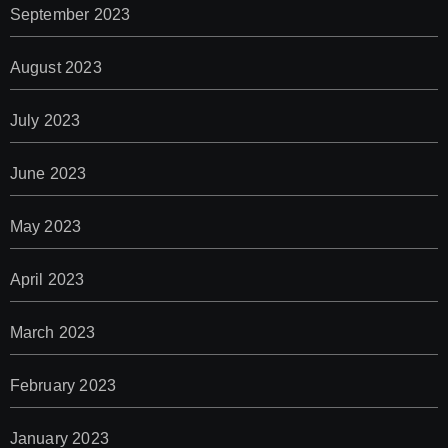
September 2023
August 2023
July 2023
June 2023
May 2023
April 2023
March 2023
February 2023
January 2023