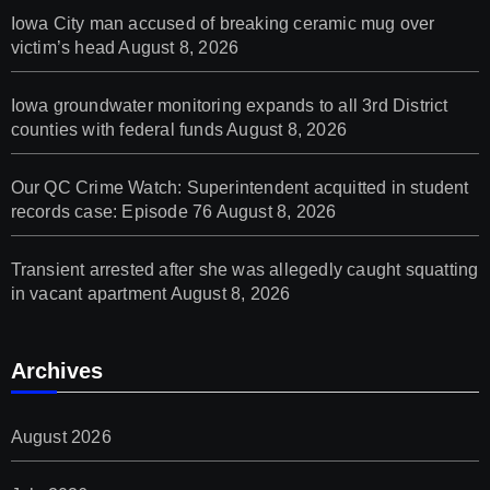
Iowa City man accused of breaking ceramic mug over
victim’s head
August 8, 2026
Iowa groundwater monitoring expands to all 3rd District
counties with federal funds
August 8, 2026
Our QC Crime Watch: Superintendent acquitted in student
records case: Episode 76
August 8, 2026
Transient arrested after she was allegedly caught squatting
in vacant apartment
August 8, 2026
Archives
August 2026