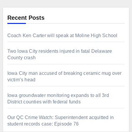
Recent Posts
Coach Ken Carter will speak at Moline High School
Two Iowa City residents injured in fatal Delaware
County crash
Iowa City man accused of breaking ceramic mug over
victim’s head
Iowa groundwater monitoring expands to all 3rd
District counties with federal funds
Our QC Crime Watch: Superintendent acquitted in
student records case: Episode 76