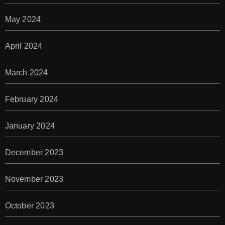
May 2024
April 2024
March 2024
February 2024
January 2024
December 2023
November 2023
October 2023