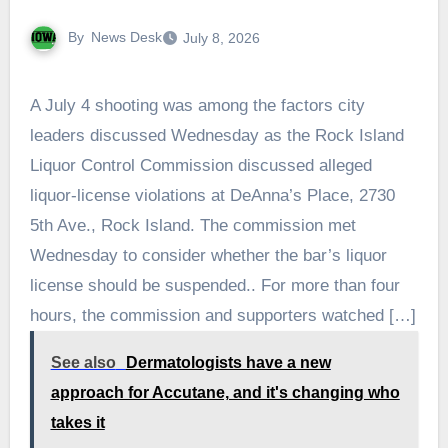
By
News Desk
July 8, 2026
A July 4 shooting was among the factors city
leaders discussed Wednesday as the Rock Island
Liquor Control Commission discussed alleged
liquor-license violations at DeAnna’s Place, 2730
5th Ave., Rock Island. The commission met
Wednesday to consider whether the bar’s liquor
license should be suspended.. For more than four
hours, the commission and supporters watched […]
See also
Dermatologists have a new
approach for Accutane, and it's changing who
takes it