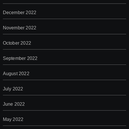
December 2022
November 2022
October 2022
September 2022
August 2022
July 2022
June 2022
May 2022