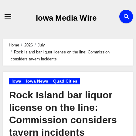
Skip
to
Iowa Media Wire
content
Home
2026
July
Rock Island bar liquor license on the line: Commission
considers tavern incidents
Iowa
Iowa News
Quad Cities
Rock Island bar liquor
license on the line:
Commission considers
tavern incidents