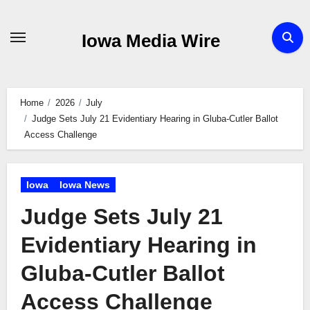
Skip
to
Iowa Media Wire
content
Home
2026
July
Judge Sets July 21 Evidentiary Hearing in Gluba-Cutler Ballot
Access Challenge
Iowa
Iowa News
Judge Sets July 21
Evidentiary Hearing in
Gluba-Cutler Ballot
Access Challenge