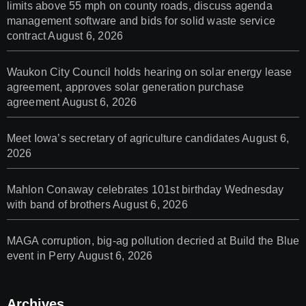
limits above 55 mph on county roads, discuss agenda
management software and bids for solid waste service
contract
August 6, 2026
Waukon City Council holds hearing on solar energy lease
agreement, approves solar generation purchase
agreement
August 6, 2026
Meet Iowa’s secretary of agriculture candidates
August 6,
2026
Mahlon Conaway celebrates 101st birthday Wednesday
with band of brothers
August 6, 2026
MAGA corruption, big-ag pollution decried at Build the Blue
event in Perry
August 6, 2026
Archives