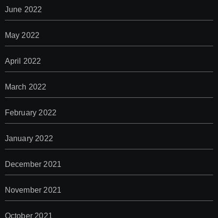
June 2022
May 2022
April 2022
March 2022
February 2022
January 2022
December 2021
November 2021
October 2021