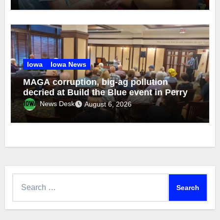
Iowa
Iowa News
MAGA corruption, big-ag pollution
decried at Build the Blue event in Perry
News Desk
August 6, 2026
Search
for: