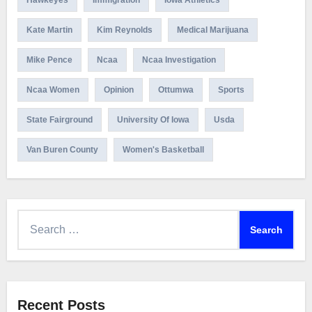
Hawkeyes
Immigration
Iowa Athletics
Kate Martin
Kim Reynolds
Medical Marijuana
Mike Pence
Ncaa
Ncaa Investigation
Ncaa Women
Opinion
Ottumwa
Sports
State Fairground
University Of Iowa
Usda
Van Buren County
Women's Basketball
Search
for:
Recent Posts