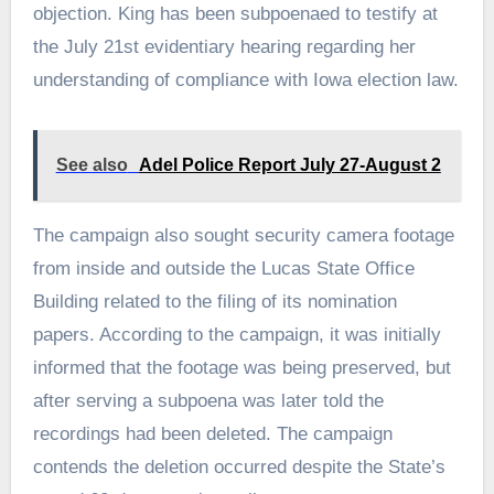
objection. King has been subpoenaed to testify at
the July 21st evidentiary hearing regarding her
understanding of compliance with Iowa election law.
See also
Adel Police Report July 27-August 2
The campaign also sought security camera footage
from inside and outside the Lucas State Office
Building related to the filing of its nomination
papers. According to the campaign, it was initially
informed that the footage was being preserved, but
after serving a subpoena was later told the
recordings had been deleted. The campaign
contends the deletion occurred despite the State’s