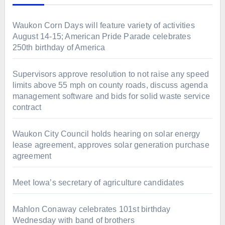
Waukon Corn Days will feature variety of activities
August 14-15; American Pride Parade celebrates
250th birthday of America
Supervisors approve resolution to not raise any speed
limits above 55 mph on county roads, discuss agenda
management software and bids for solid waste service
contract
Waukon City Council holds hearing on solar energy
lease agreement, approves solar generation purchase
agreement
Meet Iowa’s secretary of agriculture candidates
Mahlon Conaway celebrates 101st birthday
Wednesday with band of brothers