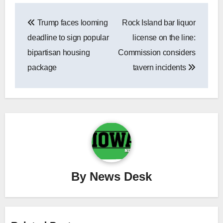
Post
Trump faces looming
Rock Island bar liquor
navigation
deadline to sign popular
license on the line:
bipartisan housing
Commission considers
package
tavern incidents
By
News Desk