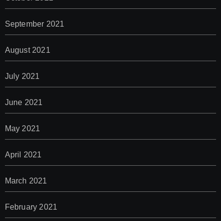
September 2021
August 2021
July 2021
June 2021
May 2021
April 2021
March 2021
February 2021