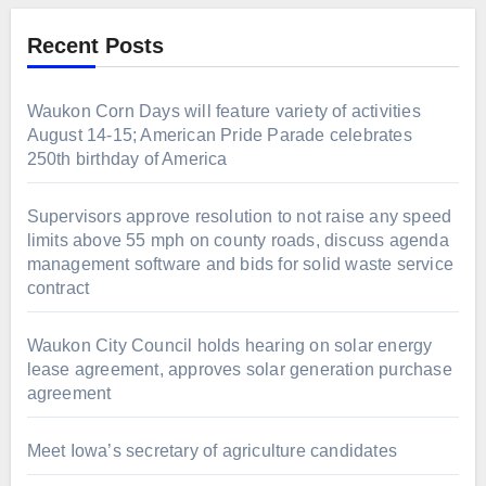
Recent Posts
Waukon Corn Days will feature variety of activities
August 14-15; American Pride Parade celebrates
250th birthday of America
Supervisors approve resolution to not raise any speed
limits above 55 mph on county roads, discuss agenda
management software and bids for solid waste service
contract
Waukon City Council holds hearing on solar energy
lease agreement, approves solar generation purchase
agreement
Meet Iowa’s secretary of agriculture candidates