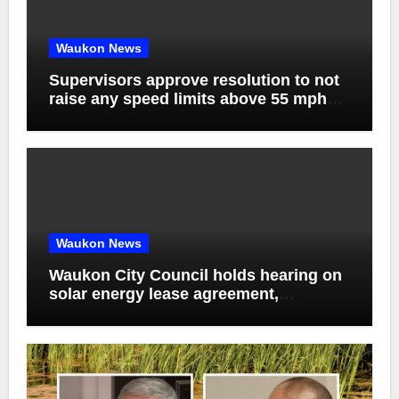
Waukon News
Supervisors approve resolution to not
raise any speed limits above 55 mph
on county roads, discuss agenda
management software and bids for
solid waste service contract
Waukon News
Waukon City Council holds hearing on
solar energy lease agreement,
approves solar generation purchase
agreement