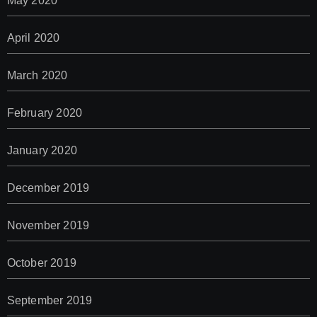
May 2020
April 2020
March 2020
February 2020
January 2020
December 2019
November 2019
October 2019
September 2019