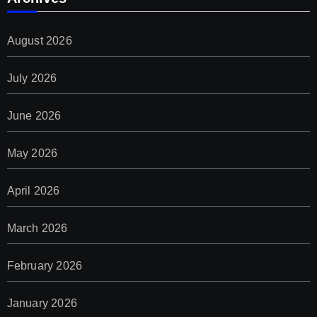
August 2026
July 2026
June 2026
May 2026
April 2026
March 2026
February 2026
January 2026