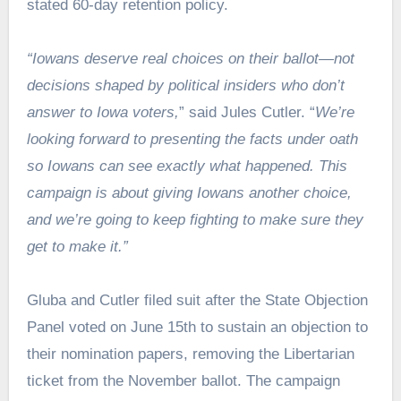
stated 60-day retention policy.
“Iowans deserve real choices on their ballot—not
decisions shaped by political insiders who don’t
answer to Iowa voters,
” said Jules Cutler. “
We’re
looking forward to presenting the facts under oath
so Iowans can see exactly what happened. This
campaign is about giving Iowans another choice,
and we’re going to keep fighting to make sure they
get to make it.”
Gluba and Cutler filed suit after the State Objection
Panel voted on June 15th to sustain an objection to
their nomination papers, removing the Libertarian
ticket from the November ballot. The campaign