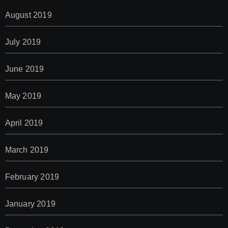
August 2019
July 2019
June 2019
May 2019
April 2019
March 2019
February 2019
January 2019