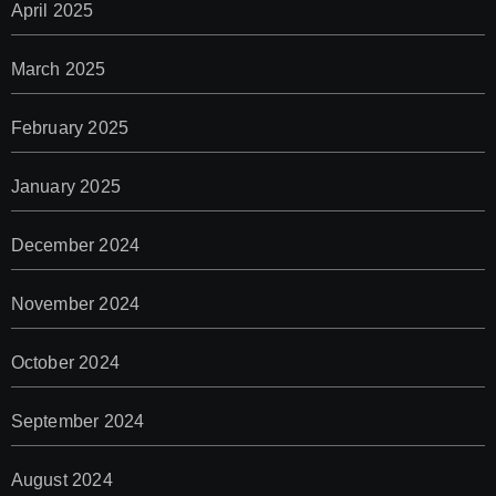
April 2025
March 2025
February 2025
January 2025
December 2024
November 2024
October 2024
September 2024
August 2024