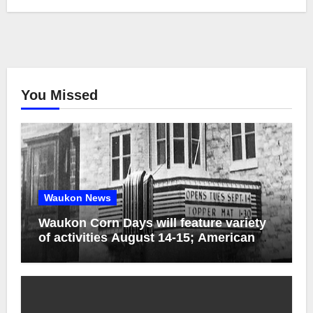
You Missed
Waukon News
Waukon Corn Days will feature variety
of activities August 14-15; American
Pride Parade celebrates 250th birthday
of America