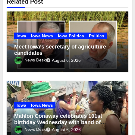
Related Post
Iowa
Iowa News
Iowa Politics
Politics
Meet Iowa’s secretary of agriculture
candidates
News Desk
August 6, 2026
Iowa
Iowa News
Mahlon Conaway celebrates 101st
birthday Wednesday with band of
brothers
News Desk
August 6, 2026