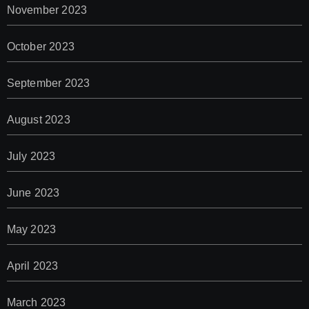
November 2023
October 2023
September 2023
August 2023
July 2023
June 2023
May 2023
April 2023
March 2023