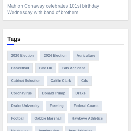
Mahlon Conaway celebrates 101st birthday
Wednesday with band of brothers
Tags
2020 Election
2024 Election
Agriculture
Basketball
Bird Flu
Bus Accident
Cabinet Selection
Caitlin Clark
Cdc
Coronavirus
Donald Trump
Drake
Drake University
Farming
Federal Courts
Football
Gabbie Marshall
Hawkeye Athletics