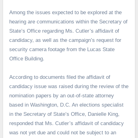
Among the issues expected to be explored at the
hearing are communications within the Secretary of
State’s Office regarding Ms. Cutler’s affidavit of
candidacy, as well as the campaign’s request for
security camera footage from the Lucas State
Office Building.
According to documents filed the affidavit of
candidacy issue was raised during the review of the
nomination papers by an out-of-state attorney
based in Washington, D.C. An elections specialist
in the Secretary of State’s Office, Danielle King,
responded that Ms. Cutler’s affidavit of candidacy
was not yet due and could not be subject to an