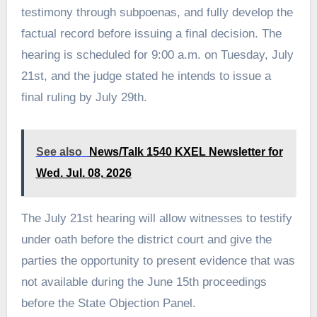
testimony through subpoenas, and fully develop the
factual record before issuing a final decision. The
hearing is scheduled for 9:00 a.m. on Tuesday, July
21st, and the judge stated he intends to issue a
final ruling by July 29th.
See also
News/Talk 1540 KXEL Newsletter for
Wed. Jul. 08, 2026
The July 21st hearing will allow witnesses to testify
under oath before the district court and give the
parties the opportunity to present evidence that was
not available during the June 15th proceedings
before the State Objection Panel.