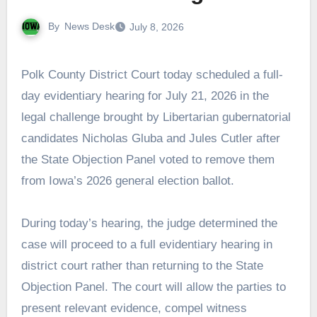
By
News Desk
July 8, 2026
Polk County District Court today scheduled a full-
day evidentiary hearing for July 21, 2026 in the
legal challenge brought by Libertarian gubernatorial
candidates Nicholas Gluba and Jules Cutler after
the State Objection Panel voted to remove them
from Iowa’s 2026 general election ballot.
During today’s hearing, the judge determined the
case will proceed to a full evidentiary hearing in
district court rather than returning to the State
Objection Panel. The court will allow the parties to
present relevant evidence, compel witness