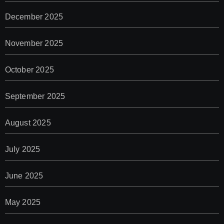
December 2025
November 2025
October 2025
September 2025
August 2025
July 2025
June 2025
May 2025