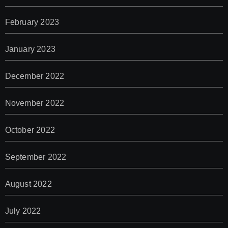
February 2023
January 2023
December 2022
November 2022
October 2022
September 2022
August 2022
July 2022