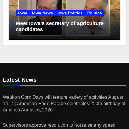
Iowa
Iowa News
Iowa Politics
Politics
Meet Iowa’s secretary of agriculture
candidates
Latest News
Waukon Corn Days will feature variety of activities August
14-15; American Pride Parade celebrates 250th birthday of
America
August 6, 2026
Supervisors approve resolution to not raise any speed