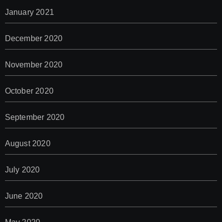
January 2021
December 2020
November 2020
October 2020
September 2020
August 2020
July 2020
June 2020