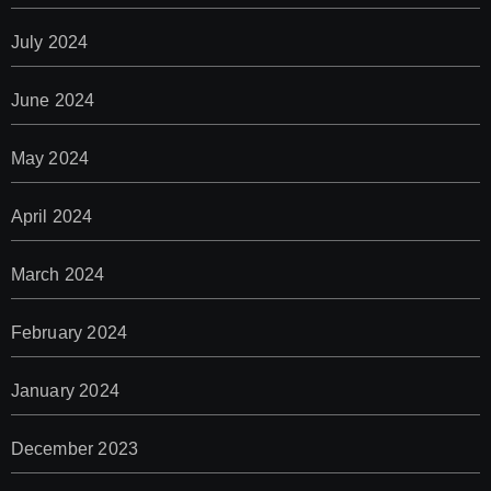
July 2024
June 2024
May 2024
April 2024
March 2024
February 2024
January 2024
December 2023