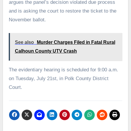
argues the panel’s decision violated due process
and is asking the court to restore the ticket to the
November ballot.
See also
Murder Charges Filed in Fatal Rural
Calhoun County UTV Crash
The evidentiary hearing is scheduled for 9:00 a.m.
on Tuesday, July 21st, in Polk County District
Court.