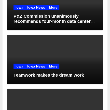
Iowa
Iowa News
More
P&Z Commission unanimously
recommends four-month data center
moratorium
Iowa
Iowa News
More
Teamwork makes the dream work