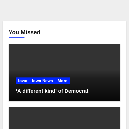
You Missed
Iowa
Iowa News
More
‘A different kind’ of Democrat