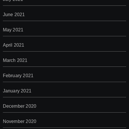
June 2021
May 2021
April 2021
March 2021
February 2021
January 2021
December 2020
November 2020