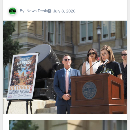
By
News Desk
July 8, 2026