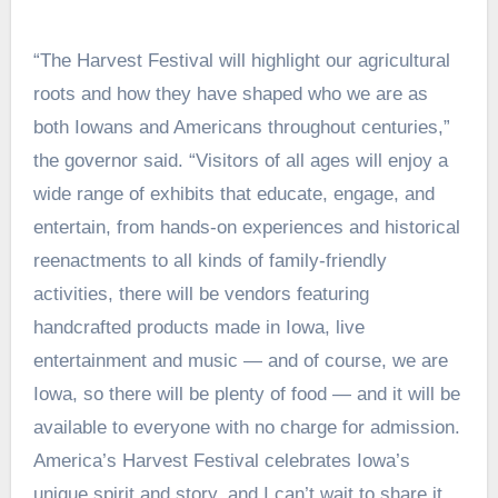
“The Harvest Festival will highlight our agricultural
roots and how they have shaped who we are as
both Iowans and Americans throughout centuries,”
the governor said. “Visitors of all ages will enjoy a
wide range of exhibits that educate, engage, and
entertain, from hands-on experiences and historical
reenactments to all kinds of family-friendly
activities, there will be vendors featuring
handcrafted products made in Iowa, live
entertainment and music — and of course, we are
Iowa, so there will be plenty of food — and it will be
available to everyone with no charge for admission.
America’s Harvest Festival celebrates Iowa’s
unique spirit and story, and I can’t wait to share it