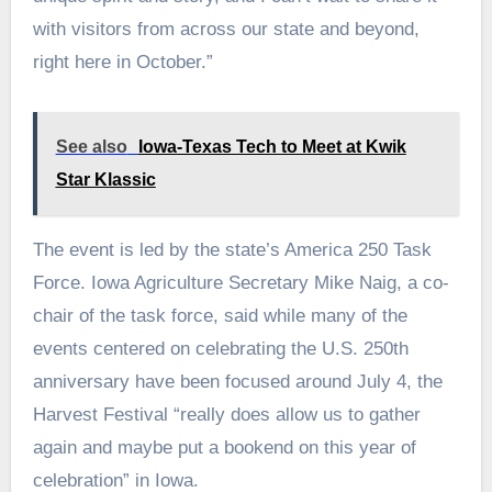
with visitors from across our state and beyond,
right here in October.”
See also
Iowa-Texas Tech to Meet at Kwik
Star Klassic
The event is led by the state’s America 250 Task
Force. Iowa Agriculture Secretary Mike Naig, a co-
chair of the task force, said while many of the
events centered on celebrating the U.S. 250th
anniversary have been focused around July 4, the
Harvest Festival “really does allow us to gather
again and maybe put a bookend on this year of
celebration” in Iowa.