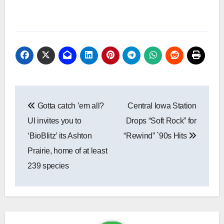
Post
Gotta catch ’em all?
Central Iowa Station
navigation
UI invites you to
Drops “Soft Rock” for
‘BioBlitz’ its Ashton
“Rewind” `90s Hits
Prairie, home of at least
239 species