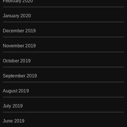
February 2020
January 2020
December 2019
November 2019
October 2019
September 2019
August 2019
July 2019
June 2019