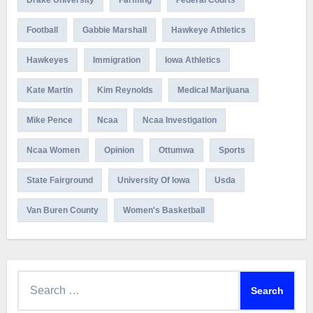
Football
Gabbie Marshall
Hawkeye Athletics
Hawkeyes
Immigration
Iowa Athletics
Kate Martin
Kim Reynolds
Medical Marijuana
Mike Pence
Ncaa
Ncaa Investigation
Ncaa Women
Opinion
Ottumwa
Sports
State Fairground
University Of Iowa
Usda
Van Buren County
Women's Basketball
Search
for: