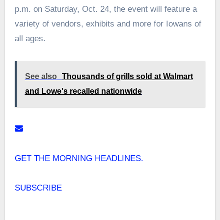
p.m. on Saturday, Oct. 24, the event will feature a
variety of vendors, exhibits and more for Iowans of
all ages.
See also
Thousands of grills sold at Walmart
and Lowe's recalled nationwide
GET THE MORNING HEADLINES.
SUBSCRIBE