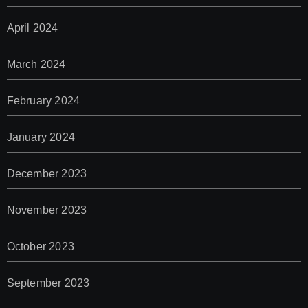
April 2024
March 2024
February 2024
January 2024
December 2023
November 2023
October 2023
September 2023