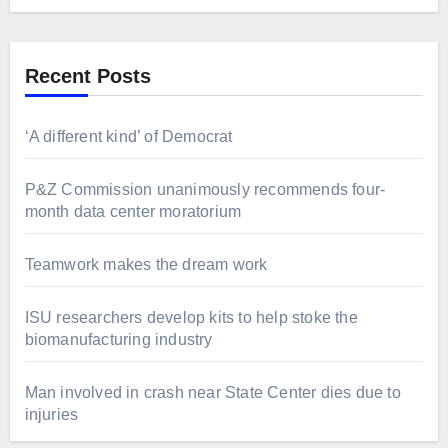
Recent Posts
‘A different kind’ of Democrat
P&Z Commission unanimously recommends four-
month data center moratorium
Teamwork makes the dream work
ISU researchers develop kits to help stoke the
biomanufacturing industry
Man involved in crash near State Center dies due to
injuries