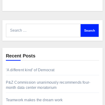
Search
for:
Recent Posts
‘A different kind’ of Democrat
P&Z Commission unanimously recommends four-
month data center moratorium
Teamwork makes the dream work