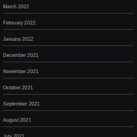
March 2022
February 2022
January 2022
December 2021
November 2021
October 2021
September 2021
August 2021
July 2021