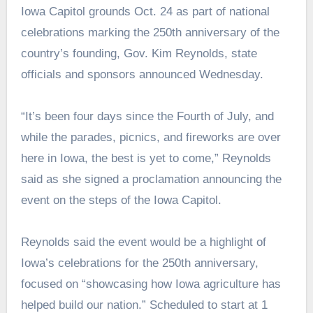
Iowa Capitol grounds Oct. 24 as part of national
celebrations marking the 250th anniversary of the
country’s founding, Gov. Kim Reynolds, state
officials and sponsors announced Wednesday.
“It’s been four days since the Fourth of July, and
while the parades, picnics, and fireworks are over
here in Iowa, the best is yet to come,” Reynolds
said as she signed a proclamation announcing the
event on the steps of the Iowa Capitol.
Reynolds said the event would be a highlight of
Iowa’s celebrations for the 250th anniversary,
focused on “showcasing how Iowa agriculture has
helped build our nation.” Scheduled to start at 1