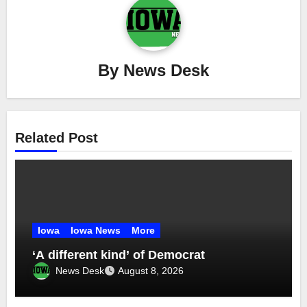
By
News Desk
Related Post
Iowa
Iowa News
More
‘A different kind’ of Democrat
News Desk
August 8, 2026