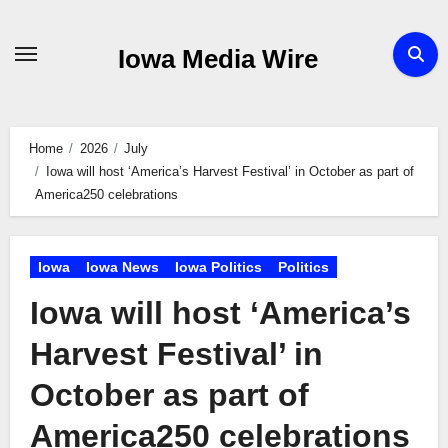
Skip
to
Iowa Media Wire
content
Home
2026
July
Iowa will host ‘America’s Harvest Festival’ in October as part of
America250 celebrations
Iowa
Iowa News
Iowa Politics
Politics
Iowa will host ‘America’s
Harvest Festival’ in
October as part of
America250 celebrations