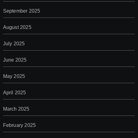
September 2025
August 2025
July 2025
June 2025
May 2025
April 2025
March 2025
February 2025