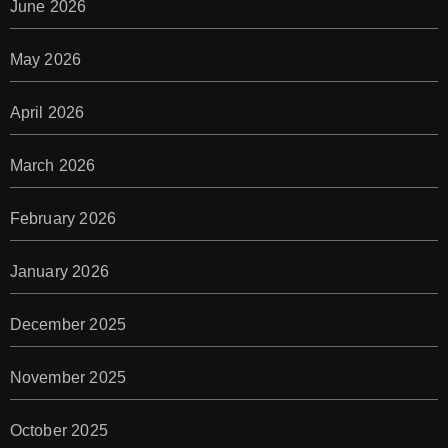
June 2026
May 2026
April 2026
March 2026
February 2026
January 2026
December 2025
November 2025
October 2025