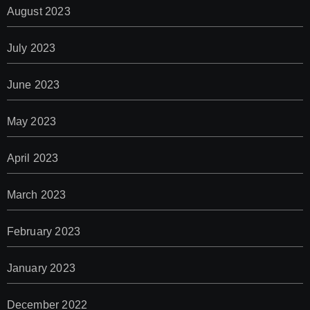
August 2023
July 2023
June 2023
May 2023
April 2023
March 2023
February 2023
January 2023
December 2022