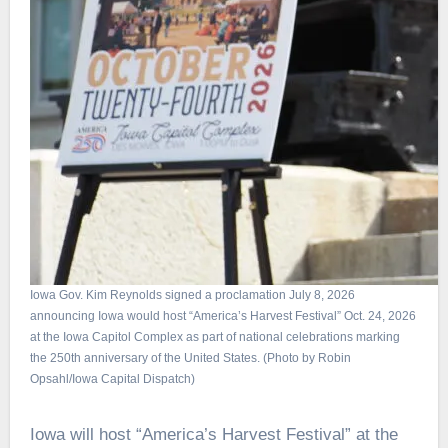
Iowa Gov. Kim Reynolds signed a proclamation July 8, 2026
announcing Iowa would host “America’s Harvest Festival” Oct. 24, 2026
at the Iowa Capitol Complex as part of national celebrations marking
the 250th anniversary of the United States. (Photo by Robin
Opsahl/Iowa Capital Dispatch)
Iowa will host “America’s Harvest Festival” at the