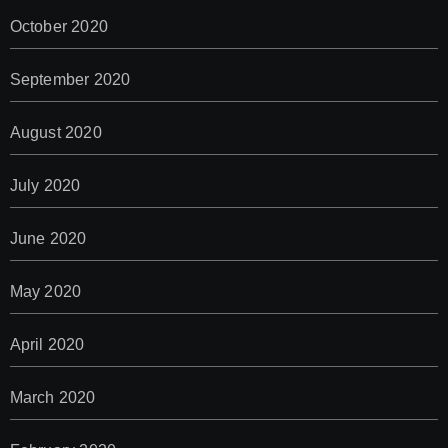
October 2020
September 2020
August 2020
July 2020
June 2020
May 2020
April 2020
March 2020