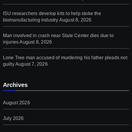
ISU researchers develop kits to help stoke the
biomanufacturing industry
August 8, 2026
Man involved in crash near State Center dies due to
injuries
August 8, 2026
Lone Tree man accused of murdering his father pleads not
guilty
August 7, 2026
Archives
August 2026
July 2026