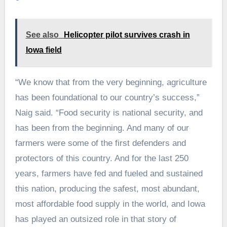
See also
Helicopter pilot survives crash in
Iowa field
“We know that from the very beginning, agriculture
has been foundational to our country’s success,”
Naig said. “Food security is national security, and
has been from the beginning. And many of our
farmers were some of the first defenders and
protectors of this country. And for the last 250
years, farmers have fed and fueled and sustained
this nation, producing the safest, most abundant,
most affordable food supply in the world, and Iowa
has played an outsized role in that story of