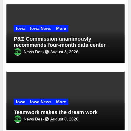
Iowa
Iowa News
More
P&Z Commission unanimously
recommends four-month data center
moratorium
News Desk
August 8, 2026
Iowa
Iowa News
More
Teamwork makes the dream work
News Desk
August 8, 2026