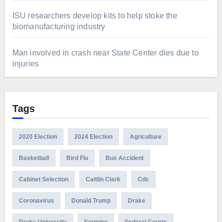
ISU researchers develop kits to help stoke the
biomanufacturing industry
Man involved in crash near State Center dies due to
injuries
Tags
2020 Election
2024 Election
Agriculture
Basketball
Bird Flu
Bus Accident
Cabinet Selection
Caitlin Clark
Cdc
Coronavirus
Donald Trump
Drake
Drake University
Farming
Federal Courts