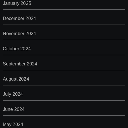
January 2025
December 2024
November 2024
October 2024
September 2024
August 2024
July 2024
June 2024
May 2024