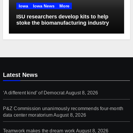
Iowa
Iowa News
More
ISU researchers develop kits to help
stoke the biomanufacturing industry
Latest News
‘A different kind’ of Democrat
August 8, 2026
P&Z Commission unanimously recommends four-month
data center moratorium
August 8, 2026
Teamwork makes the dream work
August 8, 2026