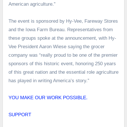
American agriculture.”
The event is sponsored by Hy-Vee, Fareway Stores
and the Iowa Farm Bureau. Representatives from
these groups spoke at the announcement, with Hy-
Vee President Aaron Wiese saying the grocer
company was “really proud to be one of the premier
sponsors of this historic event, honoring 250 years
of this great nation and the essential role agriculture
has played in writing America’s story.”
YOU MAKE OUR WORK POSSIBLE.
SUPPORT