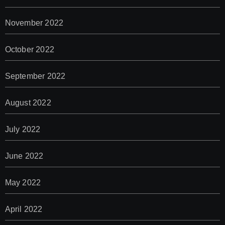
November 2022
October 2022
September 2022
August 2022
July 2022
June 2022
May 2022
April 2022