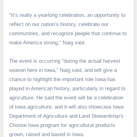
“It’s really a yearlong celebration, an opportunity to
reflect on our nation’s history, celebrate our
communities, and recognize people that continue to
make America strong,” Naig said.
The event is occurring “during the actual harvest
season here in Iowa,” Naig said, and will give a
chance to highlight the important role Iowa has
played in American history, particularly in regard to
agriculture. He said the event will be a celebration
of Iowa agriculture, and it will also showcase Iowa
Department of Agriculture and Land Stewardship’s
Choose Iowa program for agricultural products
grown, raised and based in Iowa.