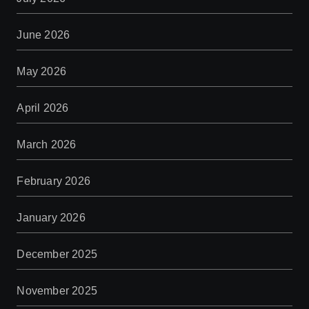
June 2026
May 2026
April 2026
March 2026
February 2026
January 2026
December 2025
November 2025