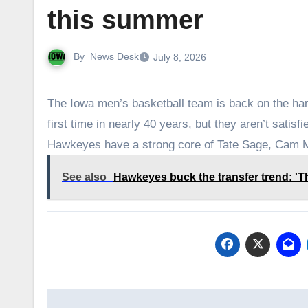
this summer
By
News Desk
July 8, 2026
The Iowa men’s basketball team is back on the har
first time in nearly 40 years, but they aren’t sati
Hawkeyes have a strong core of Tate Sage, Cam
See also
Hawkeyes buck the transfer trend: 'Tha
Post