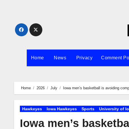
Skip
to
content
Home
News
Privacy
Comment Po
Home
2026
July
Iowa men’s basketball is avoiding com
Hawkeyes
Iowa Hawkeyes
Sports
University of I
Iowa men’s basketba