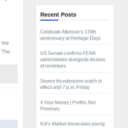
Recent Posts
Celebrate Atkinson’s 170th
anniversary at Heritage Days
 the
? The
US Senate confirms FEMA
administrator alongside dozens
of nominees
Severe thunderstorm watch in
effect until 7 p.m. Friday
4 Your Money | Profits, Not
Promises
Kid’s Market showcases young