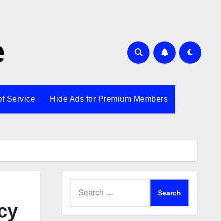
e
of Service
Hide Ads for Premium Members
Search
for:
cy