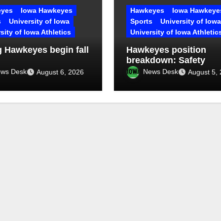
yes
Iowa Hawkeyes
Hawkeyes
Iowa Hawkeye
s
University of Iowa
Sports
University of Iowa
sity of Iowa Athletics
University of Iowa Athletic
 Hawkeyes begin fall
Hawkeyes position
breakdown: Safety
ws Desk
News Desk
August 6, 2026
August 5,