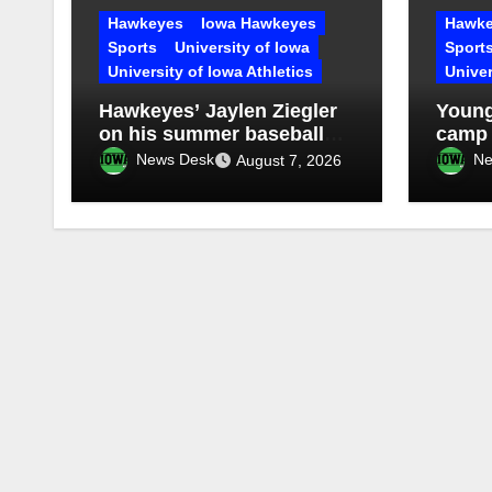
Hawkeyes
Iowa Hawkeyes
Hawke
Sports
University of Iowa
Sport
University of Iowa Athletics
Univer
Hawkeyes’ Jaylen Ziegler
Young
on his summer baseball
camp
experience in Clinton
News Desk
Ne
August 7, 2026