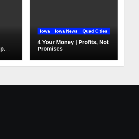
Iowa
Iowa News
Quad Cities
4 Your Money | Profits, Not
 p.m.
Promises