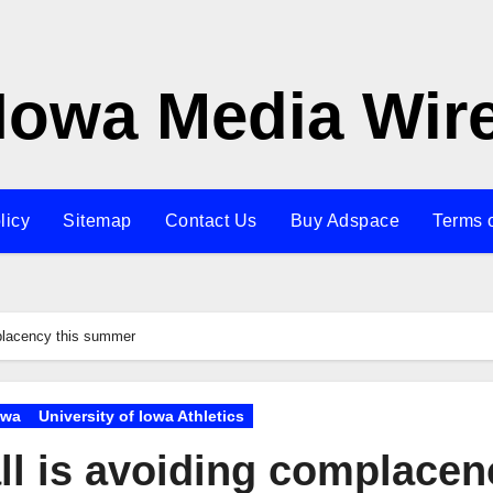
Iowa Media Wir
licy
Sitemap
Contact Us
Buy Adspace
Terms 
placency this summer
owa
University of Iowa Athletics
ll is avoiding complacen