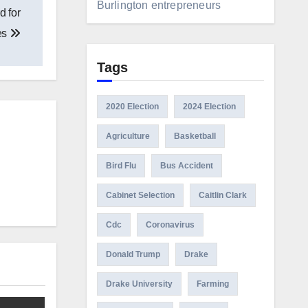
Burlington entrepreneurs
d for
es
Tags
2020 Election
2024 Election
Agriculture
Basketball
Bird Flu
Bus Accident
Cabinet Selection
Caitlin Clark
Cdc
Coronavirus
Donald Trump
Drake
Drake University
Farming