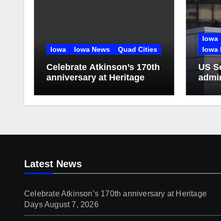
Iowa
Iowa
Iowa News
Quad Cities
Iowa 
Celebrate Atkinson’s 170th
US S
anniversary at Heritage
admin
Days
doze
Latest News
Celebrate Atkinson’s 170th anniversary at Heritage
Days
August 7, 2026