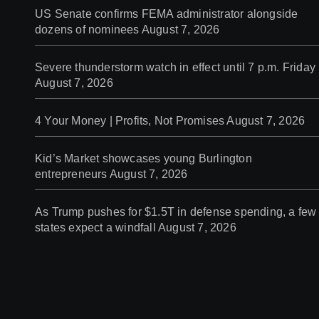
US Senate confirms FEMA administrator alongside
dozens of nominees
August 7, 2026
Severe thunderstorm watch in effect until 7 p.m. Friday
August 7, 2026
4 Your Money | Profits, Not Promises
August 7, 2026
Kid’s Market showcases young Burlington
entrepreneurs
August 7, 2026
As Trump pushes for $1.5T in defense spending, a few
states expect a windfall
August 7, 2026