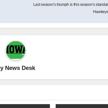
Last season’s triumph is this season’s standar
Hawkey
By
News Desk