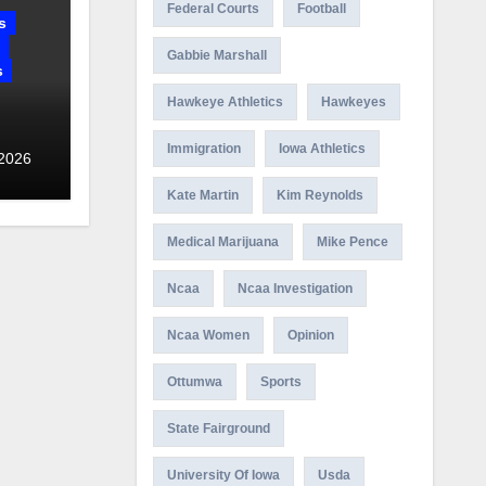
Federal Courts
Football
s
Gabbie Marshall
s
Hawkeye Athletics
Hawkeyes
Immigration
Iowa Athletics
 2026
Kate Martin
Kim Reynolds
Medical Marijuana
Mike Pence
Ncaa
Ncaa Investigation
Ncaa Women
Opinion
Ottumwa
Sports
State Fairground
University Of Iowa
Usda