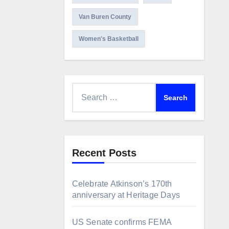
Van Buren County
Women's Basketball
Search
for:
Recent Posts
Celebrate Atkinson’s 170th
anniversary at Heritage Days
US Senate confirms FEMA