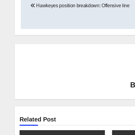
Hawkeyes position breakdown: Offensive line
navigation
Related Post