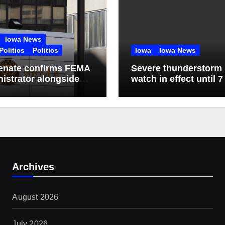
Iowa News
Politics
Politics
Iowa
Iowa News
enate confirms FEMA
Severe thunderstorm
istrator alongside
watch in effect until 7
ns of nominees
Friday
Archives
August 2026
July 2026