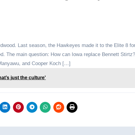
dwood. Last season, the Hawkeyes made it to the Elite 8 for
sfied. The main question: How can Iowa replace Bennett Stirtz
 Manyawu, and Cooper Koch […]
t’s just the culture'