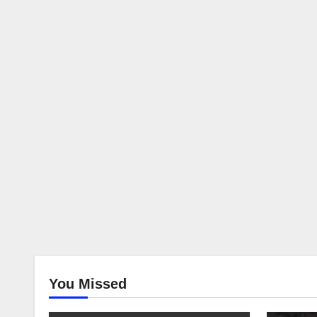
You Missed