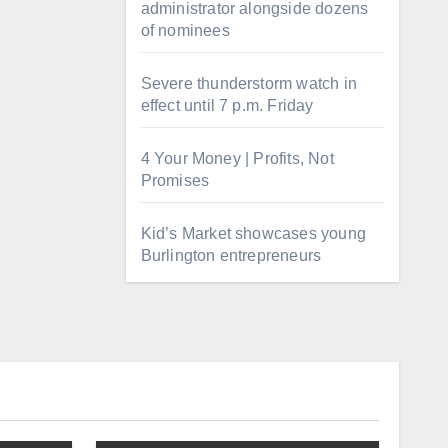
administrator alongside dozens
of nominees
Severe thunderstorm watch in
effect until 7 p.m. Friday
4 Your Money | Profits, Not
Promises
Kid’s Market showcases young
Burlington entrepreneurs