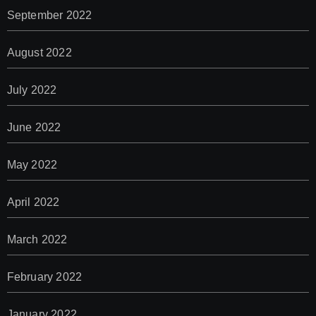
September 2022
August 2022
July 2022
June 2022
May 2022
April 2022
March 2022
February 2022
January 2022