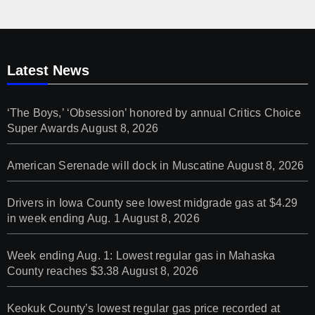
Latest News
‘The Boys,’ ‘Obsession’ honored by annual Critics Choice
Super Awards
August 8, 2026
American Serenade will dock in Muscatine
August 8, 2026
Drivers in Iowa County see lowest midgrade gas at $4.29
in week ending Aug. 1
August 8, 2026
Week ending Aug. 1: Lowest regular gas in Mahaska
County reaches $3.38
August 8, 2026
Keokuk County’s lowest regular gas price recorded at