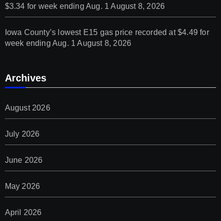
$3.34 for week ending Aug. 1
August 8, 2026
Iowa County’s lowest E15 gas price recorded at $4.49 for
week ending Aug. 1
August 8, 2026
Archives
August 2026
July 2026
June 2026
May 2026
April 2026