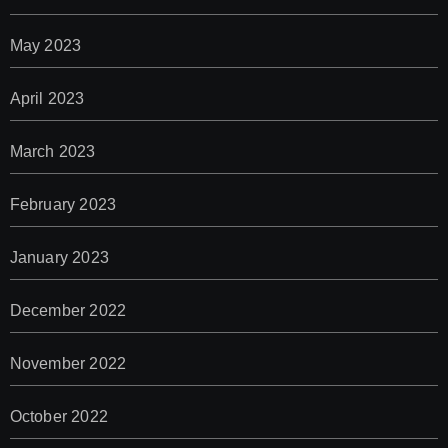
May 2023
April 2023
March 2023
February 2023
January 2023
December 2022
November 2022
October 2022