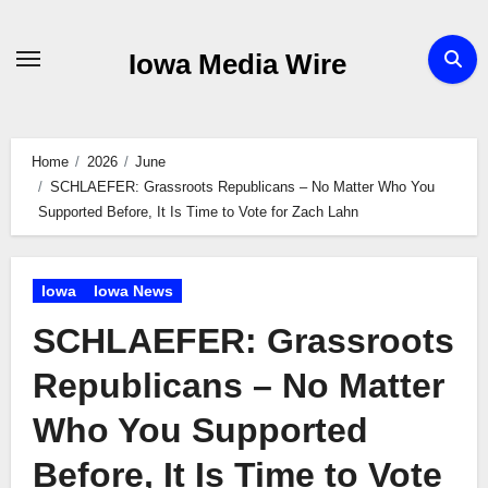
Skip
to
Iowa Media Wire
content
Home
2026
June
SCHLAEFER: Grassroots Republicans – No Matter Who You
Supported Before, It Is Time to Vote for Zach Lahn
Iowa
Iowa News
SCHLAEFER: Grassroots
Republicans – No Matter
Who You Supported
Before, It Is Time to Vote