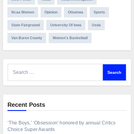
Ncaa Women
Opinion
Ottumwa
Sports
State Fairground
University Of Iowa
Usda
Van Buren County
Women's Basketball
Search
for:
Recent Posts
‘The Boys,’ ‘Obsession’ honored by annual Critics
Choice Super Awards