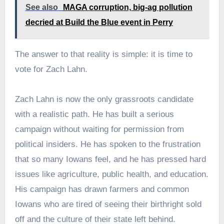
See also
MAGA corruption, big-ag pollution
decried at Build the Blue event in Perry
The answer to that reality is simple: it is time to
vote for Zach Lahn.
Zach Lahn is now the only grassroots candidate
with a realistic path. He has built a serious
campaign without waiting for permission from
political insiders. He has spoken to the frustration
that so many Iowans feel, and he has pressed hard
issues like agriculture, public health, and education.
His campaign has drawn farmers and common
Iowans who are tired of seeing their birthright sold
off and the culture of their state left behind.