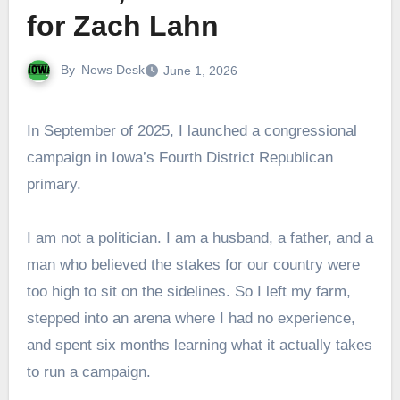
for Zach Lahn
By
News Desk
June 1, 2026
In September of 2025, I launched a congressional
campaign in Iowa’s Fourth District Republican
primary.
I am not a politician. I am a husband, a father, and a
man who believed the stakes for our country were
too high to sit on the sidelines. So I left my farm,
stepped into an arena where I had no experience,
and spent six months learning what it actually takes
to run a campaign.