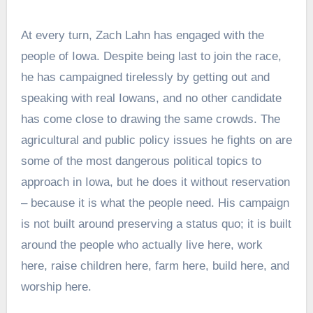
At every turn, Zach Lahn has engaged with the
people of Iowa. Despite being last to join the race,
he has campaigned tirelessly by getting out and
speaking with real Iowans, and no other candidate
has come close to drawing the same crowds. The
agricultural and public policy issues he fights on are
some of the most dangerous political topics to
approach in Iowa, but he does it without reservation
– because it is what the people need. His campaign
is not built around preserving a status quo; it is built
around the people who actually live here, work
here, raise children here, farm here, build here, and
worship here.