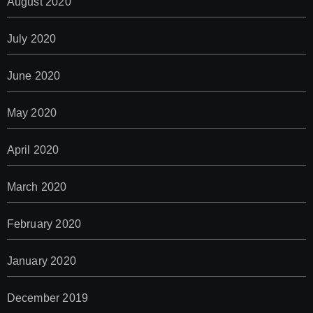
August 2020
July 2020
June 2020
May 2020
April 2020
March 2020
February 2020
January 2020
December 2019