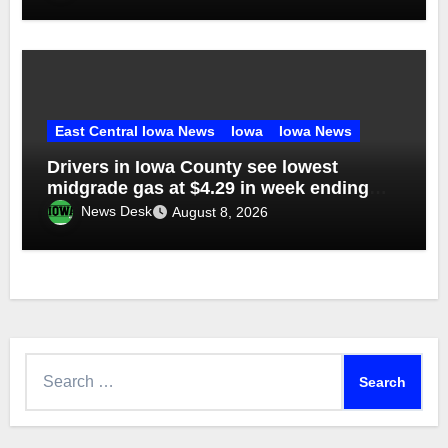
East Central Iowa News
Iowa
Iowa News
Drivers in Iowa County see lowest
midgrade gas at $4.29 in week ending
Aug. 1
News Desk
August 8, 2026
Search
for: