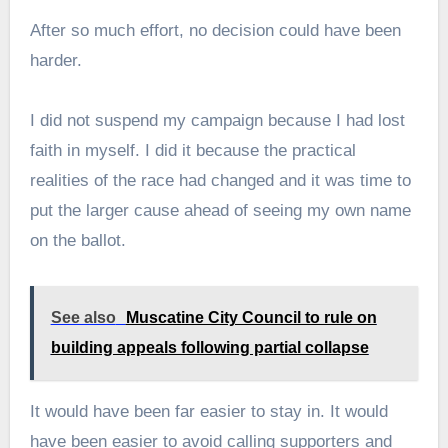
After so much effort, no decision could have been
harder.
I did not suspend my campaign because I had lost
faith in myself. I did it because the practical
realities of the race had changed and it was time to
put the larger cause ahead of seeing my own name
on the ballot.
See also
Muscatine City Council to rule on
building appeals following partial collapse
It would have been far easier to stay in. It would
have been easier to avoid calling supporters and