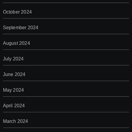
October 2024
September 2024
August 2024
July 2024
June 2024
May 2024
April 2024
March 2024