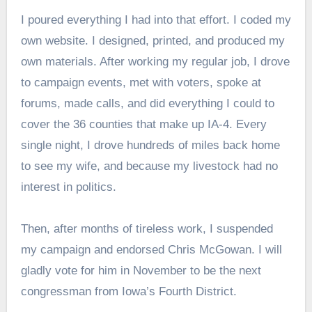
I poured everything I had into that effort. I coded my
own website. I designed, printed, and produced my
own materials. After working my regular job, I drove
to campaign events, met with voters, spoke at
forums, made calls, and did everything I could to
cover the 36 counties that make up IA-4. Every
single night, I drove hundreds of miles back home
to see my wife, and because my livestock had no
interest in politics.
Then, after months of tireless work, I suspended
my campaign and endorsed Chris McGowan. I will
gladly vote for him in November to be the next
congressman from Iowa’s Fourth District.