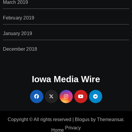
March 2019
February 2019
January 2019
December 2018
Iowa Media Wire
Copyright © All rights reserved
|
Blogus
by
Themeansar
.
Privacy
Home