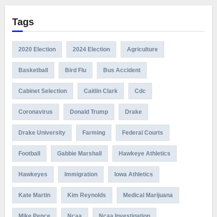
Tags
2020 Election
2024 Election
Agriculture
Basketball
Bird Flu
Bus Accident
Cabinet Selection
Caitlin Clark
Cdc
Coronavirus
Donald Trump
Drake
Drake University
Farming
Federal Courts
Football
Gabbie Marshall
Hawkeye Athletics
Hawkeyes
Immigration
Iowa Athletics
Kate Martin
Kim Reynolds
Medical Marijuana
Mike Pence
Ncaa
Ncaa Investigation