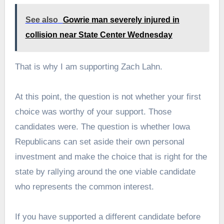
See also
Gowrie man severely injured in
collision near State Center Wednesday
That is why I am supporting Zach Lahn.
At this point, the question is not whether your first
choice was worthy of your support. Those
candidates were. The question is whether Iowa
Republicans can set aside their own personal
investment and make the choice that is right for the
state by rallying around the one viable candidate
who represents the common interest.
If you have supported a different candidate before