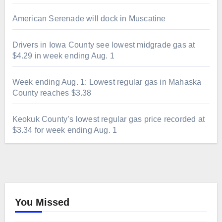
American Serenade will dock in Muscatine
Drivers in Iowa County see lowest midgrade gas at
$4.29 in week ending Aug. 1
Week ending Aug. 1: Lowest regular gas in Mahaska
County reaches $3.38
Keokuk County’s lowest regular gas price recorded at
$3.34 for week ending Aug. 1
You Missed