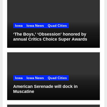
Iowa
Iowa News
Quad Cities
‘The Boys,’ ‘Obsession’ honored by
annual Critics Choice Super Awards
Iowa
Iowa News
Quad Cities
American Serenade will dock in
Muscatine