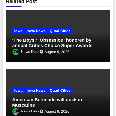
Related Post
Iowa
Iowa News
Quad Cities
‘The Boys,’ ‘Obsession’ honored by
annual Critics Choice Super Awards
News Desk
August 8, 2026
Iowa
Iowa News
Quad Cities
American Serenade will dock in
Muscatine
News Desk
August 8, 2026