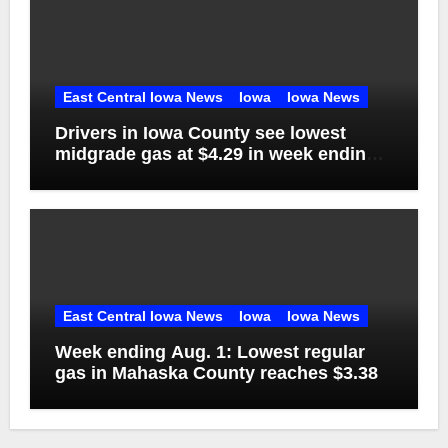
East Central Iowa News
Iowa
Iowa News
Drivers in Iowa County see lowest
midgrade gas at $4.29 in week ending
Aug. 1
East Central Iowa News
Iowa
Iowa News
Week ending Aug. 1: Lowest regular
gas in Mahaska County reaches $3.38