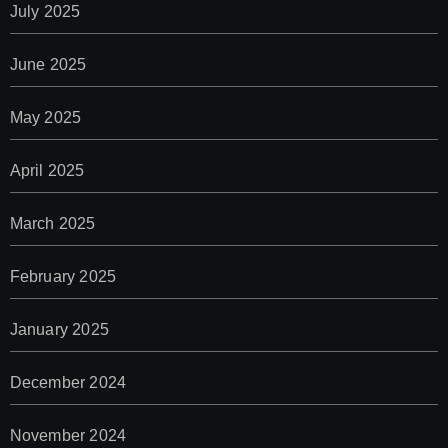
July 2025
June 2025
May 2025
April 2025
March 2025
February 2025
January 2025
December 2024
November 2024