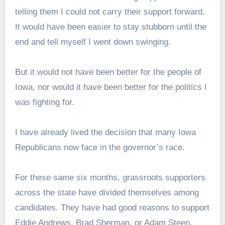
telling them I could not carry their support forward.
It would have been easier to stay stubborn until the
end and tell myself I went down swinging.
But it would not have been better for the people of
Iowa, nor would it have been better for the politics I
was fighting for.
I have already lived the decision that many Iowa
Republicans now face in the governor’s race.
For these same six months, grassroots supporters
across the state have divided themselves among
candidates. They have had good reasons to support
Eddie Andrews, Brad Sherman, or Adam Steen.