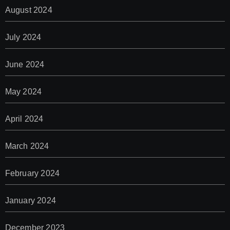
August 2024
July 2024
June 2024
May 2024
April 2024
March 2024
February 2024
January 2024
December 2023