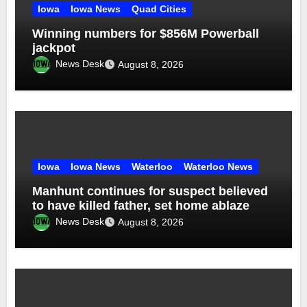
Iowa
Iowa News
Quad Cities
Winning numbers for $856M Powerball
jackpot
News Desk
August 8, 2026
Iowa
Iowa News
Waterloo
Waterloo News
Manhunt continues for suspect believed
to have killed father, set home ablaze
News Desk
August 8, 2026