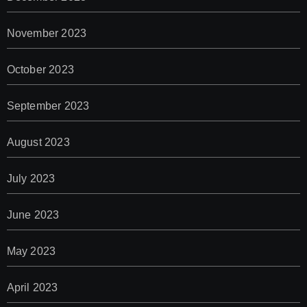
November 2023
October 2023
September 2023
August 2023
July 2023
June 2023
May 2023
April 2023