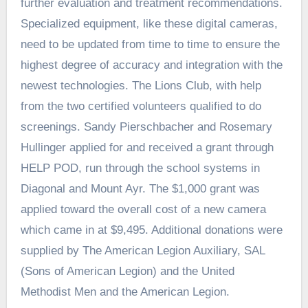
further evaluation and treatment recommendations.
Specialized equipment, like these digital cameras,
need to be updated from time to time to ensure the
highest degree of accuracy and integration with the
newest technologies. The Lions Club, with help
from the two certified volunteers qualified to do
screenings. Sandy Pierschbacher and Rosemary
Hullinger applied for and received a grant through
HELP POD, run through the school systems in
Diagonal and Mount Ayr. The $1,000 grant was
applied toward the overall cost of a new camera
which came in at $9,495. Additional donations were
supplied by The American Legion Auxiliary, SAL
(Sons of American Legion) and the United
Methodist Men and the American Legion.