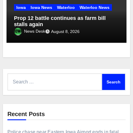
Iowa
Iowa News
Waterloo
Waterloo News
Prop 12 battle continues as farm bill
stalls again
News Desk
August 8, 2026
Search
for:
Recent Posts
Police chase near Eastern Iowa Airport ends in fatal