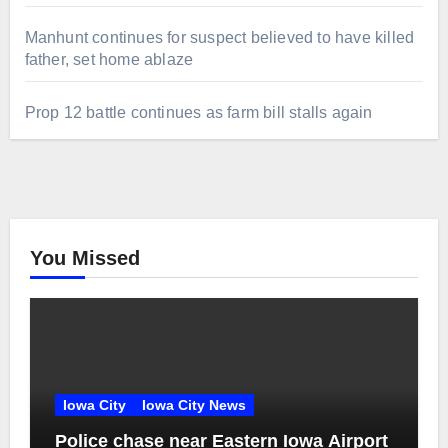
Manhunt continues for suspect believed to have killed
father, set home ablaze
Prop 12 battle continues as farm bill stalls again
You Missed
Iowa City
Iowa City News
Police chase near Eastern Iowa Airport