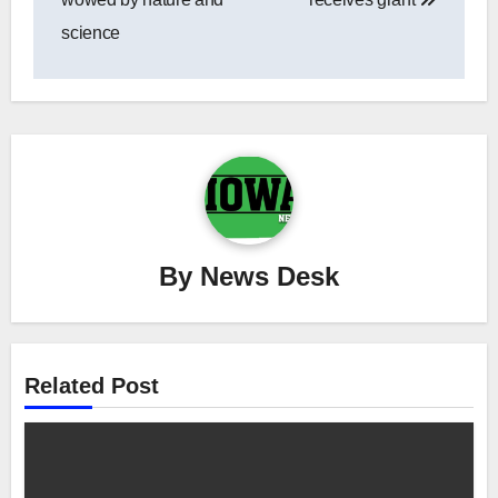
science
By
News Desk
Related Post