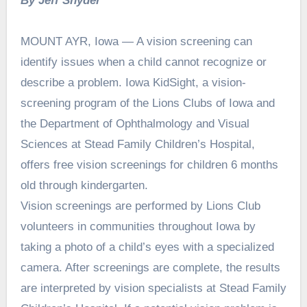
By Jeff Snyder
MOUNT AYR, Iowa — A vision screening can
identify issues when a child cannot recognize or
describe a problem. Iowa KidSight, a vision-
screening program of the Lions Clubs of Iowa and
the Department of Ophthalmology and Visual
Sciences at Stead Family Children’s Hospital,
offers free vision screenings for children 6 months
old through kindergarten.
Vision screenings are performed by Lions Club
volunteers in communities throughout Iowa by
taking a photo of a child’s eyes with a specialized
camera. After screenings are complete, the results
are interpreted by vision specialists at Stead Family