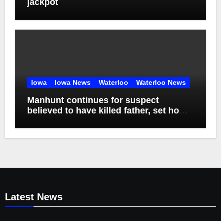
jackpot
Iowa
Iowa News
Waterloo
Waterloo News
Manhunt continues for suspect
believed to have killed father, set home
ablaze
Latest News