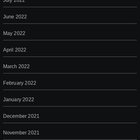
July 2022
June 2022
May 2022
April 2022
March 2022
February 2022
January 2022
December 2021
November 2021