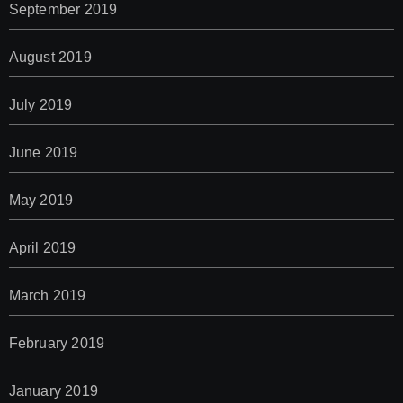
September 2019
August 2019
July 2019
June 2019
May 2019
April 2019
March 2019
February 2019
January 2019