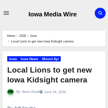
Skip
to
Iowa Media Wire
content
Home
2026
June
Local Lions to get new Iowa Kidsight camera
Iowa
Iowa News
Mount Ayr
Local Lions to get new
Iowa Kidsight camera
By
News Desk
June 24, 2026