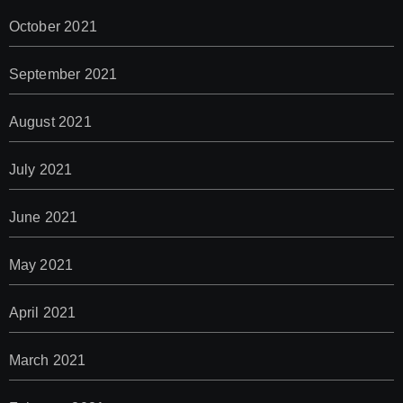
October 2021
September 2021
August 2021
July 2021
June 2021
May 2021
April 2021
March 2021