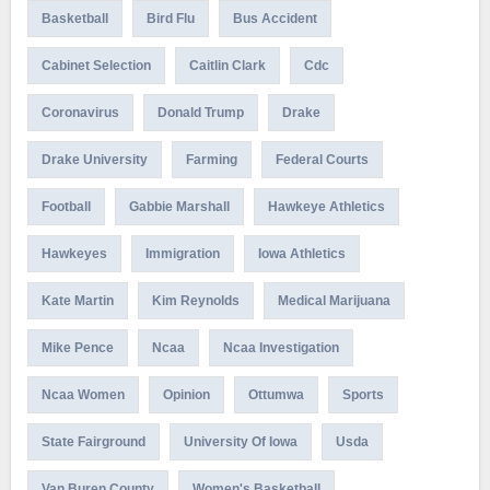
Basketball
Bird Flu
Bus Accident
Cabinet Selection
Caitlin Clark
Cdc
Coronavirus
Donald Trump
Drake
Drake University
Farming
Federal Courts
Football
Gabbie Marshall
Hawkeye Athletics
Hawkeyes
Immigration
Iowa Athletics
Kate Martin
Kim Reynolds
Medical Marijuana
Mike Pence
Ncaa
Ncaa Investigation
Ncaa Women
Opinion
Ottumwa
Sports
State Fairground
University Of Iowa
Usda
Van Buren County
Women's Basketball