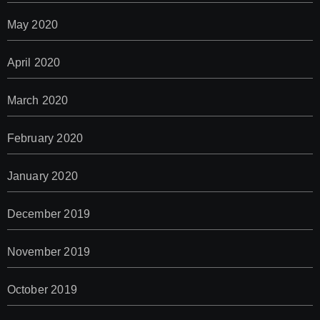
May 2020
April 2020
March 2020
February 2020
January 2020
December 2019
November 2019
October 2019