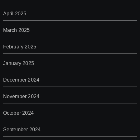
April 2025
March 2025
February 2025
January 2025
December 2024
November 2024
October 2024
September 2024