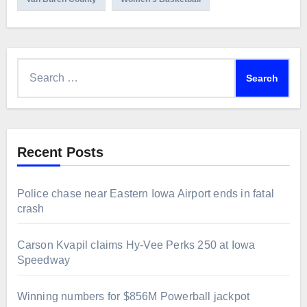
Search
for:
Recent Posts
Police chase near Eastern Iowa Airport ends in fatal
crash
Carson Kvapil claims Hy-Vee Perks 250 at Iowa
Speedway
Winning numbers for $856M Powerball jackpot