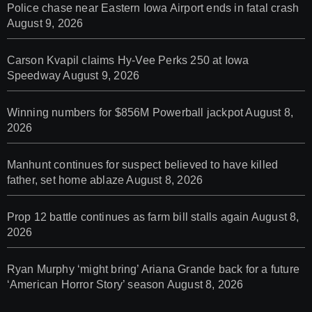
Police chase near Eastern Iowa Airport ends in fatal crash
August 9, 2026
Carson Kvapil claims Hy-Vee Perks 250 at Iowa
Speedway
August 9, 2026
Winning numbers for $856M Powerball jackpot
August 8,
2026
Manhunt continues for suspect believed to have killed
father, set home ablaze
August 8, 2026
Prop 12 battle continues as farm bill stalls again
August 8,
2026
Ryan Murphy ‘might bring’ Ariana Grande back for a future
‘American Horror Story’ season
August 8, 2026