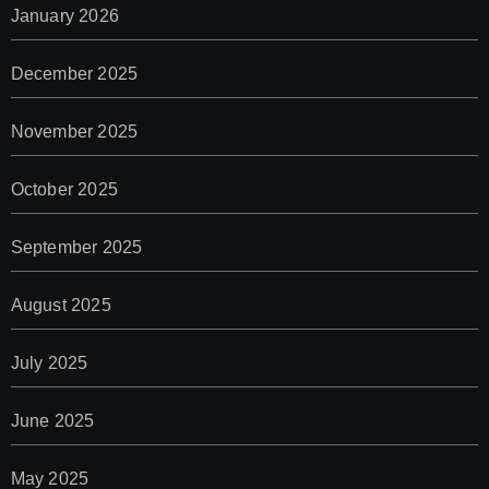
January 2026
December 2025
November 2025
October 2025
September 2025
August 2025
July 2025
June 2025
May 2025