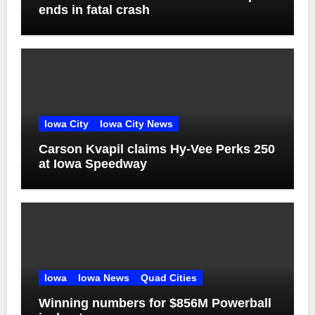
ends in fatal crash
Iowa City
Iowa City News
Carson Kvapil claims Hy-Vee Perks 250
at Iowa Speedway
Iowa
Iowa News
Quad Cities
Winning numbers for $856M Powerball