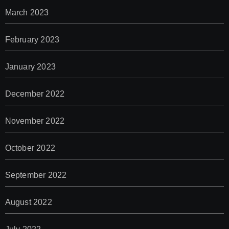
March 2023
February 2023
January 2023
December 2022
November 2022
October 2022
September 2022
August 2022