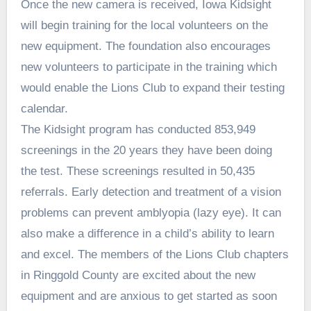
Once the new camera is received, Iowa Kidsight
will begin training for the local volunteers on the
new equipment. The foundation also encourages
new volunteers to participate in the training which
would enable the Lions Club to expand their testing
calendar.
The Kidsight program has conducted 853,949
screenings in the 20 years they have been doing
the test. These screenings resulted in 50,435
referrals. Early detection and treatment of a vision
problems can prevent amblyopia (lazy eye). It can
also make a difference in a child’s ability to learn
and excel. The members of the Lions Club chapters
in Ringgold County are excited about the new
equipment and are anxious to get started as soon