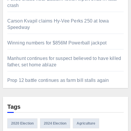
crash
Carson Kvapil claims Hy-Vee Perks 250 at Iowa
Speedway
Winning numbers for $856M Powerball jackpot
Manhunt continues for suspect believed to have killed
father, set home ablaze
Prop 12 battle continues as farm bill stalls again
Tags
2020 Election
2024 Election
Agriculture