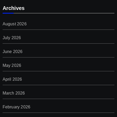
Archives
August 2026
July 2026
June 2026
May 2026
April 2026
March 2026
February 2026