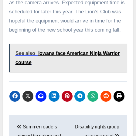
as the camera arrives. Expected equipment time is
scheduled for later this year. The Lion’s Club was
hopeful the equipment would arrive in time for the
beginning of the new school year this coming fall.
See also
Iowans face American Ninja Warrior
course
Post
Summer readers
Disability rights group
navigation
wowed by nature and
receives grant