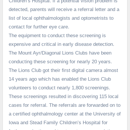
Children’s Hospital. If a potential vision problem is
detected, parents will receive a referral letter and a
list of local ophthalmologists and optometrists to
contact for further eye care.
The equipment to conduct these screening is
expensive and critical in early disease detection.
The Mount Ayr/Diagonal Lions Clubs have been
conducting these screening for nearly 20 years.
The Lions Club got their first digital camera almost
14 years ago which has enabled the Lions Club
volunteers to conduct nearly 1,800 screenings.
These screenings resulted in discovering 115 local
cases for referral. The referrals are forwarded on to
a certified ophthalmology center at the University of
Iowa and Stead Family Children’s Hospital for