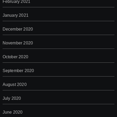
February 2021
January 2021
December 2020
November 2020
October 2020
September 2020
August 2020
July 2020
June 2020