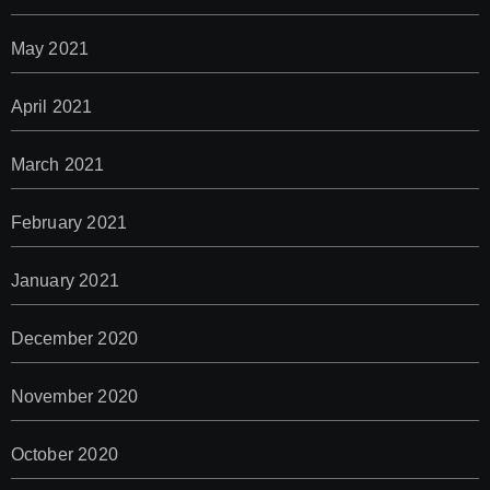
May 2021
April 2021
March 2021
February 2021
January 2021
December 2020
November 2020
October 2020