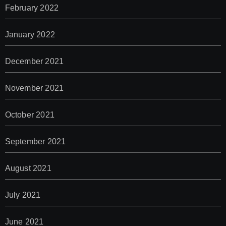
February 2022
January 2022
December 2021
November 2021
October 2021
September 2021
August 2021
July 2021
June 2021