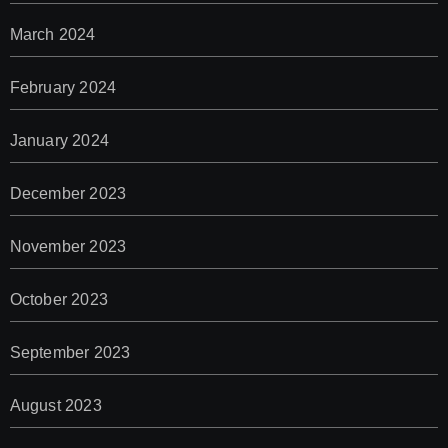
March 2024
February 2024
January 2024
December 2023
November 2023
October 2023
September 2023
August 2023