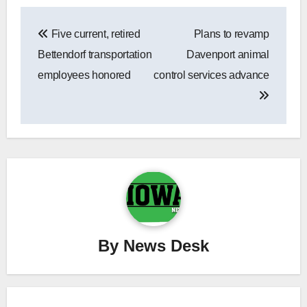
Post
Five current, retired
Plans to revamp
navigation
Bettendorf transportation
Davenport animal
employees honored
control services advance
By
News Desk