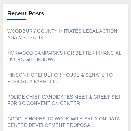
Recent Posts
WOODBURY COUNTY INITIATES LEGAL ACTION
AGAINST SALIX
NORWOOD CAMPAIGNS FOR BETTER FINANCIAL
OVERSIGHT IN IOWA
HINSON HOPEFUL FOR HOUSE & SENATE TO
FINALIZE A FARM BILL
POLICE CHIEF CANDIDATES MEET & GREET SET
FOR SC CONVENTION CENTER
GOOGLE HOPES TO WORK WITH SALIX ON DATA
CENTER DEVELOPMENT PROPOSAL