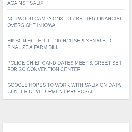
AGAINST SALIX
NORWOOD CAMPAIGNS FOR BETTER FINANCIAL
OVERSIGHT IN IOWA
HINSON HOPEFUL FOR HOUSE & SENATE TO
FINALIZE A FARM BILL
POLICE CHIEF CANDIDATES MEET & GREET SET
FOR SC CONVENTION CENTER
GOOGLE HOPES TO WORK WITH SALIX ON DATA
CENTER DEVELOPMENT PROPOSAL