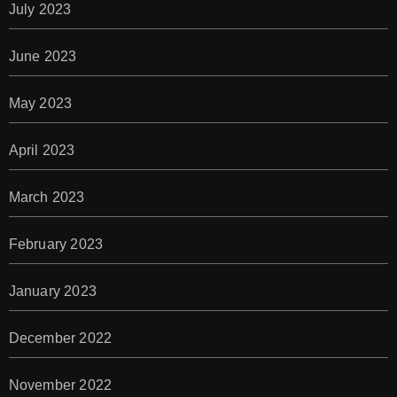
July 2023
June 2023
May 2023
April 2023
March 2023
February 2023
January 2023
December 2022
November 2022