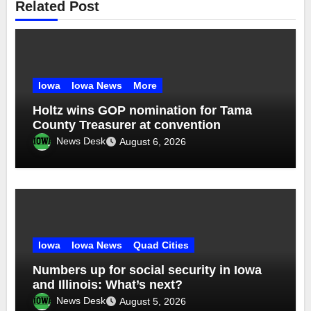
Related Post
Iowa
Iowa News
More
Holtz wins GOP nomination for Tama
County Treasurer at convention
News Desk
August 6, 2026
Iowa
Iowa News
Quad Cities
Numbers up for social security in Iowa
and Illinois: What’s next?
News Desk
August 5, 2026