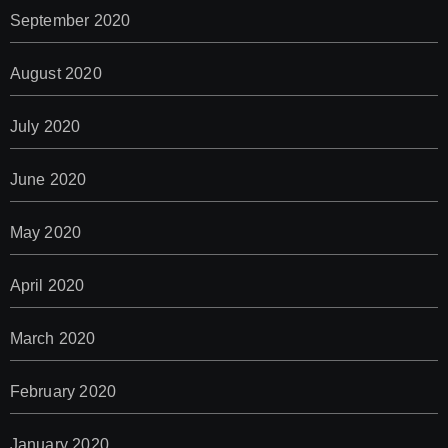
September 2020
August 2020
July 2020
June 2020
May 2020
April 2020
March 2020
February 2020
January 2020