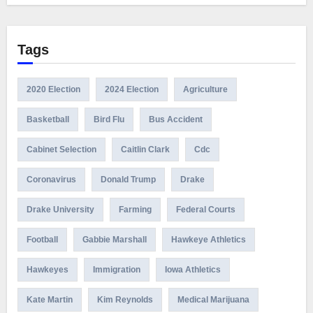
Tags
2020 Election
2024 Election
Agriculture
Basketball
Bird Flu
Bus Accident
Cabinet Selection
Caitlin Clark
Cdc
Coronavirus
Donald Trump
Drake
Drake University
Farming
Federal Courts
Football
Gabbie Marshall
Hawkeye Athletics
Hawkeyes
Immigration
Iowa Athletics
Kate Martin
Kim Reynolds
Medical Marijuana