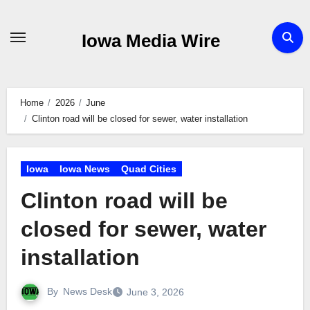
Skip
to
Iowa Media Wire
content
Home
2026
June
Clinton road will be closed for sewer, water installation
Iowa
Iowa News
Quad Cities
Clinton road will be
closed for sewer, water
installation
By
News Desk
June 3, 2026