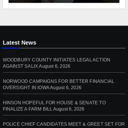
Latest News
WOODBURY COUNTY INITIATES LEGAL ACTION
AGAINST SALIX
August 6, 2026
NORWOOD CAMPAIGNS FOR BETTER FINANCIAL
OVERSIGHT IN IOWA
August 6, 2026
HINSON HOPEFUL FOR HOUSE & SENATE TO
FINALIZE A FARM BILL
August 6, 2026
POLICE CHIEF CANDIDATES MEET & GREET SET FOR