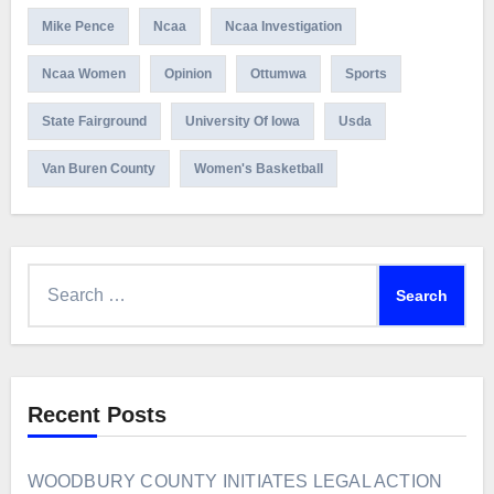
Mike Pence
Ncaa
Ncaa Investigation
Ncaa Women
Opinion
Ottumwa
Sports
State Fairground
University Of Iowa
Usda
Van Buren County
Women's Basketball
Search
for:
Recent Posts
WOODBURY COUNTY INITIATES LEGAL ACTION