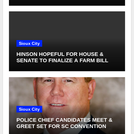
Sioux City
HINSON HOPEFUL FOR HOUSE &
SENATE TO FINALIZE A FARM BILL
Sioux City
POLICE CHIEF CANDIDATES MEET &
GREET SET FOR SC CONVENTION
CENTER