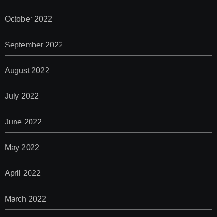
October 2022
September 2022
August 2022
July 2022
June 2022
May 2022
April 2022
March 2022