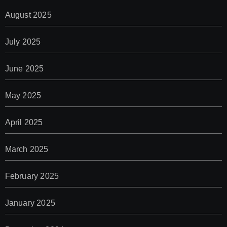
August 2025
July 2025
June 2025
May 2025
April 2025
March 2025
February 2025
January 2025