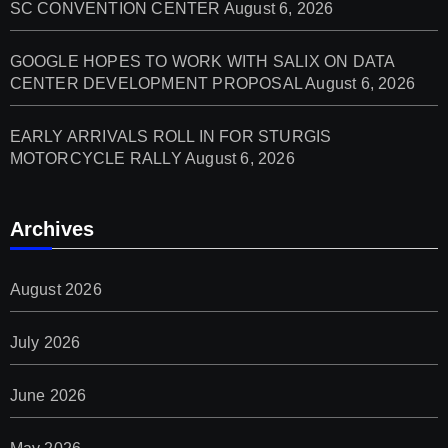
SC CONVENTION CENTER
August 6, 2026
GOOGLE HOPES TO WORK WITH SALIX ON DATA
CENTER DEVELOPMENT PROPOSAL
August 6, 2026
EARLY ARRIVALS ROLL IN FOR STURGIS
MOTORCYCLE RALLY
August 6, 2026
Archives
August 2026
July 2026
June 2026