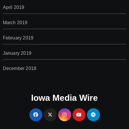
April 2019
March 2019
February 2019
January 2019
December 2018
Iowa Media Wire