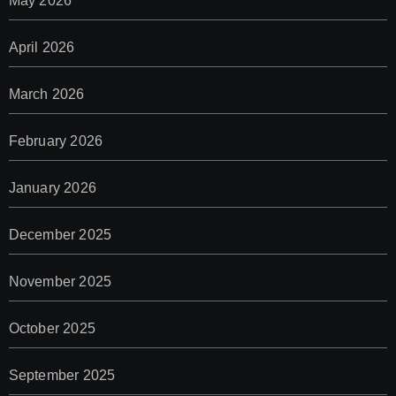
May 2026
April 2026
March 2026
February 2026
January 2026
December 2025
November 2025
October 2025
September 2025