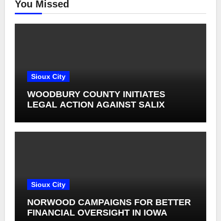
You Missed
Sioux City
WOODBURY COUNTY INITIATES
LEGAL ACTION AGAINST SALIX
Sioux City
NORWOOD CAMPAIGNS FOR BETTER
FINANCIAL OVERSIGHT IN IOWA