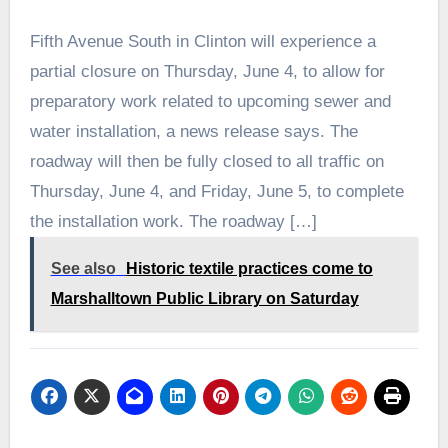
Fifth Avenue South in Clinton will experience a
partial closure on Thursday, June 4, to allow for
preparatory work related to upcoming sewer and
water installation, a news release says. The
roadway will then be fully closed to all traffic on
Thursday, June 4, and Friday, June 5, to complete
the installation work. The roadway […]
See also
Historic textile practices come to
Marshalltown Public Library on Saturday