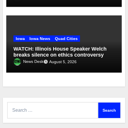
Iowa
Iowa News
Quad Cities
WATCH: Illinois House Speaker Welch
breaks silence on ethics controversy
News Desk
August 5, 2026
Search
for: