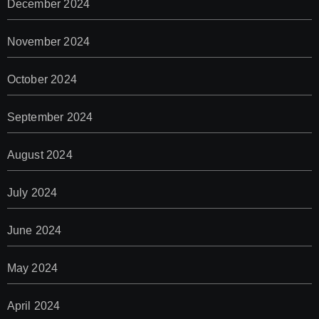
December 2024
November 2024
October 2024
September 2024
August 2024
July 2024
June 2024
May 2024
April 2024