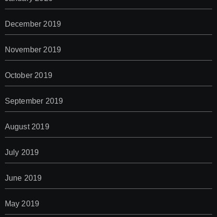
December 2019
November 2019
October 2019
September 2019
August 2019
July 2019
June 2019
May 2019