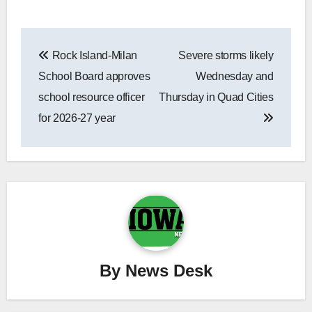
Post
Rock Island-Milan
Severe storms likely
navigation
School Board approves
Wednesday and
school resource officer
Thursday in Quad Cities
for 2026-27 year
By
News Desk