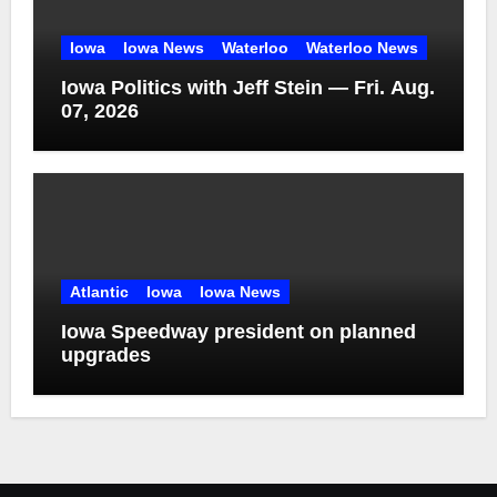
Iowa
Iowa News
Waterloo
Waterloo News
Iowa Politics with Jeff Stein — Fri. Aug.
07, 2026
Atlantic
Iowa
Iowa News
Iowa Speedway president on planned
upgrades