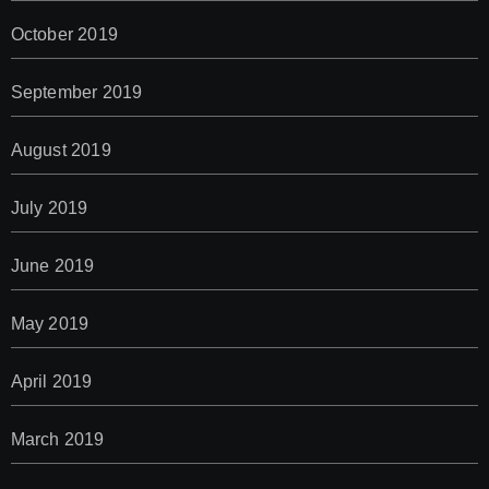
October 2019
September 2019
August 2019
July 2019
June 2019
May 2019
April 2019
March 2019