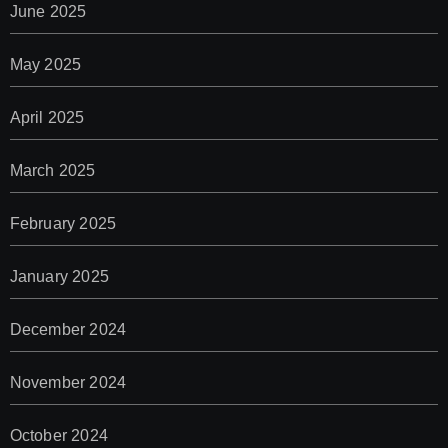
June 2025
May 2025
April 2025
March 2025
February 2025
January 2025
December 2024
November 2024
October 2024