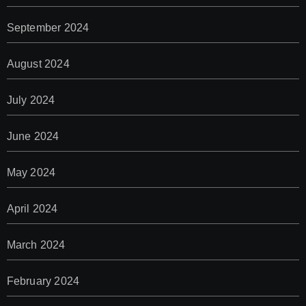
September 2024
August 2024
July 2024
June 2024
May 2024
April 2024
March 2024
February 2024