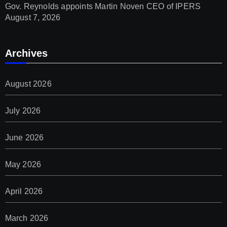
Gov. Reynolds appoints Martin Noven CEO of IPERS
August 7, 2026
Archives
August 2026
July 2026
June 2026
May 2026
April 2026
March 2026