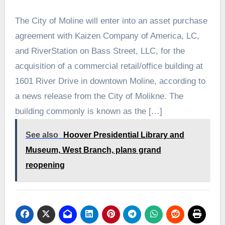
The City of Moline will enter into an asset purchase
agreement with Kaizen Company of America, LC,
and RiverStation on Bass Street, LLC, for the
acquisition of a commercial retail/office building at
1601 River Drive in downtown Moline, according to
a news release from the City of Molikne. The
building commonly is known as the […]
See also
Hoover Presidential Library and
Museum, West Branch, plans grand
reopening