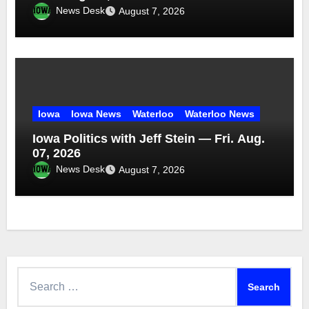
News Desk
August 7, 2026
Iowa
Iowa News
Waterloo
Waterloo News
Iowa Politics with Jeff Stein — Fri. Aug.
07, 2026
News Desk
August 7, 2026
Search
for: