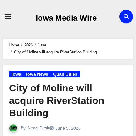
Skip
to
Iowa Media Wire
content
Home
2026
June
City of Moline will acquire RiverStation Building
Iowa
Iowa News
Quad Cities
City of Moline will
acquire RiverStation
Building
By
News Desk
June 9, 2026