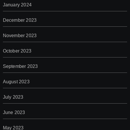
January 2024
December 2023
November 2023
October 2023
September 2023
August 2023
July 2023
June 2023
May 2023