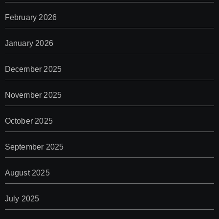
February 2026
January 2026
December 2025
November 2025
October 2025
September 2025
August 2025
July 2025