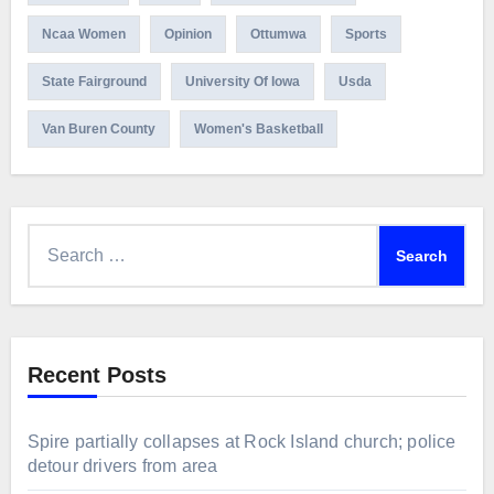
Ncaa Women
Opinion
Ottumwa
Sports
State Fairground
University Of Iowa
Usda
Van Buren County
Women's Basketball
Search
for:
Recent Posts
Spire partially collapses at Rock Island church; police
detour drivers from area