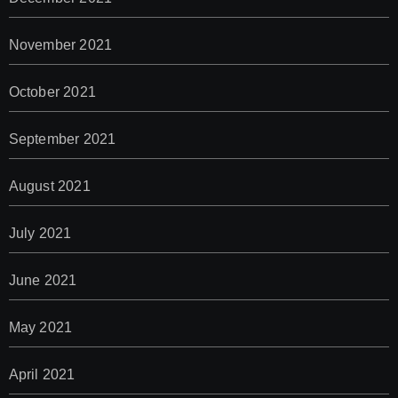
November 2021
October 2021
September 2021
August 2021
July 2021
June 2021
May 2021
April 2021