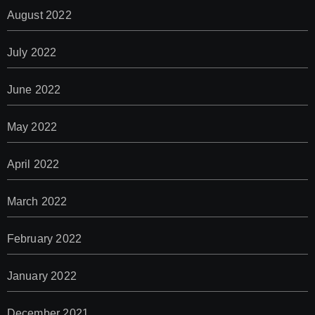
August 2022
July 2022
June 2022
May 2022
April 2022
March 2022
February 2022
January 2022
December 2021