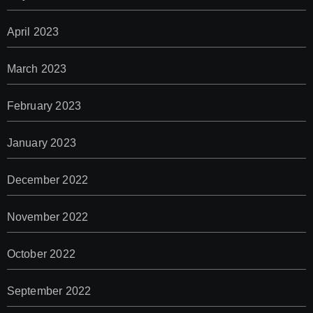
April 2023
March 2023
February 2023
January 2023
December 2022
November 2022
October 2022
September 2022