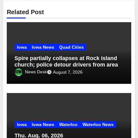
Related Post
Iowa
Iowa News
Quad Cities
Spire partially collapses at Rock Island
church; police detour drivers from area
News Desk
August 7, 2026
Iowa
Iowa News
Waterloo
Waterloo News
Thu. Aug. 06, 2026