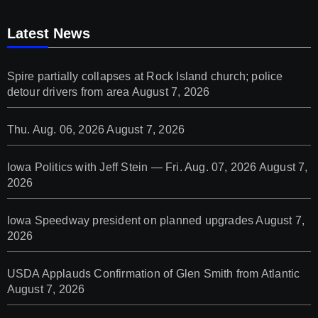
Latest News
Spire partially collapses at Rock Island church; police
detour drivers from area
August 7, 2026
Thu. Aug. 06, 2026
August 7, 2026
Iowa Politics with Jeff Stein — Fri. Aug. 07, 2026
August 7,
2026
Iowa Speedway president on planned upgrades
August 7,
2026
USDA Applauds Confirmation of Glen Smith from Atlantic
August 7, 2026