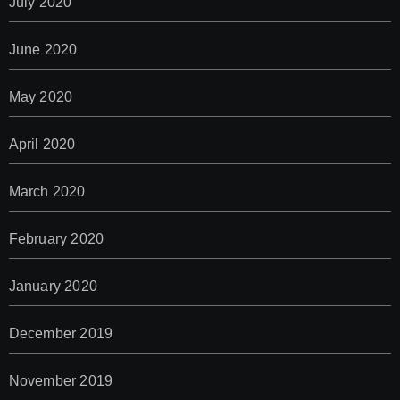
July 2020
June 2020
May 2020
April 2020
March 2020
February 2020
January 2020
December 2019
November 2019