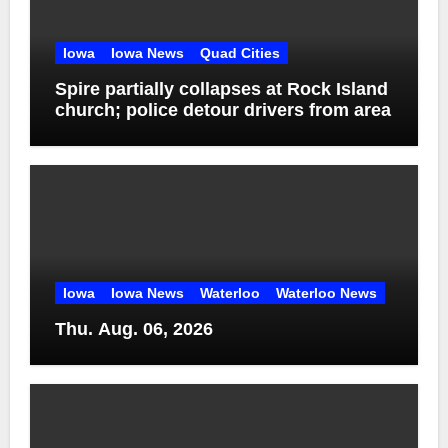
Iowa
Iowa News
Quad Cities
Spire partially collapses at Rock Island
church; police detour drivers from area
Iowa
Iowa News
Waterloo
Waterloo News
Thu. Aug. 06, 2026