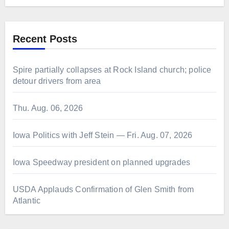
Recent Posts
Spire partially collapses at Rock Island church; police
detour drivers from area
Thu. Aug. 06, 2026
Iowa Politics with Jeff Stein — Fri. Aug. 07, 2026
Iowa Speedway president on planned upgrades
USDA Applauds Confirmation of Glen Smith from
Atlantic