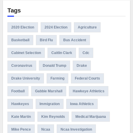
Tags
2020 Election
2024 Election
Agriculture
Basketball
Bird Flu
Bus Accident
Cabinet Selection
Caitlin Clark
Cdc
Coronavirus
Donald Trump
Drake
Drake University
Farming
Federal Courts
Football
Gabbie Marshall
Hawkeye Athletics
Hawkeyes
Immigration
Iowa Athletics
Kate Martin
Kim Reynolds
Medical Marijuana
Mike Pence
Ncaa
Ncaa Investigation