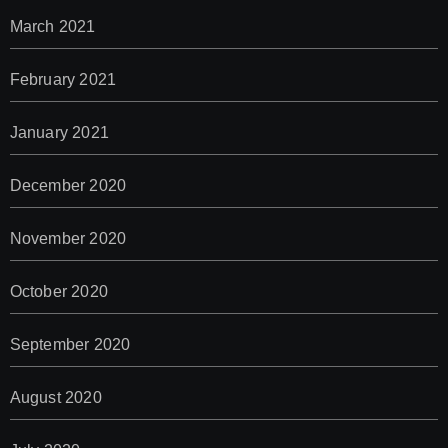
March 2021
February 2021
January 2021
December 2020
November 2020
October 2020
September 2020
August 2020