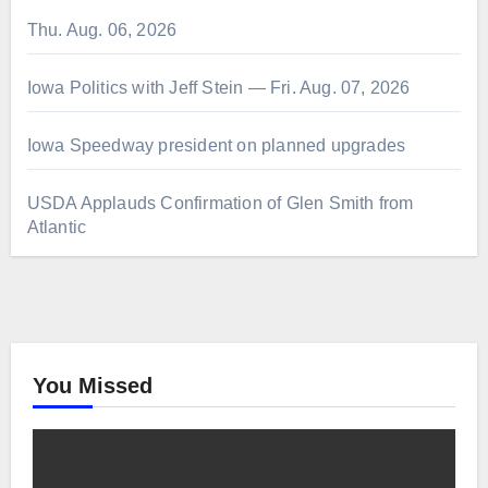
Thu. Aug. 06, 2026
Iowa Politics with Jeff Stein — Fri. Aug. 07, 2026
Iowa Speedway president on planned upgrades
USDA Applauds Confirmation of Glen Smith from
Atlantic
You Missed