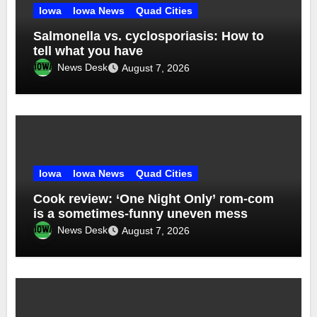
Iowa
Iowa News
Quad Cities
Salmonella vs. cyclosporiasis: How to
tell what you have
News Desk
August 7, 2026
Iowa
Iowa News
Quad Cities
Cook review: ‘One Night Only’ rom-com
is a sometimes-funny uneven mess
News Desk
August 7, 2026