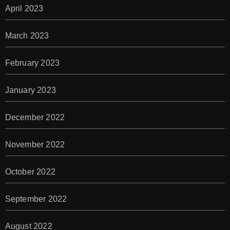
April 2023
March 2023
February 2023
January 2023
December 2022
November 2022
October 2022
September 2022
August 2022