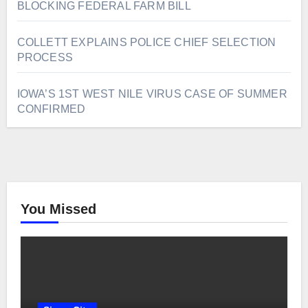
BLOCKING FEDERAL FARM BILL
COLLETT EXPLAINS POLICE CHIEF SELECTION
PROCESS
IOWA’S 1ST WEST NILE VIRUS CASE OF SUMMER
CONFIRMED
You Missed