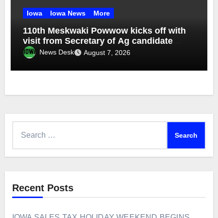
Iowa
Iowa News
More
110th Meskwaki Powwow kicks off with
visit from Secretary of Ag candidate
Chris Jones
News Desk
August 7, 2026
Search
for:
Recent Posts
IOWA SALES TAX HOLIDAY WEEKEND BEGINS