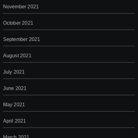
November 2021
October 2021
September 2021
August 2021
July 2021
June 2021
May 2021
April 2021
March 2021