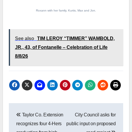
Roxann with her family, Kurtis, Max and Jon.
See also
TIM LEROY “TIMMER” WAMBOLD,
JR., 43, of Fontanelle – Celebration of Life
8/8/26
Post
Taylor Co. Extension
City Council asks for
navigation
recognizes four 4-Hers
public input on proposed