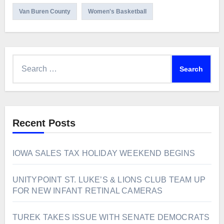
Van Buren County
Women's Basketball
Search
for:
Recent Posts
IOWA SALES TAX HOLIDAY WEEKEND BEGINS
UNITYPOINT ST. LUKE’S & LIONS CLUB TEAM UP
FOR NEW INFANT RETINAL CAMERAS
TUREK TAKES ISSUE WITH SENATE DEMOCRATS