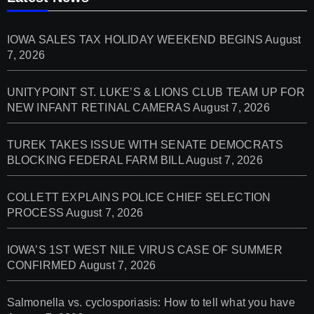
IOWA SALES TAX HOLIDAY WEEKEND BEGINS
August
7, 2026
UNITYPOINT ST. LUKE’S & LIONS CLUB TEAM UP FOR
NEW INFANT RETINAL CAMERAS
August 7, 2026
TUREK TAKES ISSUE WITH SENATE DEMOCRATS
BLOCKING FEDERAL FARM BILL
August 7, 2026
COLLETT EXPLAINS POLICE CHIEF SELECTION
PROCESS
August 7, 2026
IOWA’S 1ST WEST NILE VIRUS CASE OF SUMMER
CONFIRMED
August 7, 2026
Salmonella vs. cyclosporiasis: How to tell what you have