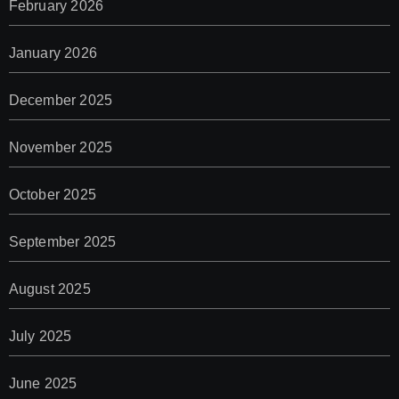
February 2026
January 2026
December 2025
November 2025
October 2025
September 2025
August 2025
July 2025
June 2025