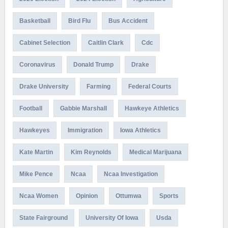
Basketball
Bird Flu
Bus Accident
Cabinet Selection
Caitlin Clark
Cdc
Coronavirus
Donald Trump
Drake
Drake University
Farming
Federal Courts
Football
Gabbie Marshall
Hawkeye Athletics
Hawkeyes
Immigration
Iowa Athletics
Kate Martin
Kim Reynolds
Medical Marijuana
Mike Pence
Ncaa
Ncaa Investigation
Ncaa Women
Opinion
Ottumwa
Sports
State Fairground
University Of Iowa
Usda