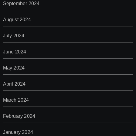
September 2024
August 2024
July 2024
June 2024
May 2024
April 2024
March 2024
February 2024
January 2024