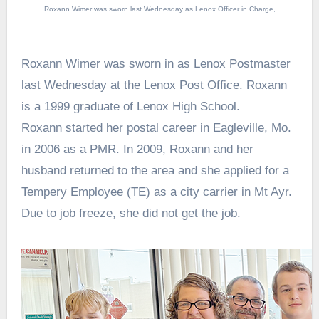
Roxann Wimer was sworn last Wednesday as Lenox Officer in Charge,
Roxann Wimer was sworn in as Lenox Postmaster
last Wednesday at the Lenox Post Office. Roxann
is a 1999 graduate of Lenox High School.
Roxann started her postal career in Eagleville, Mo.
in 2006 as a PMR. In 2009, Roxann and her
husband returned to the area and she applied for a
Tempery Employee (TE) as a city carrier in Mt Ayr.
Due to job freeze, she did not get the job.