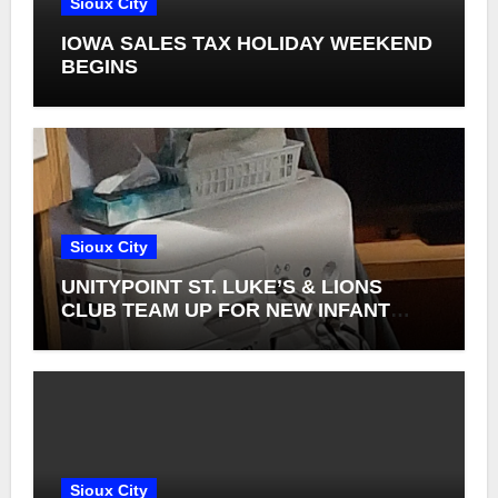
Sioux City
IOWA SALES TAX HOLIDAY WEEKEND
BEGINS
Sioux City
UNITYPOINT ST. LUKE’S & LIONS
CLUB TEAM UP FOR NEW INFANT
RETINAL CAMERAS
Sioux City