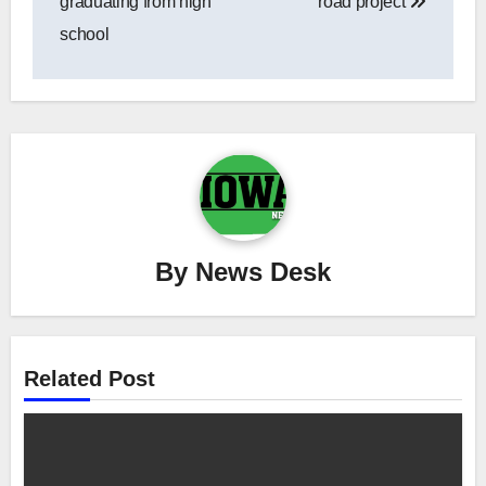
graduating from high
road project
school
By
News Desk
Related Post