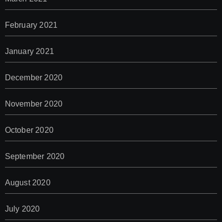
February 2021
January 2021
December 2020
November 2020
October 2020
September 2020
August 2020
July 2020