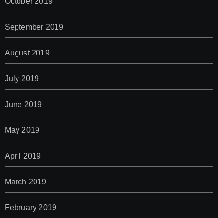
October 2019
September 2019
August 2019
July 2019
June 2019
May 2019
April 2019
March 2019
February 2019