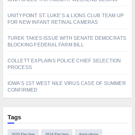
UNITYPOINT ST. LUKE’S & LIONS CLUB TEAM UP
FOR NEW INFANT RETINAL CAMERAS
TUREK TAKES ISSUE WITH SENATE DEMOCRATS
BLOCKING FEDERAL FARM BILL
COLLETT EXPLAINS POLICE CHIEF SELECTION
PROCESS
IOWA’S 1ST WEST NILE VIRUS CASE OF SUMMER
CONFIRMED
Tags
2020 Election
2024 Election
Agriculture