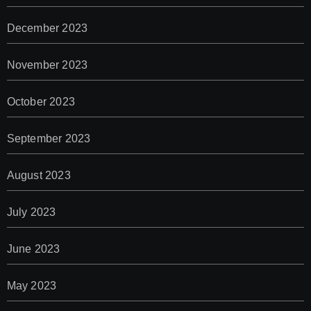
December 2023
November 2023
October 2023
September 2023
August 2023
July 2023
June 2023
May 2023