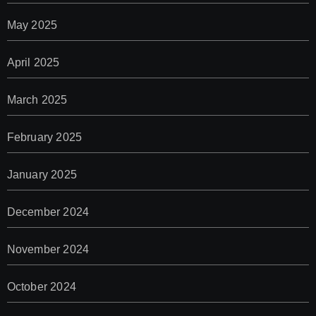
May 2025
April 2025
March 2025
February 2025
January 2025
December 2024
November 2024
October 2024