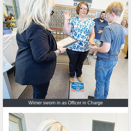
Wimer sworn in as Officer in Charge