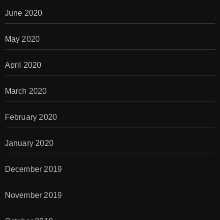
June 2020
May 2020
April 2020
March 2020
February 2020
January 2020
December 2019
November 2019