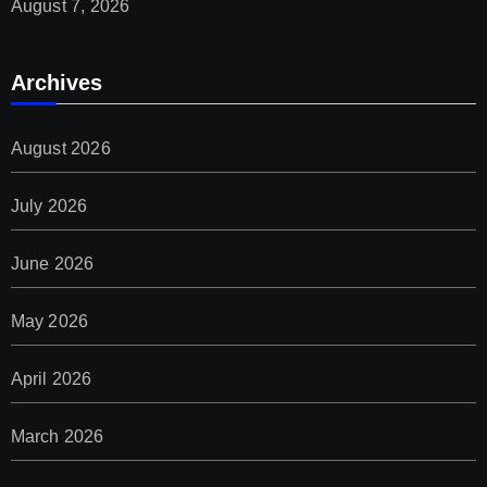
August 7, 2026
Archives
August 2026
July 2026
June 2026
May 2026
April 2026
March 2026