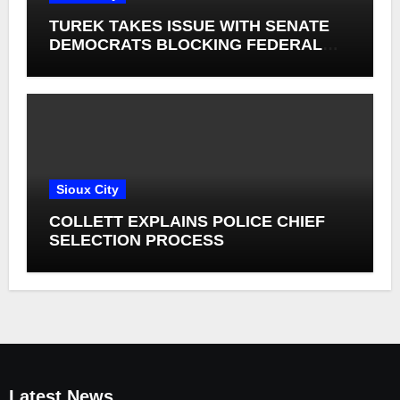
TUREK TAKES ISSUE WITH SENATE
DEMOCRATS BLOCKING FEDERAL
FARM BILL
Sioux City
COLLETT EXPLAINS POLICE CHIEF
SELECTION PROCESS
Latest News