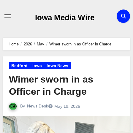
Skip
to
Iowa Media Wire
content
Home
2026
May
Wimer sworn in as Officer in Charge
Bedford
Iowa
Iowa News
Wimer sworn in as
Officer in Charge
By
News Desk
May 19, 2026