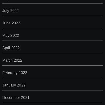
July 2022
June 2022
May 2022
April 2022
March 2022
February 2022
January 2022
December 2021