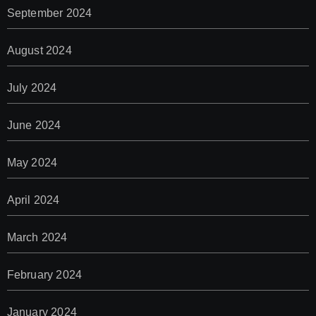
September 2024
August 2024
July 2024
June 2024
May 2024
April 2024
March 2024
February 2024
January 2024