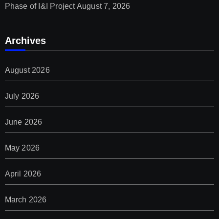
Phase of I&I Project
August 7, 2026
Archives
August 2026
July 2026
June 2026
May 2026
April 2026
March 2026