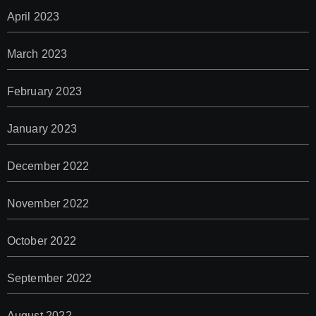
April 2023
March 2023
February 2023
January 2023
December 2022
November 2022
October 2022
September 2022
August 2022