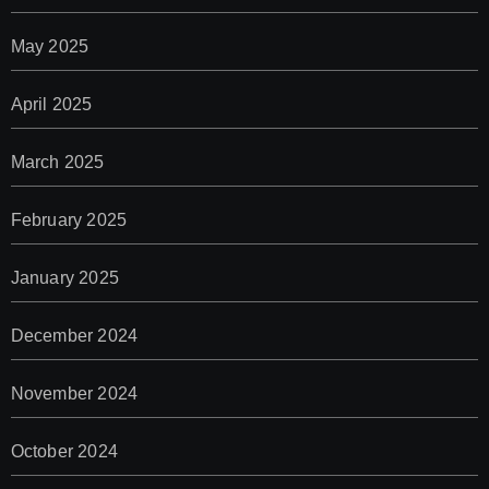
May 2025
April 2025
March 2025
February 2025
January 2025
December 2024
November 2024
October 2024