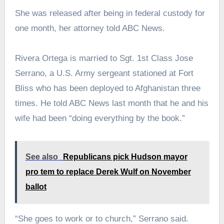
She was released after being in federal custody for
one month, her attorney told ABC News.
Rivera Ortega is married to Sgt. 1st Class Jose
Serrano, a U.S. Army sergeant stationed at Fort
Bliss who has been deployed to Afghanistan three
times. He told ABC News last month that he and his
wife had been “doing everything by the book.”
See also
Republicans pick Hudson mayor
pro tem to replace Derek Wulf on November
ballot
“She goes to work or to church,” Serrano said.