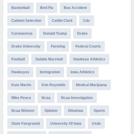
Basketball
Bird Flu
Bus Accident
Cabinet Selection
Caitlin Clark
Cdc
Coronavirus
Donald Trump
Drake
Drake University
Farming
Federal Courts
Football
Gabbie Marshall
Hawkeye Athletics
Hawkeyes
Immigration
Iowa Athletics
Kate Martin
Kim Reynolds
Medical Marijuana
Mike Pence
Ncaa
Ncaa Investigation
Ncaa Women
Opinion
Ottumwa
Sports
State Fairground
University Of Iowa
Usda