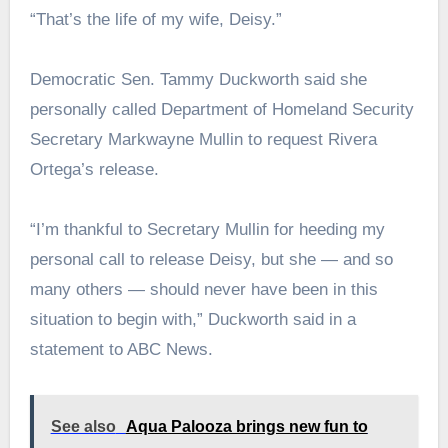
“That’s the life of my wife, Deisy.”
Democratic Sen. Tammy Duckworth said she
personally called Department of Homeland Security
Secretary Markwayne Mullin to request Rivera
Ortega’s release.
“I’m thankful to Secretary Mullin for heeding my
personal call to release Deisy, but she — and so
many others — should never have been in this
situation to begin with,” Duckworth said in a
statement to ABC News.
See also
Aqua Palooza brings new fun to