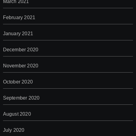
March 2021
February 2021
January 2021
December 2020
November 2020
October 2020
September 2020
August 2020
July 2020