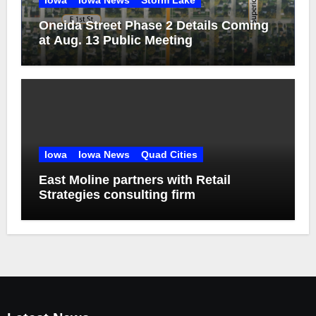
Iowa
Iowa News
Storm Lake
Oneida Street Phase 2 Details Coming
at Aug. 13 Public Meeting
Iowa
Iowa News
Quad Cities
East Moline partners with Retail
Strategies consulting firm