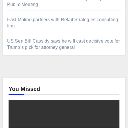
Public Meeting
East Moline partners with Retail Strategies consulting
firm
US Sen Bill Cassidy says he will cast decisive vote for
Trump’s pick for attorney general
You Missed