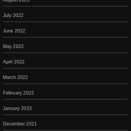
July 2022
June 2022
May 2022
April 2022
March 2022
February 2022
January 2022
December 2021