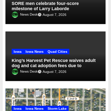
SORE men celebrate four-score
milestone of Larry Laborde
News Desk
August 7, 2026
Iowa
Iowa News
Quad Cities
King’s Harvest Pet Rescue waives adult
dog and cat adoption fees due to
overcrowding
News Desk
August 7, 2026
Iowa
Iowa News
Storm Lake