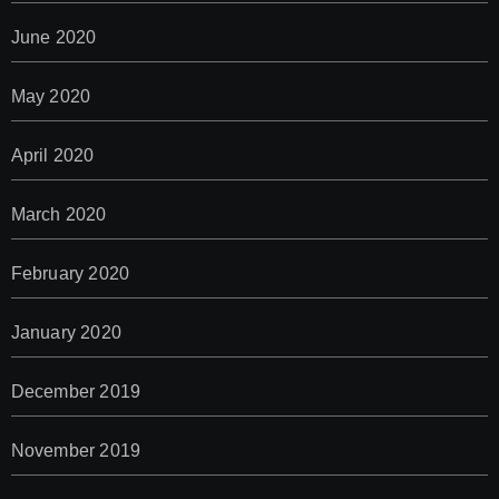
June 2020
May 2020
April 2020
March 2020
February 2020
January 2020
December 2019
November 2019