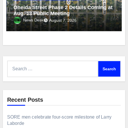
Oneida Street Phase 2 Details Coming at
Aug. 13 Public Meeting
News Desk
August 7, 2026
Search
for:
Recent Posts
SORE men celebrate four-score milestone of Larry
Laborde