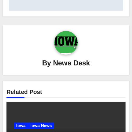
By
News Desk
Related Post
Iowa
Iowa News