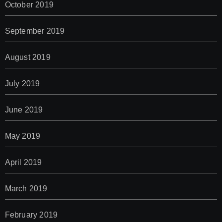
October 2019
September 2019
August 2019
July 2019
June 2019
May 2019
April 2019
March 2019
February 2019