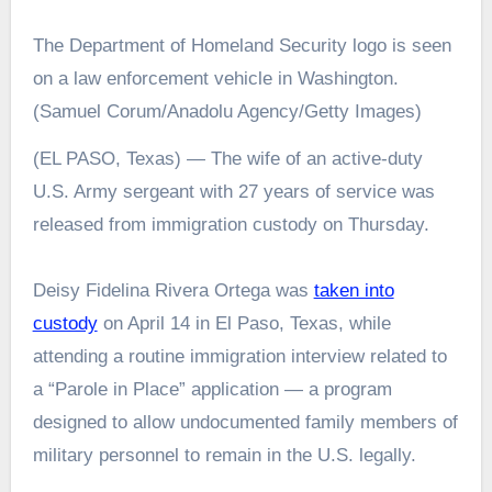
The Department of Homeland Security logo is seen
on a law enforcement vehicle in Washington.
(Samuel Corum/Anadolu Agency/Getty Images)
(EL PASO, Texas) — The wife of an active-duty
U.S. Army sergeant with 27 years of service was
released from immigration custody on Thursday.
Deisy Fidelina Rivera Ortega was
taken into
custody
on April 14 in El Paso, Texas, while
attending a routine immigration interview related to
a “Parole in Place” application — a program
designed to allow undocumented family members of
military personnel to remain in the U.S. legally.