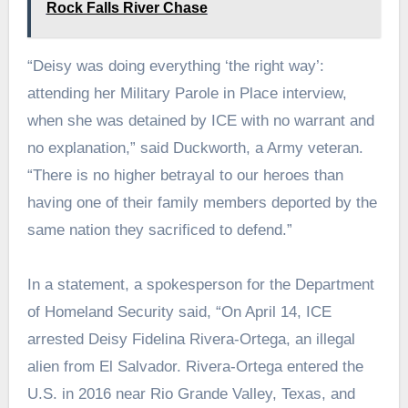
Rock Falls River Chase
“Deisy was doing everything ‘the right way’:
attending her Military Parole in Place interview,
when she was detained by ICE with no warrant and
no explanation,” said Duckworth, a Army veteran.
“There is no higher betrayal to our heroes than
having one of their family members deported by the
same nation they sacrificed to defend.”
In a statement, a spokesperson for the Department
of Homeland Security said, “On April 14, ICE
arrested Deisy Fidelina Rivera-Ortega, an illegal
alien from El Salvador. Rivera-Ortega entered the
U.S. in 2016 near Rio Grande Valley, Texas, and