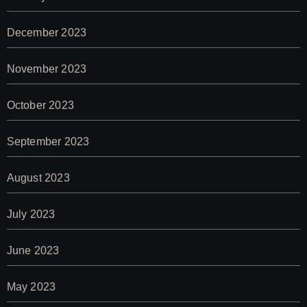
December 2023
November 2023
October 2023
September 2023
August 2023
July 2023
June 2023
May 2023