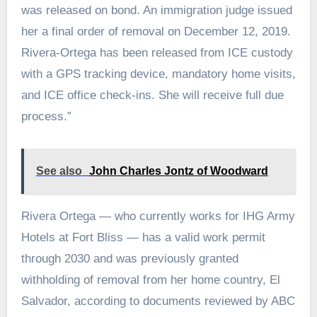
was released on bond. An immigration judge issued
her a final order of removal on December 12, 2019.
Rivera-Ortega has been released from ICE custody
with a GPS tracking device, mandatory home visits,
and ICE office check-ins. She will receive full due
process.”
See also
John Charles Jontz of Woodward
Rivera Ortega — who currently works for IHG Army
Hotels at Fort Bliss — has a valid work permit
through 2030 and was previously granted
withholding of removal from her home country, El
Salvador, according to documents reviewed by ABC