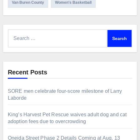
Van Buren County
Women's Basketball
Search
for:
Recent Posts
SORE men celebrate four-score milestone of Larry
Laborde
King’s Harvest Pet Rescue waives adult dog and cat
adoption fees due to overcrowding
Oneida Street Phase 2 Details Coming at Aug. 13