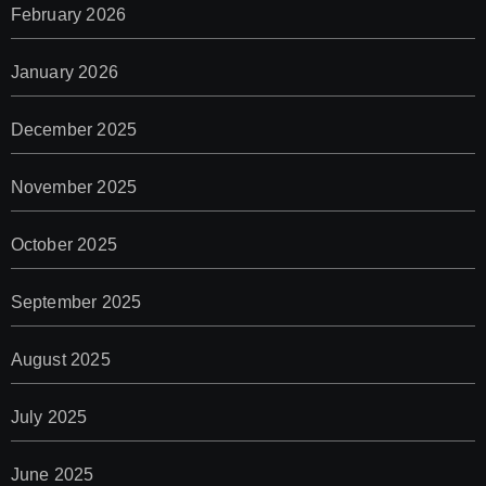
February 2026
January 2026
December 2025
November 2025
October 2025
September 2025
August 2025
July 2025
June 2025