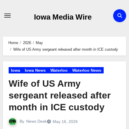
Skip
to
Iowa Media Wire
content
Home
2026
May
Wife of US Army sergeant released after month in ICE custody
Iowa
Iowa News
Waterloo
Waterloo News
Wife of US Army
sergeant released after
month in ICE custody
By
News Desk
May 16, 2026