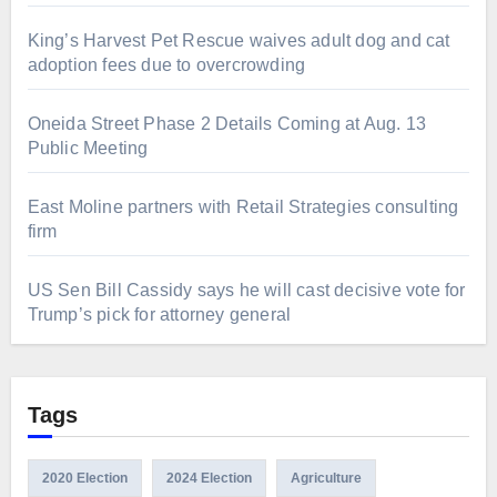
King’s Harvest Pet Rescue waives adult dog and cat
adoption fees due to overcrowding
Oneida Street Phase 2 Details Coming at Aug. 13
Public Meeting
East Moline partners with Retail Strategies consulting
firm
US Sen Bill Cassidy says he will cast decisive vote for
Trump’s pick for attorney general
Tags
2020 Election
2024 Election
Agriculture