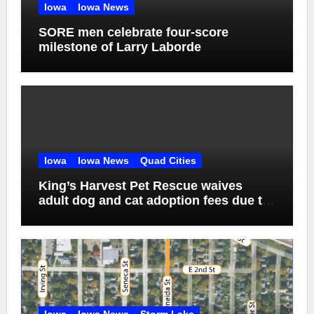
Iowa
Iowa News
SORE men celebrate four-score
milestone of Larry Laborde
Iowa
Iowa News
Quad Cities
King’s Harvest Pet Rescue waives
adult dog and cat adoption fees due to
overcrowding