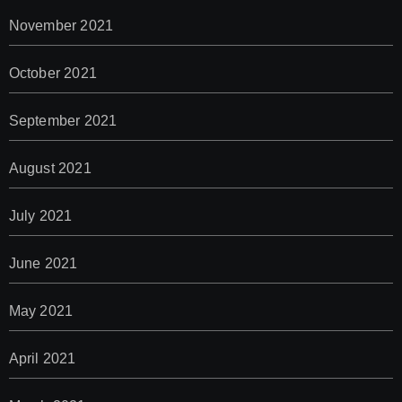
November 2021
October 2021
September 2021
August 2021
July 2021
June 2021
May 2021
April 2021