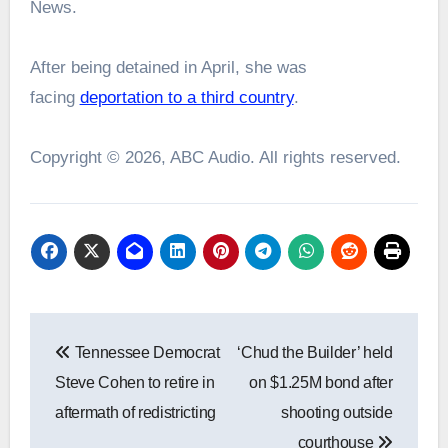
News.
After being detained in April, she was
facing
deportation to a third country
.
Copyright © 2026, ABC Audio. All rights reserved.
Post
Tennessee Democrat
‘Chud the Builder’ held
navigation
Steve Cohen to retire in
on $1.25M bond after
aftermath of redistricting
shooting outside
courthouse