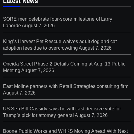
Latest News
SORE men celebrate four-score milestone of Larry
Laborde
August 7, 2026
King’s Harvest Pet Rescue waives adult dog and cat
adoption fees due to overcrowding
August 7, 2026
Oneida Street Phase 2 Details Coming at Aug. 13 Public
Meeting
August 7, 2026
East Moline partners with Retail Strategies consulting firm
August 7, 2026
US Sen Bill Cassidy says he will cast decisive vote for
Trump’s pick for attorney general
August 7, 2026
Boone Public Works and WHKS Moving Ahead With Next