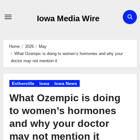
Skip
to
Iowa Media Wire
content
Home
2026
May
What Ozempic is doing to women’s hormones and why your
doctor may not mention it
Estherville
Iowa
Iowa News
What Ozempic is doing
to women’s hormones
and why your doctor
may not mention it