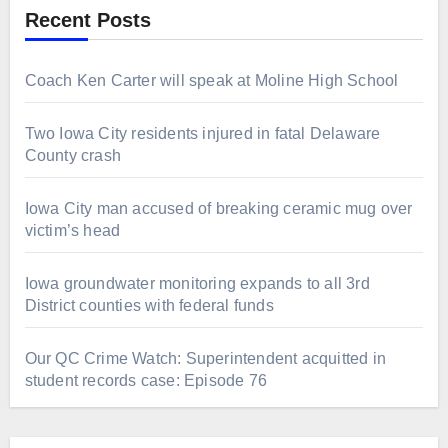
Recent Posts
Coach Ken Carter will speak at Moline High School
Two Iowa City residents injured in fatal Delaware
County crash
Iowa City man accused of breaking ceramic mug over
victim’s head
Iowa groundwater monitoring expands to all 3rd
District counties with federal funds
Our QC Crime Watch: Superintendent acquitted in
student records case: Episode 76