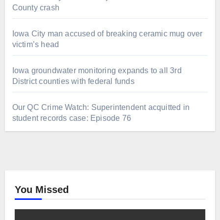
County crash
Iowa City man accused of breaking ceramic mug over
victim’s head
Iowa groundwater monitoring expands to all 3rd
District counties with federal funds
Our QC Crime Watch: Superintendent acquitted in
student records case: Episode 76
You Missed