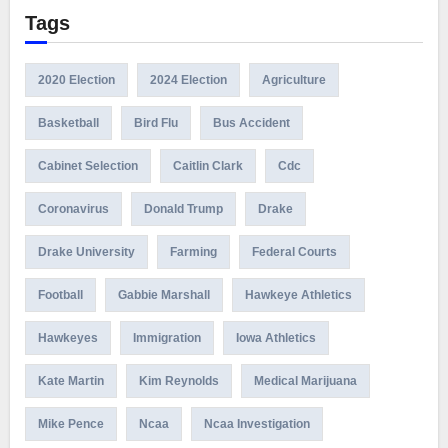
Tags
2020 Election
2024 Election
Agriculture
Basketball
Bird Flu
Bus Accident
Cabinet Selection
Caitlin Clark
Cdc
Coronavirus
Donald Trump
Drake
Drake University
Farming
Federal Courts
Football
Gabbie Marshall
Hawkeye Athletics
Hawkeyes
Immigration
Iowa Athletics
Kate Martin
Kim Reynolds
Medical Marijuana
Mike Pence
Ncaa
Ncaa Investigation