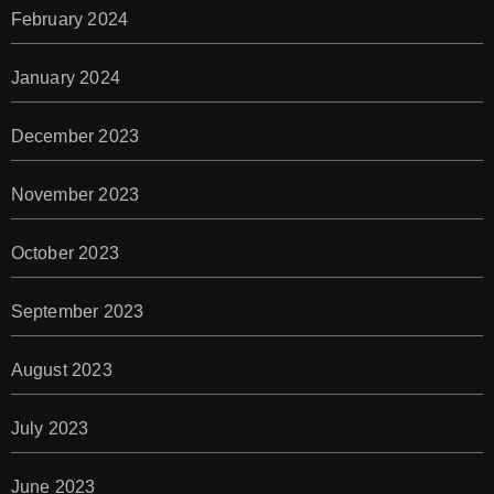
February 2024
January 2024
December 2023
November 2023
October 2023
September 2023
August 2023
July 2023
June 2023