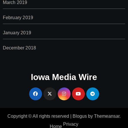
March 2019
February 2019
January 2019
December 2018
Iowa Media Wire
Copyright © All rights reserved
|
Blogus
by
Themeansar
.
Privacy
Home