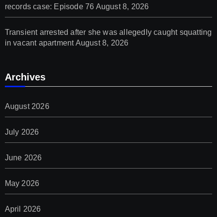
records case: Episode 76
August 8, 2026
Transient arrested after she was allegedly caught squatting
in vacant apartment
August 8, 2026
Archives
August 2026
July 2026
June 2026
May 2026
April 2026