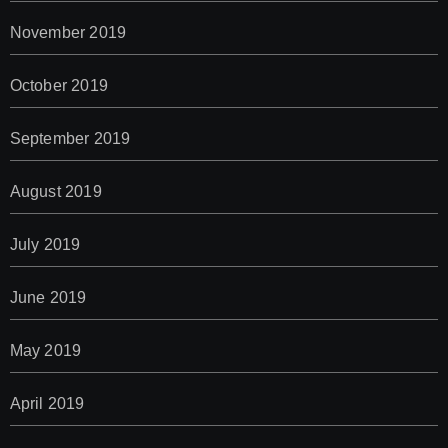
November 2019
October 2019
September 2019
August 2019
July 2019
June 2019
May 2019
April 2019