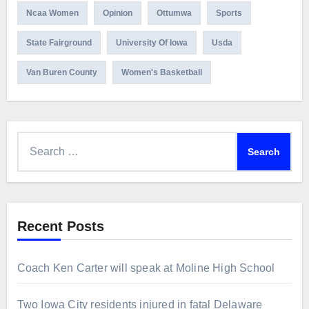
Ncaa Women
Opinion
Ottumwa
Sports
State Fairground
University Of Iowa
Usda
Van Buren County
Women's Basketball
Search
for:
Recent Posts
Coach Ken Carter will speak at Moline High School
Two Iowa City residents injured in fatal Delaware