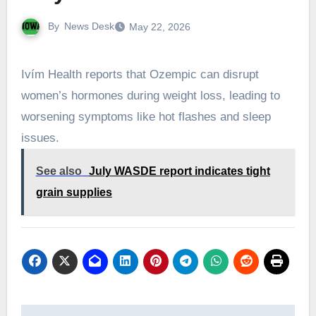
By
News Desk
May 22, 2026
Ivím Health reports that Ozempic can disrupt
women’s hormones during weight loss, leading to
worsening symptoms like hot flashes and sleep
issues.
See also
July WASDE report indicates tight
grain supplies