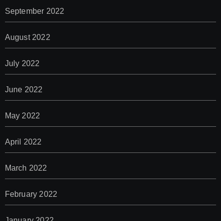
September 2022
August 2022
July 2022
June 2022
May 2022
April 2022
March 2022
February 2022
January 2022