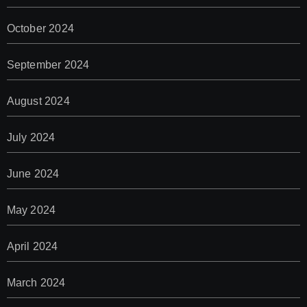
October 2024
September 2024
August 2024
July 2024
June 2024
May 2024
April 2024
March 2024