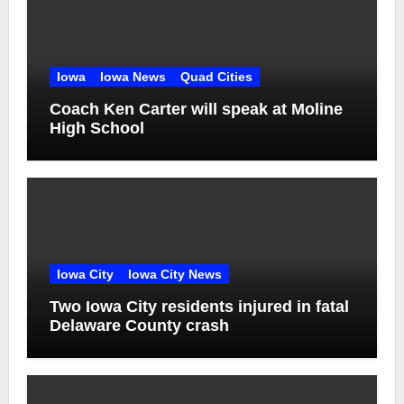
Iowa
Iowa News
Quad Cities
Coach Ken Carter will speak at Moline
High School
Iowa City
Iowa City News
Two Iowa City residents injured in fatal
Delaware County crash