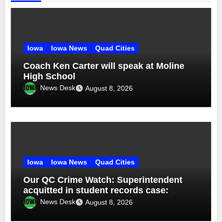
Iowa
Iowa News
Quad Cities
Coach Ken Carter will speak at Moline
High School
News Desk
August 8, 2026
Iowa
Iowa News
Quad Cities
Our QC Crime Watch: Superintendent
acquitted in student records case:
Episode 76
News Desk
August 8, 2026