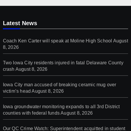
Latest News
Coach Ken Carter will speak at Moline High School
August
8, 2026
Two Iowa City residents injured in fatal Delaware County
crash
August 8, 2026
Iowa City man accused of breaking ceramic mug over
victim’s head
August 8, 2026
Iowa groundwater monitoring expands to all 3rd District
counties with federal funds
August 8, 2026
Our QC Crime Watch: Superintendent acquitted in student