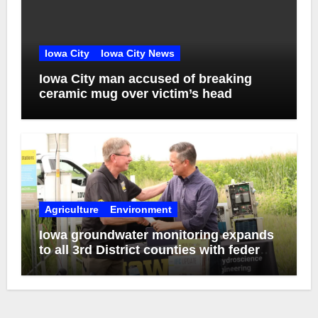
Iowa City
Iowa City News
Iowa City man accused of breaking
ceramic mug over victim’s head
Agriculture
Environment
Iowa groundwater monitoring expands
to all 3rd District counties with federal
funds