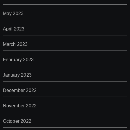
May 2023
April 2023
March 2023
February 2023
January 2023
December 2022
November 2022
October 2022