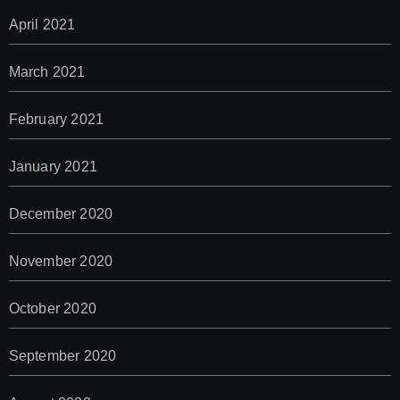
April 2021
March 2021
February 2021
January 2021
December 2020
November 2020
October 2020
September 2020