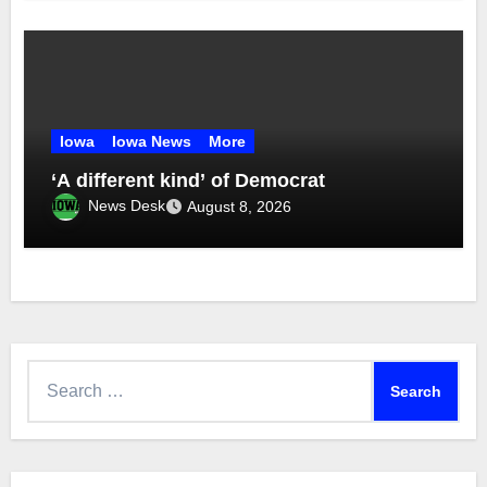
Iowa
Iowa News
More
‘A different kind’ of Democrat
News Desk
August 8, 2026
Search
for: