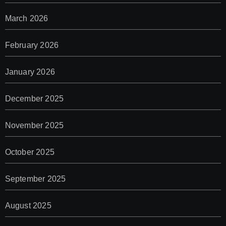
March 2026
February 2026
January 2026
December 2025
November 2025
October 2025
September 2025
August 2025