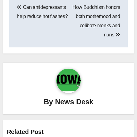
Post
Can antidepressants
How Buddhism honors
navigation
help reduce hot flashes?
both motherhood and
celibate monks and
nuns
By
News Desk
Related Post