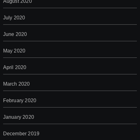
August 2020
July 2020
June 2020
May 2020
April 2020
March 2020
February 2020
January 2020
December 2019