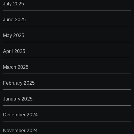
July 2025
June 2025
May 2025
April 2025
March 2025
February 2025
January 2025
December 2024
November 2024