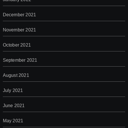
December 2021
November 2021
October 2021
September 2021
August 2021
July 2021
June 2021
May 2021