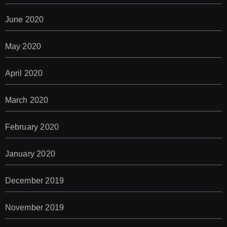
June 2020
May 2020
April 2020
March 2020
February 2020
January 2020
December 2019
November 2019