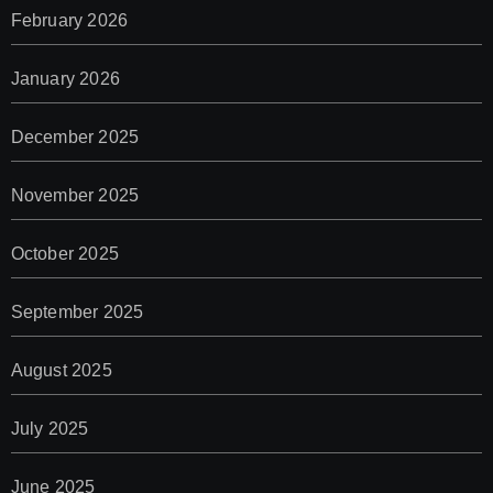
February 2026
January 2026
December 2025
November 2025
October 2025
September 2025
August 2025
July 2025
June 2025