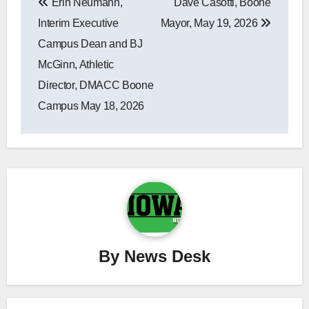
Erin Neumann,
Dave Casotti, Boone
navigation
Interim Executive
Mayor, May 19, 2026
Campus Dean and BJ
McGinn, Athletic
Director, DMACC Boone
Campus May 18, 2026
By
News Desk