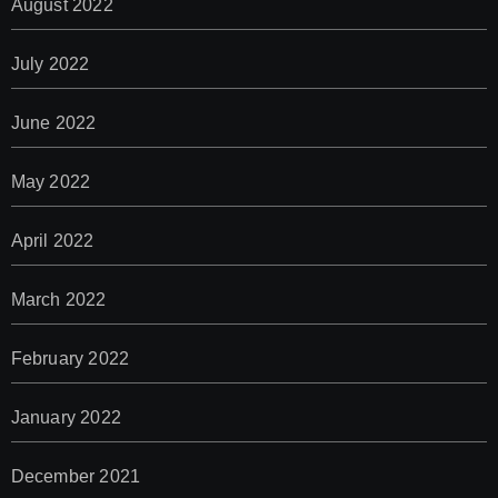
August 2022
July 2022
June 2022
May 2022
April 2022
March 2022
February 2022
January 2022
December 2021