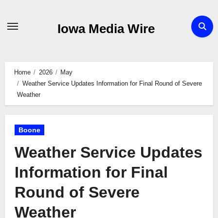
Skip
to
Iowa Media Wire
content
Home
2026
May
Weather Service Updates Information for Final Round of Severe
Weather
Boone
Weather Service Updates
Information for Final
Round of Severe
Weather