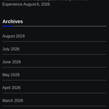
Experience
August 6, 2026
Archives
August 2026
July 2026
June 2026
May 2026
April 2026
March 2026