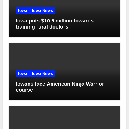
Iowa
Iowa News
Iowa puts $10.5 million towards
training rural doctors
Iowa
Iowa News
Iowans face American Ninja Warrior
course