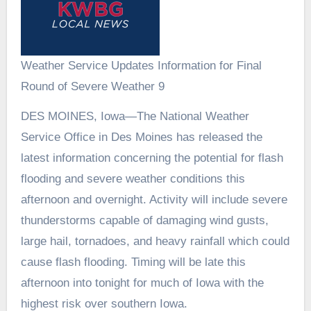
Weather Service Updates Information for Final
Round of Severe Weather 9
DES MOINES, Iowa—The National Weather
Service Office in Des Moines has released the
latest information concerning the potential for flash
flooding and severe weather conditions this
afternoon and overnight. Activity will include severe
thunderstorms capable of damaging wind gusts,
large hail, tornadoes, and heavy rainfall which could
cause flash flooding. Timing will be late this
afternoon into tonight for much of Iowa with the
highest risk over southern Iowa.