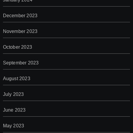
December 2023
November 2023
October 2023
September 2023
August 2023
July 2023
June 2023
May 2023