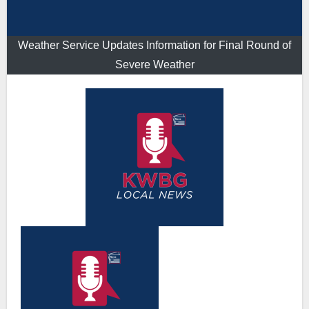
Weather Service Updates Information for Final Round of
Severe Weather