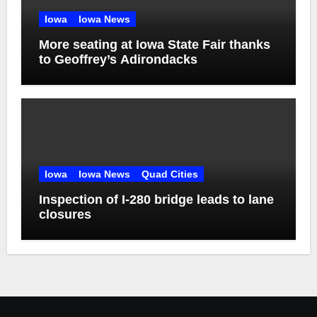
Iowa
Iowa News
More seating at Iowa State Fair thanks
to Geoffrey’s Adirondacks
Iowa
Iowa News
Quad Cities
Inspection of I-280 bridge leads to lane
closures