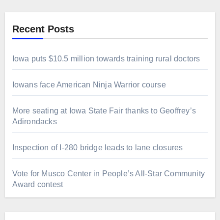
Recent Posts
Iowa puts $10.5 million towards training rural doctors
Iowans face American Ninja Warrior course
More seating at Iowa State Fair thanks to Geoffrey’s
Adirondacks
Inspection of I-280 bridge leads to lane closures
Vote for Musco Center in People’s All‑Star Community
Award contest