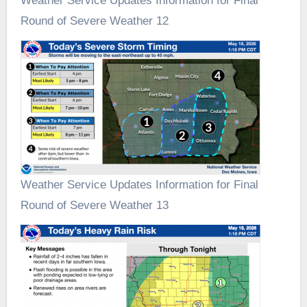
Weather Service Updates Information for Final
Round of Severe Weather 12
Weather Service Updates Information for Final
Round of Severe Weather 13