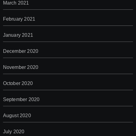
March 2021
February 2021
January 2021
December 2020
November 2020
October 2020
September 2020
August 2020
July 2020