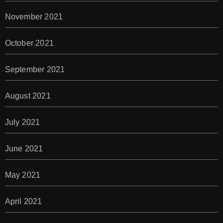
November 2021
October 2021
September 2021
August 2021
July 2021
June 2021
May 2021
April 2021