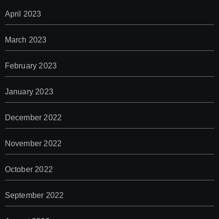
April 2023
March 2023
February 2023
January 2023
December 2022
November 2022
October 2022
September 2022