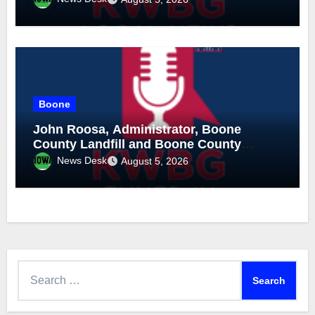
Boone
John Roosa, Administrator, Boone
County Landfill and Boone County
Recycling, August 5, 2026
News Desk
August 5, 2026
Search
for: