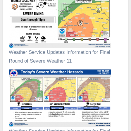
Weather Service Updates Information for Final
Round of Severe Weather 11