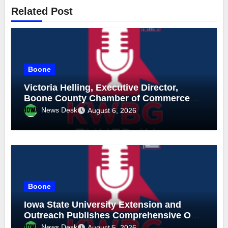
Related Post
Boone
Victoria Helling, Executive Director,
Boone County Chamber of Commerce
and Holly Stecker, Executive Director,
News Desk
August 6, 2026
Downtown Boone-Mainstreet, August 6,
2026
Boone
Iowa State University Extension and
Outreach Publishes Comprehensive On-
Farm Forestry Field Guide for Iowa
News Desk
August 5, 2026