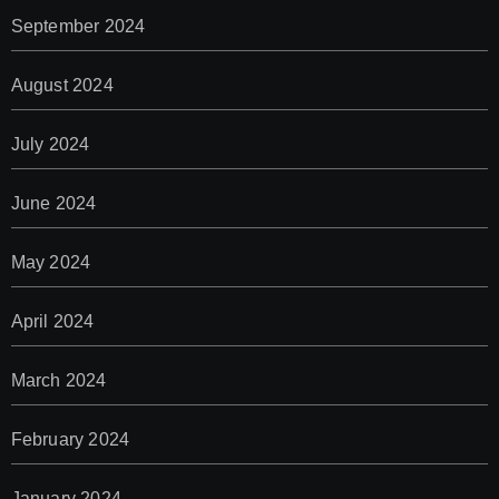
September 2024
August 2024
July 2024
June 2024
May 2024
April 2024
March 2024
February 2024
January 2024