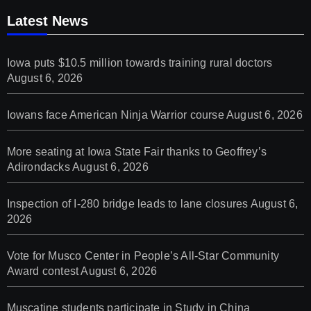
Latest News
Iowa puts $10.5 million towards training rural doctors
August 6, 2026
Iowans face American Ninja Warrior course
August 6, 2026
More seating at Iowa State Fair thanks to Geoffrey’s
Adirondacks
August 6, 2026
Inspection of I-280 bridge leads to lane closures
August 6,
2026
Vote for Musco Center in People’s All‑Star Community
Award contest
August 6, 2026
Muscatine students participate in Study in China