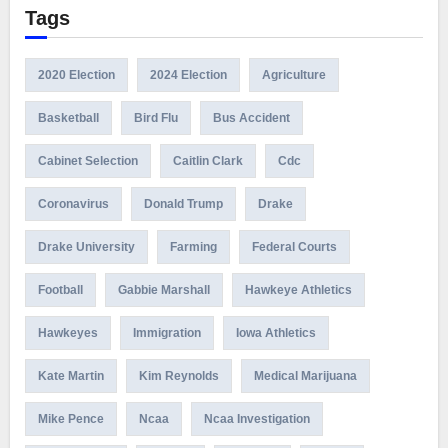
Tags
2020 Election
2024 Election
Agriculture
Basketball
Bird Flu
Bus Accident
Cabinet Selection
Caitlin Clark
Cdc
Coronavirus
Donald Trump
Drake
Drake University
Farming
Federal Courts
Football
Gabbie Marshall
Hawkeye Athletics
Hawkeyes
Immigration
Iowa Athletics
Kate Martin
Kim Reynolds
Medical Marijuana
Mike Pence
Ncaa
Ncaa Investigation