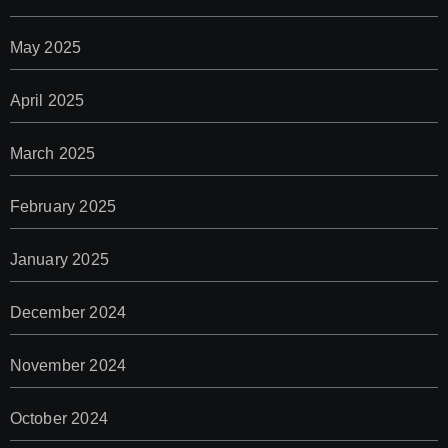
May 2025
April 2025
March 2025
February 2025
January 2025
December 2024
November 2024
October 2024