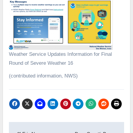
Weather Service Updates Information for Final
Round of Severe Weather 16
(contributed information, NWS)
Post