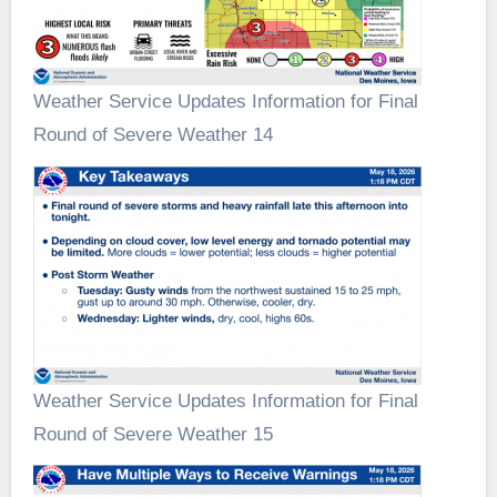
Weather Service Updates Information for Final
Round of Severe Weather 14
Weather Service Updates Information for Final
Round of Severe Weather 15