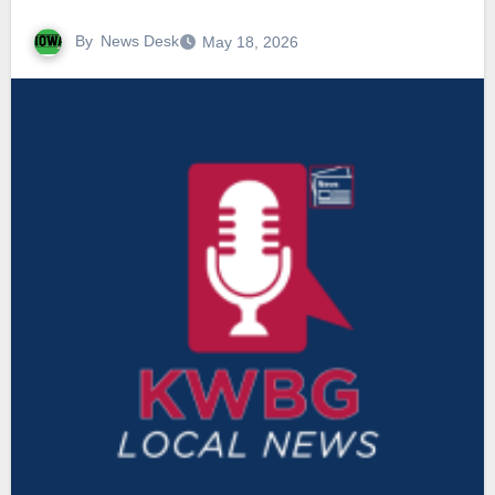
By
News Desk
May 18, 2026