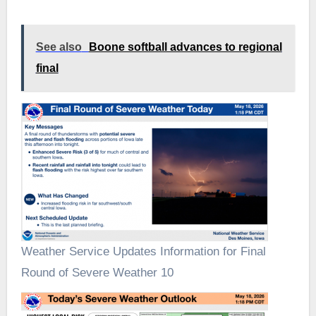
See also
Boone softball advances to regional
final
Weather Service Updates Information for Final
Round of Severe Weather 10