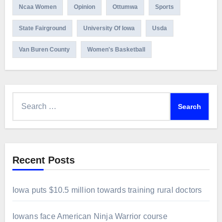
Ncaa Women
Opinion
Ottumwa
Sports
State Fairground
University Of Iowa
Usda
Van Buren County
Women's Basketball
Search
for:
Recent Posts
Iowa puts $10.5 million towards training rural doctors
Iowans face American Ninja Warrior course