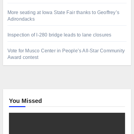
More seating at Iowa State Fair thanks to Geoffrey’s
Adirondacks
Inspection of I-280 bridge leads to lane closures
Vote for Musco Center in People’s All‑Star Community
Award contest
You Missed