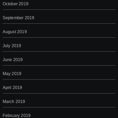
October 2019
September 2019
August 2019
July 2019
June 2019
May 2019
April 2019
March 2019
February 2019