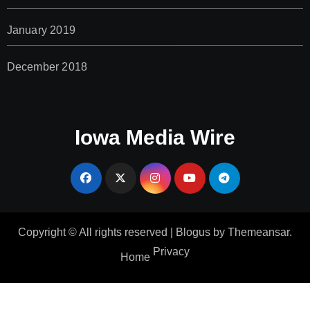
January 2019
December 2018
Iowa Media Wire
Copyright © All rights reserved
|
Blogus
by
Themeansar
.
Privacy
Home