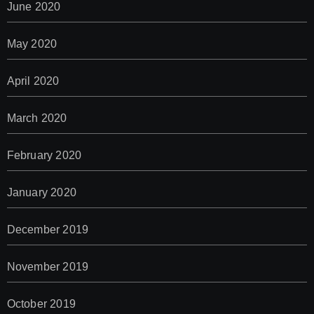
June 2020
May 2020
April 2020
March 2020
February 2020
January 2020
December 2019
November 2019
October 2019