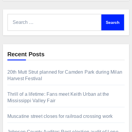
Search
for:
Recent Posts
20th Mutt Strut planned for Camden Park during Milan
Harvest Festival
Thrill of a lifetime: Fans meet Keith Urban at the
Mississippi Valley Fair
Muscatine street closes for railroad crossing work
Johnson County Auditor: Post-election audit of Lone