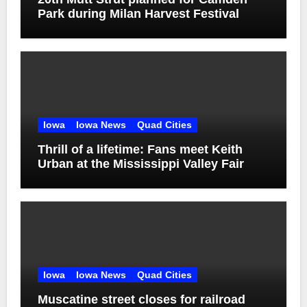
Park during Milan Harvest Festival
Iowa
Iowa News
Quad Cities
Thrill of a lifetime: Fans meet Keith
Urban at the Mississippi Valley Fair
Iowa
Iowa News
Quad Cities
Muscatine street closes for railroad