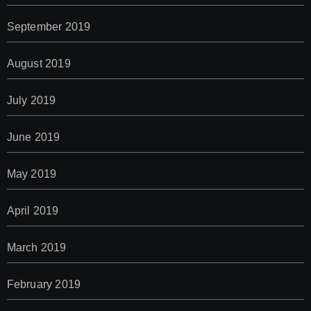
September 2019
August 2019
July 2019
June 2019
May 2019
April 2019
March 2019
February 2019