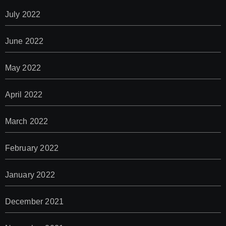
July 2022
June 2022
May 2022
April 2022
March 2022
February 2022
January 2022
December 2021