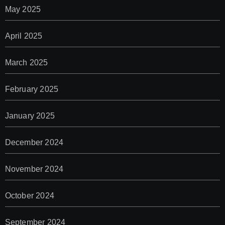
May 2025
April 2025
March 2025
February 2025
January 2025
December 2024
November 2024
October 2024
September 2024