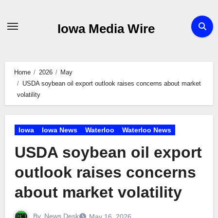
Skip
to
Iowa Media Wire
content
Home
2026
May
USDA soybean oil export outlook raises concerns about market
volatility
Iowa
Iowa News
Waterloo
Waterloo News
USDA soybean oil export
outlook raises concerns
about market volatility
By
News Desk
May 16, 2026