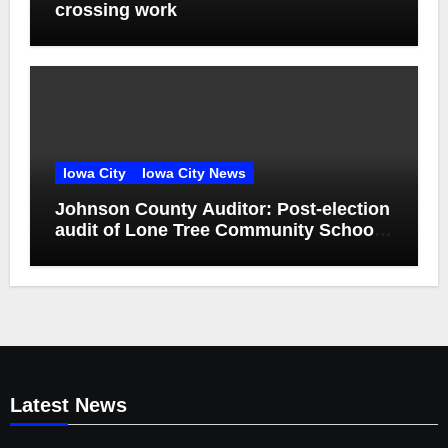
crossing work
Iowa City
Iowa City News
Johnson County Auditor: Post-election
audit of Lone Tree Community School
District special election confirms
accuracy of election results
Latest News