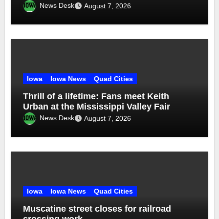
News Desk
August 7, 2026
Iowa
Iowa News
Quad Cities
Thrill of a lifetime: Fans meet Keith
Urban at the Mississippi Valley Fair
News Desk
August 7, 2026
Iowa
Iowa News
Quad Cities
Muscatine street closes for railroad
crossing work