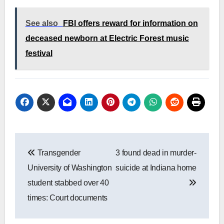
See also
FBI offers reward for information on
deceased newborn at Electric Forest music
festival
Post
Transgender
3 found dead in murder-
navigation
University of Washington
suicide at Indiana home
student stabbed over 40
times: Court documents