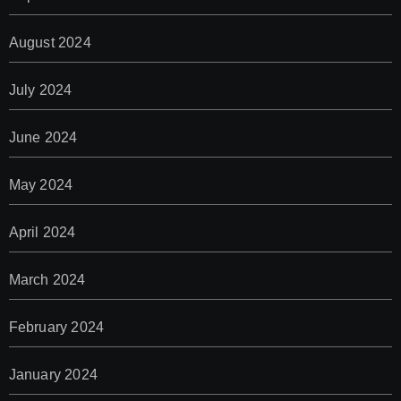
August 2024
July 2024
June 2024
May 2024
April 2024
March 2024
February 2024
January 2024