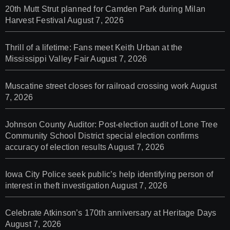
20th Mutt Strut planned for Camden Park during Milan
Harvest Festival
August 7, 2026
Thrill of a lifetime: Fans meet Keith Urban at the
Mississippi Valley Fair
August 7, 2026
Muscatine street closes for railroad crossing work
August
7, 2026
Johnson County Auditor: Post-election audit of Lone Tree
Community School District special election confirms
accuracy of election results
August 7, 2026
Iowa City Police seek public’s help identifying person of
interest in theft investigation
August 7, 2026
Celebrate Atkinson’s 170th anniversary at Heritage Days
August 7, 2026