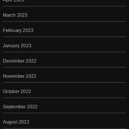
March 2023
February 2023
January 2023
December 2022
November 2022
October 2022
September 2022
August 2022