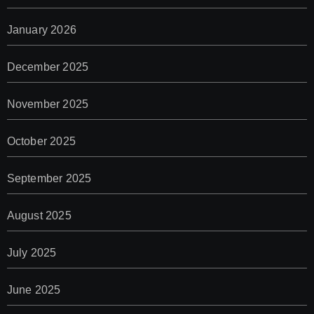
January 2026
December 2025
November 2025
October 2025
September 2025
August 2025
July 2025
June 2025