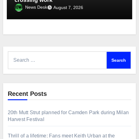
News Desk
August 7, 2026
Search
for:
Recent Posts
20th Mutt Strut planned for Camden Park during Milan
Harvest Festival
Thrill of a lifetime: Fans meet Keith Urban at the