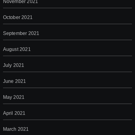
November 2021
October 2021
September 2021
August 2021
July 2021
June 2021
May 2021
April 2021
March 2021