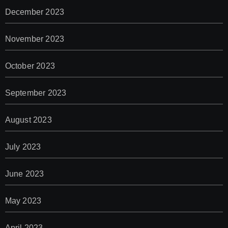
December 2023
November 2023
October 2023
September 2023
August 2023
July 2023
June 2023
May 2023
April 2023