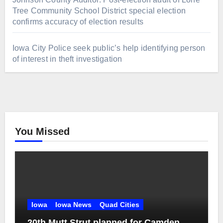
Tree Community School District special election
confirms accuracy of election results
Iowa City Police seek public’s help identifying person
of interest in theft investigation
You Missed
Iowa
Iowa News
Quad Cities
20th Mutt Strut planned for Camden