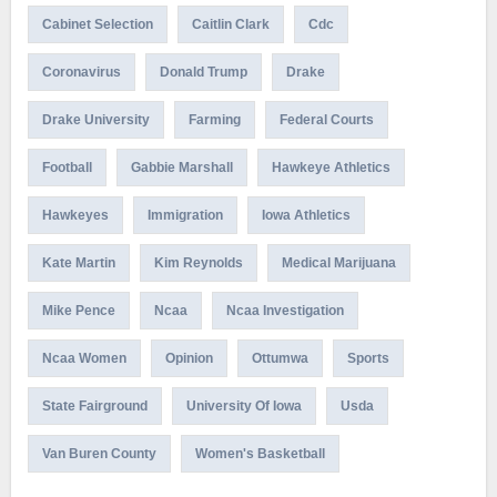
Cabinet Selection
Caitlin Clark
Cdc
Coronavirus
Donald Trump
Drake
Drake University
Farming
Federal Courts
Football
Gabbie Marshall
Hawkeye Athletics
Hawkeyes
Immigration
Iowa Athletics
Kate Martin
Kim Reynolds
Medical Marijuana
Mike Pence
Ncaa
Ncaa Investigation
Ncaa Women
Opinion
Ottumwa
Sports
State Fairground
University Of Iowa
Usda
Van Buren County
Women's Basketball