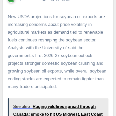
New USDA projections for soybean oil exports are
increasing concerns about price volatility in
agricultural markets as demand tied to renewable
fuels continues reshaping the soybean sector.
Analysts with the University of said the
government’s first 2026-27 soybean outlook
projects stronger domestic soybean crushing and
growing soybean oil exports, while overall soybean
ending stocks are expected to remain tighter than
many traders anticipated.
See also
Raging wildfires spread through
Canada; smoke to hit US Midwest, East Coast