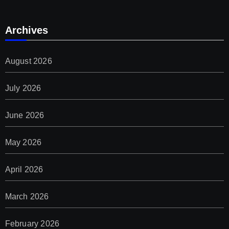
Archives
August 2026
July 2026
June 2026
May 2026
April 2026
March 2026
February 2026