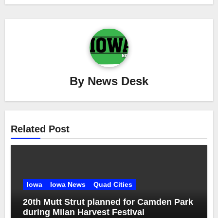
By
News Desk
Related Post
Iowa
Iowa News
Quad Cities
20th Mutt Strut planned for Camden Park
during Milan Harvest Festival