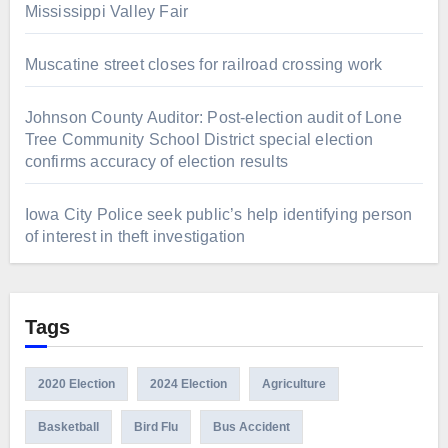
Mississippi Valley Fair
Muscatine street closes for railroad crossing work
Johnson County Auditor: Post-election audit of Lone
Tree Community School District special election
confirms accuracy of election results
Iowa City Police seek public’s help identifying person
of interest in theft investigation
Tags
2020 Election
2024 Election
Agriculture
Basketball
Bird Flu
Bus Accident