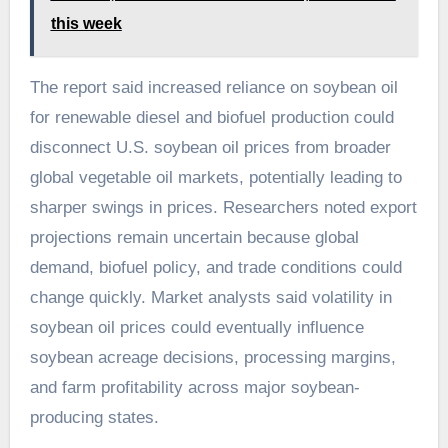
this week
The report said increased reliance on soybean oil
for renewable diesel and biofuel production could
disconnect U.S. soybean oil prices from broader
global vegetable oil markets, potentially leading to
sharper swings in prices. Researchers noted export
projections remain uncertain because global
demand, biofuel policy, and trade conditions could
change quickly. Market analysts said volatility in
soybean oil prices could eventually influence
soybean acreage decisions, processing margins,
and farm profitability across major soybean-
producing states.