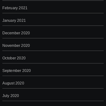
February 2021
January 2021
December 2020
November 2020
October 2020
September 2020
August 2020
July 2020