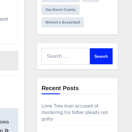
Van Buren County
 and
Women's Basketball
Search
for:
Recent Posts
Lone Tree man accused of
murdering his father pleads not
guilty
 Iowa
ion