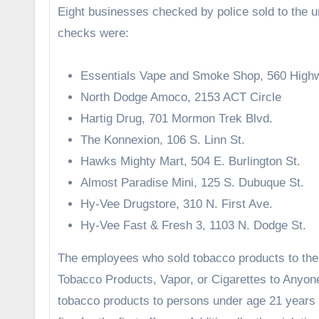
Eight businesses checked by police sold to the 
checks were:
Essentials Vape and Smoke Shop, 560 High
North Dodge Amoco, 2153 ACT Circle
Hartig Drug, 701 Mormon Trek Blvd.
The Konnexion, 106 S. Linn St.
Hawks Mighty Mart, 504 E. Burlington St.
Almost Paradise Mini, 125 S. Dubuque St.
Hy-Vee Drugstore, 310 N. First Ave.
Hy-Vee Fast & Fresh 3, 1103 N. Dodge St.
The employees who sold tobacco products to th
Tobacco Products, Vapor, or Cigarettes to Anyon
tobacco products to persons under age 21 years o