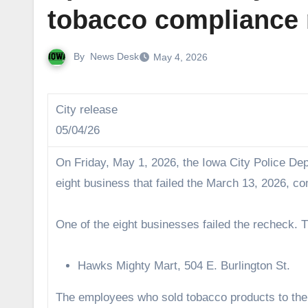
tobacco compliance
By
News Desk
May 4, 2026
City release
05/04/26
On Friday, May 1, 2026, the Iowa City Police D
eight business that failed the March 13, 2026, c
One of the eight businesses failed the recheck. T
Hawks Mighty Mart, 504 E. Burlington St.
The employees who sold tobacco products to th