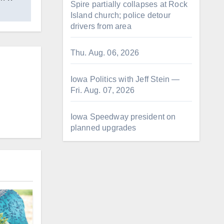
Spire partially collapses at Rock
Island church; police detour
drivers from area
Thu. Aug. 06, 2026
Iowa Politics with Jeff Stein —
Fri. Aug. 07, 2026
Iowa Speedway president on
planned upgrades