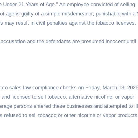
e Under 21 Years of Age.” An employee convicted of selling
f age is guilty of a simple misdemeanor, punishable with a
ions may result in civil penalties against the tobacco licenses.
n accusation and the defendants are presumed innocent until
cco sales law compliance checks on Friday, March 13, 2026
and licensed to sell tobacco, alternative nicotine, or vapor
derage persons entered these businesses and attempted to ill
refused to sell tobacco or other nicotine or vapor products 