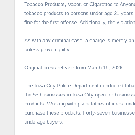
Tobacco Products, Vapor, or Cigarettes to Anyon
tobacco products to persons under age 21 years o
fine for the first offense. Additionally, the violat
As with any criminal case, a charge is merely a
unless proven guilty.
Original press release from March 19, 2026:
The Iowa City Police Department conducted toba
the 55 businesses in Iowa City open for business 
products. Working with plainclothes officers, un
purchase these products. Forty-seven businesses 
underage buyers.