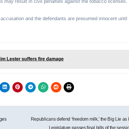
ions may result in civil penalties against the tobacco licenses.
n accusation and the defendants are presumed innocent until
im Lester suffers fire damage
ges
Republicans defend ‘freedom milk,’ the Big Lie as
Legislature passes final bills of the sess