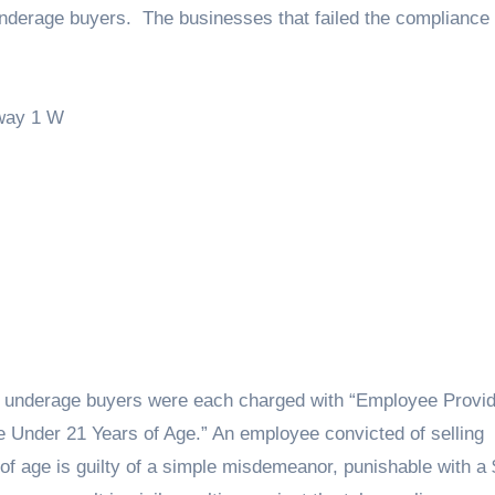
underage buyers. The businesses that failed the compliance
way 1 W
e underage buyers were each charged with “Employee Provid
e Under 21 Years of Age.” An employee convicted of selling
f age is guilty of a simple misdemeanor, punishable with a