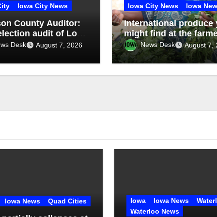
ity
Iowa City News
Iowa City News
Iowa Ne
on County Auditor:
International produce
election audit of Lone
might find at the farm
Community School
market
ws Desk
News Desk
August 7, 2026
August 7,
ct special election
rms accuracy of
on results
Iowa
Iowa News
Water
Iowa News
Quad Cities
Waterloo News