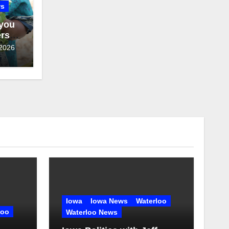
ws
 you
ers
 2026
Iowa
Iowa News
Waterloo
loo
Waterloo News