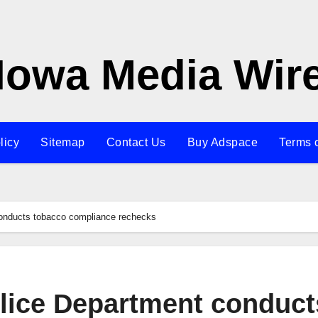
Iowa Media Wir
licy
Sitemap
Contact Us
Buy Adspace
Terms 
conducts tobacco compliance rechecks
olice Department conduct