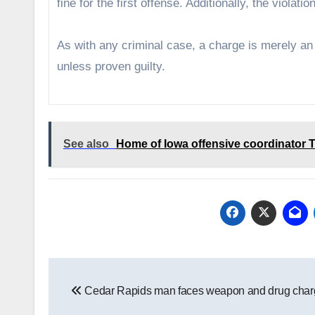
fine for the first offense. Additionally, the violat
As with any criminal case, a charge is merely a
unless proven guilty.
See also
Home of Iowa offensive coordinator T
Post
Cedar Rapids man faces weapon and drug char
navigation