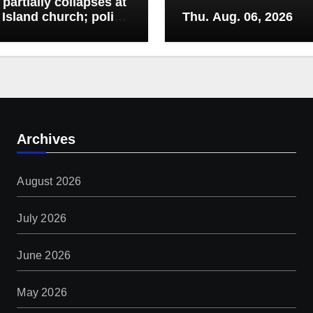
 partially collapses at
Island church; police
Thu. Aug. 06, 2026
r drivers from area
Archives
August 2026
July 2026
June 2026
May 2026