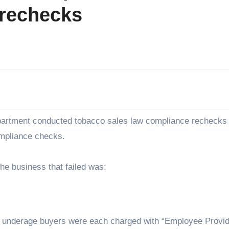
 rechecks
epartment conducted tobacco sales law compliance rechecks
ompliance checks.
he business that failed was:
e underage buyers were each charged with “Employee Provid