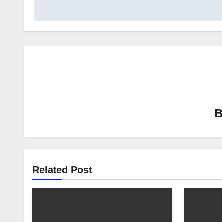
Related Post