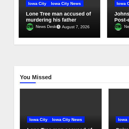
Iowa City
Iowa City News
Iowa C
Lone Tree man accused of
Johns
murdering his father
Post-
pleads not guilty
Tree 
News Desk
Ne
August 7, 2026
Distri
confi
electi
You Missed
Iowa City
Iowa City News
Iowa