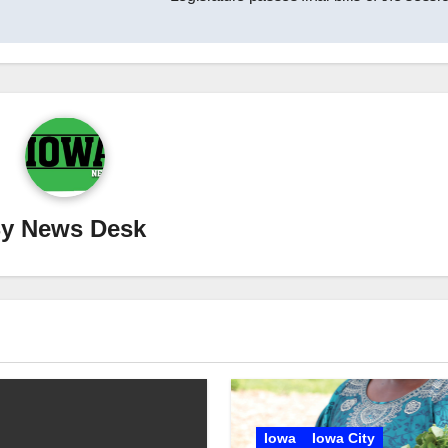
By
News Desk
Iowa
Iowa City