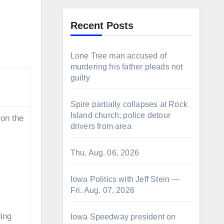
Recent Posts
Lone Tree man accused of
murdering his father pleads not
guilty
Spire partially collapses at Rock
Island church; police detour
 on the
drivers from area
Thu. Aug. 06, 2026
Iowa Politics with Jeff Stein —
Fri. Aug. 07, 2026
ing
Iowa Speedway president on