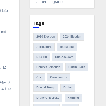
planned upgrades
 $135
Tags
 and
2020 Election
2024 Election
Agriculture
Basketball
Bird Flu
Bus Accident
, at
Cabinet Selection
Caitlin Clark
Cdc
Coronavirus
egally
Donald Trump
Drake
to the
Drake University
Farming