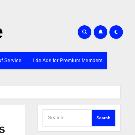
e
of Service
Hide Ads for Premium Members
Search
for:
s