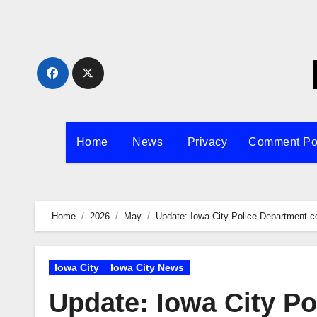
Skip
to
content
Home
News
Privacy
Comment Po
Home
2026
May
Update: Iowa City Police Department 
Iowa City
Iowa City News
Update: Iowa City P