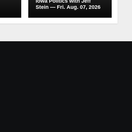
Iowa Politics with Jeff
Stein — Fri. Aug. 07, 2026