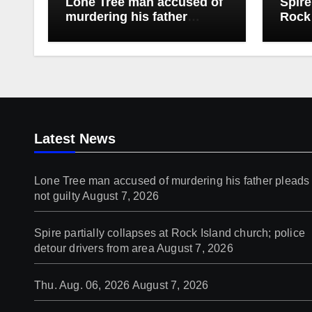
Lone Tree man accused of
Spire
murdering his father
Rock 
pleads not guilty
detou
Latest News
Lone Tree man accused of murdering his father pleads
not guilty
August 7, 2026
Spire partially collapses at Rock Island church; police
detour drivers from area
August 7, 2026
Thu. Aug. 06, 2026
August 7, 2026