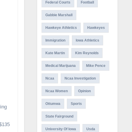
Federal Courts
Football
Gabbie Marshall
Hawkeye Athletics
Hawkeyes
Immigration
Iowa Athletics
Kate Martin
Kim Reynolds
Medical Marijuana
Mike Pence
Ncaa
Ncaa Investigation
Ncaa Women
Opinion
Ottumwa
Sports
ing
State Fairground
 $135
University Of Iowa
Usda