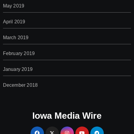
May 2019
April 2019
March 2019
February 2019
January 2019
December 2018
Iowa Media Wire