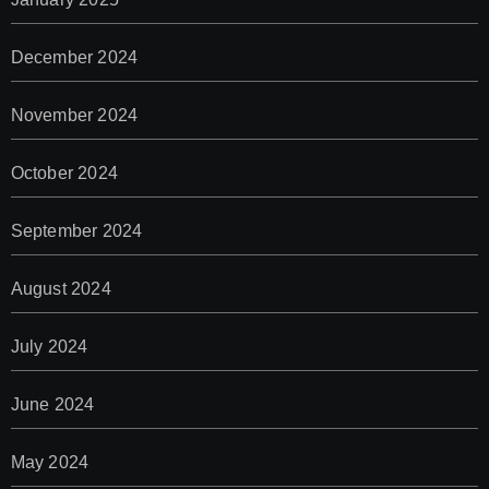
December 2024
November 2024
October 2024
September 2024
August 2024
July 2024
June 2024
May 2024