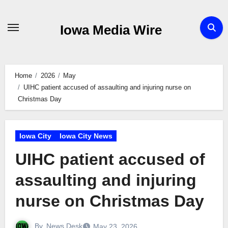
Skip
to
Iowa Media Wire
content
Home
2026
May
UIHC patient accused of assaulting and injuring nurse on
Christmas Day
Iowa City
Iowa City News
UIHC patient accused of
assaulting and injuring
nurse on Christmas Day
By
News Desk
May 23, 2026