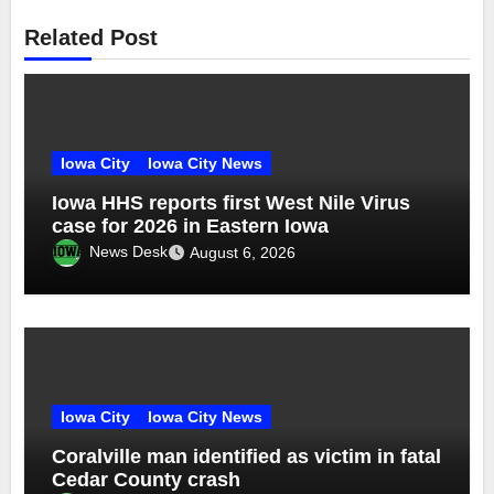
Related Post
Iowa City
Iowa City News
Iowa HHS reports first West Nile Virus
case for 2026 in Eastern Iowa
News Desk
August 6, 2026
Iowa City
Iowa City News
Coralville man identified as victim in fatal
Cedar County crash