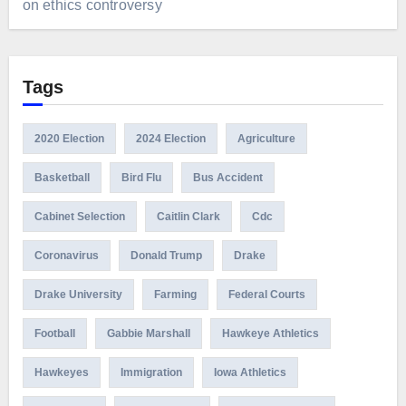
on ethics controversy
Tags
2020 Election
2024 Election
Agriculture
Basketball
Bird Flu
Bus Accident
Cabinet Selection
Caitlin Clark
Cdc
Coronavirus
Donald Trump
Drake
Drake University
Farming
Federal Courts
Football
Gabbie Marshall
Hawkeye Athletics
Hawkeyes
Immigration
Iowa Athletics