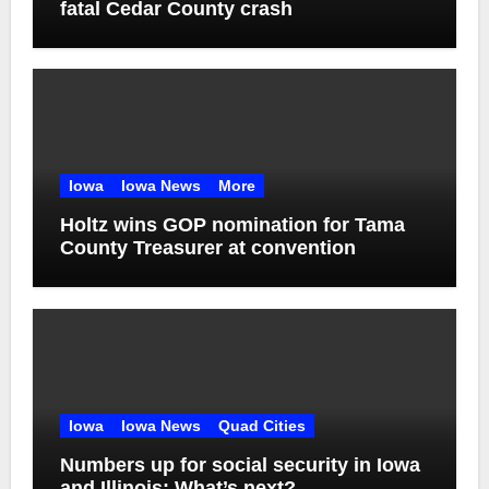
fatal Cedar County crash
Iowa
Iowa News
More
Holtz wins GOP nomination for Tama
County Treasurer at convention
Iowa
Iowa News
Quad Cities
Numbers up for social security in Iowa
and Illinois: What’s next?