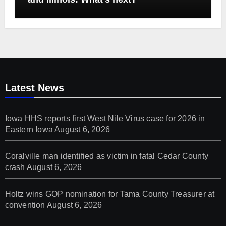
Latest News
Iowa HHS reports first West Nile Virus case for 2026 in
Eastern Iowa
August 6, 2026
Coralville man identified as victim in fatal Cedar County
crash
August 6, 2026
Holtz wins GOP nomination for Tama County Treasurer at
convention
August 6, 2026