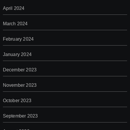
April 2024
March 2024
February 2024
January 2024
December 2023
November 2023
October 2023
September 2023