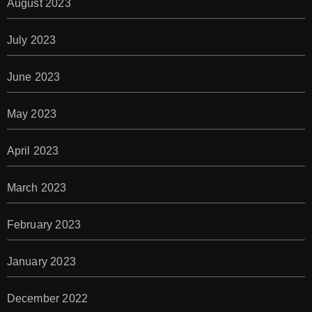
August 2023
July 2023
June 2023
May 2023
April 2023
March 2023
February 2023
January 2023
December 2022