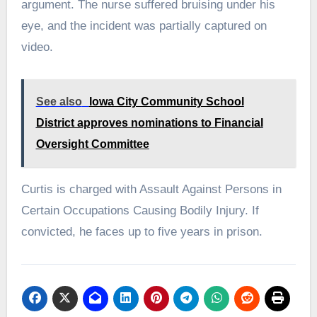
argument. The nurse suffered bruising under his
eye, and the incident was partially captured on
video.
See also
Iowa City Community School
District approves nominations to Financial
Oversight Committee
Curtis is charged with Assault Against Persons in
Certain Occupations Causing Bodily Injury. If
convicted, he faces up to five years in prison.