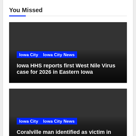
You Missed
Iowa City
Iowa City News
Iowa HHS reports first West Nile Virus
case for 2026 in Eastern Iowa
Iowa City
Iowa City News
Coralville man identified as victim in