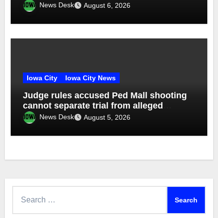
News Desk
August 6, 2026
Iowa City
Iowa City News
Judge rules accused Ped Mall shooting
cannot separate trial from alleged
accomplice
News Desk
August 5, 2026
Search
for: