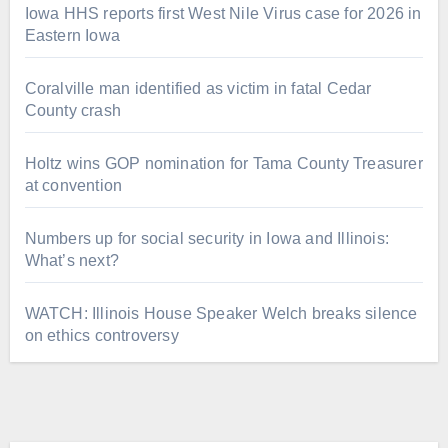
Iowa HHS reports first West Nile Virus case for 2026 in
Eastern Iowa
Coralville man identified as victim in fatal Cedar
County crash
Holtz wins GOP nomination for Tama County Treasurer
at convention
Numbers up for social security in Iowa and Illinois:
What’s next?
WATCH: Illinois House Speaker Welch breaks silence
on ethics controversy