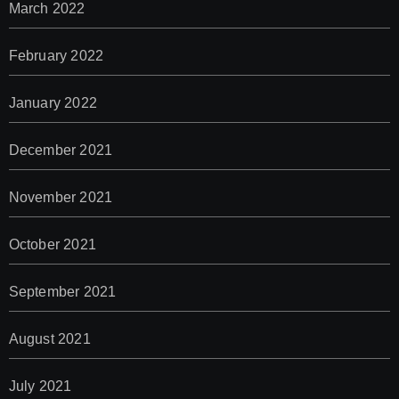
March 2022
February 2022
January 2022
December 2021
November 2021
October 2021
September 2021
August 2021
July 2021