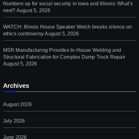
Numbers up for social security in Iowa and Illinois: What’s
next?
August 5, 2026
WATCH: Illinois House Speaker Welch breaks silence on
ethics controversy
August 5, 2026
MSR Manufacturing Provides In-House Welding and
Structural Fabrication for Complex Dump Truck Repair
August 5, 2026
Archives
August 2026
July 2026
June 2026