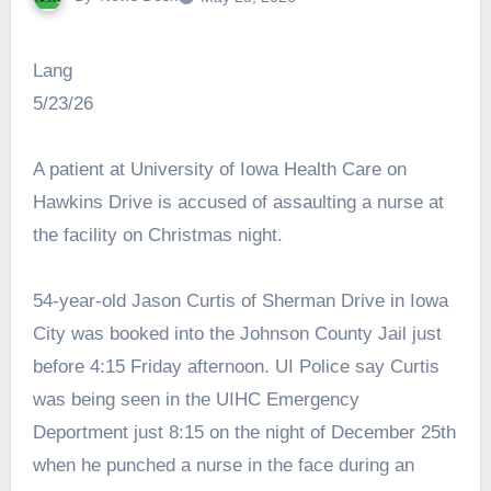
Lang
5/23/26
A patient at University of Iowa Health Care on
Hawkins Drive is accused of assaulting a nurse at
the facility on Christmas night.
54-year-old Jason Curtis of Sherman Drive in Iowa
City was booked into the Johnson County Jail just
before 4:15 Friday afternoon. UI Police say Curtis
was being seen in the UIHC Emergency
Deportment just 8:15 on the night of December 25th
when he punched a nurse in the face during an