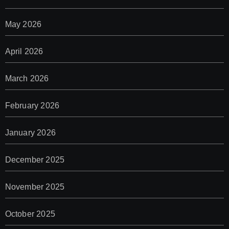
May 2026
April 2026
March 2026
February 2026
January 2026
December 2025
November 2025
October 2025