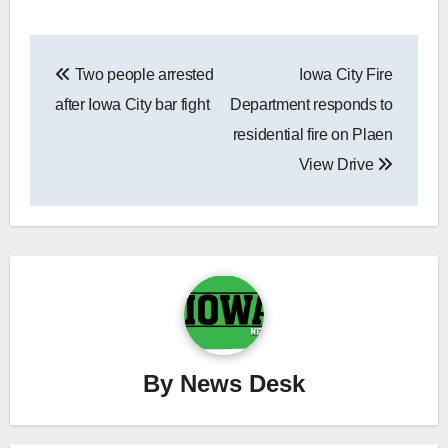
Post
Two people arrested
Iowa City Fire
navigation
after Iowa City bar fight
Department responds to
residential fire on Plaen
View Drive
By
News Desk