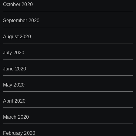
October 2020
September 2020
August 2020
July 2020
June 2020
May 2020
April 2020
March 2020
February 2020