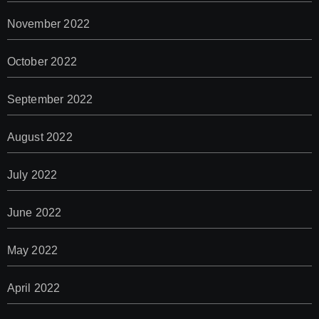
November 2022
October 2022
September 2022
August 2022
July 2022
June 2022
May 2022
April 2022