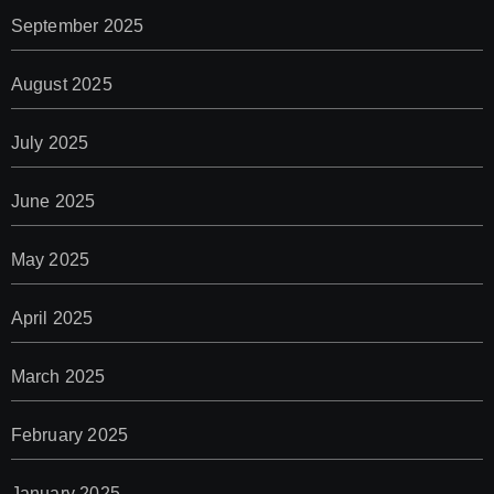
September 2025
August 2025
July 2025
June 2025
May 2025
April 2025
March 2025
February 2025
January 2025