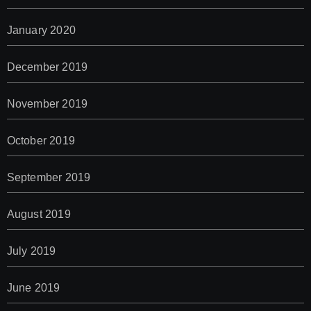
January 2020
December 2019
November 2019
October 2019
September 2019
August 2019
July 2019
June 2019