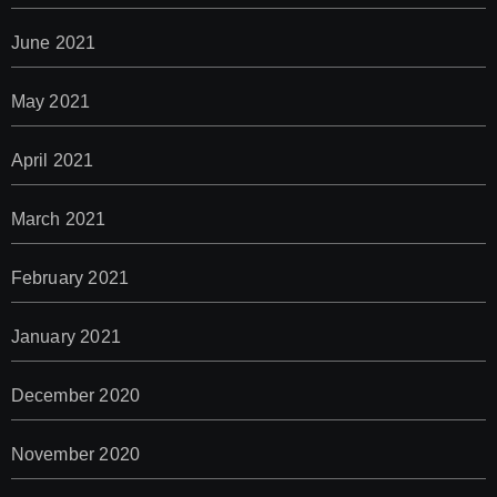
June 2021
May 2021
April 2021
March 2021
February 2021
January 2021
December 2020
November 2020