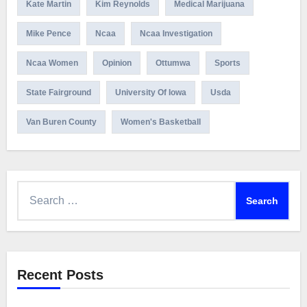
Kate Martin
Kim Reynolds
Medical Marijuana
Mike Pence
Ncaa
Ncaa Investigation
Ncaa Women
Opinion
Ottumwa
Sports
State Fairground
University Of Iowa
Usda
Van Buren County
Women's Basketball
Search
for:
Recent Posts