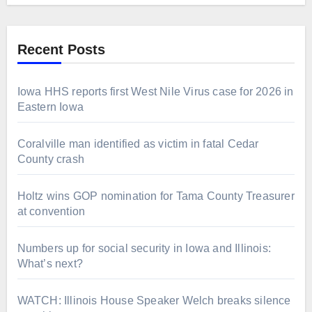
Recent Posts
Iowa HHS reports first West Nile Virus case for 2026 in
Eastern Iowa
Coralville man identified as victim in fatal Cedar
County crash
Holtz wins GOP nomination for Tama County Treasurer
at convention
Numbers up for social security in Iowa and Illinois:
What’s next?
WATCH: Illinois House Speaker Welch breaks silence