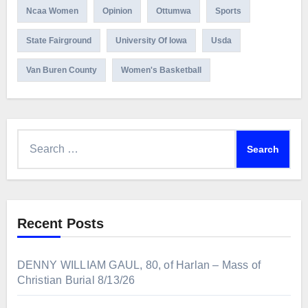
Ncaa Women
Opinion
Ottumwa
Sports
State Fairground
University Of Iowa
Usda
Van Buren County
Women's Basketball
Search
for:
Recent Posts
DENNY WILLIAM GAUL, 80, of Harlan – Mass of
Christian Burial 8/13/26