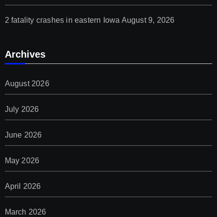
2 fatality crashes in eastern Iowa
August 9, 2026
Archives
August 2026
July 2026
June 2026
May 2026
April 2026
March 2026