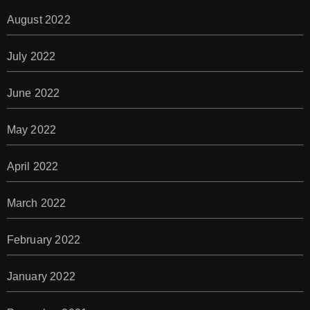
August 2022
July 2022
June 2022
May 2022
April 2022
March 2022
February 2022
January 2022