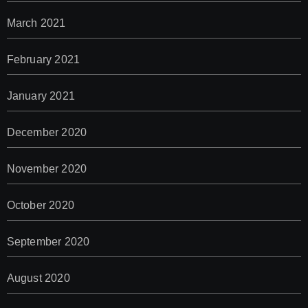
March 2021
February 2021
January 2021
December 2020
November 2020
October 2020
September 2020
August 2020