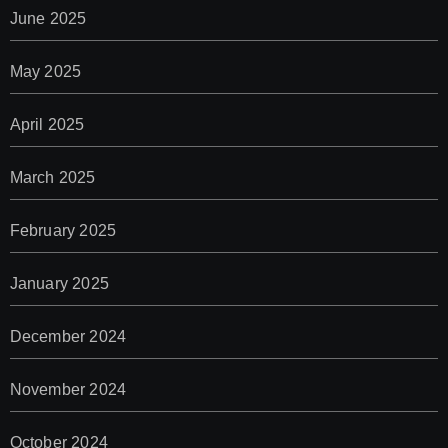
June 2025
May 2025
April 2025
March 2025
February 2025
January 2025
December 2024
November 2024
October 2024