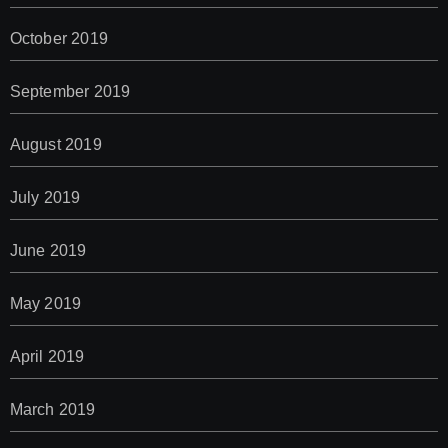
October 2019
September 2019
August 2019
July 2019
June 2019
May 2019
April 2019
March 2019