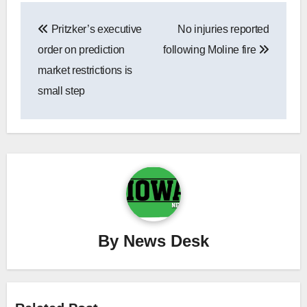
Post
Pritzker’s executive
No injuries reported
navigation
order on prediction
following Moline fire
market restrictions is
small step
By
News Desk