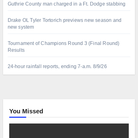
Guthrie County man charged in a Ft. Dodge stabbing
Drake OL Tyler Tortorich previews new season and
new system
Tournament of Champions Round 3 (Final Round)
Results
24-hour rainfall reports, ending 7-a.m. 8/9/26
You Missed