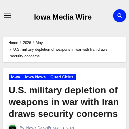
Skip
to
Iowa Media Wire
content
Home
2026
May
U.S. military depletion of weapons in war with Iran draws
security concerns
Iowa
Iowa News
Quad Cities
U.S. military depletion of
weapons in war with Iran
draws security concerns
By
News Desk
May 3, 2026