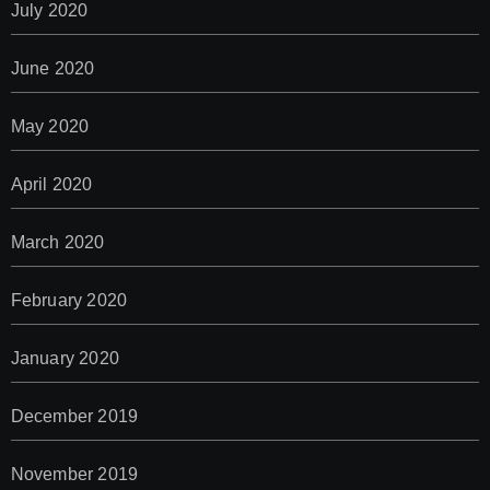
July 2020
June 2020
May 2020
April 2020
March 2020
February 2020
January 2020
December 2019
November 2019