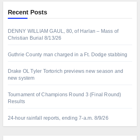
Recent Posts
DENNY WILLIAM GAUL, 80, of Harlan – Mass of
Christian Burial 8/13/26
Guthrie County man charged in a Ft. Dodge stabbing
Drake OL Tyler Tortorich previews new season and
new system
Tournament of Champions Round 3 (Final Round)
Results
24-hour rainfall reports, ending 7-a.m. 8/9/26