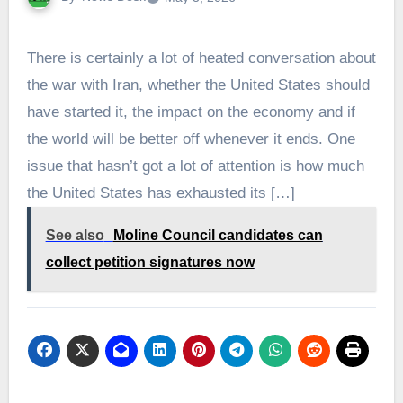
There is certainly a lot of heated conversation about
the war with Iran, whether the United States should
have started it, the impact on the economy and if
the world will be better off whenever it ends. One
issue that hasn’t got a lot of attention is how much
the United States has exhausted its […]
See also
Moline Council candidates can
collect petition signatures now