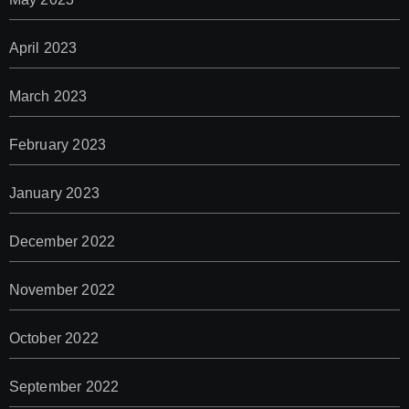
April 2023
March 2023
February 2023
January 2023
December 2022
November 2022
October 2022
September 2022