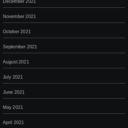
December 2021
November 2021
October 2021
September 2021
August 2021
July 2021
June 2021
May 2021
April 2021