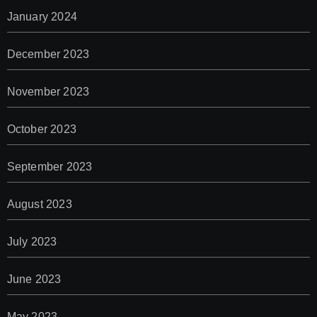
January 2024
December 2023
November 2023
October 2023
September 2023
August 2023
July 2023
June 2023
May 2023