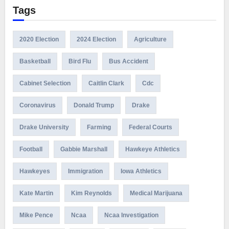
Tags
2020 Election
2024 Election
Agriculture
Basketball
Bird Flu
Bus Accident
Cabinet Selection
Caitlin Clark
Cdc
Coronavirus
Donald Trump
Drake
Drake University
Farming
Federal Courts
Football
Gabbie Marshall
Hawkeye Athletics
Hawkeyes
Immigration
Iowa Athletics
Kate Martin
Kim Reynolds
Medical Marijuana
Mike Pence
Ncaa
Ncaa Investigation