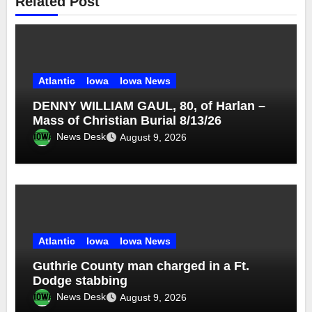
Related Post
Atlantic
Iowa
Iowa News
DENNY WILLIAM GAUL, 80, of Harlan –
Mass of Christian Burial 8/13/26
News Desk
August 9, 2026
Atlantic
Iowa
Iowa News
Guthrie County man charged in a Ft.
Dodge stabbing
News Desk
August 9, 2026