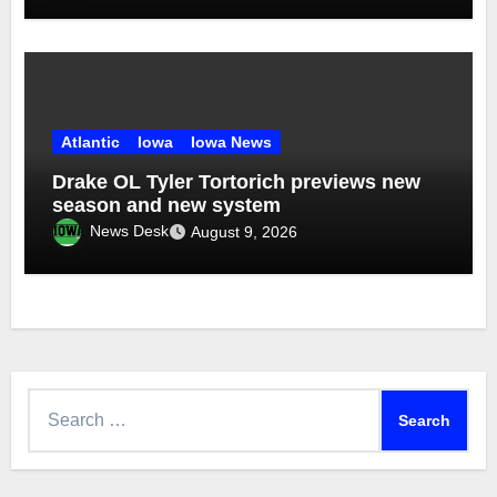
Atlantic
Iowa
Iowa News
Drake OL Tyler Tortorich previews new
season and new system
News Desk
August 9, 2026
Search
for: