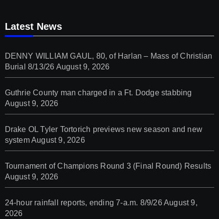
Latest News
DENNY WILLIAM GAUL, 80, of Harlan – Mass of Christian
Burial 8/13/26
August 9, 2026
Guthrie County man charged in a Ft. Dodge stabbing
August 9, 2026
Drake OL Tyler Tortorich previews new season and new
system
August 9, 2026
Tournament of Champions Round 3 (Final Round) Results
August 9, 2026
24-hour rainfall reports, ending 7-a.m. 8/9/26
August 9,
2026