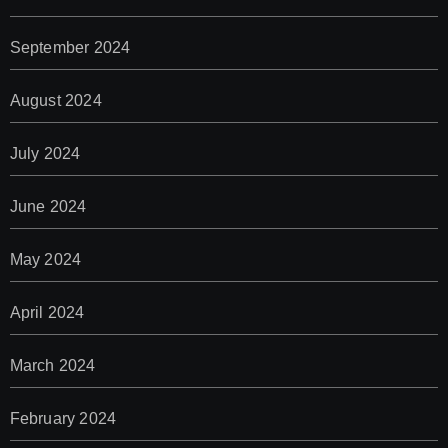
September 2024
August 2024
July 2024
June 2024
May 2024
April 2024
March 2024
February 2024