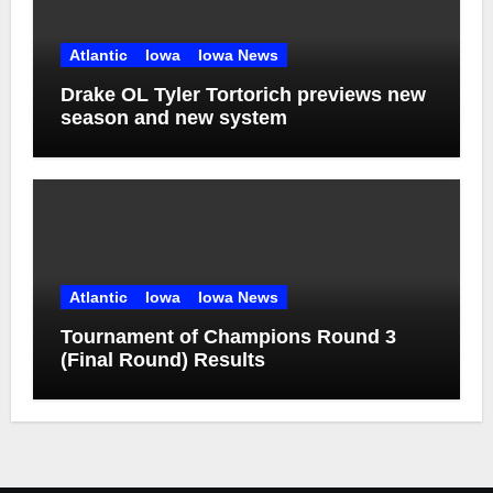
Atlantic
Iowa
Iowa News
Drake OL Tyler Tortorich previews new
season and new system
Atlantic
Iowa
Iowa News
Tournament of Champions Round 3
(Final Round) Results