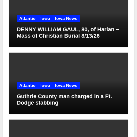
Atlantic
Iowa
Iowa News
DENNY WILLIAM GAUL, 80, of Harlan –
Mass of Christian Burial 8/13/26
Atlantic
Iowa
Iowa News
Guthrie County man charged in a Ft.
Dodge stabbing