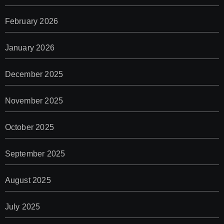
February 2026
January 2026
December 2025
November 2025
October 2025
September 2025
August 2025
July 2025