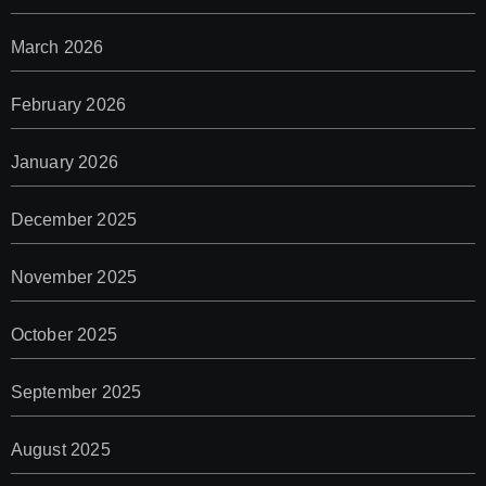
March 2026
February 2026
January 2026
December 2025
November 2025
October 2025
September 2025
August 2025