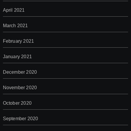
April 2021
March 2021
February 2021
January 2021
December 2020
November 2020
October 2020
September 2020