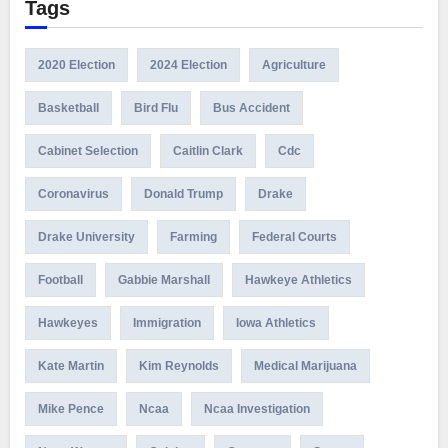
Tags
2020 Election
2024 Election
Agriculture
Basketball
Bird Flu
Bus Accident
Cabinet Selection
Caitlin Clark
Cdc
Coronavirus
Donald Trump
Drake
Drake University
Farming
Federal Courts
Football
Gabbie Marshall
Hawkeye Athletics
Hawkeyes
Immigration
Iowa Athletics
Kate Martin
Kim Reynolds
Medical Marijuana
Mike Pence
Ncaa
Ncaa Investigation