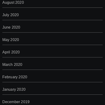
August 2020
July 2020
June 2020
May 2020
April 2020
March 2020
February 2020
January 2020
December 2019