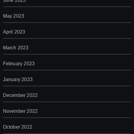
June 2023
May 2023
April 2023
March 2023
February 2023
January 2023
December 2022
November 2022
October 2022