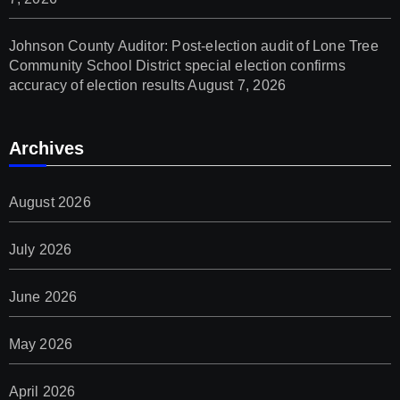
Johnson County Auditor: Post-election audit of Lone Tree
Community School District special election confirms
accuracy of election results
August 7, 2026
Archives
August 2026
July 2026
June 2026
May 2026
April 2026