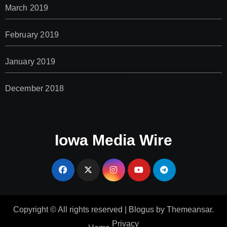
March 2019
February 2019
January 2019
December 2018
Iowa Media Wire
Copyright © All rights reserved
|
Blogus
by
Themeansar
.
Privacy