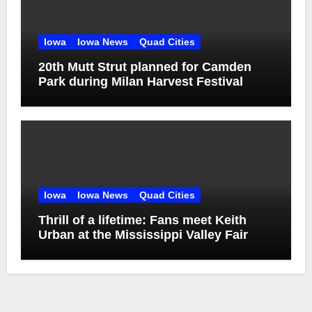
Iowa
Iowa News
Quad Cities
20th Mutt Strut planned for Camden
Park during Milan Harvest Festival
Iowa
Iowa News
Quad Cities
Thrill of a lifetime: Fans meet Keith
Urban at the Mississippi Valley Fair