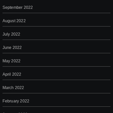
September 2022
August 2022
July 2022
June 2022
May 2022
April 2022
March 2022
February 2022