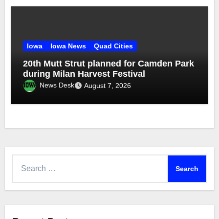
Iowa
Iowa News
Quad Cities
20th Mutt Strut planned for Camden Park
during Milan Harvest Festival
News Desk
August 7, 2026
Search
for: