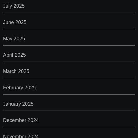
July 2025
June 2025
May 2025
April 2025
March 2025
February 2025
January 2025
December 2024
November 2024