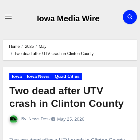
Skip
to
Iowa Media Wire
content
Home
2026
May
Two dead after UTV crash in Clinton County
Iowa
Iowa News
Quad Cities
Two dead after UTV
crash in Clinton County
By
News Desk
May 25, 2026