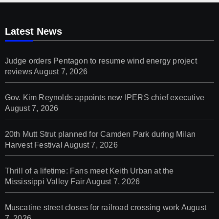
Latest News
Judge orders Pentagon to resume wind energy project
reviews
August 7, 2026
Gov. Kim Reynolds appoints new IPERS chief executive
August 7, 2026
20th Mutt Strut planned for Camden Park during Milan
Harvest Festival
August 7, 2026
Thrill of a lifetime: Fans meet Keith Urban at the
Mississippi Valley Fair
August 7, 2026
Muscatine street closes for railroad crossing work
August
7, 2026