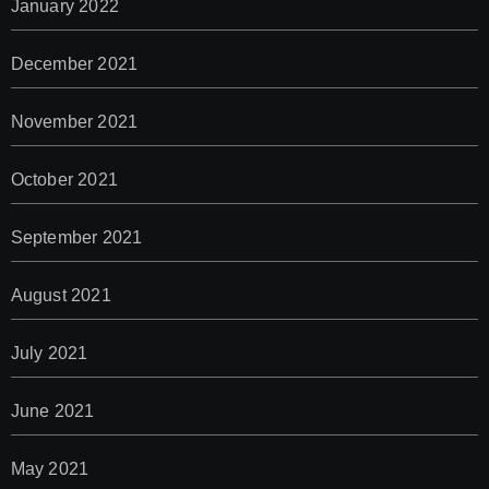
January 2022
December 2021
November 2021
October 2021
September 2021
August 2021
July 2021
June 2021
May 2021