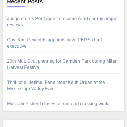
Recent Posts
Judge orders Pentagon to resume wind energy project
reviews
Gov. Kim Reynolds appoints new IPERS chief
executive
20th Mutt Strut planned for Camden Park during Milan
Harvest Festival
Thrill of a lifetime: Fans meet Keith Urban at the
Mississippi Valley Fair
Muscatine street closes for railroad crossing work