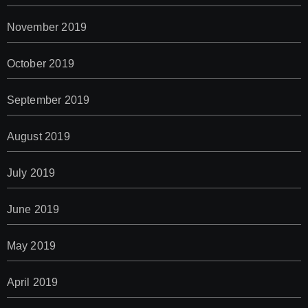
November 2019
October 2019
September 2019
August 2019
July 2019
June 2019
May 2019
April 2019