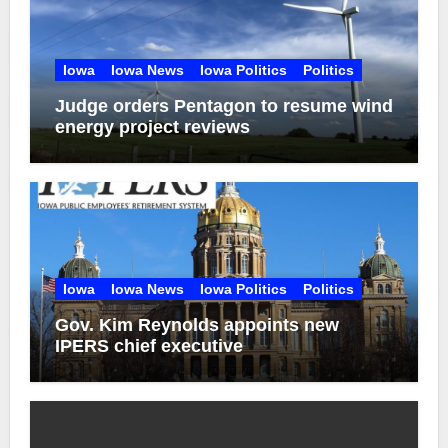
Iowa
Iowa News
Iowa Politics
Politics
Judge orders Pentagon to resume wind
energy project reviews
Iowa
Iowa News
Iowa Politics
Politics
Gov. Kim Reynolds appoints new
IPERS chief executive