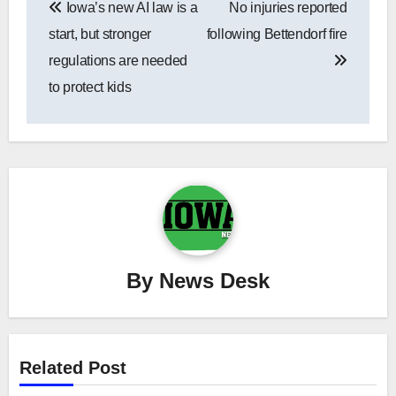
Iowa’s new AI law is a
No injuries reported
navigation
start, but stronger
following Bettendorf fire
regulations are needed
to protect kids
By
News Desk
Related Post