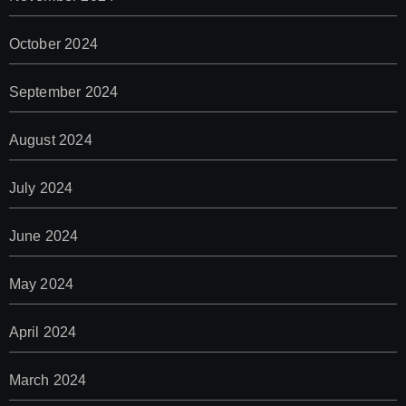
October 2024
September 2024
August 2024
July 2024
June 2024
May 2024
April 2024
March 2024