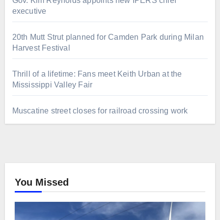
Gov. Kim Reynolds appoints new IPERS chief
executive
20th Mutt Strut planned for Camden Park during Milan
Harvest Festival
Thrill of a lifetime: Fans meet Keith Urban at the
Mississippi Valley Fair
Muscatine street closes for railroad crossing work
You Missed