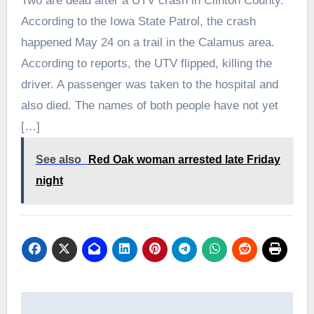
Two are dead after a UTV crash in Clinton County.
According to the Iowa State Patrol, the crash
happened May 24 on a trail in the Calamus area.
According to reports, the UTV flipped, killing the
driver. A passenger was taken to the hospital and
also died. The names of both people have not yet
[…]
See also
Red Oak woman arrested late Friday
night
Post