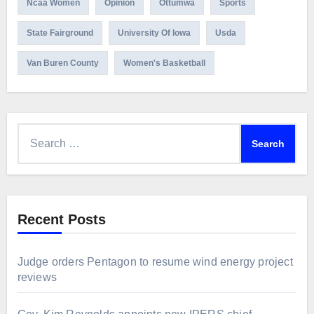
Ncaa Women
Opinion
Ottumwa
Sports
State Fairground
University Of Iowa
Usda
Van Buren County
Women's Basketball
Search
for:
Recent Posts
Judge orders Pentagon to resume wind energy project
reviews