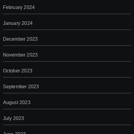
February 2024
January 2024
December 2023
November 2023
October 2023
September 2023
August 2023
July 2023