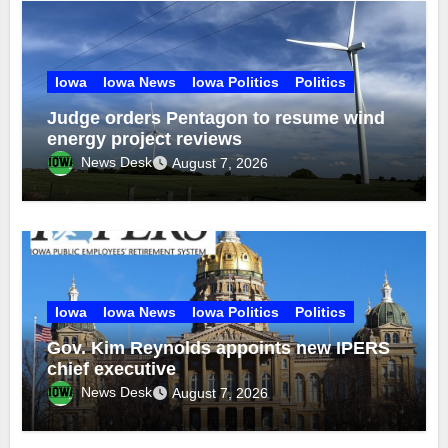
Iowa
Iowa News
Iowa Politics
Politics
Judge orders Pentagon to resume wind
energy project reviews
News Desk
August 7, 2026
Iowa
Iowa News
Iowa Politics
Politics
Gov. Kim Reynolds appoints new IPERS
chief executive
News Desk
August 7, 2026