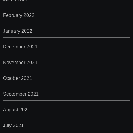
February 2022
January 2022
December 2021
November 2021
October 2021
September 2021
August 2021
July 2021