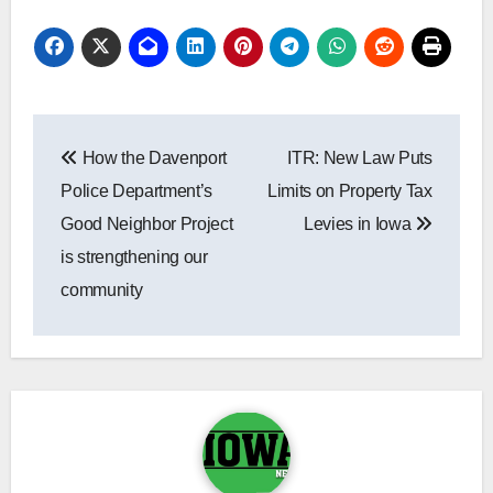
Post
How the Davenport
ITR: New Law Puts
navigation
Police Department’s
Limits on Property Tax
Good Neighbor Project
Levies in Iowa
is strengthening our
community