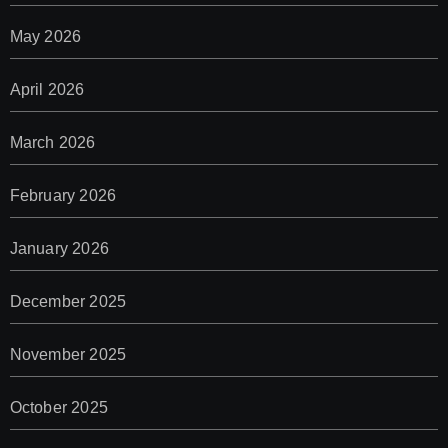
May 2026
April 2026
March 2026
February 2026
January 2026
December 2025
November 2025
October 2025