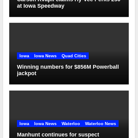
at Iowa Speedway
Iowa
Iowa News
Quad Cities
Winning numbers for $856M Powerball
jackpot
Iowa
Iowa News
Waterloo
Waterloo News
Manhunt continues for suspect