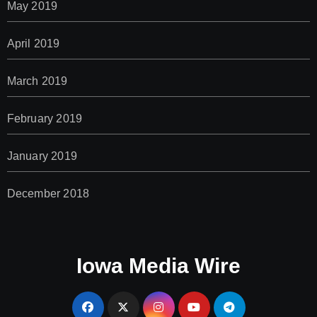
May 2019
April 2019
March 2019
February 2019
January 2019
December 2018
Iowa Media Wire