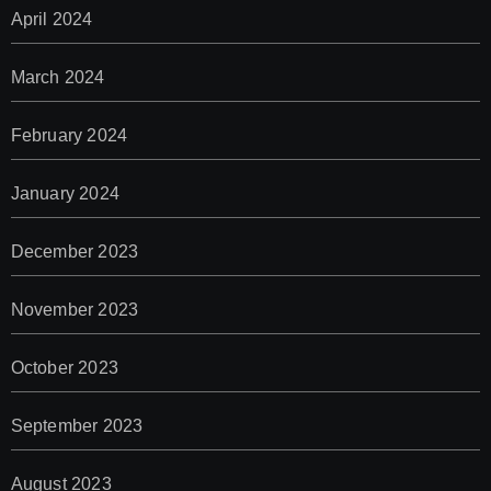
April 2024
March 2024
February 2024
January 2024
December 2023
November 2023
October 2023
September 2023
August 2023