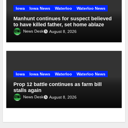
Iowa
Iowa News
Waterloo
Waterloo News
Manhunt continues for suspect believed
to have killed father, set home ablaze
News Desk
August 8, 2026
Iowa
Iowa News
Waterloo
Waterloo News
Prop 12 battle continues as farm bill
stalls again
News Desk
August 8, 2026