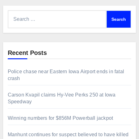
Search
for:
Recent Posts
Police chase near Eastern Iowa Airport ends in fatal
crash
Carson Kvapil claims Hy-Vee Perks 250 at Iowa
Speedway
Winning numbers for $856M Powerball jackpot
Manhunt continues for suspect believed to have killed