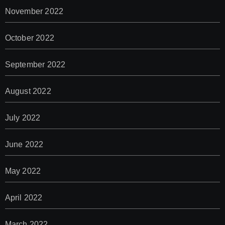
November 2022
October 2022
September 2022
August 2022
July 2022
June 2022
May 2022
April 2022
March 2022