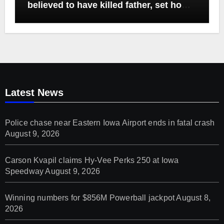
believed to have killed father, set home
ablaze
Latest News
Police chase near Eastern Iowa Airport ends in fatal crash
August 9, 2026
Carson Kvapil claims Hy-Vee Perks 250 at Iowa
Speedway
August 9, 2026
Winning numbers for $856M Powerball jackpot
August 8,
2026