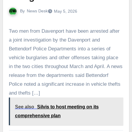
By
News Desk
May 5, 2026
Two men from Davenport have been arrested after
a joint investigation by the Davenport and
Bettendorf Police Departments into a series of
vehicle burglaries and other offenses taking place
in the two cities throughout March and April. A news
release from the departments said Bettendorf
Police noted a significant increase in vehicle thefts
and thefts […]
See also
Silvis to host meeting on its
comprehensive plan