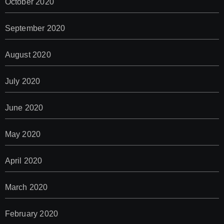
October 2020
September 2020
August 2020
July 2020
June 2020
May 2020
April 2020
March 2020
February 2020