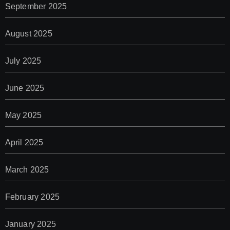
September 2025
August 2025
July 2025
June 2025
May 2025
April 2025
March 2025
February 2025
January 2025