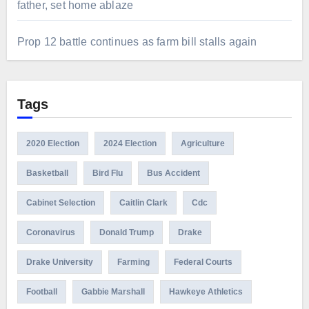
father, set home ablaze
Prop 12 battle continues as farm bill stalls again
Tags
2020 Election
2024 Election
Agriculture
Basketball
Bird Flu
Bus Accident
Cabinet Selection
Caitlin Clark
Cdc
Coronavirus
Donald Trump
Drake
Drake University
Farming
Federal Courts
Football
Gabbie Marshall
Hawkeye Athletics