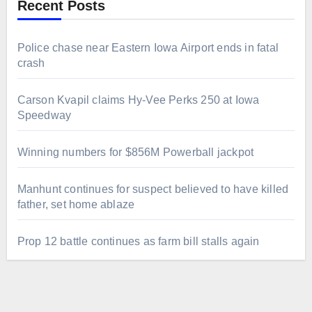
Recent Posts
Police chase near Eastern Iowa Airport ends in fatal
crash
Carson Kvapil claims Hy-Vee Perks 250 at Iowa
Speedway
Winning numbers for $856M Powerball jackpot
Manhunt continues for suspect believed to have killed
father, set home ablaze
Prop 12 battle continues as farm bill stalls again