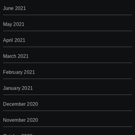
June 2021
May 2021
April 2021
March 2021
February 2021
January 2021
December 2020
November 2020