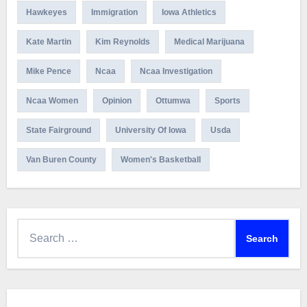
Hawkeyes
Immigration
Iowa Athletics
Kate Martin
Kim Reynolds
Medical Marijuana
Mike Pence
Ncaa
Ncaa Investigation
Ncaa Women
Opinion
Ottumwa
Sports
State Fairground
University Of Iowa
Usda
Van Buren County
Women's Basketball
Search
for: