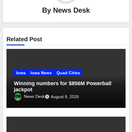
By
News Desk
Related Post
Iowa
Iowa News
Quad Cities
Winning numbers for $856M Powerball
jackpot
News Desk
August 8, 2026