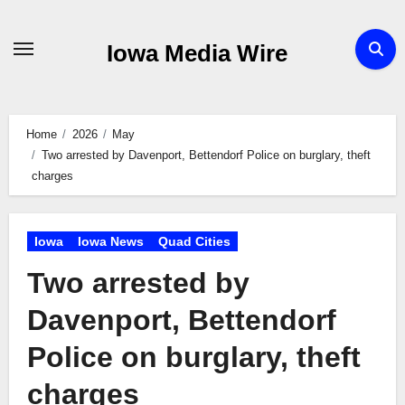
Skip
to
Iowa Media Wire
content
Home
2026
May
Two arrested by Davenport, Bettendorf Police on burglary, theft
charges
Iowa
Iowa News
Quad Cities
Two arrested by
Davenport, Bettendorf
Police on burglary, theft
charges