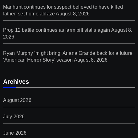
Manhunt continues for suspect believed to have killed
father, set home ablaze
August 8, 2026
Prop 12 battle continues as farm bill stalls again
August 8,
2026
Ryan Murphy ‘might bring’ Ariana Grande back for a future
‘American Horror Story’ season
August 8, 2026
Archives
August 2026
July 2026
June 2026