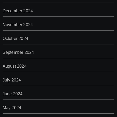
December 2024
November 2024
October 2024
September 2024
August 2024
July 2024
June 2024
May 2024