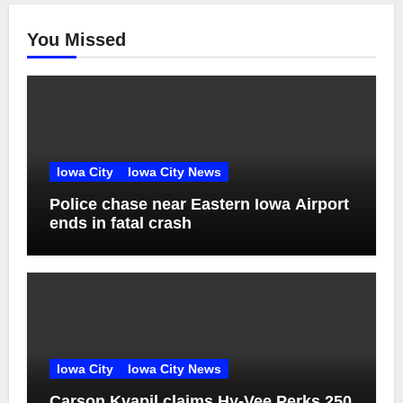
You Missed
Iowa City
Iowa City News
Police chase near Eastern Iowa Airport
ends in fatal crash
Iowa City
Iowa City News
Carson Kvapil claims Hy-Vee Perks 250