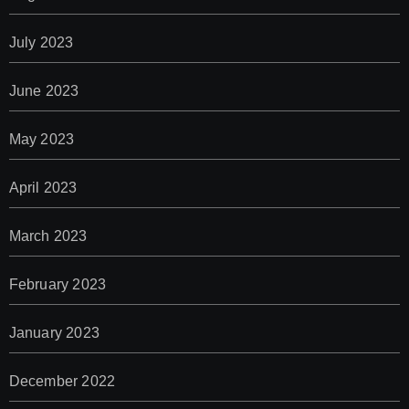
July 2023
June 2023
May 2023
April 2023
March 2023
February 2023
January 2023
December 2022