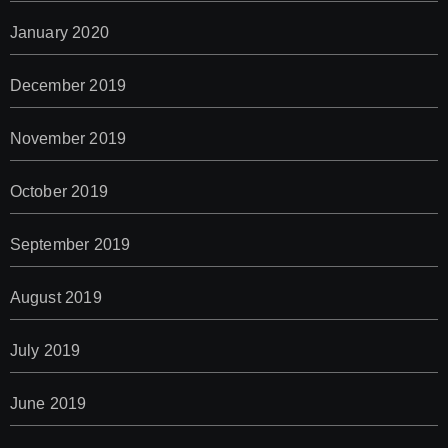
January 2020
December 2019
November 2019
October 2019
September 2019
August 2019
July 2019
June 2019